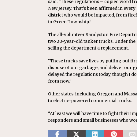
said. “These regulations – copied word f
New Jersey. That’s been affirmed in every 
district who would be impacted, from fire
in Green Township.”
The all-volunteer Sandyston Fire Departm
two 20-year-old tanker trucks. Under the
selling the department a replacement.
“These trucks save lives by putting out fi
dispose of our garbage, and deliver our g
delayed the regulations today, though I do
from now.”
Other states, including Oregon and Massa
to electric-powered commercial trucks.
“At least we will have time to fight their 
responders and small businesses who woul