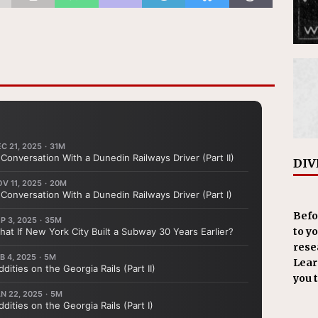
DIV
Befo
to y
resea
Learn
you 