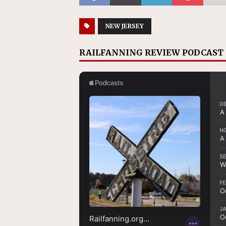
NEW JERSEY
RAILFANNING REVIEW PODCAST