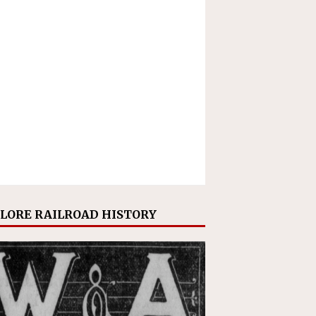
LORE RAILROAD HISTORY