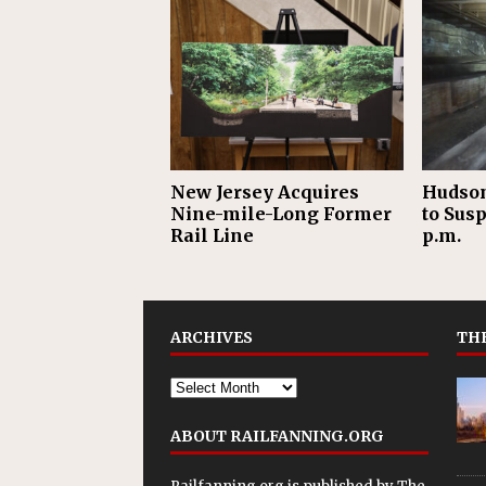
New Jersey Acquires
Hudson
Nine-mile-Long Former
to Sus
Rail Line
p.m.
ARCHIVES
THE
ABOUT RAILFANNING.ORG