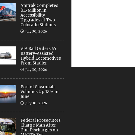
Amtrak Completes
$15 Million in
Accessibility
Upgrades at Two
Colorado Stations
July 30, 2026
VIA Rail Orders 45
Battery-Assisted
Hybrid Locomotives
From Stadler
July 30, 2026
Port of Savannah
Volumes Up 18% in
June
July 30, 2026
Federal Prosecutors
Charge Man After
Gun Discharges on
MARTA Bus