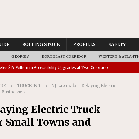
UIDE
ROLLING STOCK
PROFILES
SAFETY
GEORGIA
NORTHEAST CORRIDOR
WESTERN & ATLANTI
tes $15 Million in Accessibility Upgrades at Two Colorado
IRE
TRUCKING
NJ Lawmaker: Delaying Electric
rs 45 Battery-Assisted Hybrid Locomotives From Stadler
 Businesses
ying Electric Truck
es Major Construction Activities for the B&P Tunnel
r Small Towns and
RAK
 Contracts for Dock Bridge Rehabilitation
AMTRAK