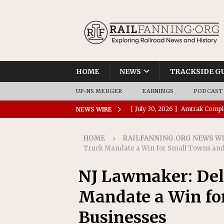
HOME
NEWS
TRACKSIDE G
UP-NS MERGER
EARNINGS
PODCAST
[ July 30, 2026 ]
Amtrak Comple
NEWS WIRE
Stations
AMTRAK
HOME
RAILFANNING.ORG NEWS W
[ July 30, 2026 ]
VIA Rail Orde
Truck Mandate a Win for Small Towns and
COMMUTER RAIL
NJ Lawmaker: Dela
[ July 29, 2026 ]
Amtrak Advanc
Mandate a Win fo
Replacement Program
AMT
[ July 29, 2026 ]
Amtrak Awards
Businesses