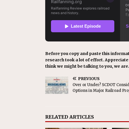
Before you copy and paste this informat
research took a lot of effort. Appreciate i
think we might be talking to you, we are
PREVIOUS
Over or Under? SCDOT Consi
Options in Major Railroad Pro
RELATED ARTICLES