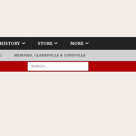
HISTORY
STORE
MORE
C
MEMPHIS, CLARKSVILLE & LOUISVILLE