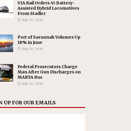
VIA Rail Orders 45 Battery-
Assisted Hybrid Locomotives
From Stadler
July 30, 2026
Port of Savannah Volumes Up
18% in June
July 30, 2026
Federal Prosecutors Charge
Man After Gun Discharges on
MARTA Bus
July 30, 2026
N UP FOR OUR EMAILS