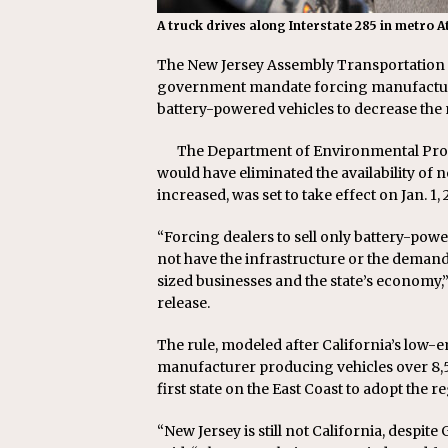
A truck drives along Interstate 285 in metro
The New Jersey Assembly Transportation 
government mandate forcing manufacture
battery-powered vehicles to decrease the
The Department of Environmental Prot
would have eliminated the availability of
increased, was set to take effect on Jan. 1, 
“Forcing dealers to sell only battery-po
not have the infrastructure or the demand
sized businesses and the state’s economy
release.
The rule, modeled after California’s low-
manufacturer producing vehicles over 8,5
first state on the East Coast to adopt the r
“New Jersey is still not California, despi