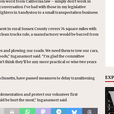
rom word from California law – simply don’t work in
conversation I’ve had with those in my legislative
fighters in Sandyston to a small transportation business
ent in rural Sussex County covers 74 square miles with
 clean trucks rule, a manufacturer would be barred from
res and plowing our roads. We need them to tow our cars,
oods,” Inganamort said. “I’m glad the committee
n’t think they’ll be any more practical or wise two years
EXP
chusetts, have passed measures to delay transitioning
implementation and protect our volunteer first
d be hurt the most,” Inganamort said.