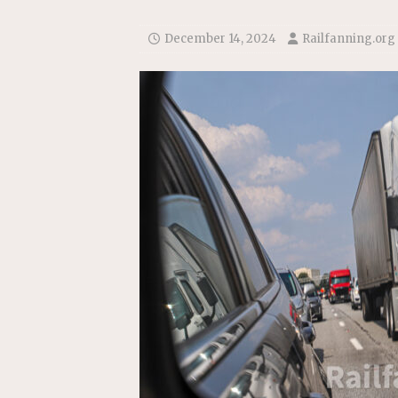
[ July 31, 2026 ]
CN: Customer I
NATIONAL
December 14, 2024
Railfanning.org