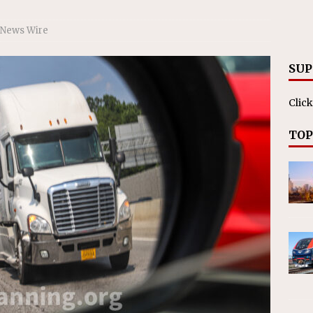
nvestments Surpass $2 Billion in 2025
CANADIAN
 News Wire
SUP
Click
TOP