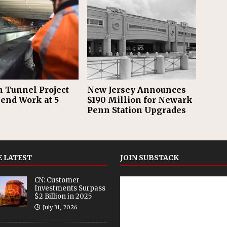
 Tunnel Project
New Jersey Announces
pend Work at 5
$190 Million for Newark
Penn Station Upgrades
 LATEST
JOIN SUBSTACK
CN: Customer
Investments Surpass
$2 Billion in 2025
July 31, 2026