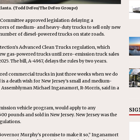
 Atlanta. (Todd DeFeo/The DeFeo Groupe)
Committee approved legislation delaying a
rs of medium- and heavy-duty trucks to sell only new
 number of diesel-powered trucks on state roads.
ection’s Advanced Clean Trucks regulation, which
 new gas-powered trucks until zero-emission truck sales
2025. The bill, A-4967, delays the rules by two years.
wered commercial trucks in just three weeks when we do
 is a death wish for New Jersey’s small and medium-
,” Assemblyman Michael Inganamort, R-Morris, said in a
emission vehicle program, would apply to any
SIG
00 pounds and sold in New Jersey. New Jersey was the
egulations.
te Governor Murphy’s promise to make it so,” Inganamort