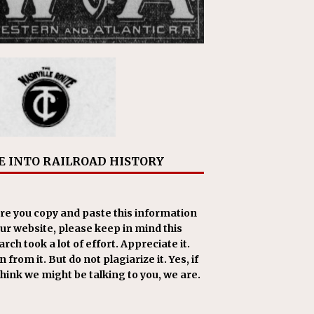
E INTO RAILROAD HISTORY
re you copy and paste this information
our website, please keep in mind this
rch took a lot of effort. Appreciate it.
 from it. But do not plagiarize it. Yes, if
think we might be talking to you, we are.