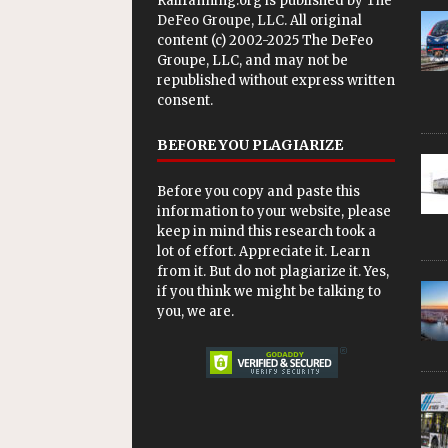
Railfanning.org is published by
The
DeFeo Groupe, LLC
. All original
content (c) 2002-2025 The DeFeo
Groupe, LLC, and may not be
republished without express written
consent.
BEFORE YOU PLAGIARIZE
Before you copy and paste this
information to your website, please
keep in mind this research took a
lot of effort. Appreciate it. Learn
from it. But do not plagiarize it. Yes,
if you think we might be talking to
you, we are.