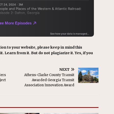
ion to your website, please keep in mind this
t. Learn from it. But do not plagiarize it. Yes, if you
.
NEXT
ders
Athens-Clarke County Transit
ject
Awarded Georgia Transit
Association Innovation Award