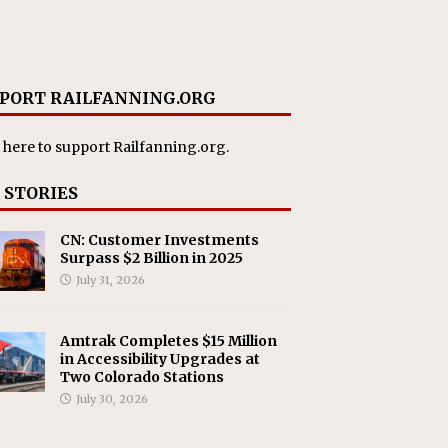
PORT RAILFANNING.ORG
 here
to support Railfanning.org.
 STORIES
CN: Customer Investments
Surpass $2 Billion in 2025
July 31, 2026
Amtrak Completes $15 Million
in Accessibility Upgrades at
Two Colorado Stations
July 30, 2026