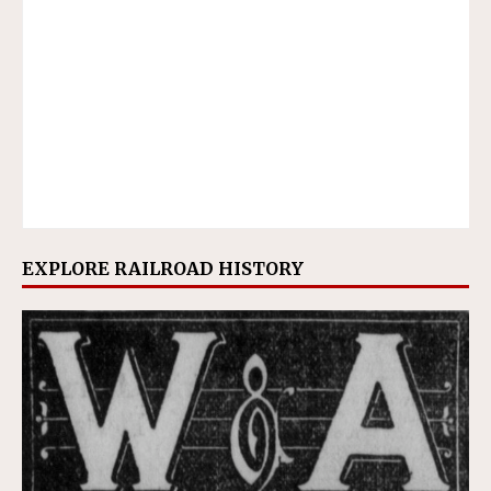
EXPLORE RAILROAD HISTORY