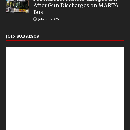
After Gun Discharges on MARTA
Bus
July 30, 2026
JOIN SUBSTACK