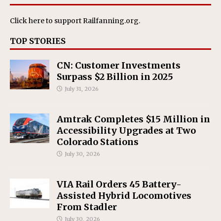
Click here
to support Railfanning.org.
TOP STORIES
CN: Customer Investments
Surpass $2 Billion in 2025
July 31, 2026
Amtrak Completes $15 Million in
Accessibility Upgrades at Two
Colorado Stations
July 30, 2026
VIA Rail Orders 45 Battery-
Assisted Hybrid Locomotives
From Stadler
July 30, 2026