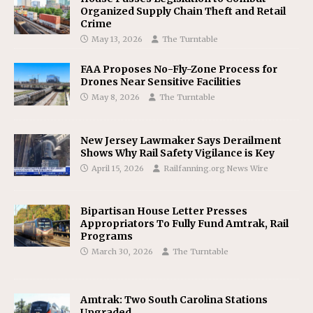
Organized Supply Chain Theft and Retail
Crime
May 13, 2026
The Turntable
FAA Proposes No-Fly-Zone Process for
Drones Near Sensitive Facilities
May 8, 2026
The Turntable
New Jersey Lawmaker Says Derailment
Shows Why Rail Safety Vigilance is Key
April 15, 2026
Railfanning.org News Wire
Bipartisan House Letter Presses
Appropriators To Fully Fund Amtrak, Rail
Programs
March 30, 2026
The Turntable
Amtrak: Two South Carolina Stations
Upgraded