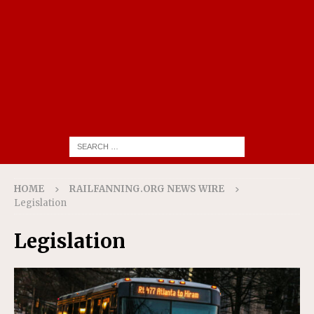
HOME
RAILFANNING.ORG NEWS WIRE
Legislation
Legislation