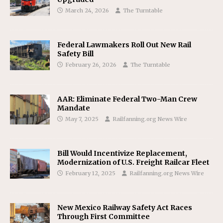
March 24, 2026
The Turntable
Federal Lawmakers Roll Out New Rail
Safety Bill
February 26, 2026
The Turntable
AAR: Eliminate Federal Two-Man Crew
Mandate
May 7, 2025
Railfanning.org News Wire
Bill Would Incentivize Replacement,
Modernization of U.S. Freight Railcar Fleet
February 12, 2025
Railfanning.org News Wire
New Mexico Railway Safety Act Races
Through First Committee