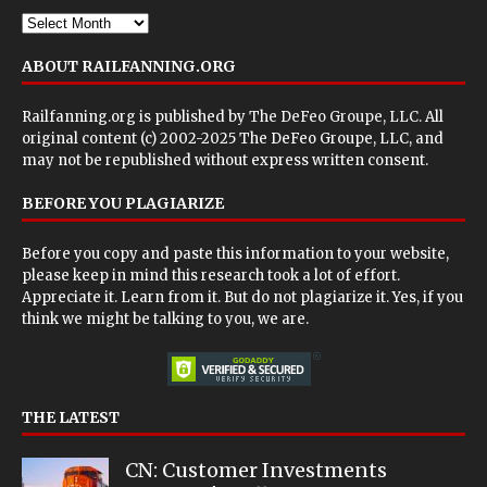
ABOUT RAILFANNING.ORG
Railfanning.org is published by
The DeFeo Groupe, LLC
. All
original content (c) 2002-2025 The DeFeo Groupe, LLC, and
may not be republished without express written consent.
BEFORE YOU PLAGIARIZE
Before you copy and paste this information to your website,
please keep in mind this research took a lot of effort.
Appreciate it. Learn from it. But do not plagiarize it. Yes, if you
think we might be talking to you, we are.
THE LATEST
CN: Customer Investments