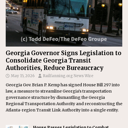
Georgia Governor Signs Legislation to
Consolidate Georgia Transit
Authorities, Reduce Bureaucracy
May 15, 2026
Railfanning.org News Wire
Georgia Gov. Brian P. Kemp has signed House Bill 297 into
law, a measure to streamline Georgia’s transportation
governance structure by dismantling the Georgia
Regional Transportation Authority and reconstructing the
Atlanta-region Transit Link Authority into a single entity.
House Passes Legislation to Combat