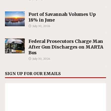
Port of Savannah Volumes Up
18% in June
July 30, 2026
Federal Prosecutors Charge Man
After Gun Discharges on MARTA
Bus
July 30, 2026
SIGN UP FOR OUR EMAILS