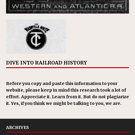
DIVE INTO RAILROAD HISTORY
Before you copy and paste this information to your
website, please keep in mind this research took a lot of
effort. Appreciate it. Learn from it. But do not plagiarize
it. Yes, if you think we might be talking to you, we are.
ARCHIVES