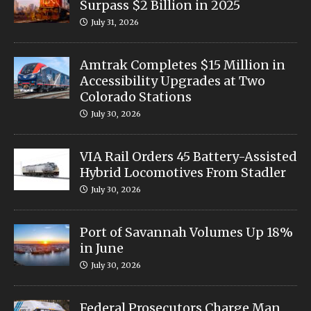
Surpass $2 Billion in 2025
July 31, 2026
Amtrak Completes $15 Million in
Accessibility Upgrades at Two
Colorado Stations
July 30, 2026
VIA Rail Orders 45 Battery-Assisted
Hybrid Locomotives From Stadler
July 30, 2026
Port of Savannah Volumes Up 18%
in June
July 30, 2026
Federal Prosecutors Charge Man