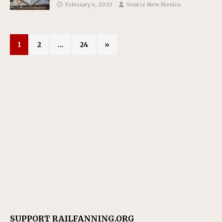
February 6, 2025
Source New Mexico
1
2
…
24
»
SUPPORT RAILFANNING.ORG