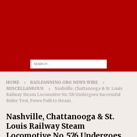
HOME
RAILFANNING.ORG NEWS WIRE
MISCELLANEOUS
Nashville, Chattanooga & St. Louis
Railway Steam Locomotive No. 576 Undergoes Successful
Boiler Test, Paves Path to Steam
Nashville, Chattanooga & St.
Louis Railway Steam
Locomotive No. 576 Undergoes