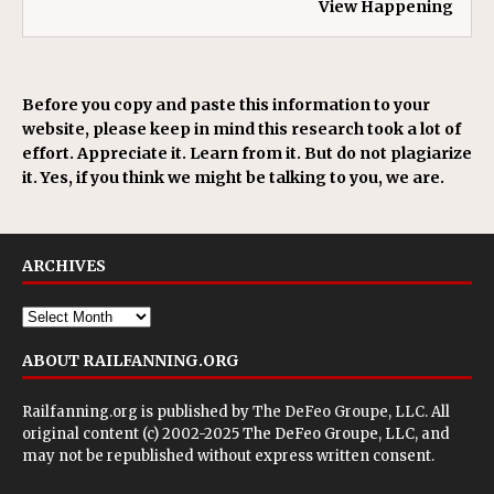
View Happening
Before you copy and paste this information to your
website, please keep in mind this research took a lot of
effort. Appreciate it. Learn from it. But do not plagiarize
it. Yes, if you think we might be talking to you, we are.
ARCHIVES
ABOUT RAILFANNING.ORG
Railfanning.org is published by
The DeFeo Groupe, LLC
. All
original content (c) 2002-2025 The DeFeo Groupe, LLC, and
may not be republished without express written consent.