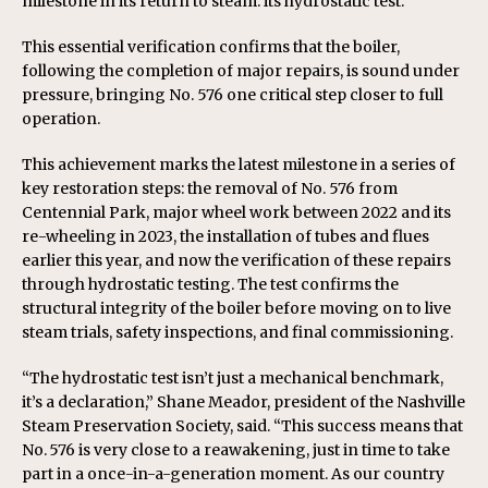
milestone in its return to steam: its hydrostatic test.
This essential verification confirms that the boiler,
following the completion of major repairs, is sound under
pressure, bringing No. 576 one critical step closer to full
operation.
This achievement marks the latest milestone in a series of
key restoration steps: the removal of No. 576 from
Centennial Park, major wheel work between 2022 and its
re-wheeling in 2023, the installation of tubes and flues
earlier this year, and now the verification of these repairs
through hydrostatic testing. The test confirms the
structural integrity of the boiler before moving on to live
steam trials, safety inspections, and final commissioning.
“The hydrostatic test isn’t just a mechanical benchmark,
it’s a declaration,” Shane Meador, president of the Nashville
Steam Preservation Society, said. “This success means that
No. 576 is very close to a reawakening, just in time to take
part in a once-in-a-generation moment. As our country