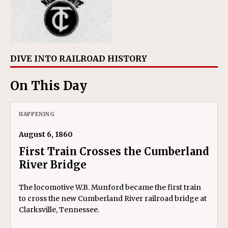
DIVE INTO RAILROAD HISTORY
On This Day
HAPPENING
August 6, 1860
First Train Crosses the Cumberland
River Bridge
The locomotive W.B. Munford became the first train
to cross the new Cumberland River railroad bridge at
Clarksville, Tennessee.