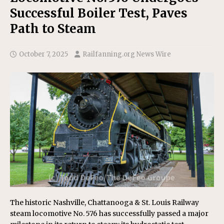
Successful Boiler Test, Paves
Path to Steam
October 7, 2025
Railfanning.org News Wire
The historic Nashville, Chattanooga & St. Louis Railway
steam locomotive No. 576 has successfully passed a major