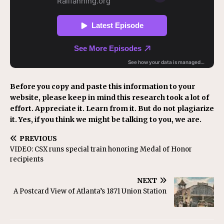
Before you copy and paste this information to your
website, please keep in mind this research took a lot of
effort. Appreciate it. Learn from it. But do not plagiarize
it. Yes, if you think we might be talking to you, we are.
PREVIOUS
VIDEO: CSX runs special train honoring Medal of Honor
recipients
NEXT
A Postcard View of Atlanta’s 1871 Union Station