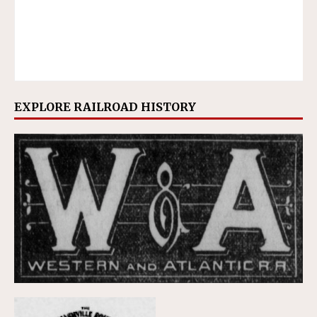
EXPLORE RAILROAD HISTORY