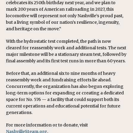
celebrates its 250th birthday next year, and we plan to
mark 200 years of American railroading in 2027, this
locomotive will represent not only Nashville’s proud past,
but a living symbol of our nation’s resilience, ingenuity,
and heritage on the move.”
With the hydrostatic test completed, the path is now
cleared for reassembly work and additional tests. The next
major milestone will be a stationary steam test, followed by
final assembly and its first test runs in more than 60 years.
Before that, an additional six to nine months of heavy
reassembly work and fundraising efforts lie ahead.
Concurrently, the organization has also begun exploring
long-term options for expanding or creating a dedicated
space for No. 576 — a facility that could support both its
current operations and educational potential for future
generations.
For more information or to donate, visit
NashvilleSteam.org
.