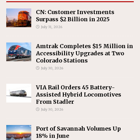
CN: Customer Investments
Surpass $2 Billion in 2025
July 31, 2026
Amtrak Completes $15 Million in
Accessibility Upgrades at Two
Colorado Stations
July 30, 2026
VIA Rail Orders 45 Battery-
Assisted Hybrid Locomotives
From Stadler
July 30, 2026
Port of Savannah Volumes Up
18% in June