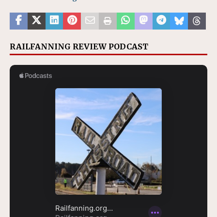
RAILFANNING REVIEW PODCAST