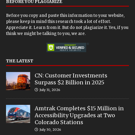
BEFORE YOU PLAGIARIZE
Before you copy and paste this information to your website,
please keep in mind this research took a lot of effort.
Appreciate it. Learn from it. But do not plagiarize it. Yes, if you
think we might be talking to you, we are.
THE LATEST
CN: Customer Investments
Surpass $2 Billion in 2025
July 31, 2026
Amtrak Completes $15 Million in
Accessibility Upgrades at Two
Colorado Stations
July 30, 2026