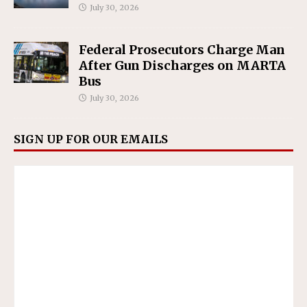
July 30, 2026
Federal Prosecutors Charge Man
After Gun Discharges on MARTA
Bus
July 30, 2026
SIGN UP FOR OUR EMAILS