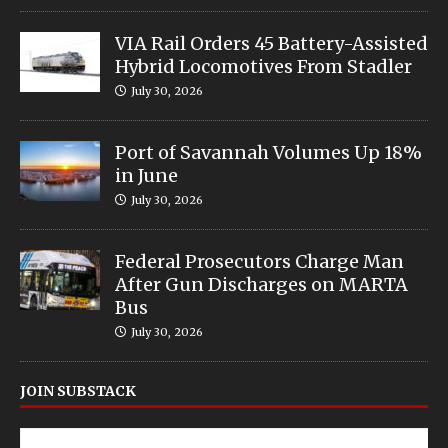
VIA Rail Orders 45 Battery-Assisted
Hybrid Locomotives From Stadler
July 30, 2026
Port of Savannah Volumes Up 18%
in June
July 30, 2026
Federal Prosecutors Charge Man
After Gun Discharges on MARTA
Bus
July 30, 2026
JOIN SUBSTACK