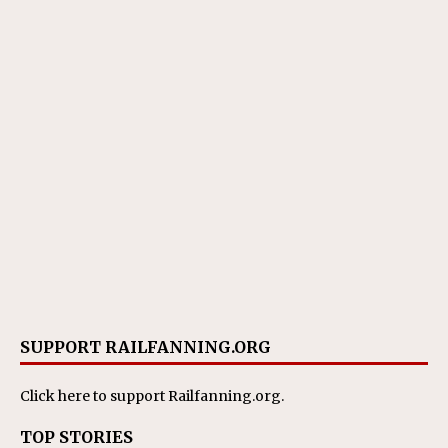
SUPPORT RAILFANNING.ORG
Click here
to support Railfanning.org.
TOP STORIES