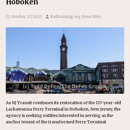
Hoboken
October 27, 2025
Railfanning.org News Wire
As NJ Transit continues its restoration of the 117-year-old
Lackawanna Ferry Terminal in Hoboken, New Jersey, the
agency is seeking entities interested in serving as the
anchor tenant of the transformed Ferry Terminal.