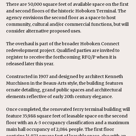
There are 50,000 square feet of available space on the first
and second floors of the historic Hoboken Terminal. The
agency envisions the second floor as a space to host
community, cultural and/or commercial functions, but will
consider alternative proposed uses.
The overhaul is part of the broader Hoboken Connect
redevelopment project. Qualified parties are invited to
register to receive the forthcoming RFQ/P when it is
released later this year.
Constructed in 1907 and designed by architect Kenneth
Murchison in the Beaux-Arts style, the building features
ornate detailing, grand public spaces and architectural
elements reflective of early 20th century elegance.
Once completed, the renovated ferry terminal building will
feature 35,988 square feet of leasable space on the second
floor with an A-3 occupancy classification and a maximum
main hall occupancy of 2,084 people. The first floor