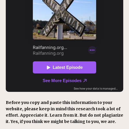
Before you copy and paste this information to your
website, please keep in mind this research took a lot of
effort. Appreciate it. Learn from it. But do not plagiarize
it. Yes, if you think we might be talking to you, we are.