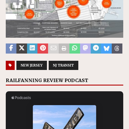
NEW JERSEY
NJ TRANSIT
RAILFANNING REVIEW PODCAST