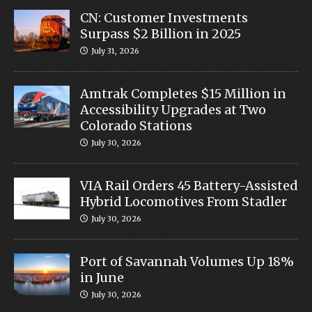
CN: Customer Investments
Surpass $2 Billion in 2025
July 31, 2026
Amtrak Completes $15 Million in
Accessibility Upgrades at Two
Colorado Stations
July 30, 2026
VIA Rail Orders 45 Battery-Assisted
Hybrid Locomotives From Stadler
July 30, 2026
Port of Savannah Volumes Up 18%
in June
July 30, 2026