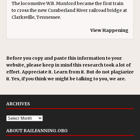
The locomotive W.B. Munford became the first train
to cross the new Cumberland River railroad bridge at
Clarksville, Tennessee.
View Happening
Before you copy and paste this information to your
website, please keep in mind this research took a lot of
effort. Appreciate it. Learn from it. But do not plagiarize
it. Yes, if you think we might be talking to you, we are.
ARCHIVES
ABOUT RAILFANNING.ORG