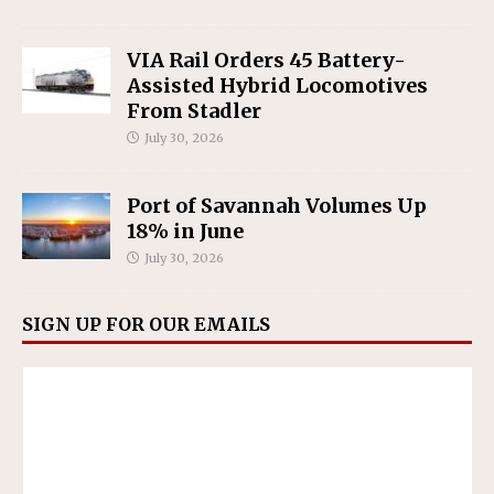
VIA Rail Orders 45 Battery-
Assisted Hybrid Locomotives
From Stadler
July 30, 2026
Port of Savannah Volumes Up
18% in June
July 30, 2026
SIGN UP FOR OUR EMAILS