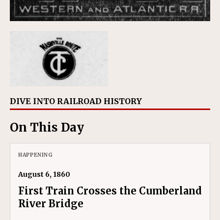
DIVE INTO RAILROAD HISTORY
On This Day
HAPPENING
August 6, 1860
First Train Crosses the Cumberland
River Bridge