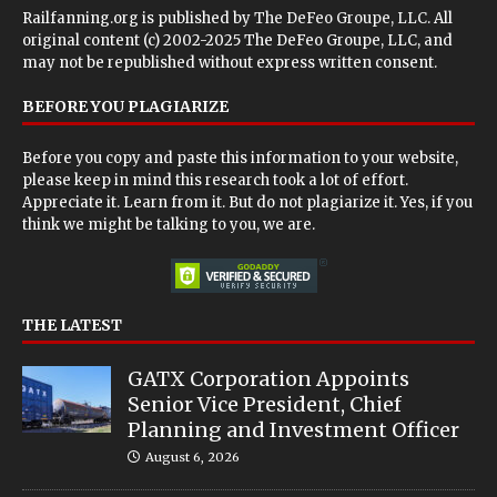
Railfanning.org is published by
The DeFeo Groupe, LLC
. All
original content (c) 2002-2025 The DeFeo Groupe, LLC, and
may not be republished without express written consent.
BEFORE YOU PLAGIARIZE
Before you copy and paste this information to your website,
please keep in mind this research took a lot of effort.
Appreciate it. Learn from it. But do not plagiarize it. Yes, if you
think we might be talking to you, we are.
THE LATEST
GATX Corporation Appoints
Senior Vice President, Chief
Planning and Investment Officer
August 6, 2026