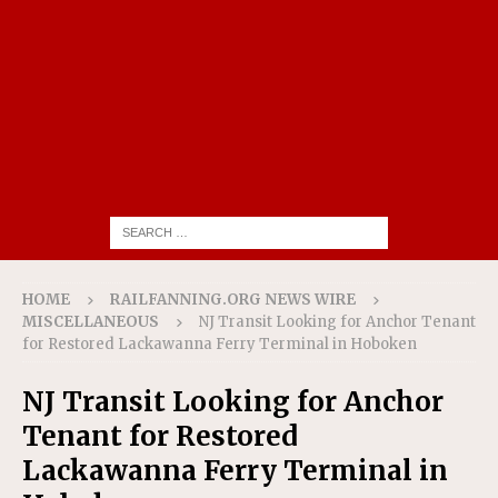
HOME
RAILFANNING.ORG NEWS WIRE
MISCELLANEOUS
NJ Transit Looking for Anchor Tenant
for Restored Lackawanna Ferry Terminal in Hoboken
NJ Transit Looking for Anchor
Tenant for Restored
Lackawanna Ferry Terminal in