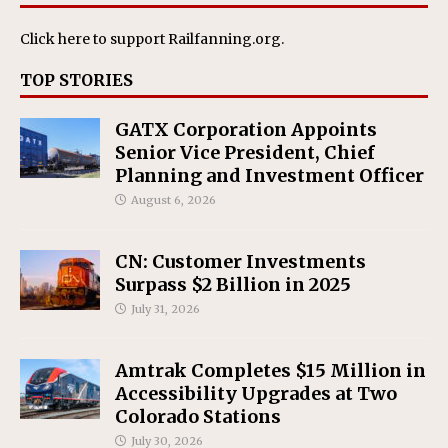
Click here
to support Railfanning.org.
TOP STORIES
GATX Corporation Appoints
Senior Vice President, Chief
Planning and Investment Officer
August 6, 2026
CN: Customer Investments
Surpass $2 Billion in 2025
July 31, 2026
Amtrak Completes $15 Million in
Accessibility Upgrades at Two
Colorado Stations
July 30, 2026