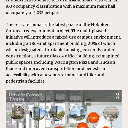
contains 14,973 square feet of leasable space, also with an
A-3 occupancy classification with a maximum main hall
occupancy of 1,032 people.
The ferry terminal is the latest phase of the Hoboken
Connect redevelopment project. The multi-phased
initiative will introduce a mixed-use campus environment,
including a 386-unit apartment building, 20% of which
will be designated affordable housing, currently under
construction, a future Class A office building, reimagined
public spaces, including Warrington Plaza and Hudson
Place and improved transportation and pedestrian
accessibility with a new bus terminal and bike and
pedestrian facilities.