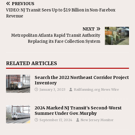
PREVIOUS
VIDEO: NJ Transit Sees Up to $1.9 Billion in Non-Farebox
Revenue
NEXT
Metropolitan Atlanta Rapid Transit Authority
Replacing its Fare Collection System
RELATED ARTICLES
Search the 2022 Northeast Corridor Project
Inventory
January 3, 2023
Railfanning.org News Wire
2024 Marked NJ Transit’s Second-Worst
Summer Under Gov. Murphy
September 17, 2024
New Jersey Monitor