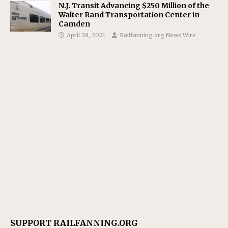
N.J. Transit Advancing $250 Million of the
Walter Rand Transportation Center in
Camden
April 28, 2021
Railfanning.org News Wire
SUPPORT RAILFANNING.ORG