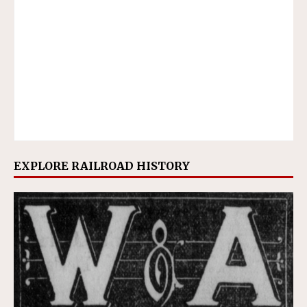
EXPLORE RAILROAD HISTORY