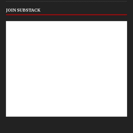
JOIN SUBSTACK