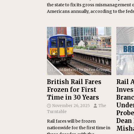
the state to fix its gross mismanagement 
Americans annually, according to the feds
British Rail Fares
Rail 
Frozen for First
Inves
Time in 30 Years
Branc
Under
November 26, 2025
The
Turntable
Probe
Dean 
Rail fares will be frozen
Mish
nationwide for the first time in