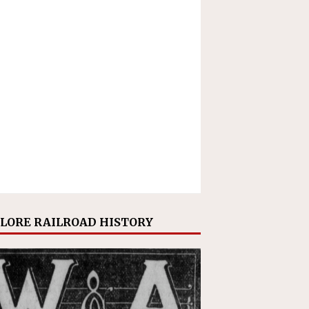
LORE RAILROAD HISTORY