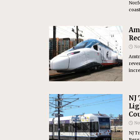
Norfo
coast
Amt
Rec
No
Amtra
reven
incr
NJ 
Lig
Co
No
NJ T
Berge