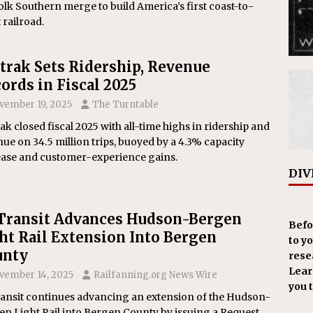
lk Southern merge to build America’s first coast-to-
 railroad.
rak Sets Ridership, Revenue
ords in Fiscal 2025
vember 19, 2025
The Turntable
k closed fiscal 2025 with all-time highs in ridership and
ue on 34.5 million trips, buoyed by a 4.3% capacity
ease and customer-experience gains.
DIV
Transit Advances Hudson-Bergen
Befo
ht Rail Extension Into Bergen
to y
unty
resea
Learn
vember 14, 2025
Railfanning.org News Wire
you 
ransit continues advancing an extension of the Hudson-
n Light Rail into Bergen County by issuing a Request