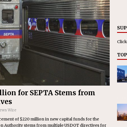
RAK
ation Appoints Senior Vice President, Chief Planning and
LANEOUS
SUP
Click
TOP
illion for SEPTA Stems from
ives
News Wire
ement of $220 million in new capital funds for the
n Authority stems from multiple USDOT directives for