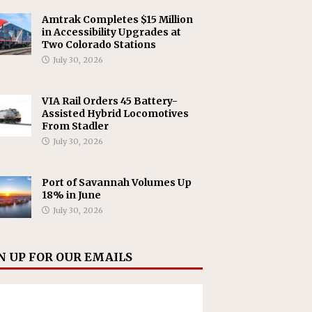
Amtrak Completes $15 Million
in Accessibility Upgrades at
Two Colorado Stations
July 30, 2026
VIA Rail Orders 45 Battery-
Assisted Hybrid Locomotives
From Stadler
July 30, 2026
Port of Savannah Volumes Up
18% in June
July 30, 2026
N UP FOR OUR EMAILS