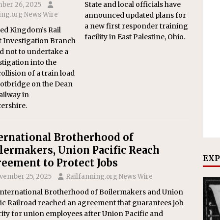
State and local officials have
ber 26, 2025
ing.org News Wire
announced updated plans for
a new first responder training
ed Kingdom’s Rail
facility in East Palestine, Ohio.
 Investigation Branch
d not to undertake a
stigation into the
llision of a train load
ootbridge on the Dean
ailway in
ershire.
ernational Brotherhood of
lermakers, Union Pacific Reach
EXP
eement to Protect Jobs
vember 25, 2025
Railfanning.org News Wire
International Brotherhood of Boilermakers and Union
ic Railroad reached an agreement that guarantees job
ity for union employees after Union Pacific and