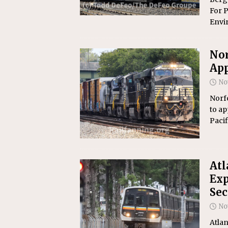
For P
Envi
Nor
App
No
Norf
to ap
Pacif
At
Exp
Se
No
Atlan