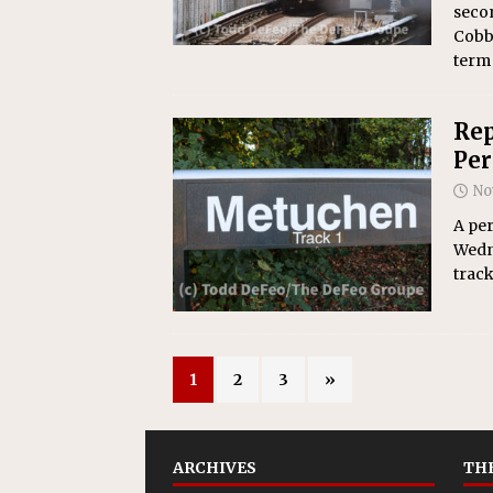
secon
Cobb 
term
Rep
Per
No
A per
Wedn
trac
1
2
3
»
ARCHIVES
THE