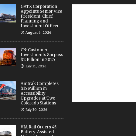
GATX Corporation
Appoints Senior Vice
President, Chief
Planning and
Investment Officer
August 6, 2026
CN: Customer
Investments Surpass
$2 Billion in 2025
July 31, 2026
Amtrak Completes
$15 Million in
Accessibility
Upgrades at Two
Colorado Stations
July 30, 2026
VIA Rail Orders 45
Battery-Assisted