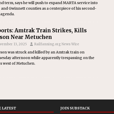
d term, says he will push to expand MARTA service into
and Gwinnett counties as a centerpiece of his second-
 agenda.
orts: Amtrak Train Strikes, Kills
son Near Metuchen
vember 13, 2025
Railfanning.org News Wire
son was struck and killed by an Amtrak train on
esday afternoon while apparently trespassing on the
ks west of Metuchen.
 LATEST
JOIN SUBSTACK