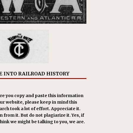
E INTO RAILROAD HISTORY
re you copy and paste this information
our website, please keep in mind this
rch took a lot of effort. Appreciate it.
 from it. But do not plagiarize it. Yes, if
think we might be talking to you, we are.