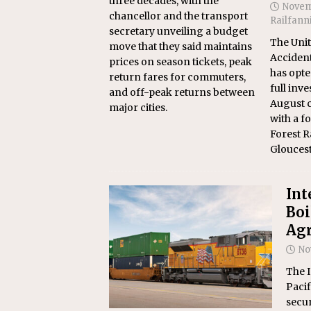
three decades, with the
Novem
chancellor and the transport
Railfann
secretary unveiling a budget
The Unit
move that they said maintains
Accident
prices on season tickets, peak
has opte
return fares for commuters,
full inve
and off-peak returns between
August co
major cities.
with a f
Forest R
Gloucest
Int
Boi
Agr
No
The 
Pacif
secur