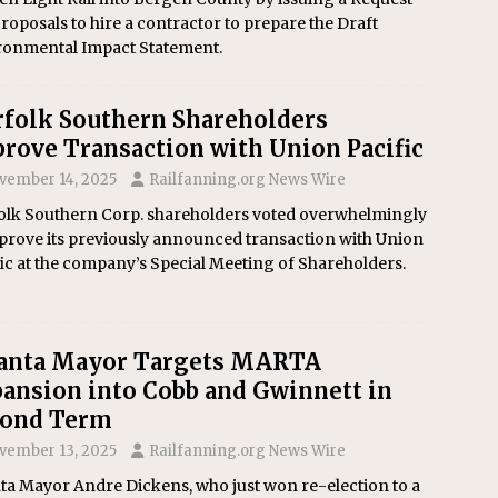
roposals to hire a contractor to prepare the Draft
ronmental Impact Statement.
folk Southern Shareholders
rove Transaction with Union Pacific
vember 14, 2025
Railfanning.org News Wire
olk Southern Corp. shareholders voted overwhelmingly
prove its previously announced transaction with Union
ic at the company’s Special Meeting of Shareholders.
lanta Mayor Targets MARTA
ansion into Cobb and Gwinnett in
cond Term
vember 13, 2025
Railfanning.org News Wire
ta Mayor Andre Dickens, who just won re-election to a