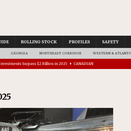
UIDE
ROLLING STOCK
PROFILES
SAFETY
GEORGIA
NORTHEAST CORRIDOR
WESTERN & ATLANTI
nvestments Surpass $2 Billion in 2025
CANADIAN
tes $15 Million in Accessibility Upgrades at Two Colorado
025
rs 45 Battery-Assisted Hybrid Locomotives From Stadler
es Major Construction Activities for the B&P Tunnel