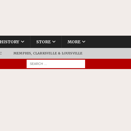
HISTORY
STORE
MORE
C
MEMPHIS, CLARKSVILLE & LOUISVILLE