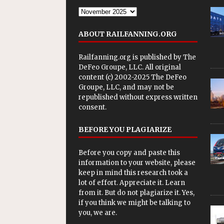
ABOUT RAILFANNING.ORG
Railfanning.org is published by
The
DeFeo Groupe, LLC
. All original
content (c) 2002-2025 The DeFeo
Groupe, LLC, and may not be
republished without express written
consent.
BEFORE YOU PLAGIARIZE
Before you copy and paste this
information to your website, please
keep in mind this research took a
lot of effort. Appreciate it. Learn
from it. But do not plagiarize it. Yes,
if you think we might be talking to
you, we are.