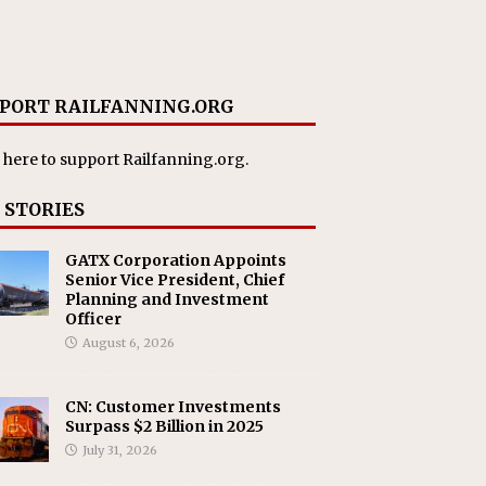
PORT RAILFANNING.ORG
 here
to support Railfanning.org.
 STORIES
GATX Corporation Appoints
Senior Vice President, Chief
Planning and Investment
Officer
August 6, 2026
CN: Customer Investments
Surpass $2 Billion in 2025
July 31, 2026