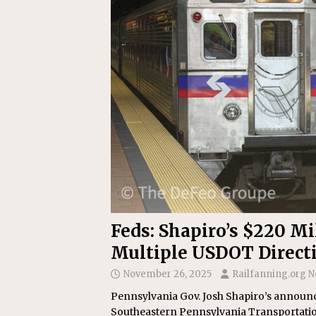
Replacement Program
AMT
[ August 6, 2026 ]
GATX Corpor
Investment Officer
MISCEL
Feds: Shapiro’s $220 M
Multiple USDOT Direct
November 26, 2025
Railfanning.org 
Pennsylvania Gov. Josh Shapiro’s announc
Southeastern Pennsylvania Transportatio