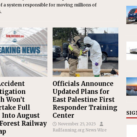
of a system responsible for moving millions of
.
Accident
Officials Announce
tigation
Updated Plans for
h Won’t
East Palestine First
take Full
Responder Training
SIG
 Into August
Center
Forest Railway
November 25, 2025
ap
Railfanning.org News Wire