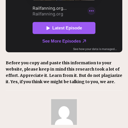
Before you copy and paste this information to your
website, please keep in mind this research took a lot of
effort. Appreciate it. Learn from it. But do not plagiarize
it. Yes, if you think we might be talking to you, we are.