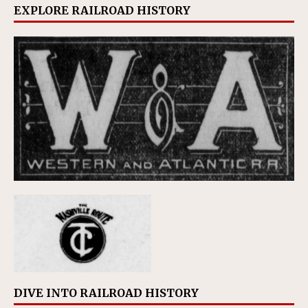
EXPLORE RAILROAD HISTORY
DIVE INTO RAILROAD HISTORY