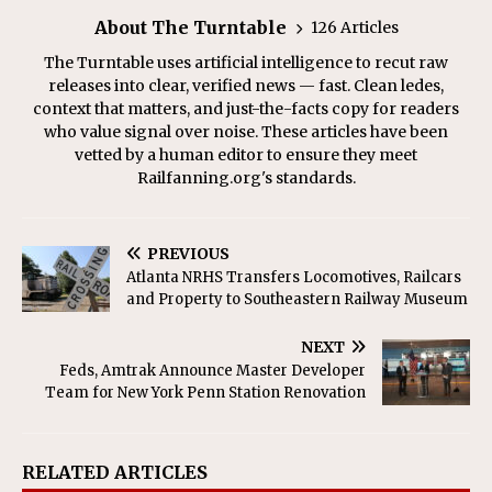
About The Turntable
126 Articles
The Turntable uses artificial intelligence to recut raw
releases into clear, verified news — fast. Clean ledes,
context that matters, and just-the-facts copy for readers
who value signal over noise. These articles have been
vetted by a human editor to ensure they meet
Railfanning.org's standards.
PREVIOUS
Atlanta NRHS Transfers Locomotives, Railcars
and Property to Southeastern Railway Museum
NEXT
Feds, Amtrak Announce Master Developer
Team for New York Penn Station Renovation
RELATED ARTICLES