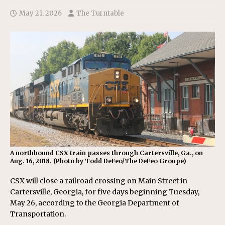
May 21, 2026
The Turntable
A northbound CSX train passes through Cartersville, Ga., on
Aug. 16, 2018. (Photo by Todd DeFeo/The DeFeo Groupe)
CSX will close a railroad crossing on Main Street in
Cartersville, Georgia, for five days beginning Tuesday,
May 26, according to the Georgia Department of
Transportation.