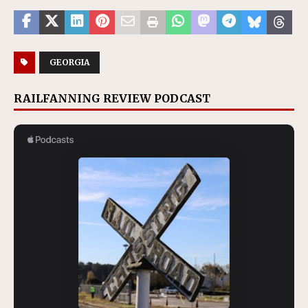
GEORGIA
RAILFANNING REVIEW PODCAST