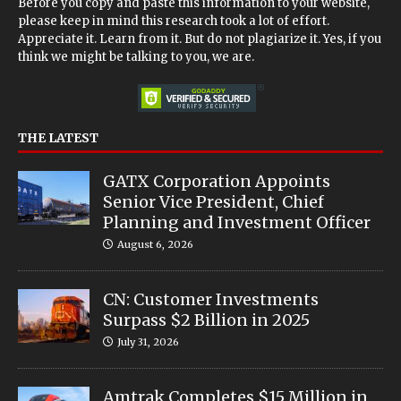
Before you copy and paste this information to your website,
please keep in mind this research took a lot of effort.
Appreciate it. Learn from it. But do not plagiarize it. Yes, if you
think we might be talking to you, we are.
THE LATEST
GATX Corporation Appoints
Senior Vice President, Chief
Planning and Investment Officer
August 6, 2026
CN: Customer Investments
Surpass $2 Billion in 2025
July 31, 2026
Amtrak Completes $15 Million in