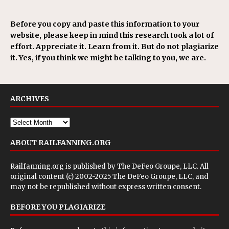
Before you copy and paste this information to your
website, please keep in mind this research took a lot of
effort. Appreciate it. Learn from it. But do not plagiarize
it. Yes, if you think we might be talking to you, we are.
ARCHIVES
ABOUT RAILFANNING.ORG
Railfanning.org is published by
The DeFeo Groupe, LLC
. All
original content (c) 2002-2025 The DeFeo Groupe, LLC, and
may not be republished without express written consent.
BEFORE YOU PLAGIARIZE