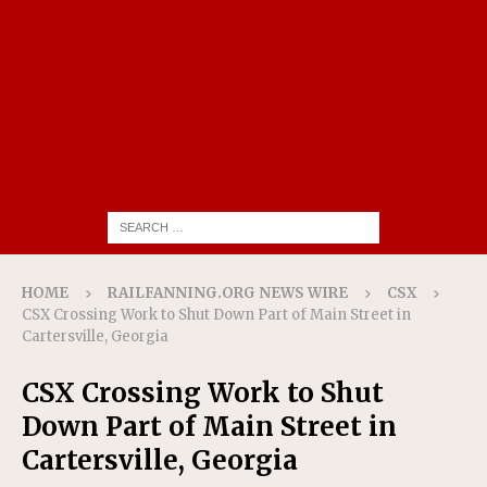
HOME
RAILFANNING.ORG NEWS WIRE
CSX
CSX Crossing Work to Shut Down Part of Main Street in
Cartersville, Georgia
CSX Crossing Work to Shut
Down Part of Main Street in
Cartersville, Georgia