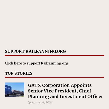
SUPPORT RAILFANNING.ORG
Click here
to support Railfanning.org.
TOP STORIES
GATX Corporation Appoints
Senior Vice President, Chief
Planning and Investment Officer
August 6, 2026