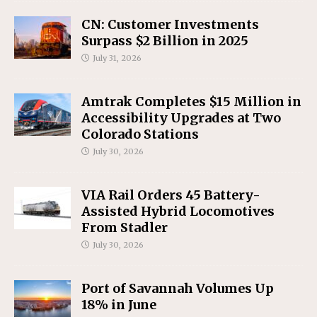
CN: Customer Investments
Surpass $2 Billion in 2025
July 31, 2026
Amtrak Completes $15 Million in
Accessibility Upgrades at Two
Colorado Stations
July 30, 2026
VIA Rail Orders 45 Battery-
Assisted Hybrid Locomotives
From Stadler
July 30, 2026
Port of Savannah Volumes Up
18% in June