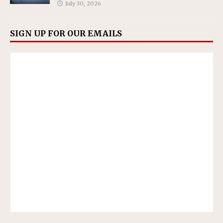
July 30, 2026
SIGN UP FOR OUR EMAILS