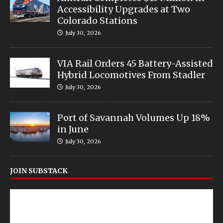
Accessibility Upgrades at Two
Colorado Stations
July 30, 2026
VIA Rail Orders 45 Battery-Assisted
Hybrid Locomotives From Stadler
July 30, 2026
Port of Savannah Volumes Up 18%
in June
July 30, 2026
JOIN SUBSTACK