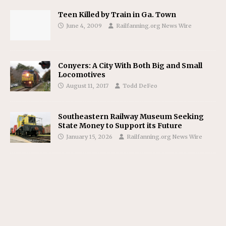
Teen Killed by Train in Ga. Town
June 4, 2009
Railfanning.org News Wire
Conyers: A City With Both Big and Small
Locomotives
August 11, 2017
Todd DeFeo
Southeastern Railway Museum Seeking
State Money to Support its Future
January 15, 2026
Railfanning.org News Wire