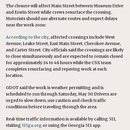
The closure will affect Main Street between Museum Drive
and Erwin Street while crews resurface the crossing.
Motorists should use alternate routes and expect delays
near the work zone.
According to the city
, affected crossings include West
Avenue, Leake Street, East Main Street, Cherokee Avenue,
and Carter Street. City officials said the crossings are likely
to close simultaneously and are expected to remain closed
for approximately 24 to 48 hours while the CSX team
completes resurfacing and repaving work at each
location.
GDOT said the work is weather permitting and is
scheduled to run through Saturday, May 30. Drivers are
urged to slow down, use caution and check traffic
conditions before traveling through the area.
Real-time traffic information is available by calling 511,
visiting
511ga.org
or using the Georgia 511 app.