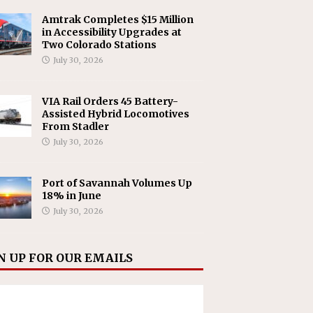
Amtrak Completes $15 Million
in Accessibility Upgrades at
Two Colorado Stations
July 30, 2026
VIA Rail Orders 45 Battery-
Assisted Hybrid Locomotives
From Stadler
July 30, 2026
Port of Savannah Volumes Up
18% in June
July 30, 2026
N UP FOR OUR EMAILS