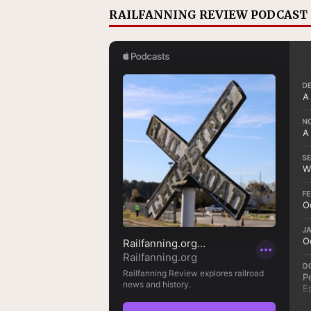
RAILFANNING REVIEW PODCAST