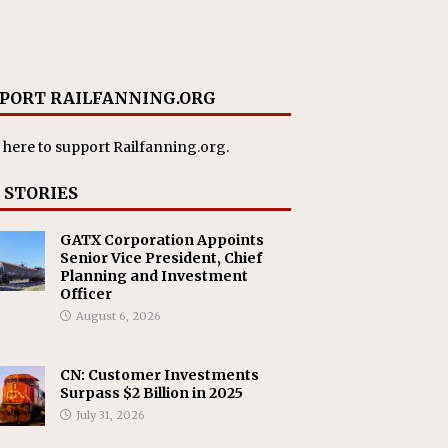
PORT RAILFANNING.ORG
 here
to support Railfanning.org.
 STORIES
GATX Corporation Appoints
Senior Vice President, Chief
Planning and Investment
Officer
August 6, 2026
CN: Customer Investments
Surpass $2 Billion in 2025
July 31, 2026