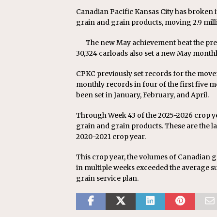
Canadian Pacific Kansas City has broken 
grain and grain products, moving 2.9 mill
The new May achievement beat the prev
30,324 carloads also set a new May monthl
CPKC previously set records for the movem
monthly records in four of the first five 
been set in January, February, and April.
Through Week 43 of the 2025-2026 crop y
grain and grain products. These are the l
2020-2021 crop year.
This crop year, the volumes of Canadian
in multiple weeks exceeded the average su
grain service plan.