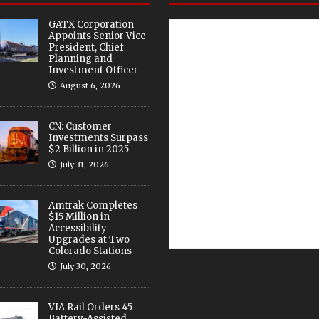
GATX Corporation
Appoints Senior Vice
President, Chief
Planning and
Investment Officer
August 6, 2026
CN: Customer
Investments Surpass
$2 Billion in 2025
July 31, 2026
Amtrak Completes
$15 Million in
Accessibility
Upgrades at Two
Colorado Stations
July 30, 2026
VIA Rail Orders 45
Battery-Assisted