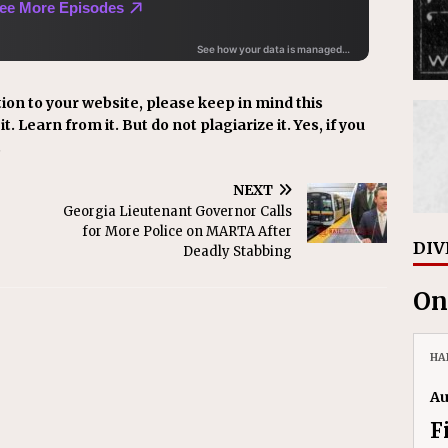
ion to your website, please keep in mind this
t. Learn from it. But do not plagiarize it. Yes, if you
.
NEXT
Georgia Lieutenant Governor Calls
for More Police on MARTA After
DIV
Deadly Stabbing
On
HA
Au
F