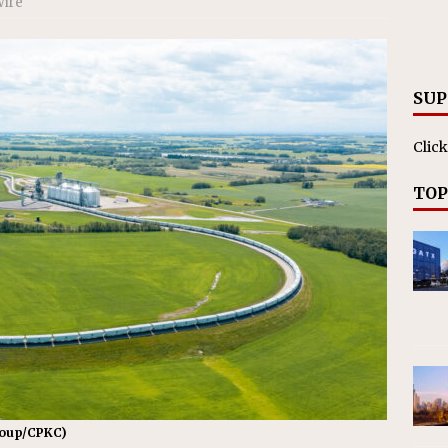
Wire
es Major Construction Activities for the B&P Tunnel
RAK
SUP
Click
TOP
roup/CPKC)