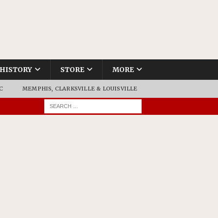
HISTORY
STORE
MORE
C
MEMPHIS, CLARKSVILLE & LOUISVILLE