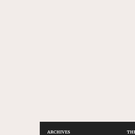
ARCHIVES
THE