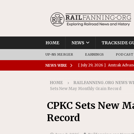
HOME
NEWS
TRACKSIDE G
UP-NS MERGER
EARNINGS
PODCAST
[ August 6, 2026 ]
GATX Corpor
NEWS WIRE
Investment Officer
MISCEL
HOME
RAILFANNING.ORG NEWS W
[ July 31, 2026 ]
CN: Customer I
Sets New May Monthly Grain Record
NATIONAL
CPKC Sets New M
[ July 30, 2026 ]
Amtrak Comple
Record
Stations
AMTRAK
[ July 30, 2026 ]
VIA Rail Orde