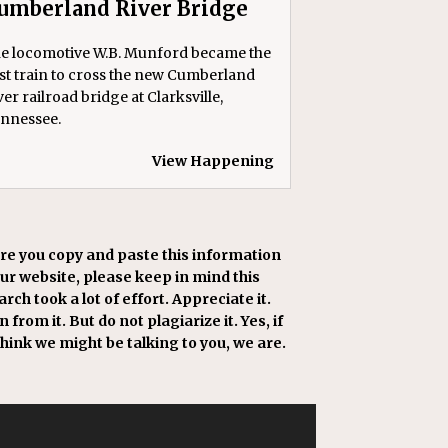
umberland River Bridge
e locomotive W.B. Munford became the
rst train to cross the new Cumberland
ver railroad bridge at Clarksville,
nnessee.
View Happening
re you copy and paste this information
our website, please keep in mind this
rch took a lot of effort. Appreciate it.
 from it. But do not plagiarize it. Yes, if
think we might be talking to you, we are.