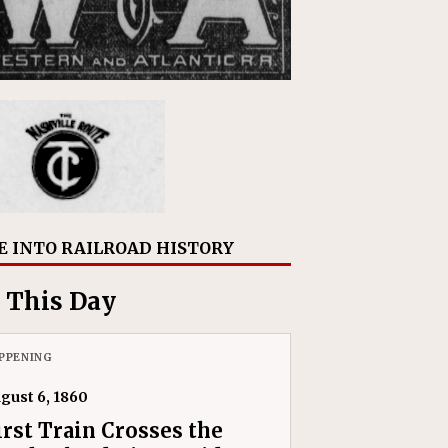
E INTO RAILROAD HISTORY
 This Day
PPENING
gust 6, 1860
irst Train Crosses the