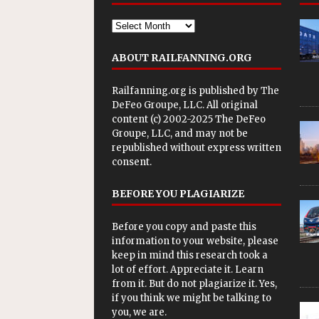
ABOUT RAILFANNING.ORG
Railfanning.org is published by
The
DeFeo Groupe, LLC
. All original
content (c) 2002-2025 The DeFeo
Groupe, LLC, and may not be
republished without express written
consent.
BEFORE YOU PLAGIARIZE
Before you copy and paste this
information to your website, please
keep in mind this research took a
lot of effort. Appreciate it. Learn
from it. But do not plagiarize it. Yes,
if you think we might be talking to
you, we are.