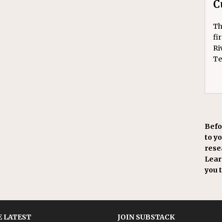
C
Th
fi
Ri
Te
Befo
to y
resea
Learn
you 
 LATEST
JOIN SUBSTACK