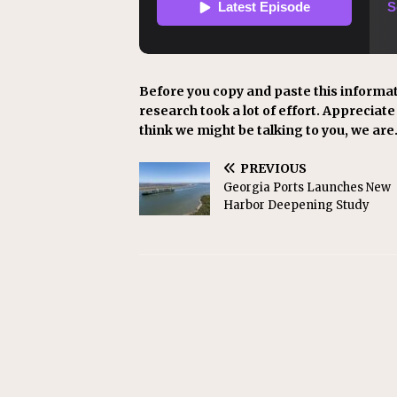
Before you copy and paste this informat
research took a lot of effort. Appreciate i
think we might be talking to you, we are
PREVIOUS
Georgia Ports Launches New
Harbor Deepening Study