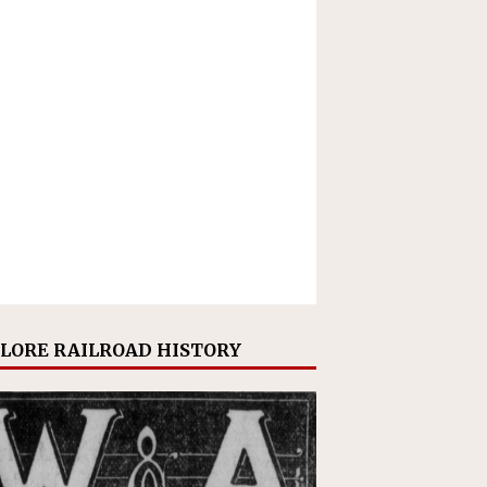
LORE RAILROAD HISTORY