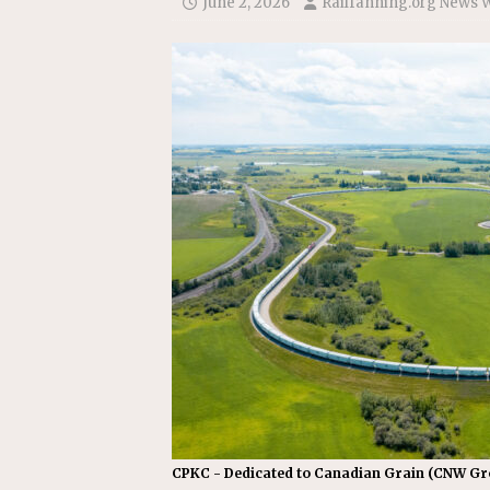
June 2, 2026
Railfanning.org News 
COMMUTER RAIL
[ July 29, 2026 ]
Amtrak Advanc
Replacement Program
AMT
CPKC - Dedicated to Canadian Grain (CNW G