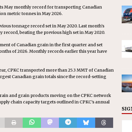
its May monthly record for transporting Canadian
ion metric tonnes in May 2026.
ious tonnage record set in May 2020. Last month’s
y record, beating the previous high set in May 2020.
ent of Canadian grain in the first quarter and set
months of 2026. Monthly records earlier this year have
ear, CPKC transported more than 25.3 MMT of Canadian
argest Canadian grain totals since the record-setting
 grain and grain products moving on the CPKC network
pply chain capacity targets outlined in CPKC’s annual
SIG