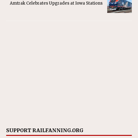
Amtrak Celebrates Upgrades at Iowa Stations
SUPPORT RAILFANNING.ORG