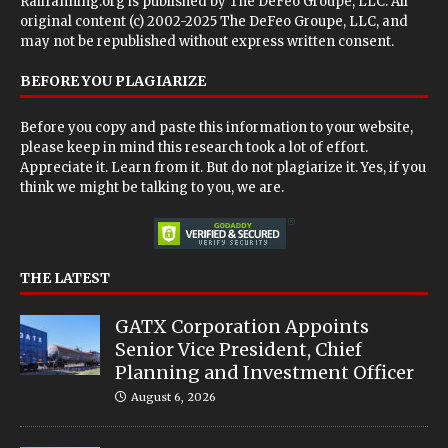
Railfanning.org is published by
The DeFeo Groupe, LLC
. All
original content (c) 2002-2025 The DeFeo Groupe, LLC, and
may not be republished without express written consent.
BEFORE YOU PLAGIARIZE
Before you copy and paste this information to your website,
please keep in mind this research took a lot of effort.
Appreciate it. Learn from it. But do not plagiarize it. Yes, if you
think we might be talking to you, we are.
THE LATEST
GATX Corporation Appoints
Senior Vice President, Chief
Planning and Investment Officer
August 6, 2026