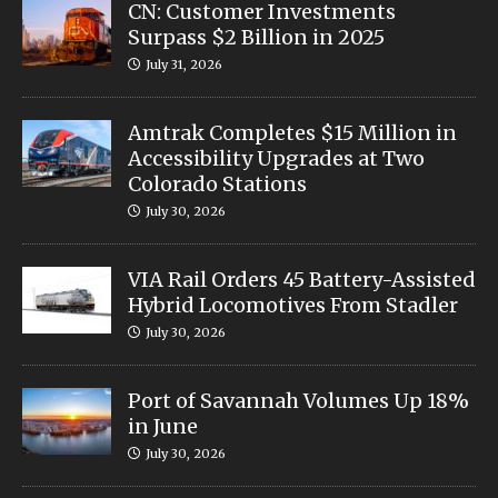
CN: Customer Investments
Surpass $2 Billion in 2025
July 31, 2026
Amtrak Completes $15 Million in
Accessibility Upgrades at Two
Colorado Stations
July 30, 2026
VIA Rail Orders 45 Battery-Assisted
Hybrid Locomotives From Stadler
July 30, 2026
Port of Savannah Volumes Up 18%
in June
July 30, 2026