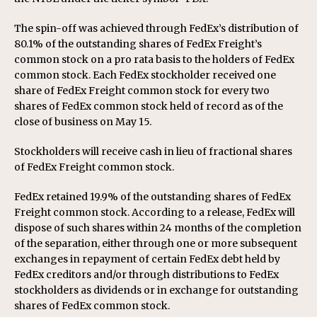
The spin-off was achieved through FedEx’s distribution of
80.1% of the outstanding shares of FedEx Freight’s
common stock on a pro rata basis to the holders of FedEx
common stock. Each FedEx stockholder received one
share of FedEx Freight common stock for every two
shares of FedEx common stock held of record as of the
close of business on May 15.
Stockholders will receive cash in lieu of fractional shares
of FedEx Freight common stock.
FedEx retained 19.9% of the outstanding shares of FedEx
Freight common stock. According to a release, FedEx will
dispose of such shares within 24 months of the completion
of the separation, either through one or more subsequent
exchanges in repayment of certain FedEx debt held by
FedEx creditors and/or through distributions to FedEx
stockholders as dividends or in exchange for outstanding
shares of FedEx common stock.