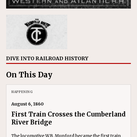
DIVE INTO RAILROAD HISTORY
On This Day
HAPPENING
August 6, 1860
First Train Crosses the Cumberland
River Bridge
The locomotive W.B. Munford became the first train