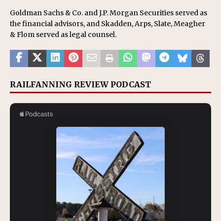
Goldman Sachs & Co. and J.P. Morgan Securities served as
the financial advisors, and Skadden, Arps, Slate, Meagher
& Flom served as legal counsel.
RAILFANNING REVIEW PODCAST