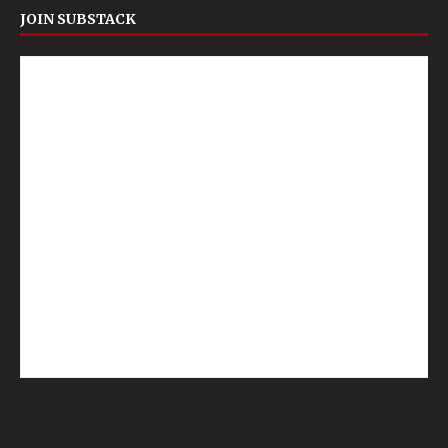
JOIN SUBSTACK