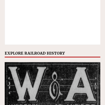
EXPLORE RAILROAD HISTORY