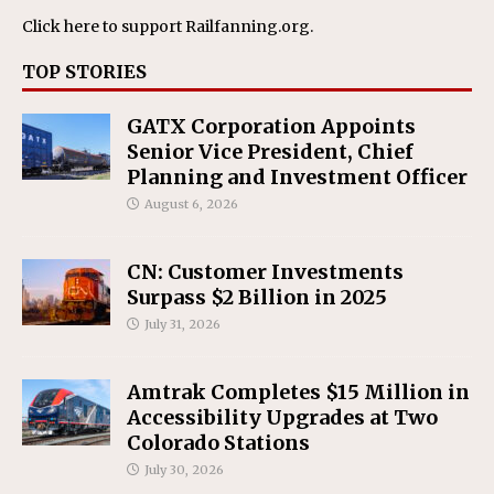
Click here
to support Railfanning.org.
TOP STORIES
GATX Corporation Appoints
Senior Vice President, Chief
Planning and Investment Officer
August 6, 2026
CN: Customer Investments
Surpass $2 Billion in 2025
July 31, 2026
Amtrak Completes $15 Million in
Accessibility Upgrades at Two
Colorado Stations
July 30, 2026