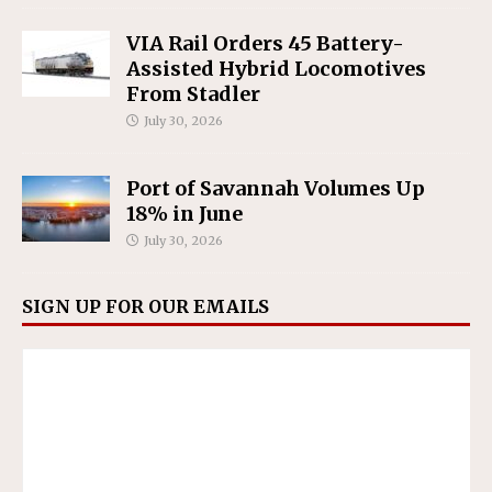
VIA Rail Orders 45 Battery-
Assisted Hybrid Locomotives
From Stadler
July 30, 2026
Port of Savannah Volumes Up
18% in June
July 30, 2026
SIGN UP FOR OUR EMAILS