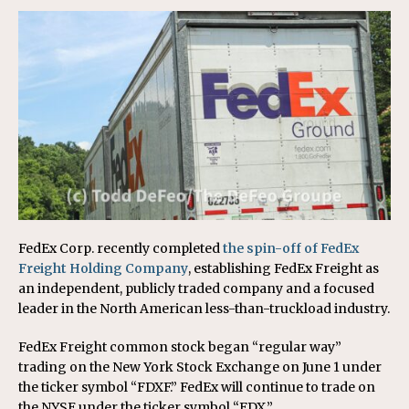
FedEx Corp. recently completed
the spin-off of FedEx
Freight Holding Company
, establishing FedEx Freight as
an independent, publicly traded company and a focused
leader in the North American less-than-truckload industry.
FedEx Freight common stock began “regular way”
trading on the New York Stock Exchange on June 1 under
the ticker symbol “FDXF.” FedEx will continue to trade on
the NYSE under the ticker symbol “FDX.”