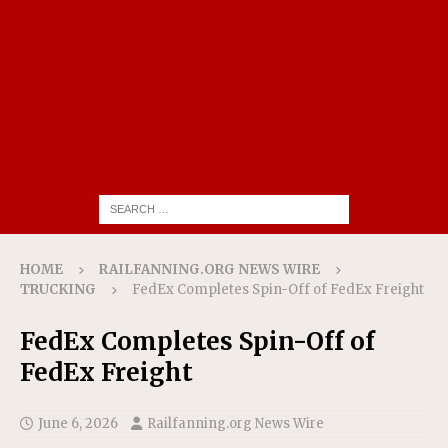
HOME
RAILFANNING.ORG NEWS WIRE
TRUCKING
FedEx Completes Spin-Off of FedEx Freight
FedEx Completes Spin-Off of
FedEx Freight
June 6, 2026
Railfanning.org News Wire