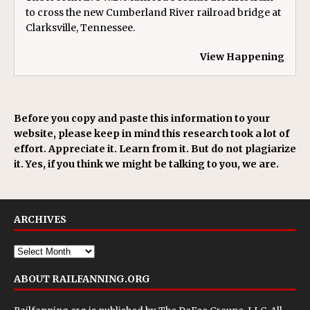
to cross the new Cumberland River railroad bridge at
Clarksville, Tennessee.
View Happening
Before you copy and paste this information to your
website, please keep in mind this research took a lot of
effort. Appreciate it. Learn from it. But do not plagiarize
it. Yes, if you think we might be talking to you, we are.
ARCHIVES
ABOUT RAILFANNING.ORG