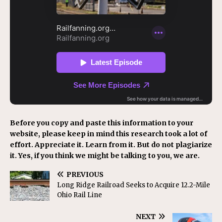
Before you copy and paste this information to your
website, please keep in mind this research took a lot of
effort. Appreciate it. Learn from it. But do not plagiarize
it. Yes, if you think we might be talking to you, we are.
PREVIOUS
Long Ridge Railroad Seeks to Acquire 12.2-Mile
Ohio Rail Line
NEXT