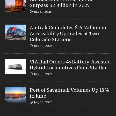
Surpass $2 Billion in 2025
July 31, 2026
Amtrak Completes $15 Million in
Accessibility Upgrades at Two
Colorado Stations
July 30, 2026
VIA Rail Orders 45 Battery-Assisted
Hybrid Locomotives From Stadler
July 30, 2026
Port of Savannah Volumes Up 18%
in June
July 30, 2026