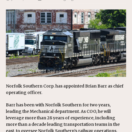
Norfolk Southern Corp. has appointed Brian Barr as chief
operating officer.
Barr has been with Norfolk Southern for two years,
leading the Mechanical department. As COO, he will
leverage more than 28 years of experience, including
more than a decade leading transportation teams in the
east, to oversee Norfolk Southern’s railway operations,