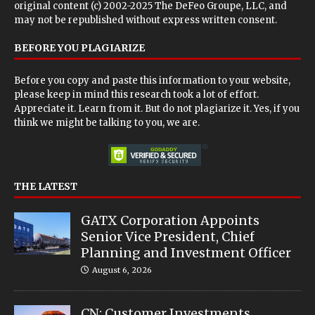
original content (c) 2002-2025 The DeFeo Groupe, LLC, and
may not be republished without express written consent.
BEFORE YOU PLAGIARIZE
Before you copy and paste this information to your website,
please keep in mind this research took a lot of effort.
Appreciate it. Learn from it. But do not plagiarize it. Yes, if you
think we might be talking to you, we are.
THE LATEST
GATX Corporation Appoints
Senior Vice President, Chief
Planning and Investment Officer
August 6, 2026
CN: Customer Investments