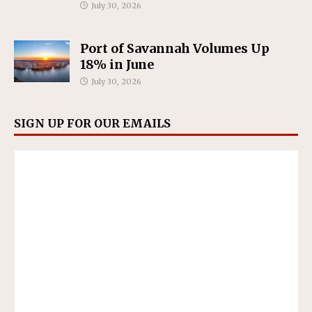
July 30, 2026
Port of Savannah Volumes Up
18% in June
July 30, 2026
SIGN UP FOR OUR EMAILS