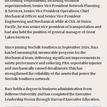
increasing responsibility, including terminal
superintendent, Senior Vice President Network Planning
& Services, Senior Vice President Operations, Chief
Mechanical Officer and Senior Vice President
Engineering and Mechanical, while at CSX. At Union
Pacific, he was senior vice president of transportation and
had also held the position of general manager of Great
Lakes Services.
Since joining Norfolk Southern in September 2024, Barr
has led meaningful, measurable progress for the
Mechanical team, delivering significant improvements in
safety performance and reducing FRA-reportable injuries
and mechanically caused derailments. This has
strengthened the reliability of the assets that power the
Norfolk Southern network.
Barr holds a degree in business administration from
Bellevue University and has completed the Executive
Leadership Forum through Harvard Executive Education.