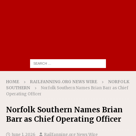
HOME
RAILFANNING.ORG NEWS WIRE
NORFOLK
SOUTHERN
Norfolk Southern Names Brian Barr as Chief
Operating Officer
Norfolk Southern Names Brian
Barr as Chief Operating Officer
June 1, 2026
Railfanning.org News Wire