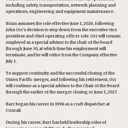
including safety, transportation, network planning and
operations, engineering and equipment maintenance.
Brian assumes the role effective June 1, 2026, following
John Orr’s decision to step down from the executive vice
president and chief operating officer role. Orr will remain
employed as a special advisor to the chair of the board
through June 30, at which time his employment will
terminate, and he will retire from the Company effective
July 1.
To support continuity and the successful closing of the
Union Pacific merger, and following his retirement, Orr
will continue as a special advisor to the Chair of the Board
through the earlier of the merger closing or June 1, 2027.
Barr began his career in 1998 as a craft dispatcher at
Conrail.
During his career, Barr has held leadership roles of