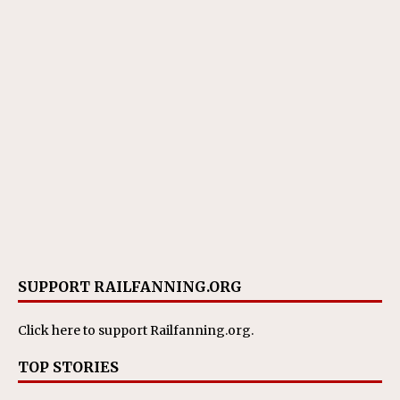
SUPPORT RAILFANNING.ORG
Click here
to support Railfanning.org.
TOP STORIES