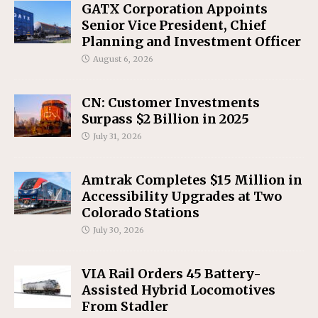
GATX Corporation Appoints
Senior Vice President, Chief
Planning and Investment Officer
August 6, 2026
CN: Customer Investments
Surpass $2 Billion in 2025
July 31, 2026
Amtrak Completes $15 Million in
Accessibility Upgrades at Two
Colorado Stations
July 30, 2026
VIA Rail Orders 45 Battery-
Assisted Hybrid Locomotives
From Stadler