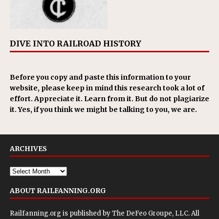
DIVE INTO RAILROAD HISTORY
Before you copy and paste this information to your
website, please keep in mind this research took a lot of
effort. Appreciate it. Learn from it. But do not plagiarize
it. Yes, if you think we might be talking to you, we are.
ARCHIVES
ABOUT RAILFANNING.ORG
Railfanning.org is published by
The DeFeo Groupe, LLC
. All