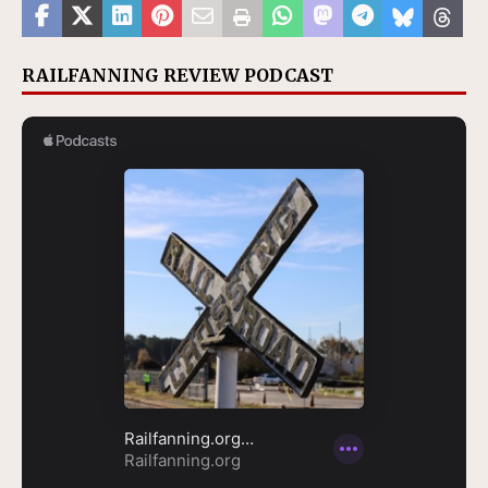
RAILFANNING REVIEW PODCAST