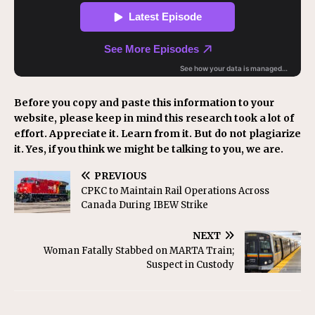
Before you copy and paste this information to your
website, please keep in mind this research took a lot of
effort. Appreciate it. Learn from it. But do not plagiarize
it. Yes, if you think we might be talking to you, we are.
PREVIOUS
CPKC to Maintain Rail Operations Across
Canada During IBEW Strike
NEXT
Woman Fatally Stabbed on MARTA Train;
Suspect in Custody