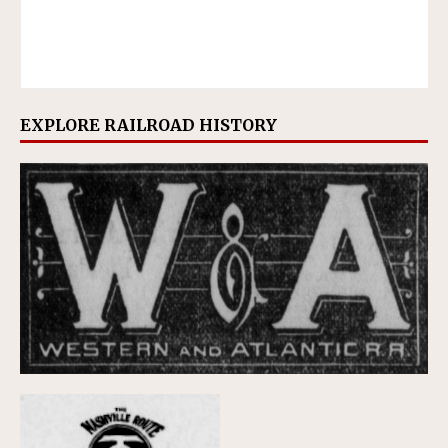
EXPLORE RAILROAD HISTORY