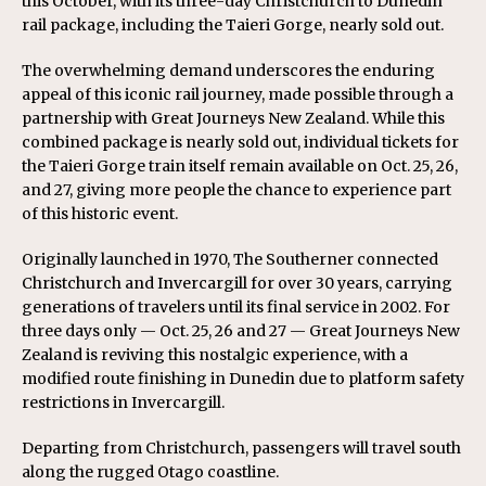
this October, with its three-day Christchurch to Dunedin
rail package, including the Taieri Gorge, nearly sold out.
The overwhelming demand underscores the enduring
appeal of this iconic rail journey, made possible through a
partnership with Great Journeys New Zealand. While this
combined package is nearly sold out, individual tickets for
the Taieri Gorge train itself remain available on Oct. 25, 26,
and 27, giving more people the chance to experience part
of this historic event.
Originally launched in 1970, The Southerner connected
Christchurch and Invercargill for over 30 years, carrying
generations of travelers until its final service in 2002. For
three days only — Oct. 25, 26 and 27 — Great Journeys New
Zealand is reviving this nostalgic experience, with a
modified route finishing in Dunedin due to platform safety
restrictions in Invercargill.
Departing from Christchurch, passengers will travel south
along the rugged Otago coastline.