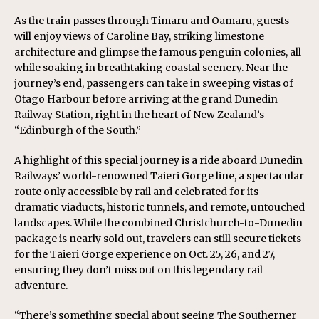
As the train passes through Timaru and Oamaru, guests
will enjoy views of Caroline Bay, striking limestone
architecture and glimpse the famous penguin colonies, all
while soaking in breathtaking coastal scenery. Near the
journey’s end, passengers can take in sweeping vistas of
Otago Harbour before arriving at the grand Dunedin
Railway Station, right in the heart of New Zealand’s
“Edinburgh of the South.”
A highlight of this special journey is a ride aboard Dunedin
Railways’ world-renowned Taieri Gorge line, a spectacular
route only accessible by rail and celebrated for its
dramatic viaducts, historic tunnels, and remote, untouched
landscapes. While the combined Christchurch-to-Dunedin
package is nearly sold out, travelers can still secure tickets
for the Taieri Gorge experience on Oct. 25, 26, and 27,
ensuring they don’t miss out on this legendary rail
adventure.
“There’s something special about seeing The Southerner