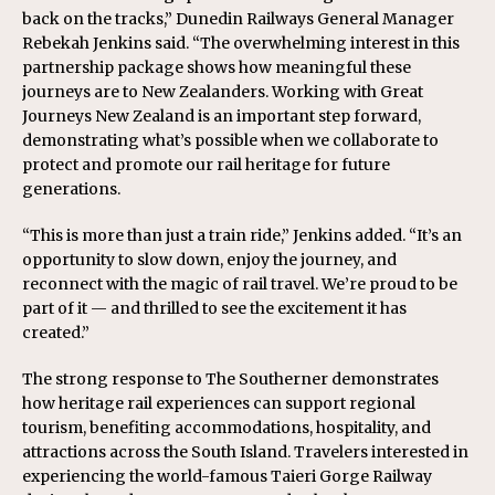
back on the tracks,” Dunedin Railways General Manager
Rebekah Jenkins said. “The overwhelming interest in this
partnership package shows how meaningful these
journeys are to New Zealanders. Working with Great
Journeys New Zealand is an important step forward,
demonstrating what’s possible when we collaborate to
protect and promote our rail heritage for future
generations.
“This is more than just a train ride,” Jenkins added. “It’s an
opportunity to slow down, enjoy the journey, and
reconnect with the magic of rail travel. We’re proud to be
part of it — and thrilled to see the excitement it has
created.”
The strong response to The Southerner demonstrates
how heritage rail experiences can support regional
tourism, benefiting accommodations, hospitality, and
attractions across the South Island. Travelers interested in
experiencing the world-famous Taieri Gorge Railway