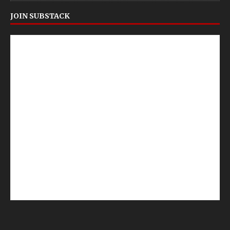
JOIN SUBSTACK