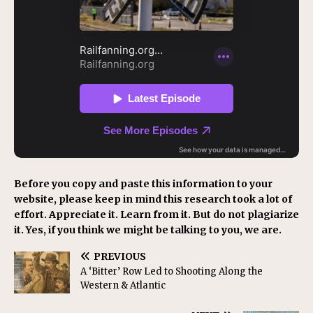
Before you copy and paste this information to your
website, please keep in mind this research took a lot of
effort. Appreciate it. Learn from it. But do not plagiarize
it. Yes, if you think we might be talking to you, we are.
PREVIOUS
A ‘Bitter’ Row Led to Shooting Along the
Western & Atlantic