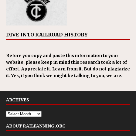
DIVE INTO RAILROAD HISTORY
Before you copy and paste this information to your
website, please keep in mind this research took a lot of
effort. Appreciate it. Learn from it. But do not plagiarize
it. Yes, if you think we might be talking to you, we are.
ARCHIVES
ABOUT RAILFANNING.ORG