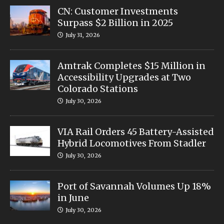
CN: Customer Investments
Surpass $2 Billion in 2025
July 31, 2026
Amtrak Completes $15 Million in
Accessibility Upgrades at Two
Colorado Stations
July 30, 2026
VIA Rail Orders 45 Battery-Assisted
Hybrid Locomotives From Stadler
July 30, 2026
Port of Savannah Volumes Up 18%
in June
July 30, 2026