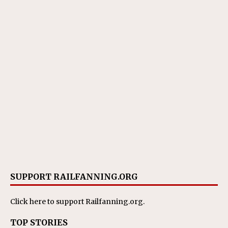
SUPPORT RAILFANNING.ORG
Click here
to support Railfanning.org.
TOP STORIES