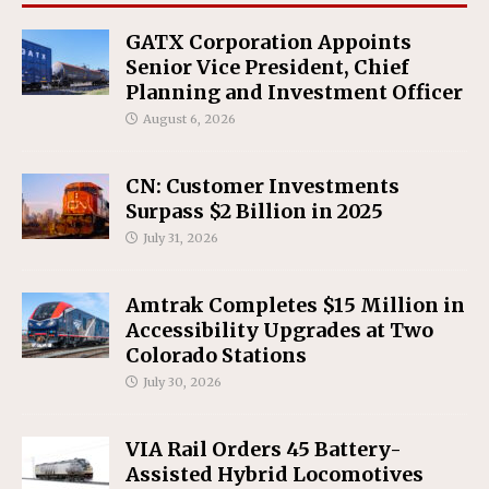
GATX Corporation Appoints
Senior Vice President, Chief
Planning and Investment Officer
August 6, 2026
CN: Customer Investments
Surpass $2 Billion in 2025
July 31, 2026
Amtrak Completes $15 Million in
Accessibility Upgrades at Two
Colorado Stations
July 30, 2026
VIA Rail Orders 45 Battery-
Assisted Hybrid Locomotives