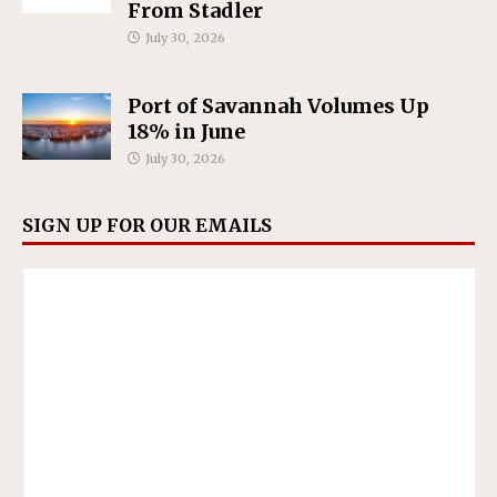
From Stadler
July 30, 2026
Port of Savannah Volumes Up
18% in June
July 30, 2026
SIGN UP FOR OUR EMAILS