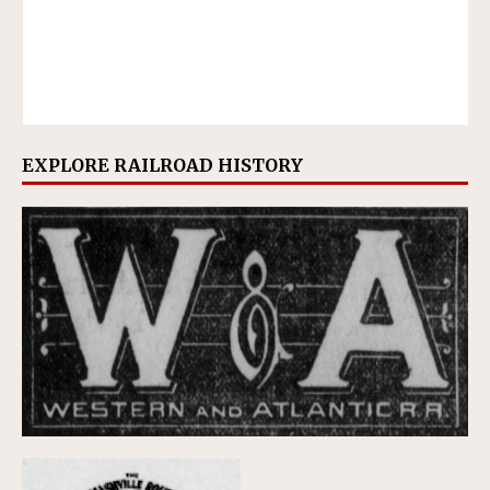
EXPLORE RAILROAD HISTORY