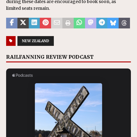
during these dates are encouraged to book soon, as
limited seats remain.
NEW ZEALAND
RAILFANNING REVIEW PODCAST