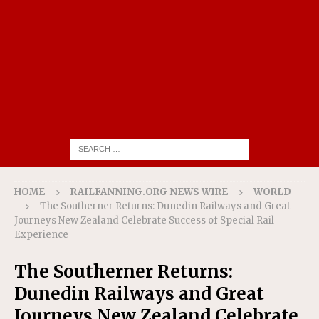
HOME
RAILFANNING.ORG NEWS WIRE
WORLD
The Southerner Returns: Dunedin Railways and Great
Journeys New Zealand Celebrate Success of Special Rail
Experience
The Southerner Returns:
Dunedin Railways and Great
Journeys New Zealand Celebrate