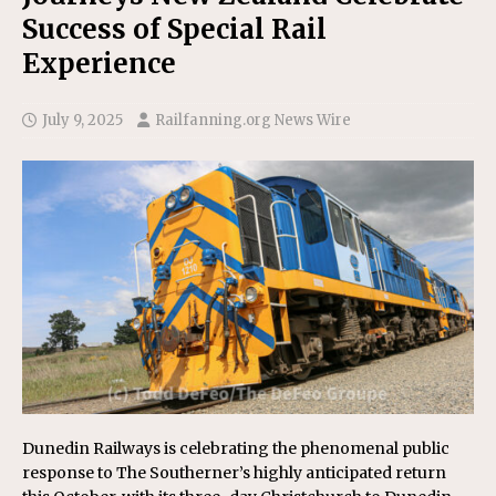
Success of Special Rail
Experience
July 9, 2025
Railfanning.org News Wire
Dunedin Railways is celebrating the phenomenal public
response to The Southerner’s highly anticipated return