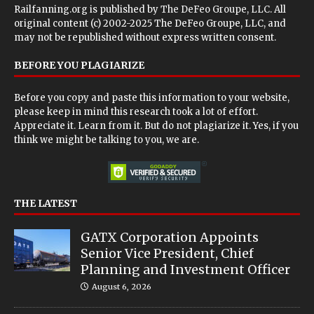
Railfanning.org is published by
The DeFeo Groupe, LLC
. All
original content (c) 2002-2025 The DeFeo Groupe, LLC, and
may not be republished without express written consent.
BEFORE YOU PLAGIARIZE
Before you copy and paste this information to your website,
please keep in mind this research took a lot of effort.
Appreciate it. Learn from it. But do not plagiarize it. Yes, if you
think we might be talking to you, we are.
THE LATEST
GATX Corporation Appoints
Senior Vice President, Chief
Planning and Investment Officer
August 6, 2026