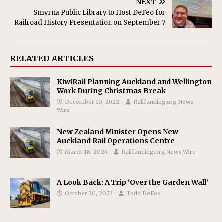
NEXT
Smyrna Public Library to Host DeFeo for
Railroad History Presentation on September 7
RELATED ARTICLES
KiwiRail Planning Auckland and Wellington
Work During Christmas Break
December 10, 2022
Railfanning.org News
Wire
New Zealand Minister Opens New
Auckland Rail Operations Centre
March 18, 2024
Railfanning.org News Wire
A Look Back: A Trip ‘Over the Garden Wall’
October 30, 2023
Todd DeFeo