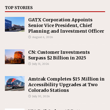
TOP STORIES
GATX Corporation Appoints
Senior Vice President, Chief
Planning and Investment Officer
August 6, 2026
CN: Customer Investments
Surpass $2 Billion in 2025
July 31, 2026
Amtrak Completes $15 Million in
Accessibility Upgrades at Two
Colorado Stations
July 30, 2026