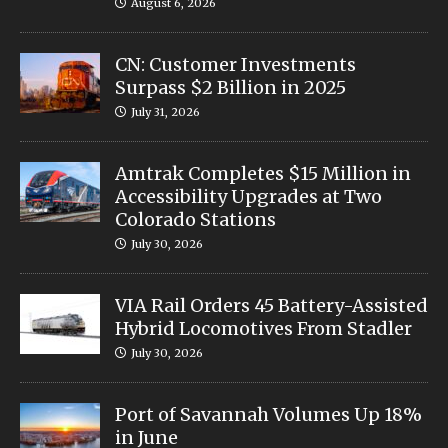
August 6, 2026
CN: Customer Investments
Surpass $2 Billion in 2025
July 31, 2026
Amtrak Completes $15 Million in
Accessibility Upgrades at Two
Colorado Stations
July 30, 2026
VIA Rail Orders 45 Battery-Assisted
Hybrid Locomotives From Stadler
July 30, 2026
Port of Savannah Volumes Up 18%
in June