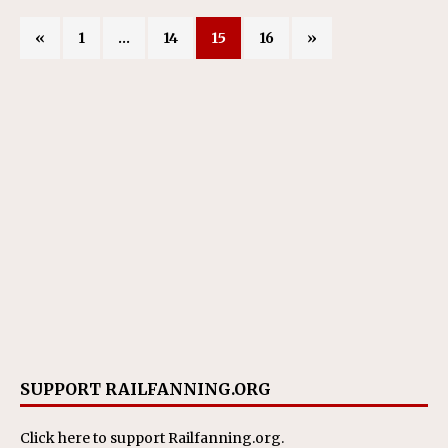
«
1
…
14
15
16
»
SUPPORT RAILFANNING.ORG
Click here
to support Railfanning.org.