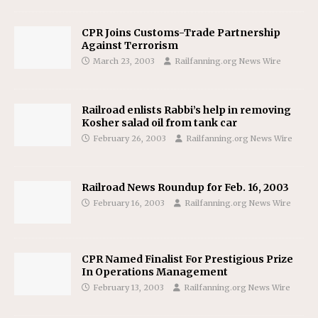
CPR Joins Customs-Trade Partnership
Against Terrorism
March 23, 2003
Railfanning.org News Wire
Railroad enlists Rabbi’s help in removing
Kosher salad oil from tank car
February 26, 2003
Railfanning.org News Wire
Railroad News Roundup for Feb. 16, 2003
February 16, 2003
Railfanning.org News Wire
CPR Named Finalist For Prestigious Prize
In Operations Management
February 13, 2003
Railfanning.org News Wire