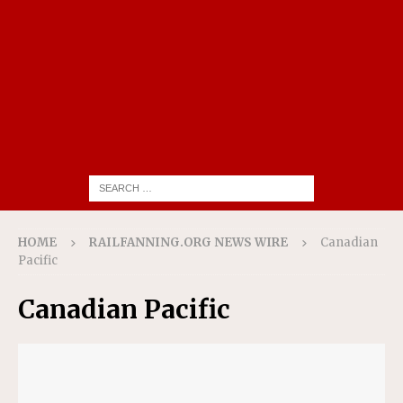
HOME
RAILFANNING.ORG NEWS WIRE
Canadian
Pacific
Canadian Pacific