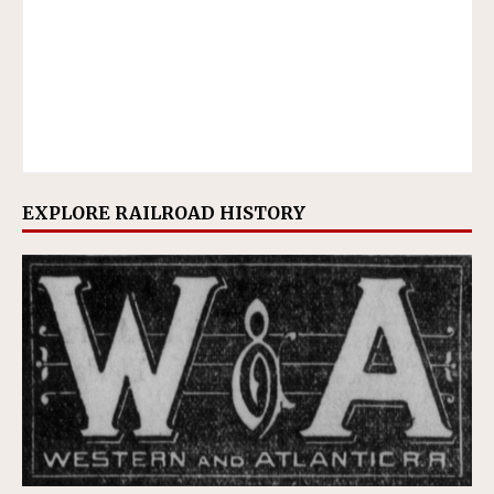
EXPLORE RAILROAD HISTORY