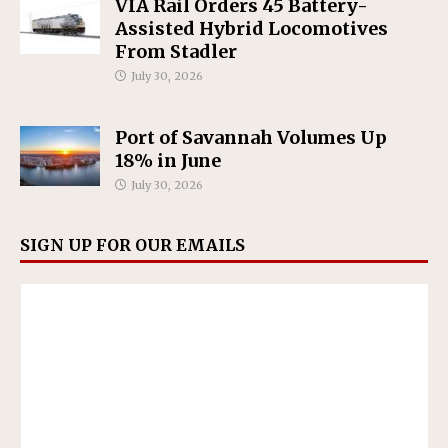
VIA Rail Orders 45 Battery-
Assisted Hybrid Locomotives
From Stadler
July 30, 2026
Port of Savannah Volumes Up
18% in June
July 30, 2026
SIGN UP FOR OUR EMAILS