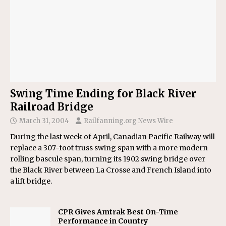
Swing Time Ending for Black River
Railroad Bridge
March 31, 2004
Railfanning.org News Wire
During the last week of April, Canadian Pacific Railway will
replace a 307-foot truss swing span with a more modern
rolling bascule span, turning its 1902 swing bridge over
the Black River between La Crosse and French Island into
a lift bridge.
CPR Gives Amtrak Best On-Time
Performance in Country