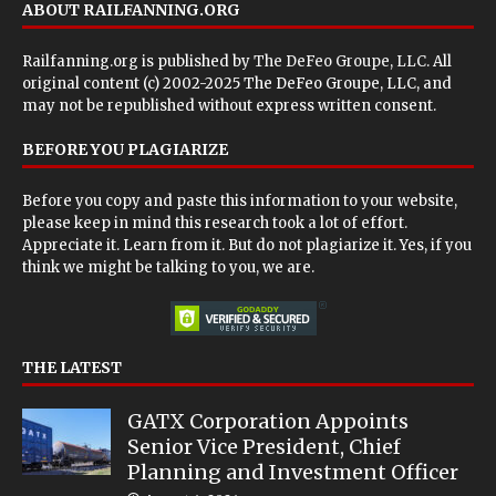
ABOUT RAILFANNING.ORG
Railfanning.org is published by
The DeFeo Groupe, LLC
. All
original content (c) 2002-2025 The DeFeo Groupe, LLC, and
may not be republished without express written consent.
BEFORE YOU PLAGIARIZE
Before you copy and paste this information to your website,
please keep in mind this research took a lot of effort.
Appreciate it. Learn from it. But do not plagiarize it. Yes, if you
think we might be talking to you, we are.
THE LATEST
GATX Corporation Appoints
Senior Vice President, Chief
Planning and Investment Officer