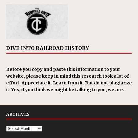
DIVE INTO RAILROAD HISTORY
Before you copy and paste this information to your
website, please keep in mind this research took a lot of
effort. Appreciate it. Learn from it. But do not plagiarize
it. Yes, if you think we might be talking to you, we are.
ARCHIVES