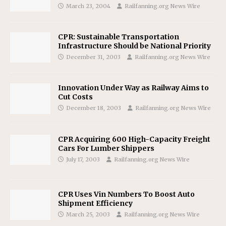
March 23, 2004
Railfanning.org News Wire
CPR: Sustainable Transportation
Infrastructure Should be National Priority
December 31, 2003
Railfanning.org News Wire
Innovation Under Way as Railway Aims to
Cut Costs
December 18, 2003
Railfanning.org News Wire
CPR Acquiring 600 High-Capacity Freight
Cars For Lumber Shippers
July 17, 2003
Railfanning.org News Wire
CPR Uses Vin Numbers To Boost Auto
Shipment Efficiency
March 25, 2003
Railfanning.org News Wire