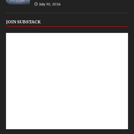
July 30, 2026
JOIN SUBSTACK