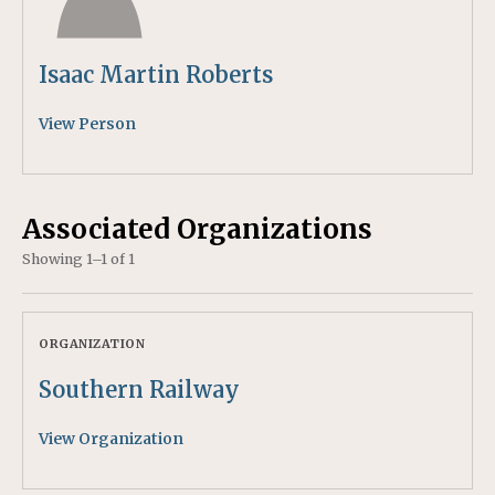
Isaac Martin Roberts
View Person
Associated Organizations
Showing 1–1 of 1
ORGANIZATION
Southern Railway
View Organization