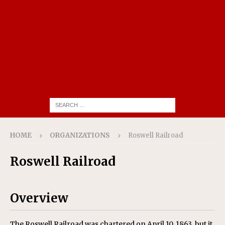
HOME
ORGANIZATIONS
Roswell Railroad
Roswell Railroad
Overview
The Roswell Railroad was chartered on April 10, 1863, but it