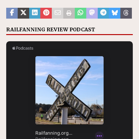
RAILFANNING REVIEW PODCAST