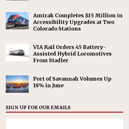
Amtrak Completes $15 Million in
Accessibility Upgrades at Two
Colorado Stations
VIA Rail Orders 45 Battery-
Assisted Hybrid Locomotives
From Stadler
Port of Savannah Volumes Up
18% in June
SIGN UP FOR OUR EMAILS