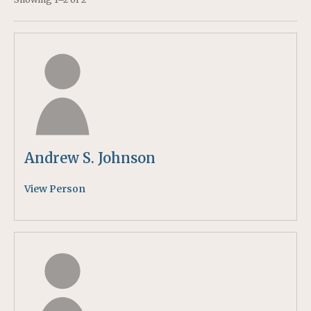
Andrew S. Johnson
View Person