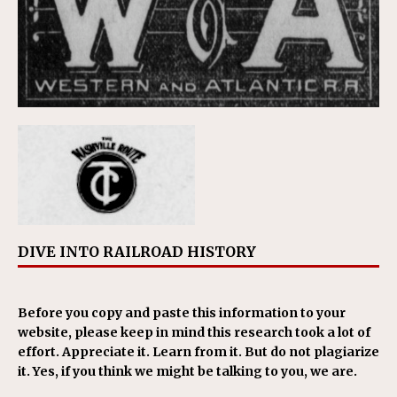
DIVE INTO RAILROAD HISTORY
Before you copy and paste this information to your
website, please keep in mind this research took a lot of
effort. Appreciate it. Learn from it. But do not plagiarize
it. Yes, if you think we might be talking to you, we are.