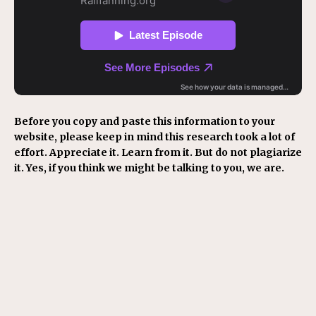
Before you copy and paste this information to your
website, please keep in mind this research took a lot of
effort. Appreciate it. Learn from it. But do not plagiarize
it. Yes, if you think we might be talking to you, we are.