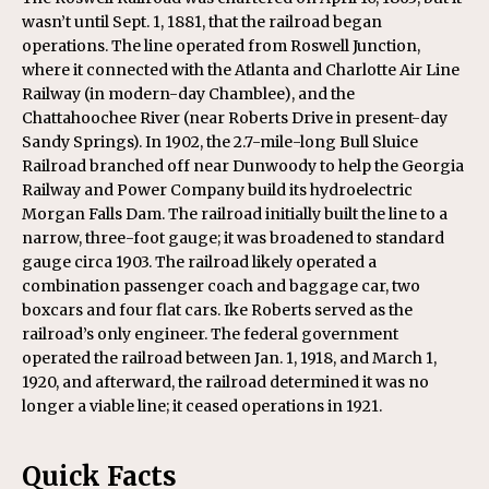
wasn’t until Sept. 1, 1881, that the railroad began
operations. The line operated from Roswell Junction,
where it connected with the Atlanta and Charlotte Air Line
Railway (in modern-day Chamblee), and the
Chattahoochee River (near Roberts Drive in present-day
Sandy Springs). In 1902, the 2.7-mile-long Bull Sluice
Railroad branched off near Dunwoody to help the Georgia
Railway and Power Company build its hydroelectric
Morgan Falls Dam. The railroad initially built the line to a
narrow, three-foot gauge; it was broadened to standard
gauge circa 1903. The railroad likely operated a
combination passenger coach and baggage car, two
boxcars and four flat cars. Ike Roberts served as the
railroad’s only engineer. The federal government
operated the railroad between Jan. 1, 1918, and March 1,
1920, and afterward, the railroad determined it was no
longer a viable line; it ceased operations in 1921.
Quick Facts