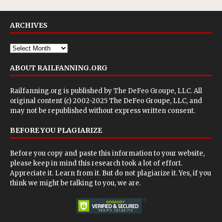
ARCHIVES
ABOUT RAILFANNING.ORG
Railfanning.org is published by
The DeFeo Groupe, LLC
. All
original content (c) 2002-2025 The DeFeo Groupe, LLC, and
may not be republished without express written consent.
BEFORE YOU PLAGIARIZE
Before you copy and paste this information to your website,
please keep in mind this research took a lot of effort.
Appreciate it. Learn from it. But do not plagiarize it. Yes, if you
think we might be talking to you, we are.