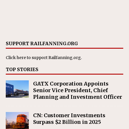
SUPPORT RAILFANNING.ORG
Click here
to support Railfanning.org.
TOP STORIES
GATX Corporation Appoints
Senior Vice President, Chief
Planning and Investment Officer
CN: Customer Investments
Surpass $2 Billion in 2025