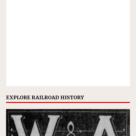
EXPLORE RAILROAD HISTORY