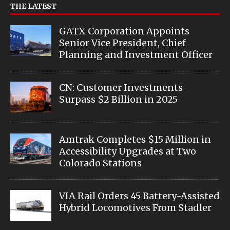
THE LATEST
GATX Corporation Appoints
Senior Vice President, Chief
Planning and Investment Officer
CN: Customer Investments
Surpass $2 Billion in 2025
Amtrak Completes $15 Million in
Accessibility Upgrades at Two
Colorado Stations
VIA Rail Orders 45 Battery-Assisted
Hybrid Locomotives From Stadler