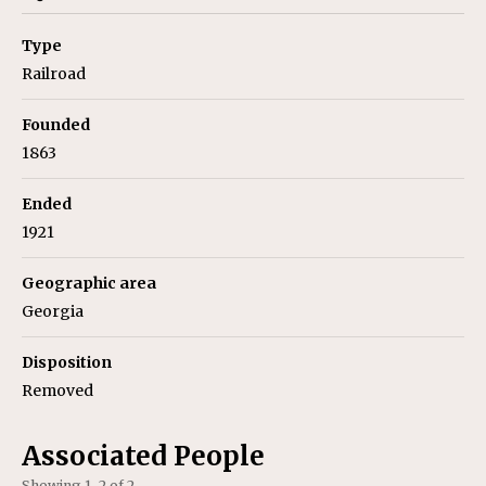
Type
Railroad
Founded
1863
Ended
1921
Geographic area
Georgia
Disposition
Removed
Associated People
Showing 1–2 of 2