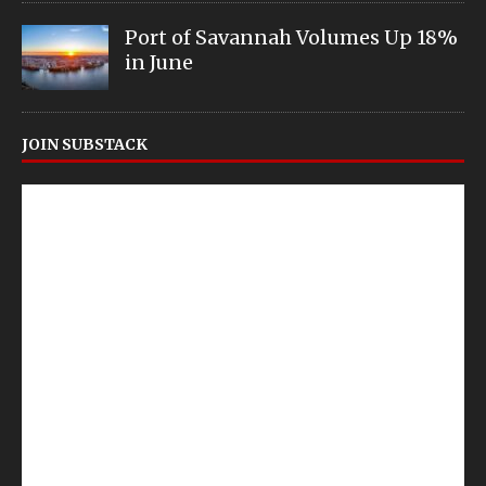
Port of Savannah Volumes Up 18%
in June
JOIN SUBSTACK