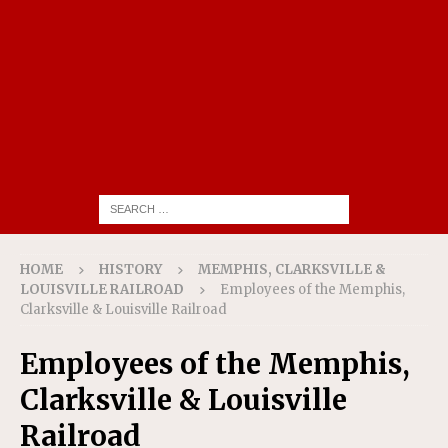
HOME
HISTORY
MEMPHIS, CLARKSVILLE &
LOUISVILLE RAILROAD
Employees of the Memphis,
Clarksville & Louisville Railroad
Employees of the Memphis,
Clarksville & Louisville
Railroad