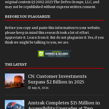
original content (c) 2002-2025 The DeFeo Groupe, LLC, and
may not be republished without express written consent.
BEFORE YOU PLAGIARIZE
Before you copy and paste this information to your website,
please keep in mind this research took a lot of effort.
Appreciate it. Learn from it. But do not plagiarize it. Yes, if you
think we might be talking to you, we are.
THE LATEST
CN: Customer Investments
Surpass $2 Billion in 2025
July 31, 2026
Amtrak Completes $15 Million in
Accessibility Upgrades at Two