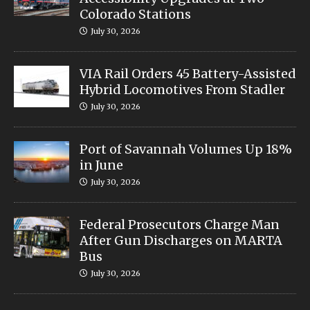
Colorado Stations
July 30, 2026
VIA Rail Orders 45 Battery-Assisted
Hybrid Locomotives From Stadler
July 30, 2026
Port of Savannah Volumes Up 18%
in June
July 30, 2026
Federal Prosecutors Charge Man
After Gun Discharges on MARTA
Bus
July 30, 2026