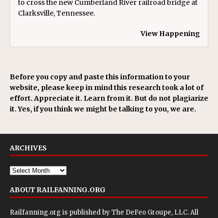
to cross the new Cumberland River railroad bridge at
Clarksville, Tennessee.
View Happening
Before you copy and paste this information to your
website, please keep in mind this research took a lot of
effort. Appreciate it. Learn from it. But do not plagiarize
it. Yes, if you think we might be talking to you, we are.
ARCHIVES
ABOUT RAILFANNING.ORG
Railfanning.org is published by
The DeFeo Groupe, LLC
. All