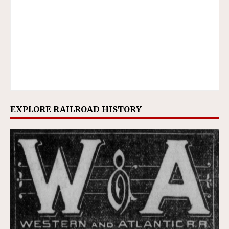
EXPLORE RAILROAD HISTORY