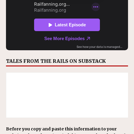
TALES FROM THE RAILS ON SUBSTACK
Before you copy and paste this information to your