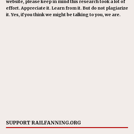
website, please keep in mind this research took a lot of
effort. Appreciate it. Learn from it. But do not plagiarize
it. Yes, if you think we might be talking to you, we are.
SUPPORT RAILFANNING.ORG