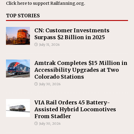
Click here
to support Railfanning.org.
TOP STORIES
CN: Customer Investments
Surpass $2 Billion in 2025
July 31, 2026
Amtrak Completes $15 Million in
Accessibility Upgrades at Two
Colorado Stations
July 30, 2026
VIA Rail Orders 45 Battery-
Assisted Hybrid Locomotives
From Stadler
July 30, 2026