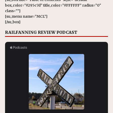
box_color=”#295c7d” title_color=”#FFFFFF” radius=”0″
class=””]
[su_menu name=”MCL”]
[/su_box]
RAILFANNING REVIEW PODCAST