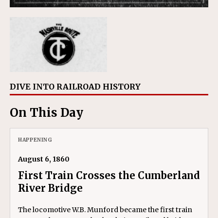
DIVE INTO RAILROAD HISTORY
On This Day
HAPPENING
August 6, 1860
First Train Crosses the Cumberland
River Bridge
The locomotive W.B. Munford became the first train