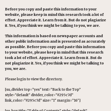
Before you copy and paste this information to your
website, please keep in mind this research took a lot of
effort. Appreciate it. Learn from it. But do not plagiarize
it. Yes, if you think we might be talking to you, we are.
This information is based on newspaper accounts and
other public information and is presented as accurately
as possible. Before you copy and paste this information
to your website, please keep in mind that this research
took a lot of effort. Appreciate it. Learn from it. But do
not plagiarize it. Yes, if you think we might be talking to
you, we are.
Please login to view the directory.
[su_divider top=”yes” text=”Back to the Top”
style=”default” divider_color=”#295c7d”
link_color=”#295c7d” size=”1″ margin=”16″]
[su_box title=”Table of Contents” style=”default”