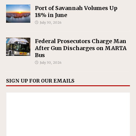
Port of Savannah Volumes Up
18% in June
July 30, 2026
Federal Prosecutors Charge Man
After Gun Discharges on MARTA
Bus
July 30, 2026
SIGN UP FOR OUR EMAILS