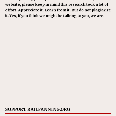
website, please keep in mind this research took a lot of
effort. Appreciate it. Learn from it. But do not plagiarize
it. Yes, if you think we might be talking to you, we are.
SUPPORT RAILFANNING.ORG