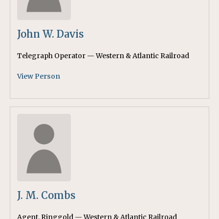
John W. Davis
Telegraph Operator — Western & Atlantic Railroad
View Person
J. M. Combs
Agent, Ringgold — Western & Atlantic Railroad