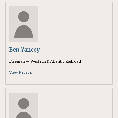
Ben Yancey
Fireman — Western & Atlantic Railroad
View Person