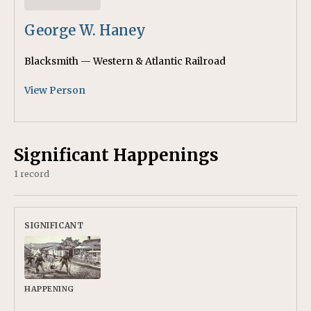
George W. Haney
Blacksmith — Western & Atlantic Railroad
View Person
Significant Happenings
1 record
HAPPENING