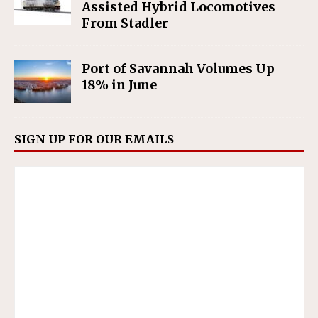
Assisted Hybrid Locomotives
From Stadler
Port of Savannah Volumes Up
18% in June
SIGN UP FOR OUR EMAILS