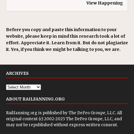
View Happening
Before you copy and paste this information to your
website, please keep in mind this research took a lot of
effort. Appreciate it. Learn from it. But do not plagiarize
it. Yes, if you think we might be talking to you, we are.
ARCHIVES
ABOUT RAILFANNING.ORG
Railfanning.org is published by
The DeFeo Groupe, LLC
. All
original content (c) 2002-2025 The DeFeo Groupe, LLC, and
may not be republished without express written consent.