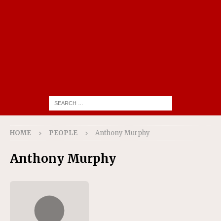
HOME
PEOPLE
Anthony Murphy
Anthony Murphy