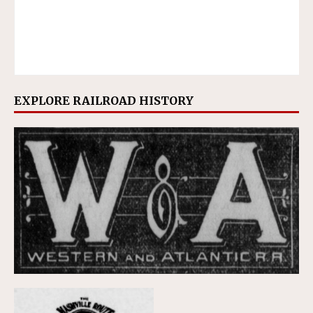
EXPLORE RAILROAD HISTORY