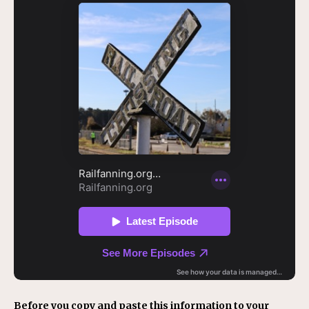
Before you copy and paste this information to your