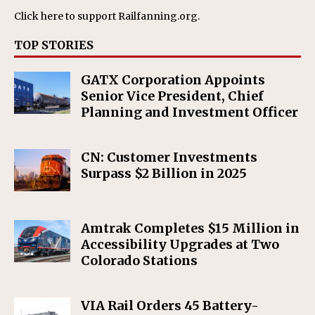
Click here
to support Railfanning.org.
TOP STORIES
GATX Corporation Appoints
Senior Vice President, Chief
Planning and Investment Officer
CN: Customer Investments
Surpass $2 Billion in 2025
Amtrak Completes $15 Million in
Accessibility Upgrades at Two
Colorado Stations
VIA Rail Orders 45 Battery-