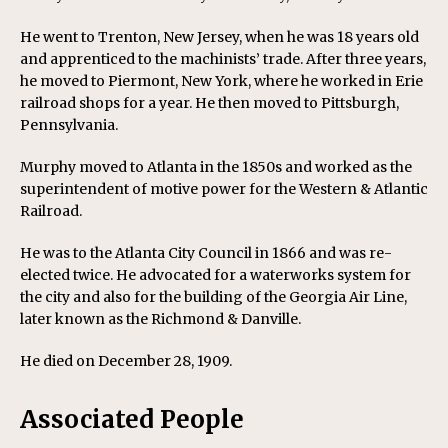
He went to Trenton, New Jersey, when he was 18 years old
and apprenticed to the machinists’ trade. After three years,
he moved to Piermont, New York, where he worked in Erie
railroad shops for a year. He then moved to Pittsburgh,
Pennsylvania.
Murphy moved to Atlanta in the 1850s and worked as the
superintendent of motive power for the Western & Atlantic
Railroad.
He was to the Atlanta City Council in 1866 and was re-
elected twice. He advocated for a waterworks system for
the city and also for the building of the Georgia Air Line,
later known as the Richmond & Danville.
He died on December 28, 1909.
Associated People