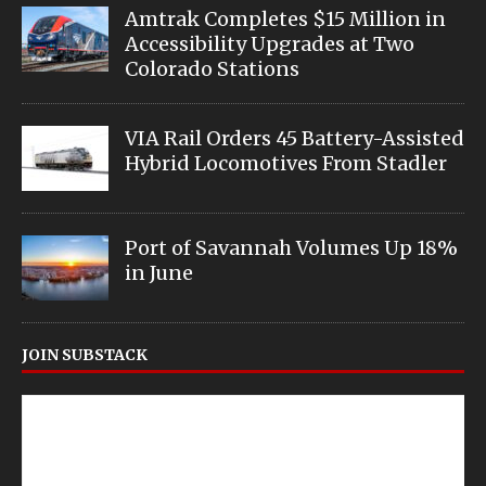
Amtrak Completes $15 Million in
Accessibility Upgrades at Two
Colorado Stations
VIA Rail Orders 45 Battery-Assisted
Hybrid Locomotives From Stadler
Port of Savannah Volumes Up 18%
in June
JOIN SUBSTACK