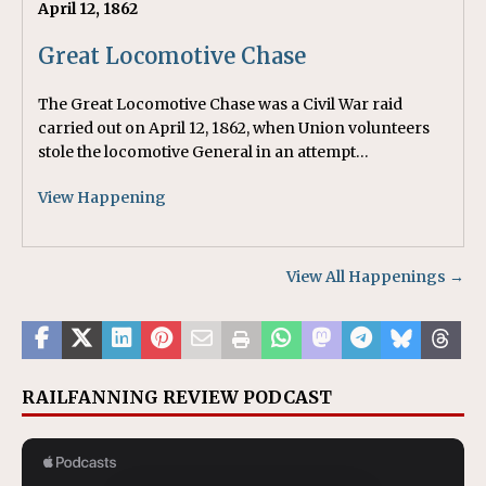
April 12, 1862
Great Locomotive Chase
The Great Locomotive Chase was a Civil War raid
carried out on April 12, 1862, when Union volunteers
stole the locomotive General in an attempt…
View Happening
View All Happenings →
RAILFANNING REVIEW PODCAST