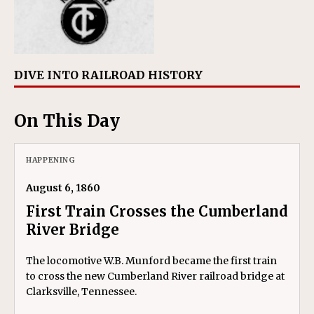
DIVE INTO RAILROAD HISTORY
On This Day
HAPPENING
August 6, 1860
First Train Crosses the Cumberland
River Bridge
The locomotive W.B. Munford became the first train
to cross the new Cumberland River railroad bridge at
Clarksville, Tennessee.