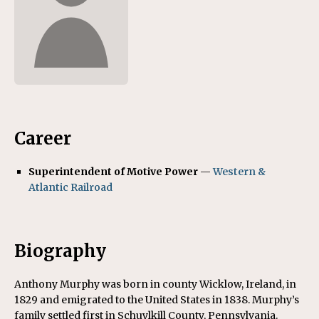
Career
Superintendent of Motive Power
—
Western &
Atlantic Railroad
Biography
Anthony Murphy was born in county Wicklow, Ireland, in
1829 and emigrated to the United States in 1838. Murphy’s
family settled first in Schuylkill County, Pennsylvania.