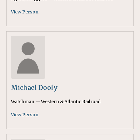
View Person
Michael Dooly
Watchman — Western & Atlantic Railroad
View Person