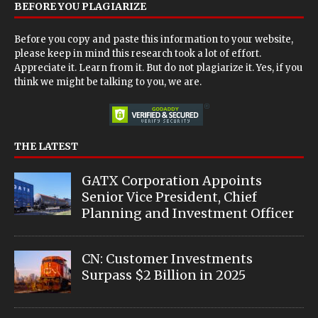
BEFORE YOU PLAGIARIZE
Before you copy and paste this information to your website,
please keep in mind this research took a lot of effort.
Appreciate it. Learn from it. But do not plagiarize it. Yes, if you
think we might be talking to you, we are.
THE LATEST
GATX Corporation Appoints
Senior Vice President, Chief
Planning and Investment Officer
CN: Customer Investments
Surpass $2 Billion in 2025