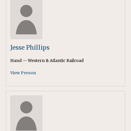
Jesse Phillips
Hand — Western & Atlantic Railroad
View Person