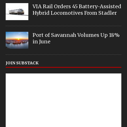
VIA Rail Orders 45 Battery-Assisted
Hybrid Locomotives From Stadler
Port of Savannah Volumes Up 18%
in June
JOIN SUBSTACK