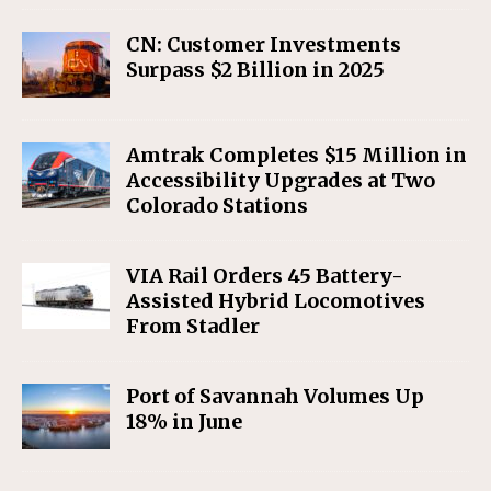
CN: Customer Investments
Surpass $2 Billion in 2025
Amtrak Completes $15 Million in
Accessibility Upgrades at Two
Colorado Stations
VIA Rail Orders 45 Battery-
Assisted Hybrid Locomotives
From Stadler
Port of Savannah Volumes Up
18% in June