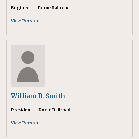
Engineer — Rome Railroad
View Person
William R. Smith
President — Rome Railroad
View Person