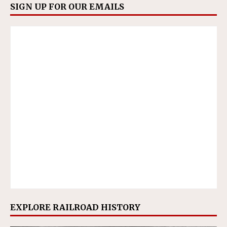
SIGN UP FOR OUR EMAILS
EXPLORE RAILROAD HISTORY