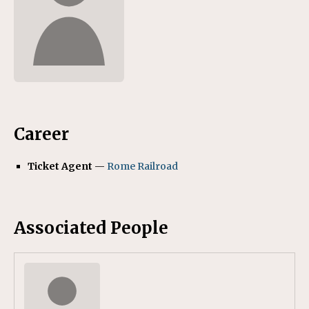
Career
Ticket Agent
—
Rome Railroad
Associated People