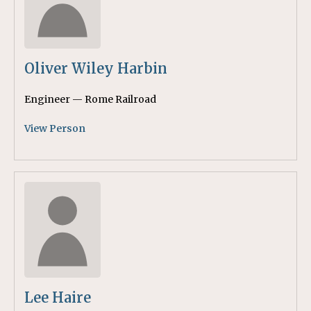
Oliver Wiley Harbin
Engineer — Rome Railroad
View Person
Lee Haire