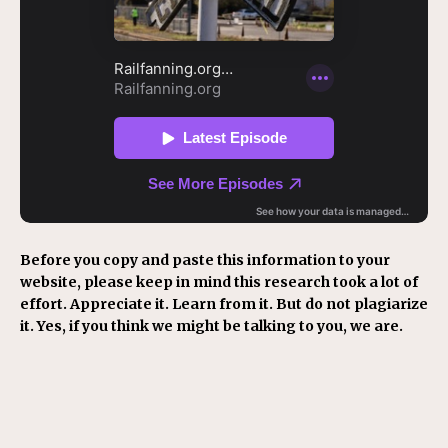
Before you copy and paste this information to your
website, please keep in mind this research took a lot of
effort. Appreciate it. Learn from it. But do not plagiarize
it. Yes, if you think we might be talking to you, we are.