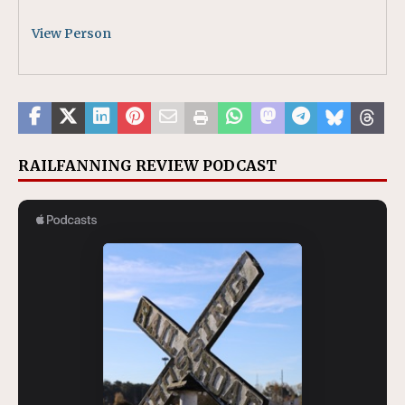
View Person
RAILFANNING REVIEW PODCAST