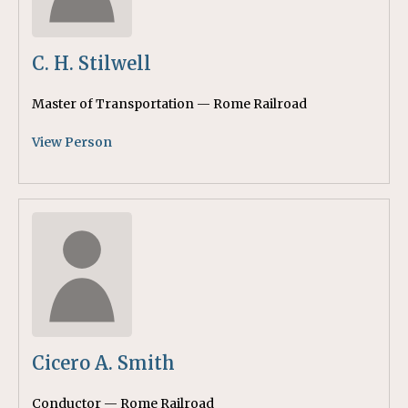
C. H. Stilwell
Master of Transportation — Rome Railroad
View Person
Cicero A. Smith
Conductor — Rome Railroad