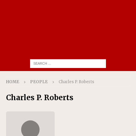
HOME
PEOPLE
Charles P. Roberts
Charles P. Roberts