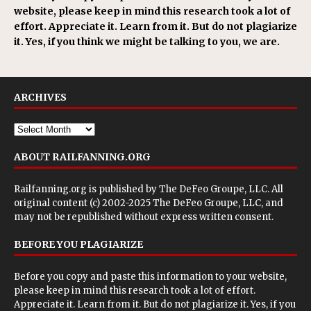
website, please keep in mind this research took a lot of
effort. Appreciate it. Learn from it. But do not plagiarize
it. Yes, if you think we might be talking to you, we are.
ARCHIVES
ABOUT RAILFANNING.ORG
Railfanning.org is published by
The DeFeo Groupe, LLC
. All
original content (c) 2002-2025 The DeFeo Groupe, LLC, and
may not be republished without express written consent.
BEFORE YOU PLAGIARIZE
Before you copy and paste this information to your website,
please keep in mind this research took a lot of effort.
Appreciate it. Learn from it. But do not plagiarize it. Yes, if you