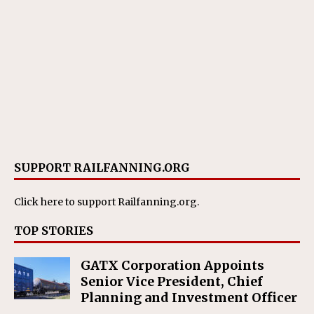
SUPPORT RAILFANNING.ORG
Click here
to support Railfanning.org.
TOP STORIES
GATX Corporation Appoints
Senior Vice President, Chief
Planning and Investment Officer