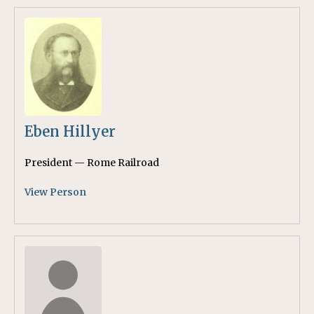
Eben Hillyer
President — Rome Railroad
View Person