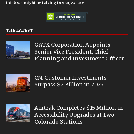
think we might be talking to you, we are.
THE LATEST
GATX Corporation Appoints
Senior Vice President, Chief
Planning and Investment Officer
CN: Customer Investments
Surpass $2 Billion in 2025
Amtrak Completes $15 Million in
Accessibility Upgrades at Two
Colorado Stations