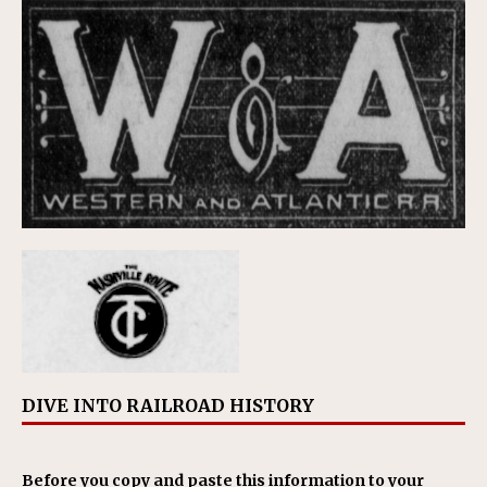
DIVE INTO RAILROAD HISTORY
Before you copy and paste this information to your