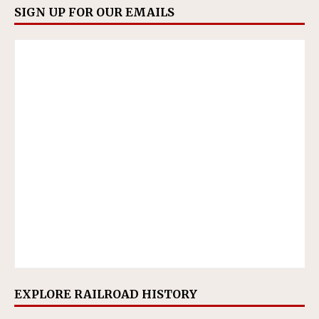
SIGN UP FOR OUR EMAILS
EXPLORE RAILROAD HISTORY