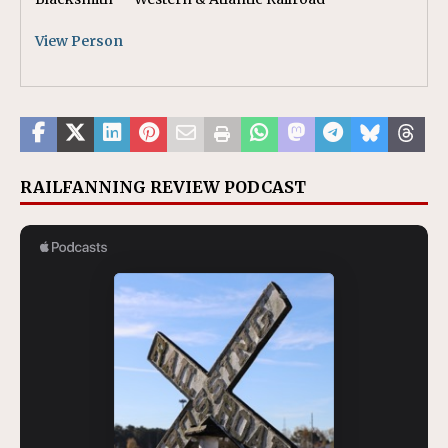
View Person
RAILFANNING REVIEW PODCAST