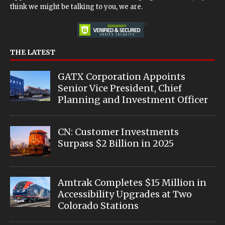
think we might be talking to you, we are.
THE LATEST
GATX Corporation Appoints
Senior Vice President, Chief
Planning and Investment Officer
CN: Customer Investments
Surpass $2 Billion in 2025
Amtrak Completes $15 Million in
Accessibility Upgrades at Two
Colorado Stations