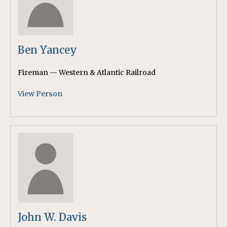
Ben Yancey
Fireman — Western & Atlantic Railroad
View Person
John W. Davis