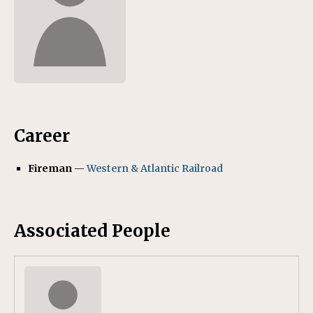
Career
Fireman
—
Western & Atlantic Railroad
Associated People