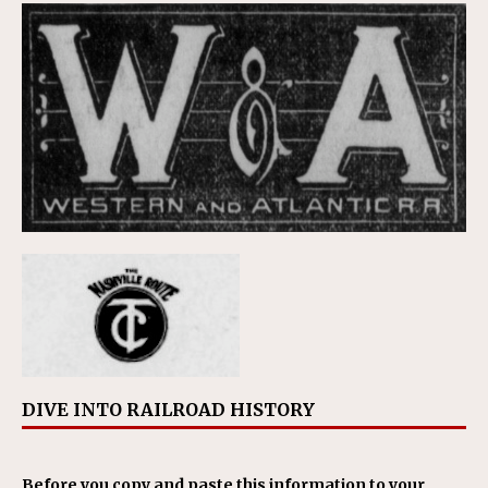
DIVE INTO RAILROAD HISTORY
Before you copy and paste this information to your