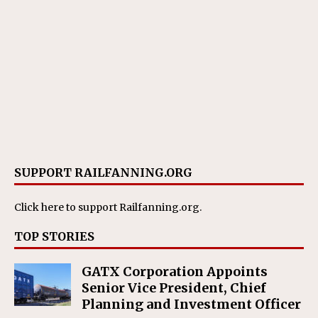
SUPPORT RAILFANNING.ORG
Click here
to support Railfanning.org.
TOP STORIES
GATX Corporation Appoints
Senior Vice President, Chief
Planning and Investment Officer