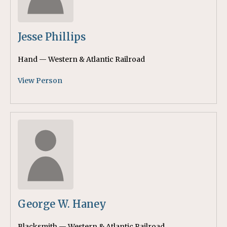
Jesse Phillips
Hand — Western & Atlantic Railroad
View Person
George W. Haney
Blacksmith — Western & Atlantic Railroad