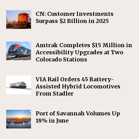
CN: Customer Investments
Surpass $2 Billion in 2025
Amtrak Completes $15 Million in
Accessibility Upgrades at Two
Colorado Stations
VIA Rail Orders 45 Battery-
Assisted Hybrid Locomotives
From Stadler
Port of Savannah Volumes Up
18% in June