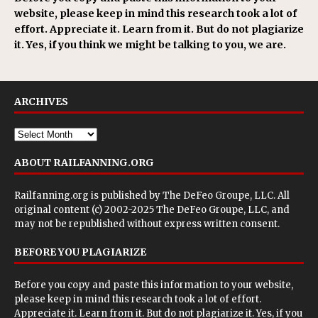
website, please keep in mind this research took a lot of
effort. Appreciate it. Learn from it. But do not plagiarize
it. Yes, if you think we might be talking to you, we are.
ARCHIVES
ABOUT RAILFANNING.ORG
Railfanning.org is published by
The DeFeo Groupe, LLC
. All
original content (c) 2002-2025 The DeFeo Groupe, LLC, and
may not be republished without express written consent.
BEFORE YOU PLAGIARIZE
Before you copy and paste this information to your website,
please keep in mind this research took a lot of effort.
Appreciate it. Learn from it. But do not plagiarize it. Yes, if you