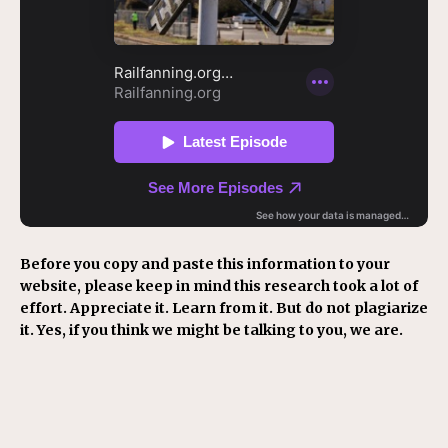
Before you copy and paste this information to your
website, please keep in mind this research took a lot of
effort. Appreciate it. Learn from it. But do not plagiarize
it. Yes, if you think we might be talking to you, we are.