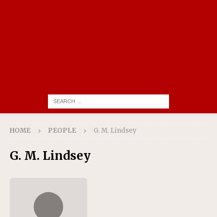
HOME
PEOPLE
G. M. Lindsey
G. M. Lindsey