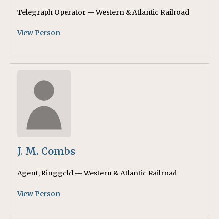
Telegraph Operator — Western & Atlantic Railroad
View Person
J. M. Combs
Agent, Ringgold — Western & Atlantic Railroad
View Person