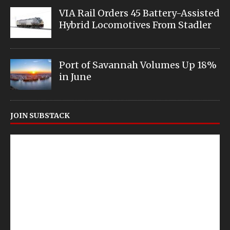
VIA Rail Orders 45 Battery-Assisted
Hybrid Locomotives From Stadler
Port of Savannah Volumes Up 18%
in June
JOIN SUBSTACK