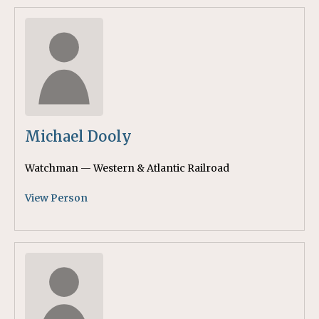
Michael Dooly
Watchman — Western & Atlantic Railroad
View Person