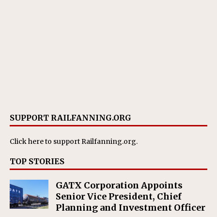
SUPPORT RAILFANNING.ORG
Click here
to support Railfanning.org.
TOP STORIES
GATX Corporation Appoints
Senior Vice President, Chief
Planning and Investment Officer