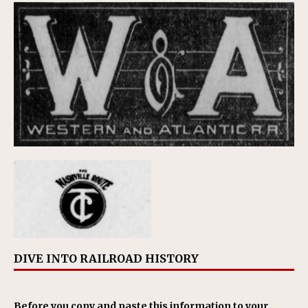
DIVE INTO RAILROAD HISTORY
Before you copy and paste this information to your