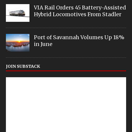
VIA Rail Orders 45 Battery-Assisted
Hybrid Locomotives From Stadler
Port of Savannah Volumes Up 18%
in June
JOIN SUBSTACK