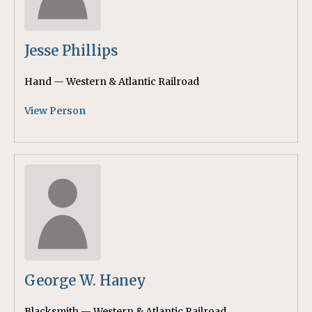
Jesse Phillips
Hand — Western & Atlantic Railroad
View Person
George W. Haney
Blacksmith — Western & Atlantic Railroad