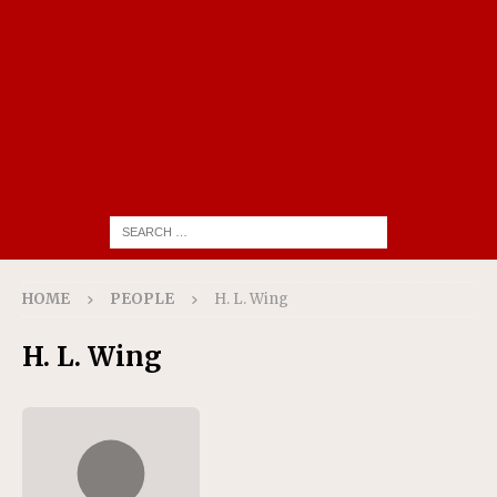
HOME
PEOPLE
H. L. Wing
H. L. Wing