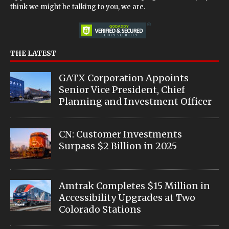
think we might be talking to you, we are.
THE LATEST
GATX Corporation Appoints
Senior Vice President, Chief
Planning and Investment Officer
CN: Customer Investments
Surpass $2 Billion in 2025
Amtrak Completes $15 Million in
Accessibility Upgrades at Two
Colorado Stations