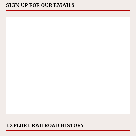
SIGN UP FOR OUR EMAILS
EXPLORE RAILROAD HISTORY