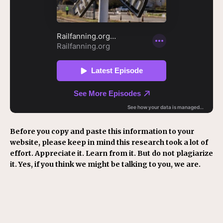
Before you copy and paste this information to your
website, please keep in mind this research took a lot of
effort. Appreciate it. Learn from it. But do not plagiarize
it. Yes, if you think we might be talking to you, we are.