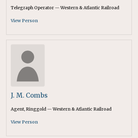
Telegraph Operator — Western & Atlantic Railroad
View Person
J. M. Combs
Agent, Ringgold — Western & Atlantic Railroad
View Person