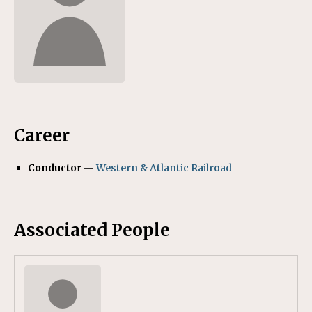
Career
Conductor
—
Western & Atlantic Railroad
Associated People