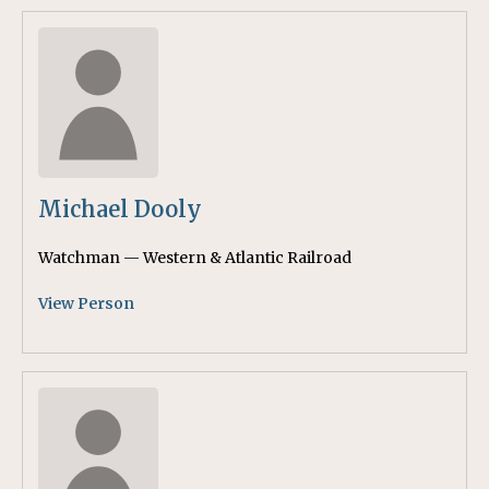
Michael Dooly
Watchman — Western & Atlantic Railroad
View Person