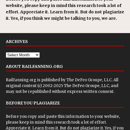
website, please keep in mind this research took a lot of
effort. Appreciate it. Learn from it. But do not plagiarize
it. Yes, if you think we might be talking to you, we are.
ARCHIVES
ABOUT RAILFANNING.ORG
Railfanning.org is published by
The DeFeo Groupe, LLC
. All
original content (c) 2002-2025 The DeFeo Groupe, LLC, and
may not be republished without express written consent.
BEFORE YOU PLAGIARIZE
Before you copy and paste this information to your website,
please keep in mind this research took a lot of effort.
Appreciate it. Learn from it. But do not plagiarize it. Yes, if you