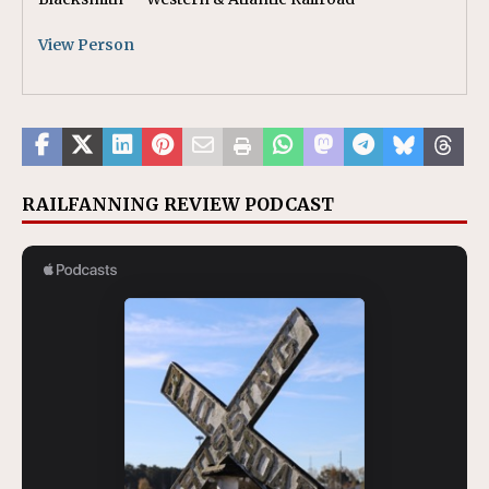
View Person
RAILFANNING REVIEW PODCAST