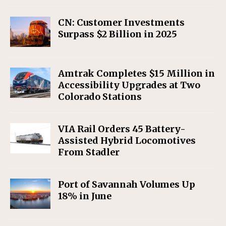
CN: Customer Investments
Surpass $2 Billion in 2025
Amtrak Completes $15 Million in
Accessibility Upgrades at Two
Colorado Stations
VIA Rail Orders 45 Battery-
Assisted Hybrid Locomotives
From Stadler
Port of Savannah Volumes Up
18% in June