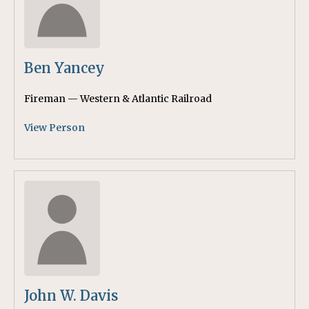
Ben Yancey
Fireman — Western & Atlantic Railroad
View Person
John W. Davis