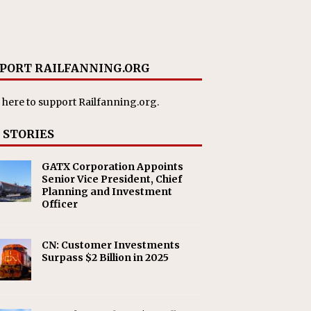
PORT RAILFANNING.ORG
 here
to support Railfanning.org.
 STORIES
GATX Corporation Appoints
Senior Vice President, Chief
Planning and Investment
Officer
CN: Customer Investments
Surpass $2 Billion in 2025