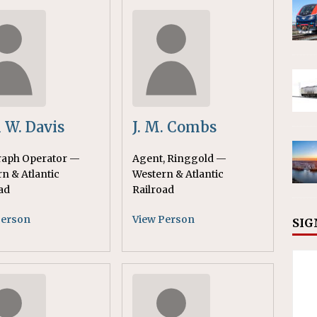
 W. Davis
J. M. Combs
raph Operator —
Agent, Ringgold —
n & Atlantic
Western & Atlantic
ad
Railroad
Person
View Person
SIG