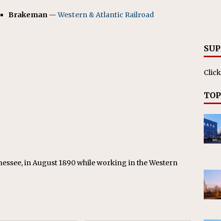
RAK
Brakeman
—
Western & Atlantic Railroad
ation Appoints Senior Vice President, Chief Planning and
LANEOUS
SUP
Click
TOP
nessee, in August 1890 while working in the Western