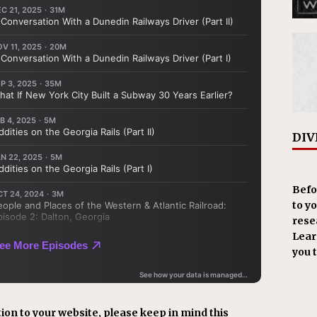
DIV
Befo
to y
resea
Learn
you 
ion to your website, please keep in mind this