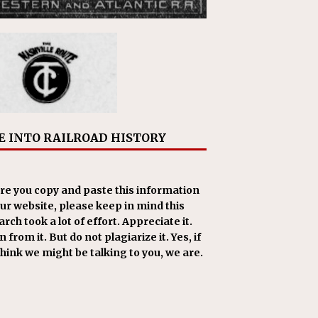
E INTO RAILROAD HISTORY
re you copy and paste this information
our website, please keep in mind this
rch took a lot of effort. Appreciate it.
 from it. But do not plagiarize it. Yes, if
think we might be talking to you, we are.