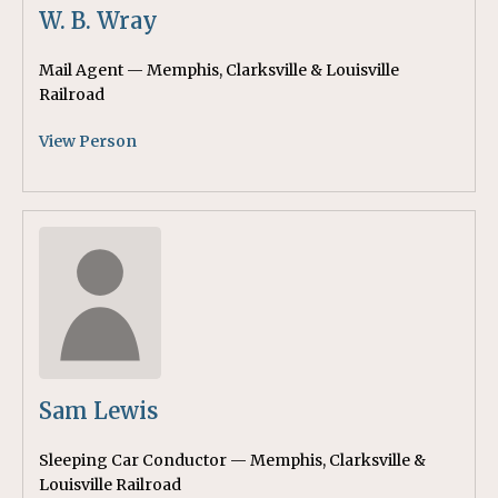
W. B. Wray
Mail Agent — Memphis, Clarksville & Louisville
Railroad
View Person
Sam Lewis
Sleeping Car Conductor — Memphis, Clarksville &
Louisville Railroad