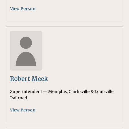
View Person
Robert Meek
Superintendent — Memphis, Clarksville & Louisville
Railroad
View Person