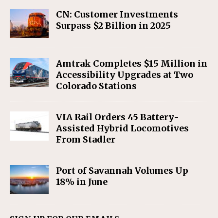
CN: Customer Investments
Surpass $2 Billion in 2025
Amtrak Completes $15 Million in
Accessibility Upgrades at Two
Colorado Stations
VIA Rail Orders 45 Battery-
Assisted Hybrid Locomotives
From Stadler
Port of Savannah Volumes Up
18% in June