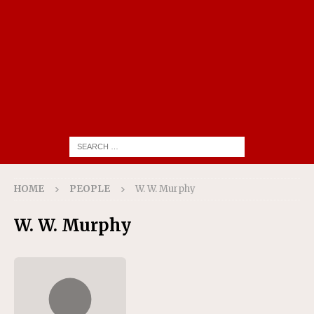
HOME
PEOPLE
W. W. Murphy
W. W. Murphy