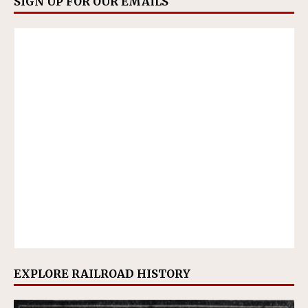
SIGN UP FOR OUR EMAILS
EXPLORE RAILROAD HISTORY