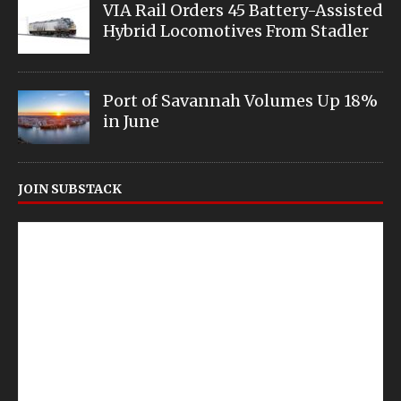
VIA Rail Orders 45 Battery-Assisted
Hybrid Locomotives From Stadler
Port of Savannah Volumes Up 18%
in June
JOIN SUBSTACK