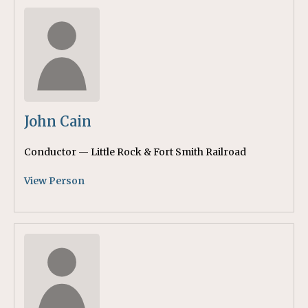
John Cain
Conductor — Little Rock & Fort Smith Railroad
View Person