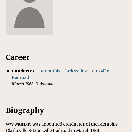
Career
Conductor
—
Memphis, Clarksville & Louisville
Railroad
March 1861–Unknown
Biography
W.W. Murphy was appointed conductor of the Memphis,
Clarksville & Louisville Railroad in March 1861.