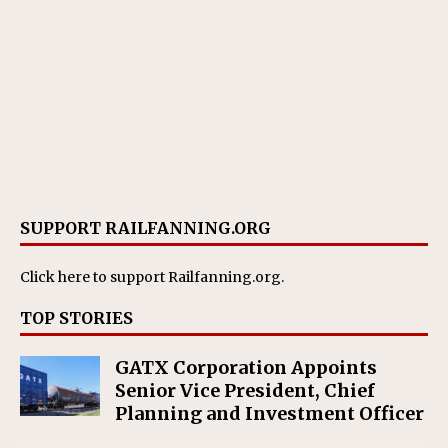
SUPPORT RAILFANNING.ORG
Click here
to support Railfanning.org.
TOP STORIES
GATX Corporation Appoints
Senior Vice President, Chief
Planning and Investment Officer