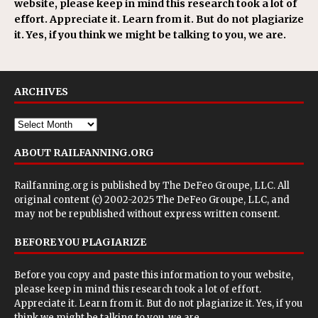
website, please keep in mind this research took a lot of
effort. Appreciate it. Learn from it. But do not plagiarize
it. Yes, if you think we might be talking to you, we are.
ARCHIVES
ABOUT RAILFANNING.ORG
Railfanning.org is published by
The DeFeo Groupe, LLC
. All
original content (c) 2002-2025 The DeFeo Groupe, LLC, and
may not be republished without express written consent.
BEFORE YOU PLAGIARIZE
Before you copy and paste this information to your website,
please keep in mind this research took a lot of effort.
Appreciate it. Learn from it. But do not plagiarize it. Yes, if you
think we might be talking to you, we are.