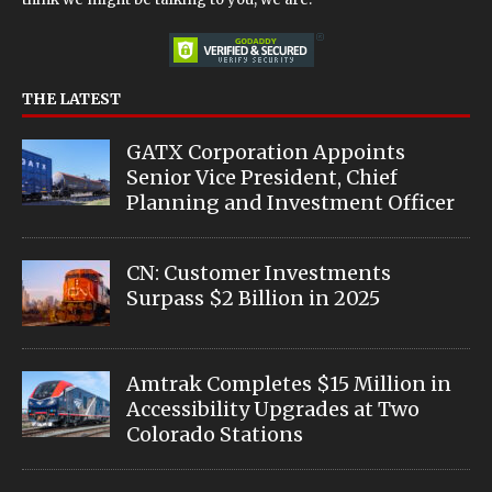
THE LATEST
GATX Corporation Appoints
Senior Vice President, Chief
Planning and Investment Officer
CN: Customer Investments
Surpass $2 Billion in 2025
Amtrak Completes $15 Million in
Accessibility Upgrades at Two
Colorado Stations