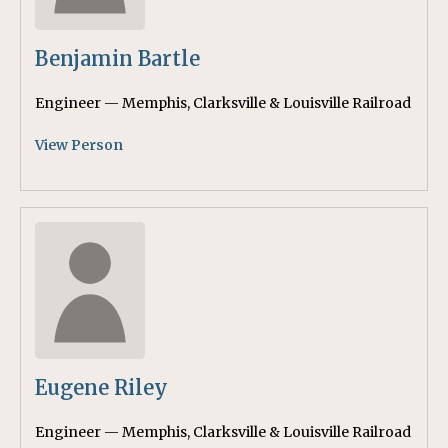
Benjamin Bartle
Engineer — Memphis, Clarksville & Louisville Railroad
View Person
Eugene Riley
Engineer — Memphis, Clarksville & Louisville Railroad