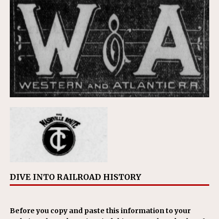
DIVE INTO RAILROAD HISTORY
Before you copy and paste this information to your