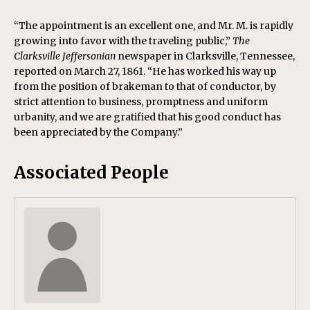
“The appointment is an excellent one, and Mr. M. is rapidly
growing into favor with the traveling public,”
The
Clarksville Jeffersonian
newspaper in Clarksville, Tennessee,
reported on March 27, 1861. “He has worked his way up
from the position of brakeman to that of conductor, by
strict attention to business, promptness and uniform
urbanity, and we are gratified that his good conduct has
been appreciated by the Company.”
Associated People