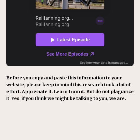
Before you copy and paste this information to your
website, please keep in mind this research took a lot of
effort. Appreciate it. Learn from it. But do not plagiarize
it. Yes, if you think we might be talking to you, we are.