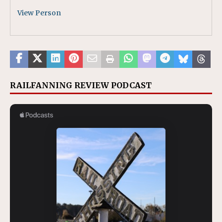
View Person
RAILFANNING REVIEW PODCAST