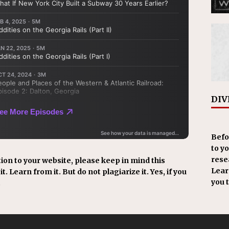
DIV
Befo
to y
resea
ion to your website, please keep in mind this
Learn
t. Learn from it. But do not plagiarize it. Yes, if you
you 
.