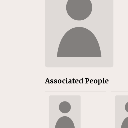
Replacement Program
AMT
[ August 6, 2026 ]
GATX Corpor
Investment Officer
MISCEL
Associated People