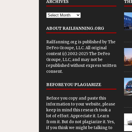
ARCHIVES
THE
ABOUT RAILFANNING.ORG
Railfanning.org is published by
The
DeFeo Groupe, LLC
. All original
content (c) 2002-2025 The DeFeo
Groupe, LLC, and may not be
republished without express written
consent.
BEFORE YOU PLAGIARIZE
Before you copy and paste this
information to your website, please
keep in mind this research took a
lot of effort. Appreciate it. Learn
from it. But do not plagiarize it. Yes,
if you think we might be talking to