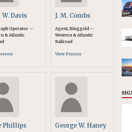
 W. Davis
J. M. Combs
raph Operator —
Agent, Ringgold —
n & Atlantic
Western & Atlantic
ad
Railroad
Person
View Person
SIG
e Phillips
George W. Haney