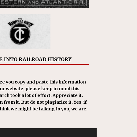
E INTO RAILROAD HISTORY
re you copy and paste this information
our website, please keep in mind this
rch took a lot of effort. Appreciate it.
 from it. But do not plagiarize it. Yes, if
think we might be talking to you, we are.