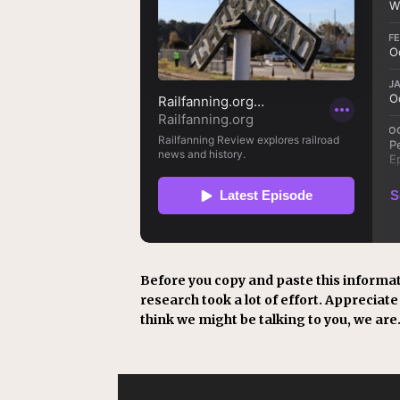
Before you copy and paste this informat
research took a lot of effort. Appreciate i
think we might be talking to you, we are