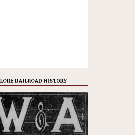
LORE RAILROAD HISTORY