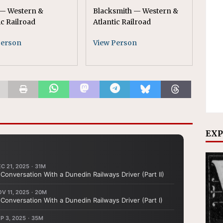
— Western &
Blacksmith — Western &
ic Railroad
Atlantic Railroad
Person
View Person
EXP