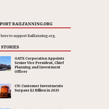
PORT RAILFANNING.ORG
 here
to support Railfanning.org.
 STORIES
GATX Corporation Appoints
Senior Vice President, Chief
Planning and Investment
Officer
CN: Customer Investments
Surpass $2 Billion in 2025