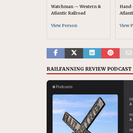
Watchman — Western &
Hand 
Atlantic Railroad
Atlant
View Person
View 
RAILFANNING REVIEW PODCAST