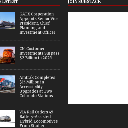
 LATEST
JOIN SUBSTACK
GATX Corporation
Appoints Senior Vice
President, Chief
Planning and
Investment Officer
CN: Customer
Investments Surpass
$2 Billion in 2025
Amtrak Completes
$15 Million in
Accessibility
Upgrades at Two
Colorado Stations
VIA Rail Orders 45
Battery-Assisted
Hybrid Locomotives
From Stadler