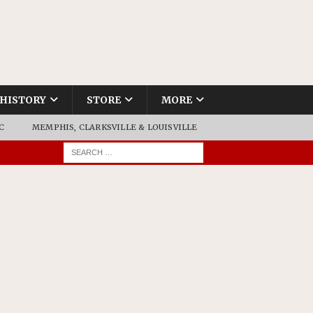
HISTORY
STORE
MORE
C
MEMPHIS, CLARKSVILLE & LOUISVILLE