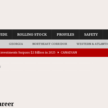
UIDE
ROLLING STOCK
PROFILES
SAFETY
GEORGIA
NORTHEAST CORRIDOR
WESTERN & ATLANTI
nvestments Surpass $2 Billion in 2025
CANADIAN
r
tes $15 Million in Accessibility Upgrades at Two Colorado
rs 45 Battery-Assisted Hybrid Locomotives From Stadler
es Major Construction Activities for the B&P Tunnel
areer