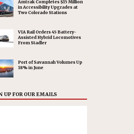
Amtrak Completes $15 Million
in Accessibility Upgrades at
Two Colorado Stations
VIA Rail Orders 45 Battery-
Assisted Hybrid Locomotives
From Stadler
Port of Savannah Volumes Up
18% in June
N UP FOR OUR EMAILS