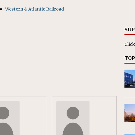
RAK
Western & Atlantic Railroad
ation Appoints Senior Vice President, Chief Planning and
LANEOUS
SUP
Click
TOP