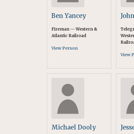
Ben Yancey
John
Fireman — Western &
Teleg
Atlantic Railroad
Wester
Railro
View Person
View 
Michael Dooly
Jess