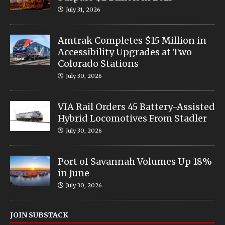
July 31, 2026
Amtrak Completes $15 Million in
Accessibility Upgrades at Two
Colorado Stations
July 30, 2026
VIA Rail Orders 45 Battery-Assisted
Hybrid Locomotives From Stadler
July 30, 2026
Port of Savannah Volumes Up 18%
in June
July 30, 2026
JOIN SUBSTACK