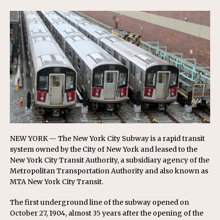
NEW YORK — The New York City Subway is a rapid transit
system owned by the City of New York and leased to the
New York City Transit Authority, a subsidiary agency of the
Metropolitan Transportation Authority and also known as
MTA New York City Transit.
The first underground line of the subway opened on
October 27, 1904, almost 35 years after the opening of the