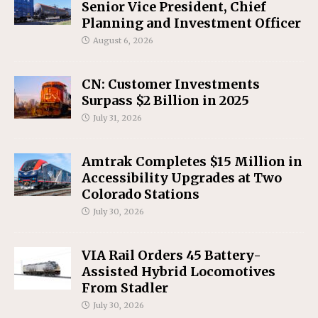
Senior Vice President, Chief
Planning and Investment Officer
August 6, 2026
CN: Customer Investments
Surpass $2 Billion in 2025
July 31, 2026
Amtrak Completes $15 Million in
Accessibility Upgrades at Two
Colorado Stations
July 30, 2026
VIA Rail Orders 45 Battery-
Assisted Hybrid Locomotives
From Stadler
July 30, 2026