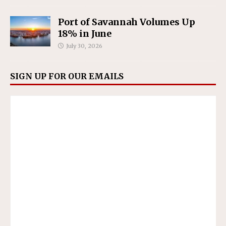
Port of Savannah Volumes Up
18% in June
July 30, 2026
SIGN UP FOR OUR EMAILS