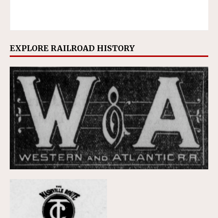
EXPLORE RAILROAD HISTORY