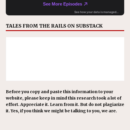
TALES FROM THE RAILS ON SUBSTACK
Before you copy and paste this information to your
website, please keep in mind this research took a lot of
effort. Appreciate it. Learn from it. But do not plagiarize
it. Yes, if you think we might be talking to you, we are.