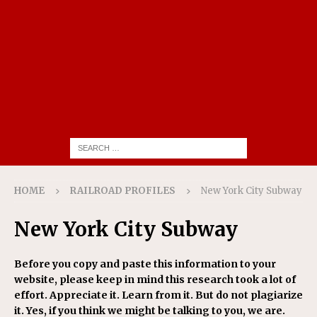
HOME
RAILROAD PROFILES
New York City Subway
New York City Subway
Before you copy and paste this information to your
website, please keep in mind this research took a lot of
effort. Appreciate it. Learn from it. But do not plagiarize
it. Yes, if you think we might be talking to you, we are.