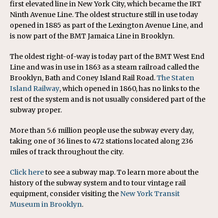
first elevated line in New York City, which became the IRT
Ninth Avenue Line. The oldest structure still in use today
opened in 1885 as part of the Lexington Avenue Line, and
is now part of the BMT Jamaica Line in Brooklyn.
The oldest right-of-way is today part of the BMT West End
Line and was in use in 1863 as a steam railroad called the
Brooklyn, Bath and Coney Island Rail Road.
The Staten
Island Railway
, which opened in 1860, has no links to the
rest of the system and is not usually considered part of the
subway proper.
More than 5.6 million people use the subway every day,
taking one of 36 lines to 472 stations located along 236
miles of track throughout the city.
Click here
to see a subway map. To learn more about the
history of the subway system and to tour vintage rail
equipment, consider visiting the
New York Transit
Museum in Brooklyn
.