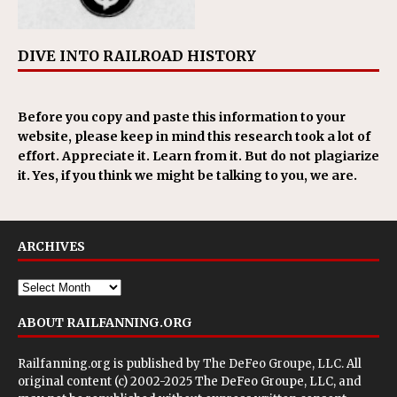
DIVE INTO RAILROAD HISTORY
Before you copy and paste this information to your
website, please keep in mind this research took a lot of
effort. Appreciate it. Learn from it. But do not plagiarize
it. Yes, if you think we might be talking to you, we are.
ARCHIVES
ABOUT RAILFANNING.ORG
Railfanning.org is published by
The DeFeo Groupe, LLC
. All
original content (c) 2002-2025 The DeFeo Groupe, LLC, and