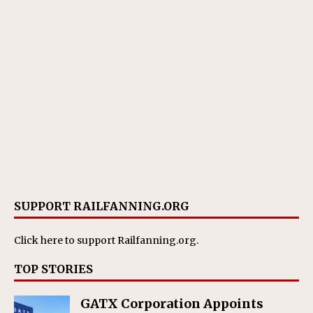
SUPPORT RAILFANNING.ORG
Click here
to support Railfanning.org.
TOP STORIES
GATX Corporation Appoints