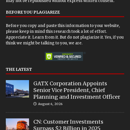
may not be republished without express written consent.
BEFORE YOU PLAGIARIZE
Before you copy and paste this information to your website,
please keep in mind this research took a lot of effort.
Appreciate it. Learn from it. But do not plagiarize it. Yes, if you
think we might be talking to you, we are.
THE LATEST
GATX Corporation Appoints
Senior Vice President, Chief
Planning and Investment Officer
August 6, 2026
CN: Customer Investments
Surpass $2 Billion in 2025