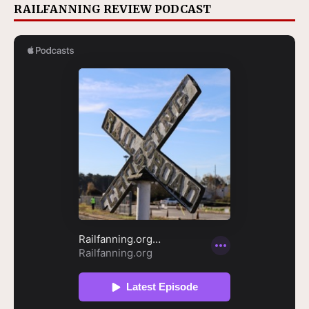
RAILFANNING REVIEW PODCAST