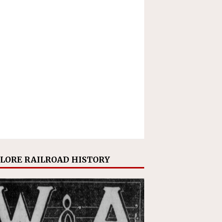
LORE RAILROAD HISTORY