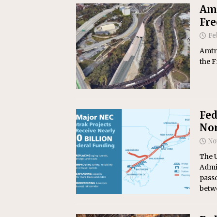
Amt
Fre
Fe
Amtra
the 
Fed
Nor
No
The U
Admin
passe
betw