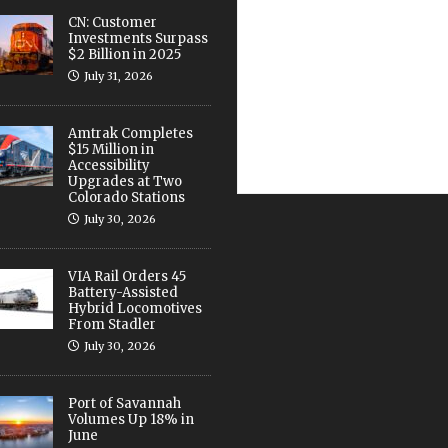
CN: Customer
Investments Surpass
$2 Billion in 2025
July 31, 2026
Amtrak Completes
$15 Million in
Accessibility
Upgrades at Two
Colorado Stations
July 30, 2026
VIA Rail Orders 45
Battery-Assisted
Hybrid Locomotives
From Stadler
July 30, 2026
Port of Savannah
Volumes Up 18% in
June