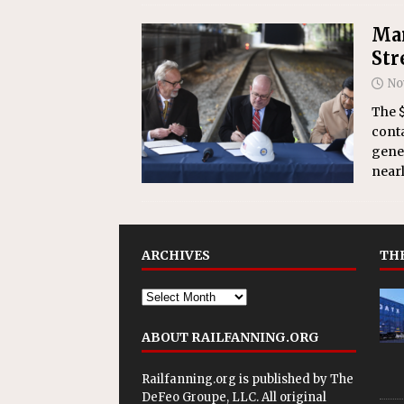
Mar
Str
No
The $
conta
gener
nearl
ARCHIVES
THE
ABOUT RAILFANNING.ORG
Railfanning.org is published by
The
DeFeo Groupe, LLC
. All original