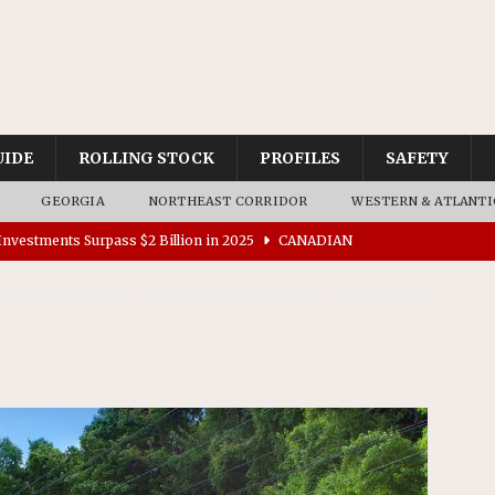
UIDE
ROLLING STOCK
PROFILES
SAFETY
GEORGIA
NORTHEAST CORRIDOR
WESTERN & ATLANTI
nvestments Surpass $2 Billion in 2025
CANADIAN
tes $15 Million in Accessibility Upgrades at Two Colorado
rs 45 Battery-Assisted Hybrid Locomotives From Stadler
es Major Construction Activities for the B&P Tunnel