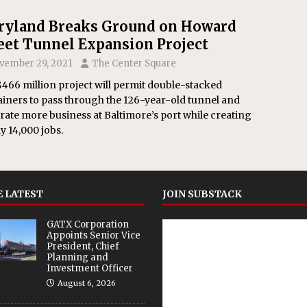
yland Breaks Ground on Howard
eet Tunnel Expansion Project
vember 29, 2021
The Center Square
466 million project will permit double-stacked
iners to pass through the 126-year-old tunnel and
ate more business at Baltimore’s port while creating
y 14,000 jobs.
 LATEST
JOIN SUBSTACK
GATX Corporation
Appoints Senior Vice
President, Chief
Planning and
Investment Officer
August 6, 2026