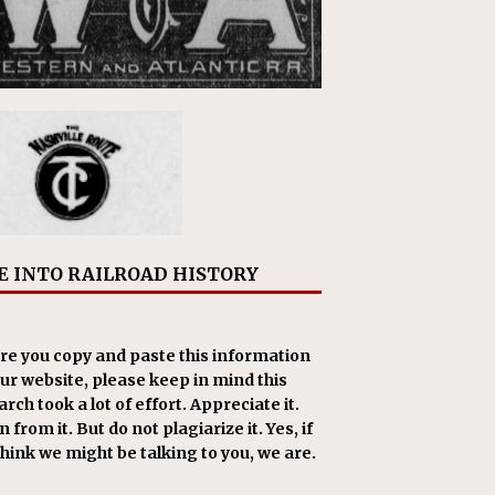
E INTO RAILROAD HISTORY
re you copy and paste this information
our website, please keep in mind this
rch took a lot of effort. Appreciate it.
 from it. But do not plagiarize it. Yes, if
think we might be talking to you, we are.