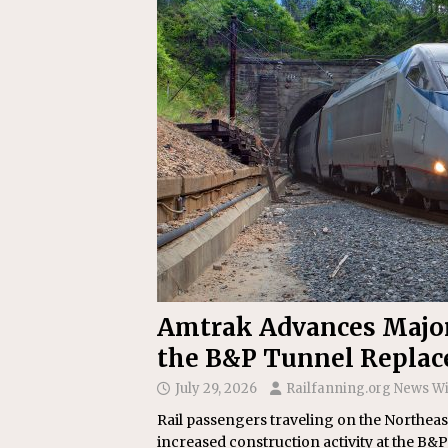
Replacement Program
AMT
[ August 6, 2026 ]
GATX Corpor
Investment Officer
MISCEL
Amtrak Advances Major 
the B&P Tunnel Repla
July 29, 2026
Railfanning.org News W
Rail passengers traveling on the Northea
increased construction activity at the B