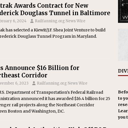
rak Awards Contract for New
derick Douglass Tunnel in Baltimore
bruary 6, 2024
Railfanning.org News Wire
k has selected a Kiewit/J.F. Shea Joint Venture to build
Frederick Douglass Tunnel Program in Maryland.
s Announce $16 Billion for
DIV
theast Corridor
vember 6, 2023
Railfanning.org News Wire
Befo
.S. Department of Transportation’s Federal Railroad
to y
istration announced it has awarded $16.4 billion for 25
resea
nger rail projects along the Northeast Corridor
Learn
een Boston and Washington, D.C.
you 