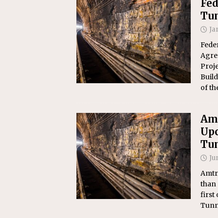
Fed
Tu
Ja
Feder
Agree
Proj
Build
of t
Amt
Upc
Tu
Ju
Amtr
than 
first
Tunn