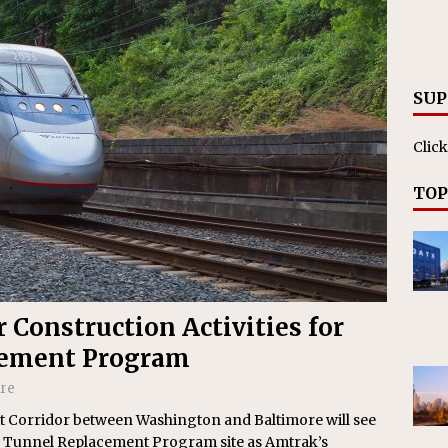
RAK
ation Appoints Senior Vice President, Chief Planning and
LANEOUS
SUP
Click
TOP
Construction Activities for
cement Program
ire
st Corridor between Washington and Baltimore will see
&P Tunnel Replacement Program site as Amtrak’s