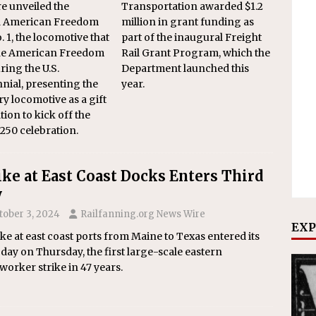
e unveiled the
Transportation awarded $1.2
d American Freedom
million in grant funding as
. 1, the locomotive that
part of the inaugural Freight
the American Freedom
Rail Grant Program, which the
ring the U.S.
Department launched this
nial, presenting the
year.
y locomotive as a gift
tion to kick off the
50 celebration.
ike at East Coast Docks Enters Third
y
tober 3, 2024
Railfanning.org News Wire
EXP
ike at east coast ports from Maine to Texas entered its
 day on Thursday, the first large-scale eastern
orker strike in 47 years.