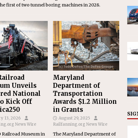
he first of two tunnel boring machines in 2028.
ailroad
Maryland
um Unveils
Department of
red National
Transportation
to Kick Off
Awards $1.2 Million
ica250
in Grants
SIG
y 13, 2026
August 29, 2025
ing.org News Wire
Railfanning.org News Wire
 Railroad Museum in
The Maryland Department of