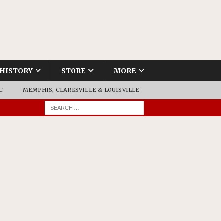
HISTORY
STORE
MORE
C
MEMPHIS, CLARKSVILLE & LOUISVILLE