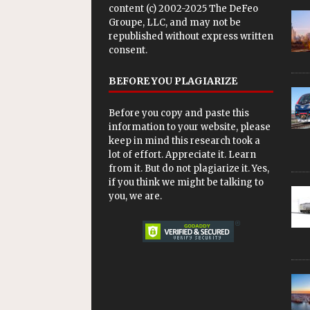
content (c) 2002-2025 The DeFeo
Groupe, LLC, and may not be
republished without express written
consent.
BEFORE YOU PLAGIARIZE
Before you copy and paste this
information to your website, please
keep in mind this research took a
lot of effort. Appreciate it. Learn
from it. But do not plagiarize it. Yes,
if you think we might be talking to
you, we are.