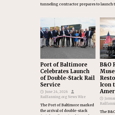
tunneling contractor prepares to launch t
Port of Baltimore
B&O R
Celebrates Launch
Muse
of Double-Stack Rail
Resto
Service
Icon 
Amer
June 24, 2026
Railfanning.org News Wire
Januar
Railfann
The Port of Baltimore marked
the arrival of double-stack
The B&O