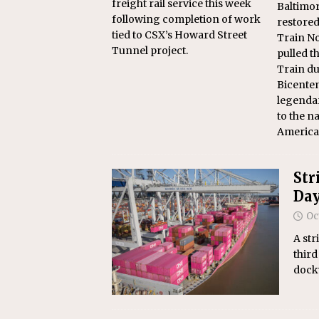
freight rail service this week
Baltimor
following completion of work
restore
tied to CSX’s Howard Street
Train No
Tunnel project.
pulled 
Train du
Bicenten
legendar
to the na
America2
Str
Da
Oc
A str
third
dockw