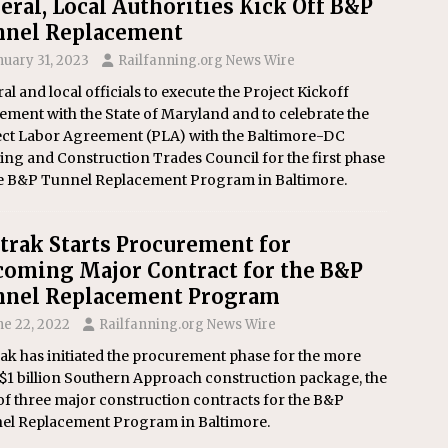
eral, Local Authorities Kick Off B&P
nnel Replacement
nuary 31, 2023
Railfanning.org News Wire
al and local officials to execute the Project Kickoff
ment with the State of Maryland and to celebrate the
ect Labor Agreement (PLA) with the Baltimore-DC
ing and Construction Trades Council for the first phase
he B&P Tunnel Replacement Program in Baltimore.
rak Starts Procurement for
oming Major Contract for the B&P
nnel Replacement Program
ne 22, 2022
Railfanning.org News Wire
ak has initiated the procurement phase for the more
$1 billion Southern Approach construction package, the
 of three major construction contracts for the B&P
el Replacement Program in Baltimore.