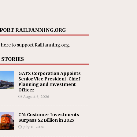
PORT RAILFANNING.ORG
 here
to support Railfanning.org.
 STORIES
GATX Corporation Appoints
Senior Vice President, Chief
Planning and Investment
Officer
August 6, 2026
CN: Customer Investments
Surpass $2 Billion in 2025
July 31, 2026