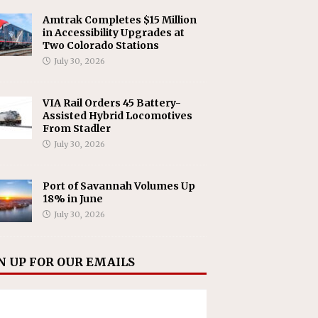
Amtrak Completes $15 Million
in Accessibility Upgrades at
Two Colorado Stations
July 30, 2026
VIA Rail Orders 45 Battery-
Assisted Hybrid Locomotives
From Stadler
July 30, 2026
Port of Savannah Volumes Up
18% in June
July 30, 2026
N UP FOR OUR EMAILS