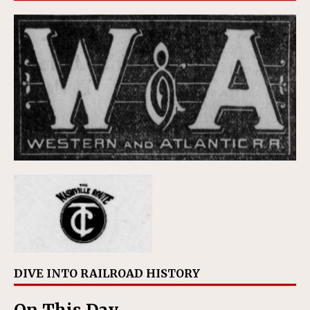
DIVE INTO RAILROAD HISTORY