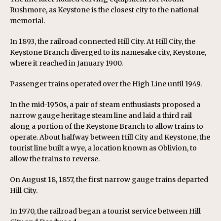
Rushmore, as Keystone is the closest city to the national
memorial.
In 1893, the railroad connected Hill City. At Hill City, the
Keystone Branch diverged to its namesake city, Keystone,
where it reached in January 1900.
Passenger trains operated over the High Line until 1949.
In the mid-1950s, a pair of steam enthusiasts proposed a
narrow gauge heritage steam line and laid a third rail
along a portion of the Keystone Branch to allow trains to
operate. About halfway between Hill City and Keystone, the
tourist line built a wye, a location known as Oblivion, to
allow the trains to reverse.
On August 18, 1857, the first narrow gauge trains departed
Hill City.
In 1970, the railroad began a tourist service between Hill