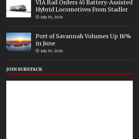
VIA Rail Orders 45 Battery-Assisted
Hybrid Locomotives From Stadler
July 30, 2026
Port of Savannah Volumes Up 18%
in June
July 30, 2026
JOIN SUBSTACK