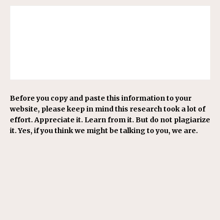
Before you copy and paste this information to your
website, please keep in mind this research took a lot of
effort. Appreciate it. Learn from it. But do not plagiarize
it. Yes, if you think we might be talking to you, we are.