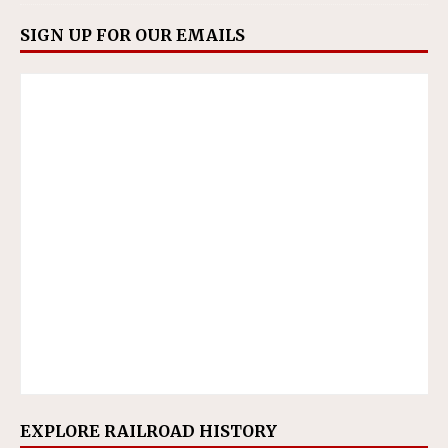
SIGN UP FOR OUR EMAILS
EXPLORE RAILROAD HISTORY