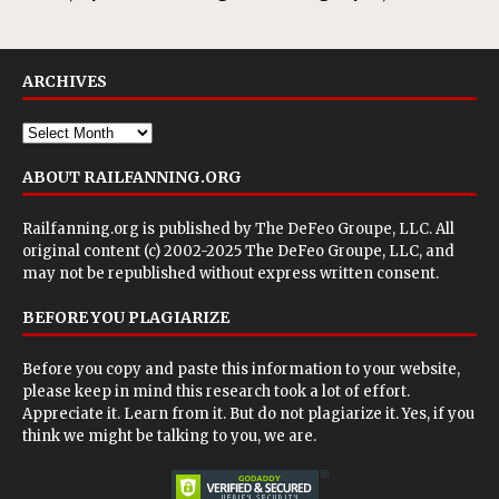
ARCHIVES
ABOUT RAILFANNING.ORG
Railfanning.org is published by
The DeFeo Groupe, LLC
. All
original content (c) 2002-2025 The DeFeo Groupe, LLC, and
may not be republished without express written consent.
BEFORE YOU PLAGIARIZE
Before you copy and paste this information to your website,
please keep in mind this research took a lot of effort.
Appreciate it. Learn from it. But do not plagiarize it. Yes, if you
think we might be talking to you, we are.