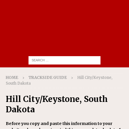
HOME
TRACKSIDE GUIDE
Hill City/Keystone,
South Dakota
Hill City/Keystone, South
Dakota
Before you copy and paste this information to your