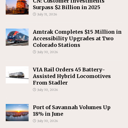
CN: Customer Investments
Surpass $2 Billion in 2025
July 31, 2026
Amtrak Completes $15 Million in
Accessibility Upgrades at Two
Colorado Stations
July 30, 2026
VIA Rail Orders 45 Battery-
Assisted Hybrid Locomotives
From Stadler
July 30, 2026
Port of Savannah Volumes Up
18% in June
July 30, 2026