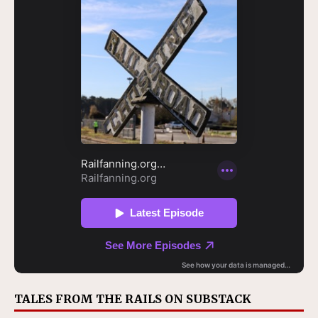
TALES FROM THE RAILS ON SUBSTACK