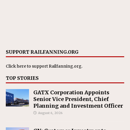
SUPPORT RAILFANNING.ORG
Click here
to support Railfanning.org.
TOP STORIES
GATX Corporation Appoints
Senior Vice President, Chief
Planning and Investment Officer
August 6, 2026