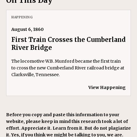
On This Day
HAPPENING
August 6, 1860
First Train Crosses the Cumberland
River Bridge
The locomotive W.B. Munford became the first train
to cross the new Cumberland River railroad bridge at
Clarksville, Tennessee.
View Happening
Before you copy and paste this information to your
website, please keep in mind this research took a lot of
effort. Appreciate it. Learn from it. But do not plagiarize
it. Yes, if you think we might be talking to you, we are.