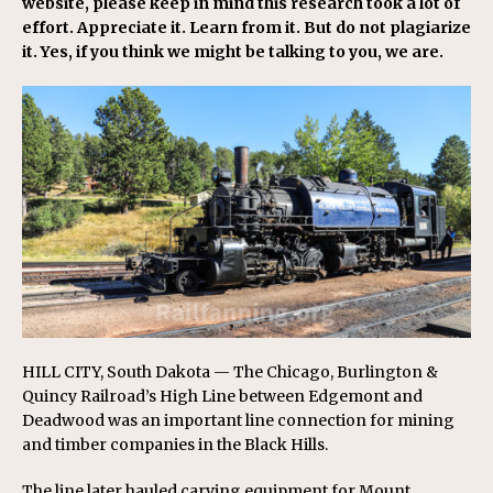
website, please keep in mind this research took a lot of
effort. Appreciate it. Learn from it. But do not plagiarize
it. Yes, if you think we might be talking to you, we are.
HILL CITY, South Dakota — The Chicago, Burlington &
Quincy Railroad’s High Line between Edgemont and
Deadwood was an important line connection for mining
and timber companies in the Black Hills.
The line later hauled carving equipment for Mount