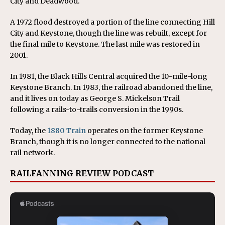
City and Deadwood.
A 1972 flood destroyed a portion of the line connecting Hill
City and Keystone, though the line was rebuilt, except for
the final mile to Keystone. The last mile was restored in
2001.
In 1981, the Black Hills Central acquired the 10-mile-long
Keystone Branch. In 1983, the railroad abandoned the line,
and it lives on today as George S. Mickelson Trail
following a rails-to-trails conversion in the 1990s.
Today, the
1880 Train
operates on the former Keystone
Branch, though it is no longer connected to the national
rail network.
RAILFANNING REVIEW PODCAST