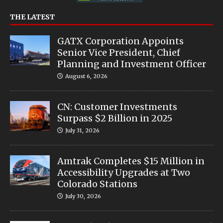
THE LATEST
GATX Corporation Appoints
Senior Vice President, Chief
Planning and Investment Officer
August 6, 2026
CN: Customer Investments
Surpass $2 Billion in 2025
July 31, 2026
Amtrak Completes $15 Million in
Accessibility Upgrades at Two
Colorado Stations
July 30, 2026