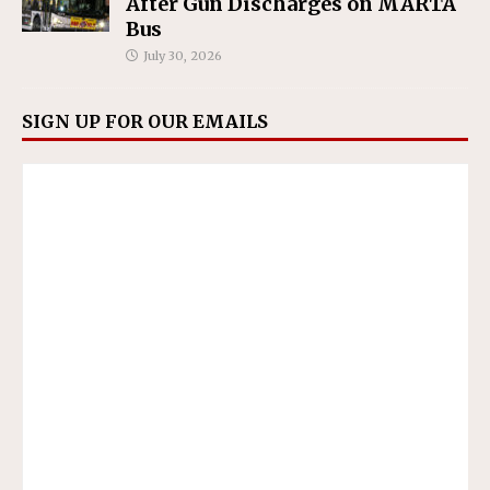
After Gun Discharges on MARTA
Bus
July 30, 2026
SIGN UP FOR OUR EMAILS