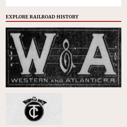
EXPLORE RAILROAD HISTORY