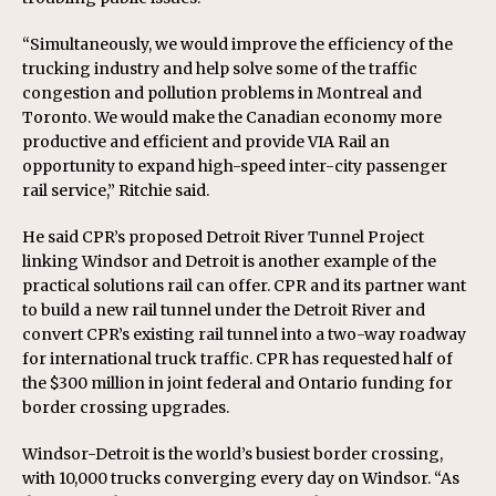
“Simultaneously, we would improve the efficiency of the
trucking industry and help solve some of the traffic
congestion and pollution problems in Montreal and
Toronto. We would make the Canadian economy more
productive and efficient and provide VIA Rail an
opportunity to expand high-speed inter-city passenger
rail service,” Ritchie said.
He said CPR’s proposed Detroit River Tunnel Project
linking Windsor and Detroit is another example of the
practical solutions rail can offer. CPR and its partner want
to build a new rail tunnel under the Detroit River and
convert CPR’s existing rail tunnel into a two-way roadway
for international truck traffic. CPR has requested half of
the $300 million in joint federal and Ontario funding for
border crossing upgrades.
Windsor-Detroit is the world’s busiest border crossing,
with 10,000 trucks converging every day on Windsor. “As