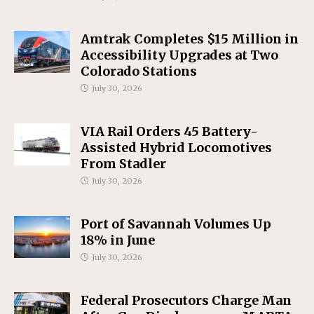
Amtrak Completes $15 Million in
Accessibility Upgrades at Two
Colorado Stations
July 30, 2026
VIA Rail Orders 45 Battery-
Assisted Hybrid Locomotives
From Stadler
July 30, 2026
Port of Savannah Volumes Up
18% in June
July 30, 2026
Federal Prosecutors Charge Man