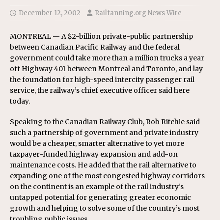
December 12, 2002
Railfanning.org News Wire
MONTREAL — A $2-billion private-public partnership
between Canadian Pacific Railway and the federal
government could take more than a million trucks a year
off Highway 401 between Montreal and Toronto, and lay
the foundation for high-speed intercity passenger rail
service, the railway’s chief executive officer said here
today.
Speaking to the Canadian Railway Club, Rob Ritchie said
such a partnership of government and private industry
would be a cheaper, smarter alternative to yet more
taxpayer-funded highway expansion and add-on
maintenance costs. He added that the rail alternative to
expanding one of the most congested highway corridors
on the continent is an example of the rail industry’s
untapped potential for generating greater economic
growth and helping to solve some of the country’s most
troubling public issues.