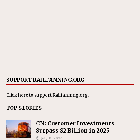
SUPPORT RAILFANNING.ORG
Click here
to support Railfanning.org.
TOP STORIES
CN: Customer Investments
Surpass $2 Billion in 2025
July 31, 2026