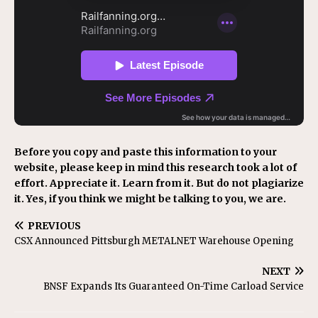
Before you copy and paste this information to your
website, please keep in mind this research took a lot of
effort. Appreciate it. Learn from it. But do not plagiarize
it. Yes, if you think we might be talking to you, we are.
PREVIOUS
CSX Announced Pittsburgh METALNET Warehouse Opening
NEXT
BNSF Expands Its Guaranteed On-Time Carload Service