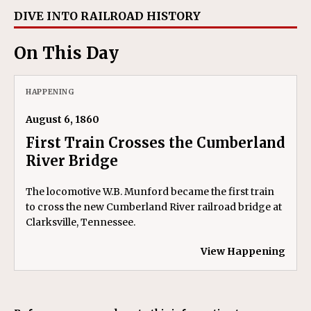
DIVE INTO RAILROAD HISTORY
On This Day
HAPPENING
August 6, 1860
First Train Crosses the Cumberland
River Bridge
The locomotive W.B. Munford became the first train
to cross the new Cumberland River railroad bridge at
Clarksville, Tennessee.
View Happening