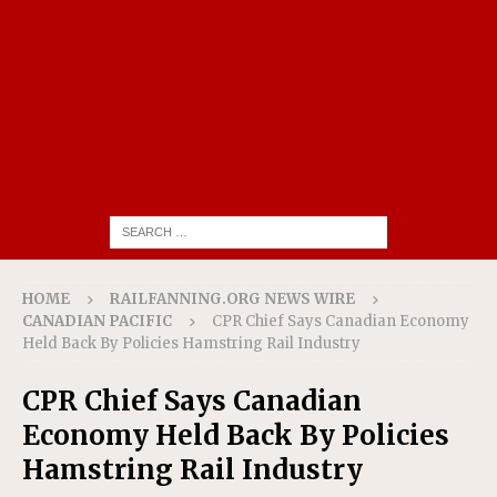
HOME
RAILFANNING.ORG NEWS WIRE
CANADIAN PACIFIC
CPR Chief Says Canadian Economy
Held Back By Policies Hamstring Rail Industry
CPR Chief Says Canadian
Economy Held Back By Policies
Hamstring Rail Industry