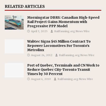
RELATED ARTICLES
Morningstar DBRS: Canadian High-Speed
Rail Project Gains Momentum with
Progressive PPP Model
April 3, 2025
Railfanning.org News Wire
Wabtec Signs $45 Million Contract To
Repower Locomotives For Toronto’s
Metrolinx
August 24, 2012
Railfanning.org News Wire
Port of Quebec, Terminals and CN Work to
Reduce Quebec City-Toronto Transit
Times by 30 Percent
August 6, 2010
Railfanning.org News Wire