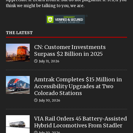
think we might be talking to you, we are.
THE LATEST
CN: Customer Investments
Surpass $2 Billion in 2025
July 31, 2026
Amtrak Completes $15 Million in
Accessibility Upgrades at Two
Colorado Stations
July 30, 2026
VIA Rail Orders 45 Battery-Assisted
Hybrid Locomotives From Stadler
July 30, 2026