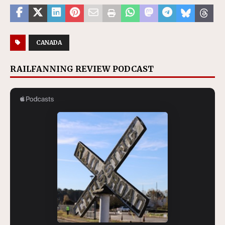
CANADA
RAILFANNING REVIEW PODCAST