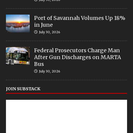
Port of Savannah Volumes Up 18%
in June
July 30, 2026
Federal Prosecutors Charge Man
After Gun Discharges on MARTA
Bus
July 30, 2026
JOIN SUBSTACK