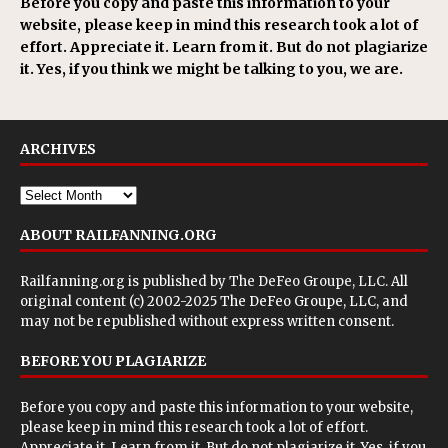
Before you copy and paste this information to your
website, please keep in mind this research took a lot of
effort. Appreciate it. Learn from it. But do not plagiarize
it. Yes, if you think we might be talking to you, we are.
ARCHIVES
ABOUT RAILFANNING.ORG
Railfanning.org is published by
The DeFeo Groupe, LLC
. All
original content (c) 2002-2025 The DeFeo Groupe, LLC, and
may not be republished without express written consent.
BEFORE YOU PLAGIARIZE
Before you copy and paste this information to your website,
please keep in mind this research took a lot of effort.
Appreciate it. Learn from it. But do not plagiarize it. Yes, if you