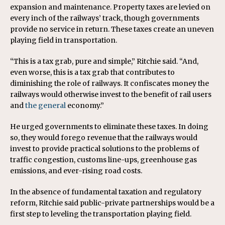
expansion and maintenance. Property taxes are levied on
every inch of the railways’ track, though governments
provide no service in return. These taxes create an uneven
playing field in transportation.
“This is a tax grab, pure and simple,” Ritchie said. “And,
even worse, this is a tax grab that contributes to
diminishing the role of railways. It confiscates money the
railways would otherwise invest to the benefit of rail users
and
the general
economy.”
He urged governments to eliminate these taxes. In doing
so, they would forego revenue that the railways would
invest to provide practical solutions to the problems of
traffic congestion, customs line-ups, greenhouse gas
emissions, and ever-rising road costs.
In the absence of fundamental taxation and regulatory
reform, Ritchie said public-private partnerships would be a
first step to leveling the transportation playing field.