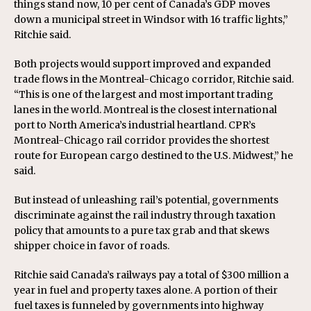
things stand now, 10 per cent of Canada’s GDP moves
down a municipal street in Windsor with 16 traffic lights,”
Ritchie said.
Both projects would support improved and expanded
trade flows in the Montreal-Chicago corridor, Ritchie said.
“This is one of the largest and most important trading
lanes in the world. Montreal is the closest international
port to North America’s industrial heartland. CPR’s
Montreal-Chicago rail corridor provides the shortest
route for European cargo destined to the U.S. Midwest,” he
said.
But instead of unleashing rail’s potential, governments
discriminate against the rail industry through taxation
policy that amounts to a pure tax grab and that skews
shipper choice in favor of roads.
Ritchie said Canada’s railways pay a total of $300 million a
year in fuel and property taxes alone. A portion of their
fuel taxes is funneled by governments into highway