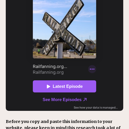
Before you copy and paste this information to your
website, please keep in mind this research took a lot of