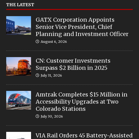
THE LATEST
GATX Corporation Appoints
Senior Vice President, Chief
Planning and Investment Officer
August 6, 2026
CN: Customer Investments
Surpass $2 Billion in 2025
July 31, 2026
Amtrak Completes $15 Million in
Accessibility Upgrades at Two
Colorado Stations
July 30, 2026
VIA Rail Orders 45 Battery-Assisted