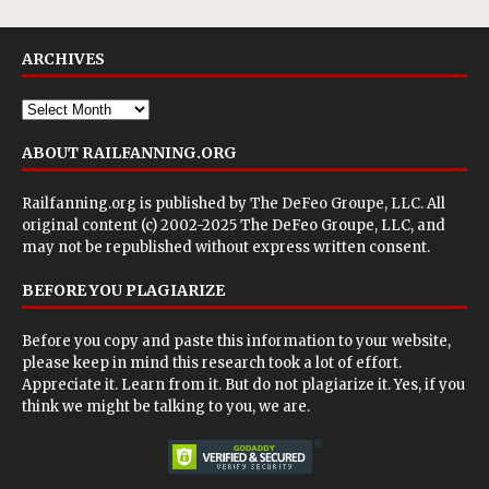
ARCHIVES
ABOUT RAILFANNING.ORG
Railfanning.org is published by
The DeFeo Groupe, LLC
. All
original content (c) 2002-2025 The DeFeo Groupe, LLC, and
may not be republished without express written consent.
BEFORE YOU PLAGIARIZE
Before you copy and paste this information to your website,
please keep in mind this research took a lot of effort.
Appreciate it. Learn from it. But do not plagiarize it. Yes, if you
think we might be talking to you, we are.