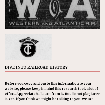
DIVE INTO RAILROAD HISTORY
Before you copy and paste this information to your
website, please keep in mind this research took a lot of
effort. Appreciate it. Learn from it. But do not plagiarize
it. Yes, if you think we might be talking to you, we are.