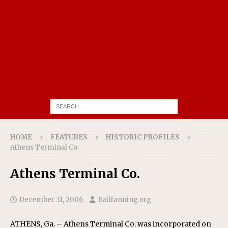
HOME
FEATURES
HISTORIC PROFILES
Athens Terminal Co.
Athens Terminal Co.
December 31, 2006
Railfanning.org
ATHENS, Ga. – Athens Terminal Co. was incorporated on