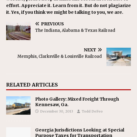
effort. Appreciate it. Learn from it. But do not plagiarize
it. Yes, if you think we might be talking to you, we are.
PREVIOUS
The Indiana, Alabama & Texas Railroad
NEXT
Memphis, Clarksville & Louisville Railroad
RELATED ARTICLES
Photo Gallery: Mixed Freight Through
Kennesaw, Ga.
December 30, 2013
Todd DeFeo
Georgia Jurisdictions Looking at Special
Purpose Taxes for Transportation