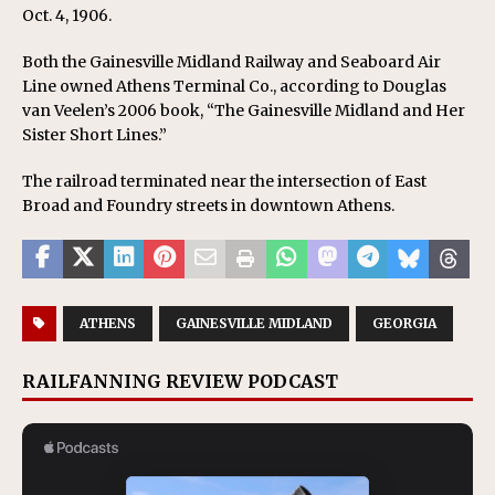
Oct. 4, 1906.
Both the Gainesville Midland Railway and Seaboard Air
Line owned Athens Terminal Co., according to Douglas
van Veelen’s 2006 book, “The Gainesville Midland and Her
Sister Short Lines.”
The railroad terminated near the intersection of East
Broad and Foundry streets in downtown Athens.
ATHENS
GAINESVILLE MIDLAND
GEORGIA
RAILFANNING REVIEW PODCAST