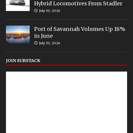
Hybrid Locomotives From Stadler
July 30, 2026
Port of Savannah Volumes Up 18%
in June
July 30, 2026
JOIN SUBSTACK