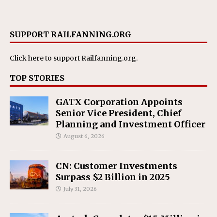
SUPPORT RAILFANNING.ORG
Click here
to support Railfanning.org.
TOP STORIES
GATX Corporation Appoints
Senior Vice President, Chief
Planning and Investment Officer
August 6, 2026
CN: Customer Investments
Surpass $2 Billion in 2025
July 31, 2026