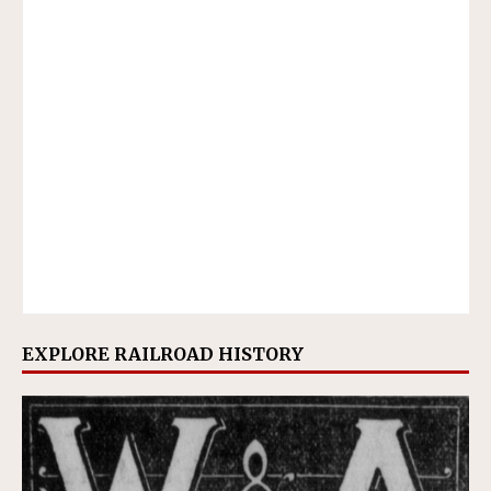
EXPLORE RAILROAD HISTORY