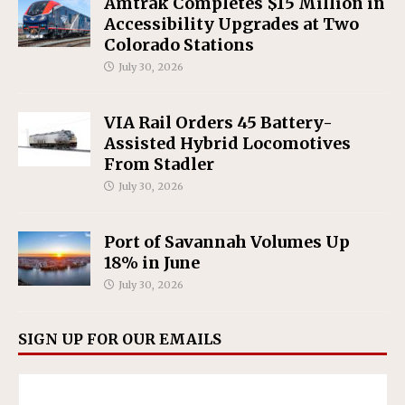
Amtrak Completes $15 Million in
Accessibility Upgrades at Two
Colorado Stations
July 30, 2026
VIA Rail Orders 45 Battery-
Assisted Hybrid Locomotives
From Stadler
July 30, 2026
Port of Savannah Volumes Up
18% in June
July 30, 2026
SIGN UP FOR OUR EMAILS