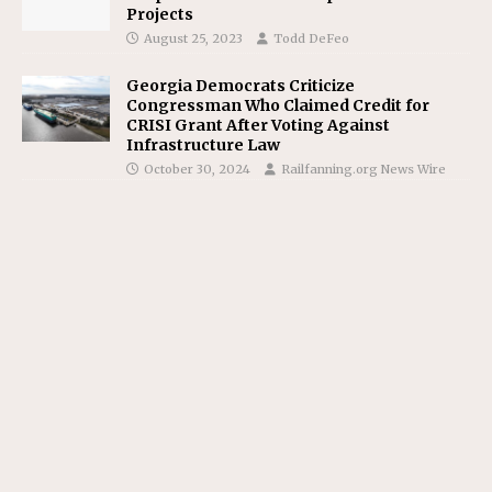
Projects
August 25, 2023
Todd DeFeo
Georgia Democrats Criticize
Congressman Who Claimed Credit for
CRISI Grant After Voting Against
Infrastructure Law
October 30, 2024
Railfanning.org News Wire