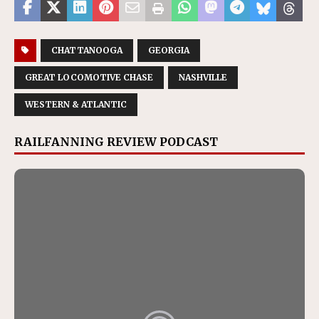
CHATTANOOGA
GEORGIA
GREAT LOCOMOTIVE CHASE
NASHVILLE
WESTERN & ATLANTIC
RAILFANNING REVIEW PODCAST