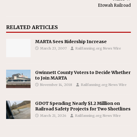
Etowah Railroad
RELATED ARTICLES
MARTA Sees Ridership Increase
March 23, 2007
Railfanning.org News Wire
Gwinnett County Voters to Decide Whether
to Join MARTA
November 14, 2018
Railfanning.org News Wire
GDOT Spending Nearly $1.2 Milllion on
Railroad Safety Projects for Two Shortlines
March 21, 2026
Railfanning.org News Wire