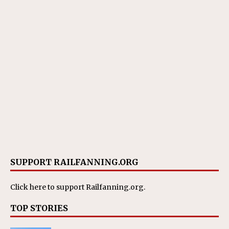
SUPPORT RAILFANNING.ORG
Click here
to support Railfanning.org.
TOP STORIES