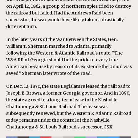
on April 12, 1862, a group of
northern spies
tried to destroy
the railroad but failed. Had the Andrews Raid been
successful, the war would have likely taken a drastically
different turn.
In the later years of the War Between the States, Gen.
William T. Sherman marched to Atlanta, primarily
following the Western & Atlantic Railroad’s route. “The
W&A RR of Georgia should be the pride of every true
American because by reason of its existence the Union was
saved,” Sherman later wrote of the road.
On Dec. 12, 1870, the state Legislature leased the railroad to
Joseph E. Brown, a former Georgia governor. And in 1890,
the state agreed to a long-term lease to the Nashville,
Chattanooga & St. Louis Railroad. The lease was
subsequently renewed, but the Western & Atlantic Railroad
today remains under the control of the Nashville,
Chattanooga & St. Louis Railroad’s successor, CSX.