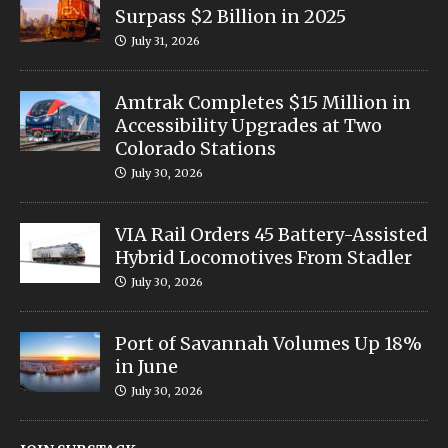
Surpass $2 Billion in 2025
July 31, 2026
Amtrak Completes $15 Million in
Accessibility Upgrades at Two
Colorado Stations
July 30, 2026
VIA Rail Orders 45 Battery-Assisted
Hybrid Locomotives From Stadler
July 30, 2026
Port of Savannah Volumes Up 18%
in June
July 30, 2026