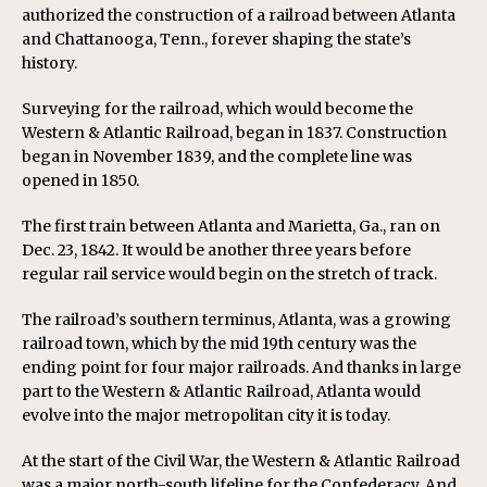
authorized the construction of a railroad between
Atlanta
and
Chattanooga, Tenn.
, forever shaping the state’s
history.
Surveying for the railroad, which would become the
Western & Atlantic Railroad, began in 1837. Construction
began in November 1839, and the complete line was
opened in 1850.
The first train between Atlanta and
Marietta, Ga.
, ran on
Dec. 23, 1842. It would be another three years before
regular rail service would begin on the stretch of track.
The railroad’s southern terminus, Atlanta, was a growing
railroad town, which by the mid 19th century was the
ending point for four major railroads. And thanks in large
part to the Western & Atlantic Railroad, Atlanta would
evolve into the major metropolitan city it is today.
At the start of the Civil War, the Western & Atlantic Railroad
was a major north-south lifeline for the Confederacy. And