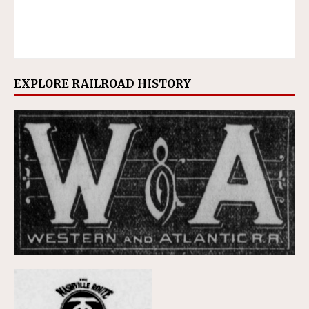
EXPLORE RAILROAD HISTORY