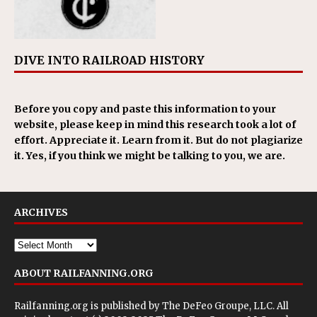
DIVE INTO RAILROAD HISTORY
Before you copy and paste this information to your
website, please keep in mind this research took a lot of
effort. Appreciate it. Learn from it. But do not plagiarize
it. Yes, if you think we might be talking to you, we are.
ARCHIVES
ABOUT RAILFANNING.ORG
Railfanning.org is published by
The DeFeo Groupe, LLC
. All