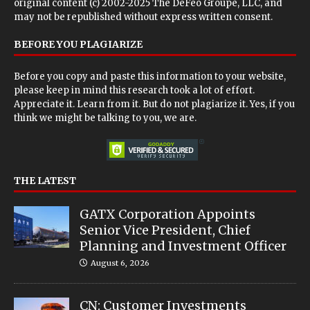
original content (c) 2002-2025 The DeFeo Groupe, LLC, and
may not be republished without express written consent.
BEFORE YOU PLAGIARIZE
Before you copy and paste this information to your website,
please keep in mind this research took a lot of effort.
Appreciate it. Learn from it. But do not plagiarize it. Yes, if you
think we might be talking to you, we are.
THE LATEST
GATX Corporation Appoints
Senior Vice President, Chief
Planning and Investment Officer
August 6, 2026
CN: Customer Investments