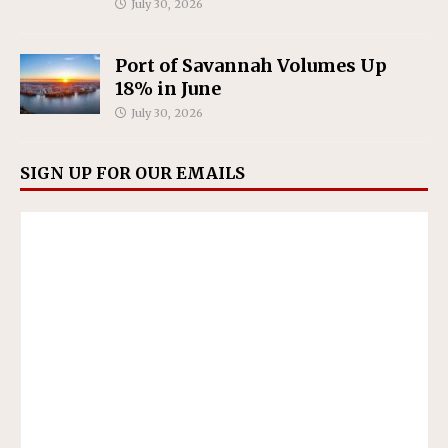
July 30, 2026
Port of Savannah Volumes Up
18% in June
July 30, 2026
SIGN UP FOR OUR EMAILS