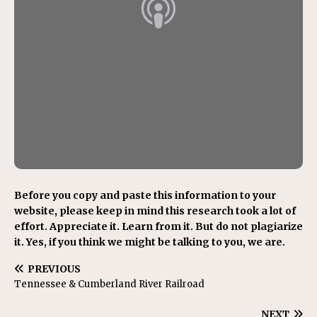
Before you copy and paste this information to your
website, please keep in mind this research took a lot of
effort. Appreciate it. Learn from it. But do not plagiarize
it. Yes, if you think we might be talking to you, we are.
PREVIOUS
Tennessee & Cumberland River Railroad
NEXT