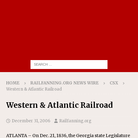
HOME
RAILFANNING.ORG NEWS WIRE
CSX
Western & Atlantic Railroad
Western & Atlantic Railroad
December 31, 2006
Railfanning.org
ATLANTA – On Dec. 21, 1836, the Georgia state Legislature