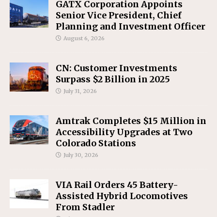
GATX Corporation Appoints
Senior Vice President, Chief
Planning and Investment Officer
August 6, 2026
CN: Customer Investments
Surpass $2 Billion in 2025
July 31, 2026
Amtrak Completes $15 Million in
Accessibility Upgrades at Two
Colorado Stations
July 30, 2026
VIA Rail Orders 45 Battery-
Assisted Hybrid Locomotives
From Stadler