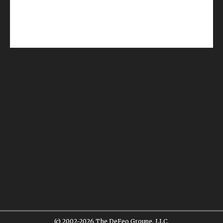
(c) 2002-2026 The DeFeo Groupe, LLC.