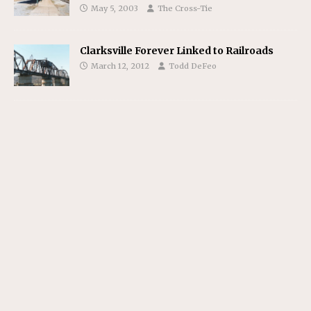
May 5, 2003
The Cross-Tie
Clarksville Forever Linked to Railroads
March 12, 2012
Todd DeFeo