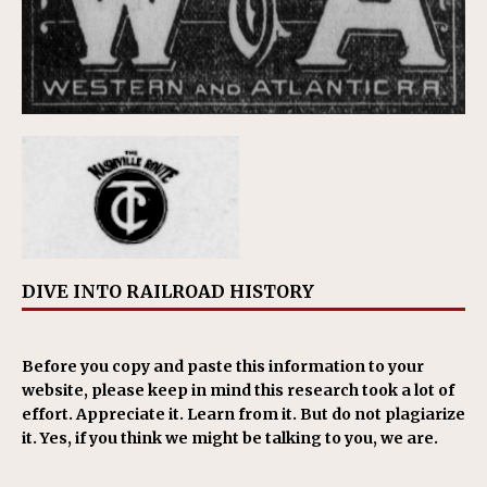
DIVE INTO RAILROAD HISTORY
Before you copy and paste this information to your
website, please keep in mind this research took a lot of
effort. Appreciate it. Learn from it. But do not plagiarize
it. Yes, if you think we might be talking to you, we are.