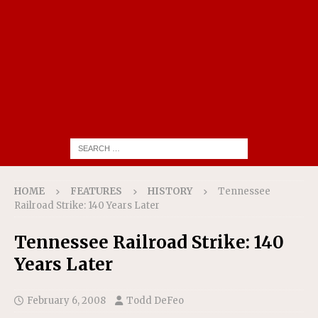
HOME
FEATURES
HISTORY
Tennessee
Railroad Strike: 140 Years Later
Tennessee Railroad Strike: 140
Years Later
February 6, 2008
Todd DeFeo