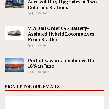
Accessibility Upgrades at Two
Colorado Stations
July 30, 2026
VIA Rail Orders 45 Battery-
Assisted Hybrid Locomotives
From Stadler
July 30, 2026
Port of Savannah Volumes Up
18% in June
July 30, 2026
SIGN UP FOR OUR EMAILS