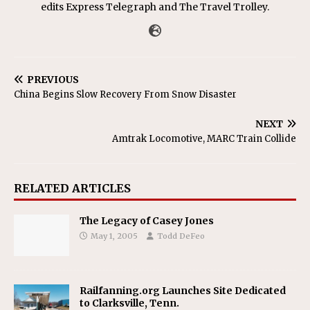
edits Express Telegraph and The Travel Trolley.
PREVIOUS
China Begins Slow Recovery From Snow Disaster
NEXT
Amtrak Locomotive, MARC Train Collide
RELATED ARTICLES
The Legacy of Casey Jones
May 1, 2005
Todd DeFeo
Railfanning.org Launches Site Dedicated
to Clarksville, Tenn.