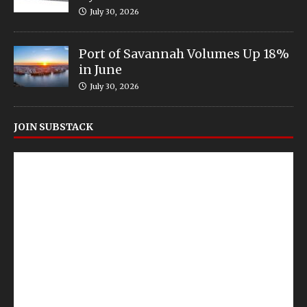
July 30, 2026
Port of Savannah Volumes Up 18%
in June
July 30, 2026
JOIN SUBSTACK