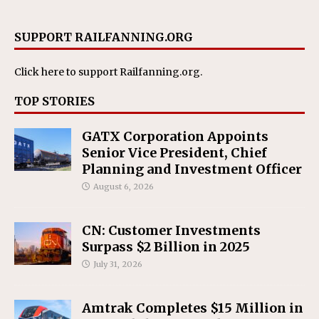
SUPPORT RAILFANNING.ORG
Click here
to support Railfanning.org.
TOP STORIES
GATX Corporation Appoints
Senior Vice President, Chief
Planning and Investment Officer
August 6, 2026
CN: Customer Investments
Surpass $2 Billion in 2025
July 31, 2026
Amtrak Completes $15 Million in