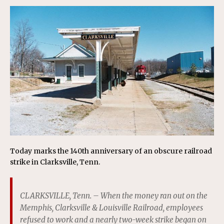
Today marks the 140th anniversary of an obscure railroad
strike in Clarksville, Tenn.
CLARKSVILLE, Tenn. – When the money ran out on the
Memphis, Clarksville & Louisville Railroad, employees
refused to work and a nearly two-week strike began on