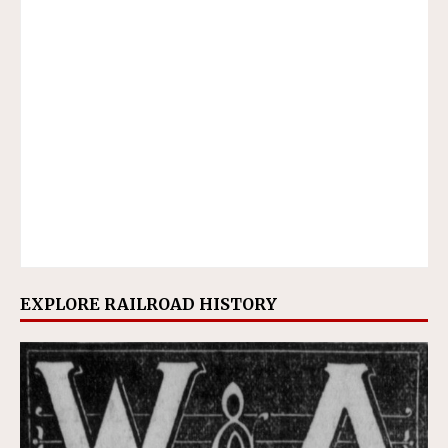
EXPLORE RAILROAD HISTORY