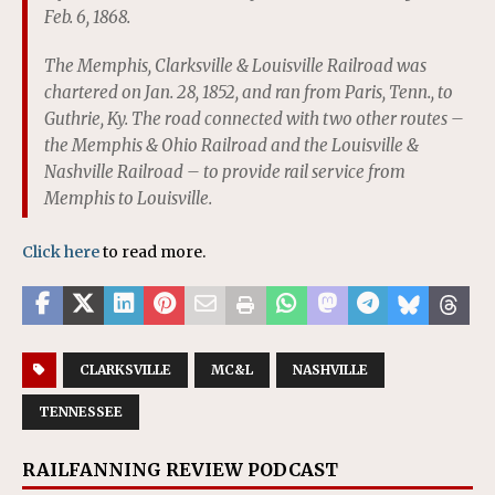
Feb. 6, 1868.
The Memphis, Clarksville & Louisville Railroad was
chartered on Jan. 28, 1852, and ran from Paris, Tenn., to
Guthrie, Ky. The road connected with two other routes –
the Memphis & Ohio Railroad and the Louisville &
Nashville Railroad – to provide rail service from
Memphis to Louisville.
Click here
to read more.
CLARKSVILLE
MC&L
NASHVILLE
TENNESSEE
RAILFANNING REVIEW PODCAST