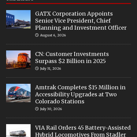
GATX Corporation Appoints
Senior Vice President, Chief
Planning and Investment Officer
August 6, 2026
CN: Customer Investments
Surpass $2 Billion in 2025
July 31, 2026
Amtrak Completes $15 Million in
Accessibility Upgrades at Two
Colorado Stations
July 30, 2026
VIA Rail Orders 45 Battery-Assisted
Hybrid Locomotives From Stadler