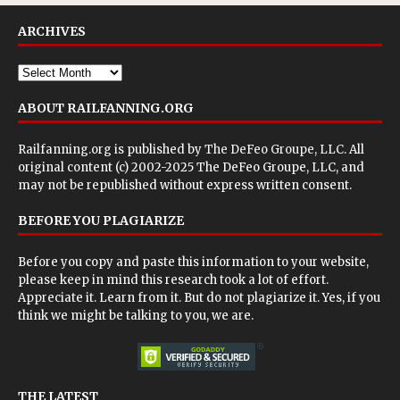
ARCHIVES
ABOUT RAILFANNING.ORG
Railfanning.org is published by
The DeFeo Groupe, LLC
. All
original content (c) 2002-2025 The DeFeo Groupe, LLC, and
may not be republished without express written consent.
BEFORE YOU PLAGIARIZE
Before you copy and paste this information to your website,
please keep in mind this research took a lot of effort.
Appreciate it. Learn from it. But do not plagiarize it. Yes, if you
think we might be talking to you, we are.
THE LATEST