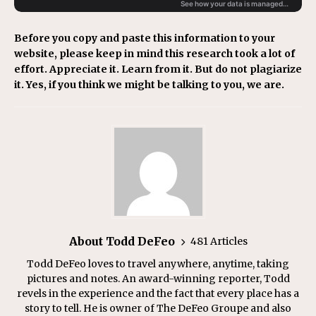
Before you copy and paste this information to your
website, please keep in mind this research took a lot of
effort. Appreciate it. Learn from it. But do not plagiarize
it. Yes, if you think we might be talking to you, we are.
About Todd DeFeo
481 Articles
Todd DeFeo loves to travel anywhere, anytime, taking
pictures and notes. An award-winning reporter, Todd
revels in the experience and the fact that every place has a
story to tell. He is owner of The DeFeo Groupe and also