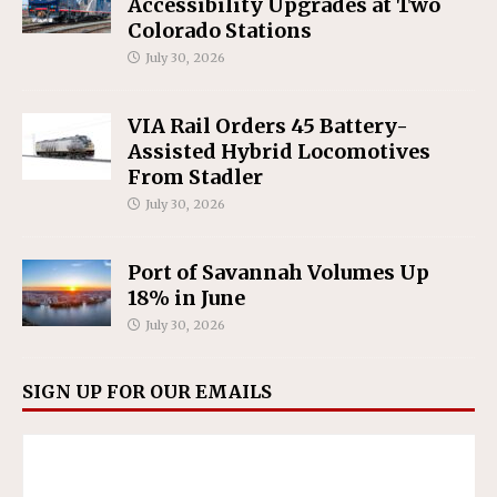
Accessibility Upgrades at Two
Colorado Stations
July 30, 2026
VIA Rail Orders 45 Battery-
Assisted Hybrid Locomotives
From Stadler
July 30, 2026
Port of Savannah Volumes Up
18% in June
July 30, 2026
SIGN UP FOR OUR EMAILS