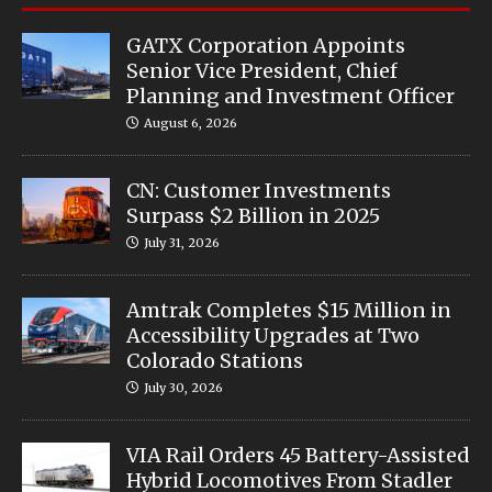
GATX Corporation Appoints
Senior Vice President, Chief
Planning and Investment Officer
August 6, 2026
CN: Customer Investments
Surpass $2 Billion in 2025
July 31, 2026
Amtrak Completes $15 Million in
Accessibility Upgrades at Two
Colorado Stations
July 30, 2026
VIA Rail Orders 45 Battery-Assisted
Hybrid Locomotives From Stadler