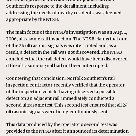
Southern’s response to the derailment, including
addressing the needs of nearby residents, was deemed
appropriate by the NTSB.
The main focus of the NTSB’s investigation was an Aug. 1,
2006, ultrasonic rail inspection. The NTSB claims that one
of the 24 ultrasonic signals was interrupted and, as a
result, a defect in the rail was not discovered. The NTSB
concludes that the rail defect would have been discovered
if the ultrasonic signal had not been interrupted.
Countering that conclusion, Norfolk Southern’s rail
inspection contractor recently verified that the operator
of the inspection vehicle, having observed a possible
defect on an adjacent rail, immediately conducted a
second ultrasonic test. This second test ensured that all 24
ultrasonic signals were being continuously sent.
This data produced by the operator’s second test was
provided to the NTSB after it announced its determination