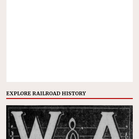
EXPLORE RAILROAD HISTORY