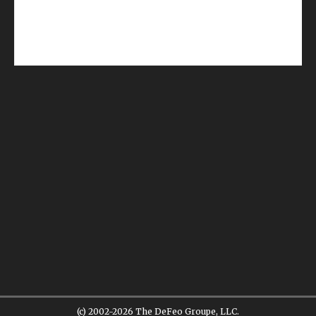
(c) 2002-2026 The DeFeo Groupe, LLC.