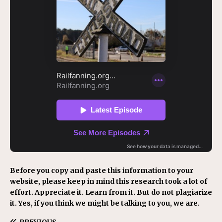
Before you copy and paste this information to your
website, please keep in mind this research took a lot of
effort. Appreciate it. Learn from it. But do not plagiarize
it. Yes, if you think we might be talking to you, we are.