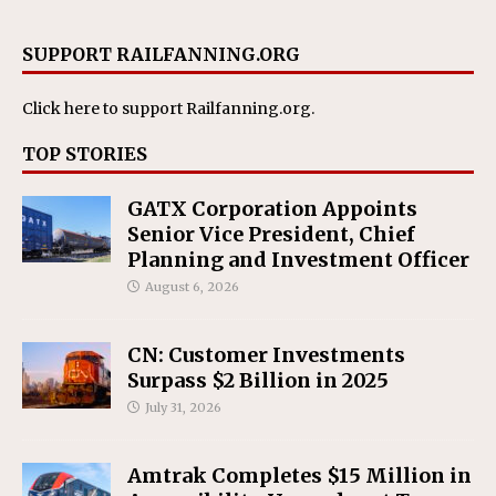
SUPPORT RAILFANNING.ORG
Click here
to support Railfanning.org.
TOP STORIES
GATX Corporation Appoints
Senior Vice President, Chief
Planning and Investment Officer
August 6, 2026
CN: Customer Investments
Surpass $2 Billion in 2025
July 31, 2026
Amtrak Completes $15 Million in