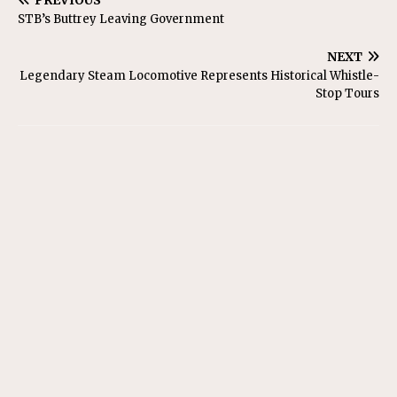
PREVIOUS
STB’s Buttrey Leaving Government
NEXT
Legendary Steam Locomotive Represents Historical Whistle-
Stop Tours