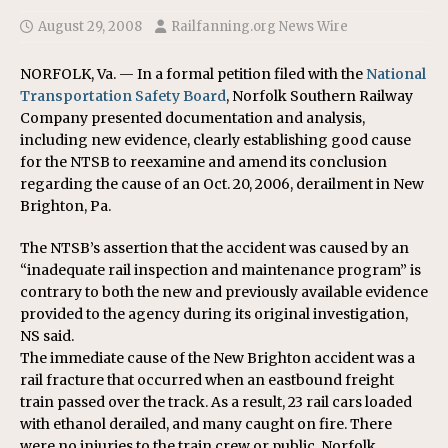
August 29, 2008
Railfanning.org News Wire
NORFOLK, Va. — In a formal petition filed with the
National
Transportation Safety Board
, Norfolk Southern Railway
Company presented documentation and analysis,
including new evidence, clearly establishing good cause
for the NTSB to reexamine and amend its conclusion
regarding the cause of an Oct. 20, 2006, derailment in New
Brighton, Pa.
The NTSB’s assertion that the accident was caused by an
“inadequate rail inspection and maintenance program” is
contrary to both the new and previously available evidence
provided to the agency during its original investigation,
NS said.
The immediate cause of the New Brighton accident was a
rail fracture that occurred when an eastbound freight
train passed over the track. As a result, 23 rail cars loaded
with ethanol derailed, and many caught on fire. There
were no injuries to the train crew or public. Norfolk