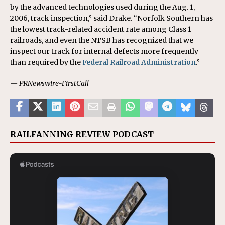
by the advanced technologies used during the Aug. 1,
2006, track inspection,” said Drake. “Norfolk Southern has
the lowest track-related accident rate among Class 1
railroads, and even the NTSB has recognized that we
inspect our track for internal defects more frequently
than required by the
Federal Railroad Administration
.”
— PRNewswire-FirstCall
RAILFANNING REVIEW PODCAST