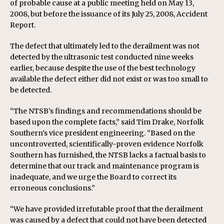
of probable cause at a public meeting held on May 13,
2008, but before the issuance of its July 25, 2008, Accident
Report.
The defect that ultimately led to the derailment was not
detected by the ultrasonic test conducted nine weeks
earlier, because despite the use of the best technology
available the defect either did not exist or was too small to
be detected.
“The NTSB’s findings and recommendations should be
based upon the complete facts,” said Tim Drake, Norfolk
Southern’s vice president engineering. “Based on the
uncontroverted, scientifically-proven evidence Norfolk
Southern has furnished, the NTSB lacks a factual basis to
determine that our track and maintenance program is
inadequate, and we urge the Board to correct its
erroneous conclusions.”
“We have provided irrefutable proof that the derailment
was caused by a defect that could not have been detected