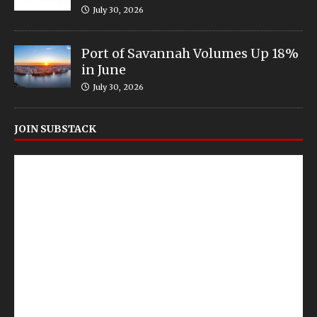
July 30, 2026
Port of Savannah Volumes Up 18%
in June
July 30, 2026
JOIN SUBSTACK