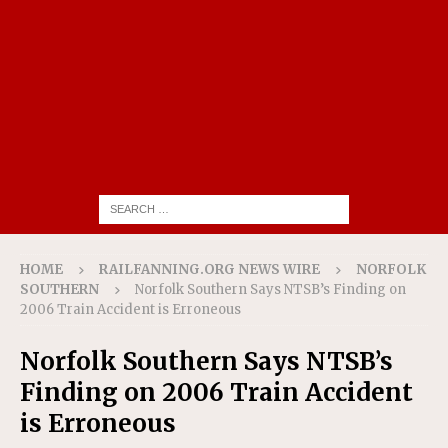
HOME
RAILFANNING.ORG NEWS WIRE
NORFOLK
SOUTHERN
Norfolk Southern Says NTSB’s Finding on
2006 Train Accident is Erroneous
Norfolk Southern Says NTSB’s
Finding on 2006 Train Accident
is Erroneous