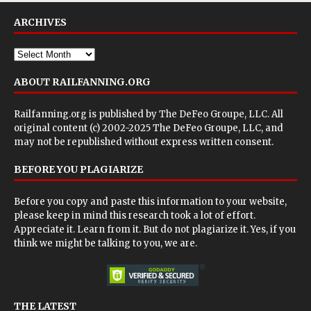
ARCHIVES
ABOUT RAILFANNING.ORG
Railfanning.org is published by
The DeFeo Groupe, LLC
. All
original content (c) 2002-2025 The DeFeo Groupe, LLC, and
may not be republished without express written consent.
BEFORE YOU PLAGIARIZE
Before you copy and paste this information to your website,
please keep in mind this research took a lot of effort.
Appreciate it. Learn from it. But do not plagiarize it. Yes, if you
think we might be talking to you, we are.
THE LATEST