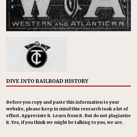
DIVE INTO RAILROAD HISTORY
Before you copy and paste this information to your
website, please keep in mind this research took a lot of
effort. Appreciate it. Learn from it. But do not plagiarize
it. Yes, if you think we might be talking to you, we are.