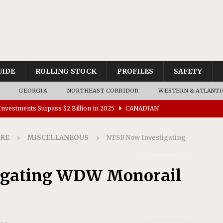
UIDE
ROLLING STOCK
PROFILES
SAFETY
GEORGIA
NORTHEAST CORRIDOR
WESTERN & ATLANTI
nvestments Surpass $2 Billion in 2025
CANADIAN
IRE
MISCELLANEOUS
NTSB Now Investigating
tes $15 Million in Accessibility Upgrades at Two Colorado
igating WDW Monorail
rs 45 Battery-Assisted Hybrid Locomotives From Stadler
es Major Construction Activities for the B&P Tunnel