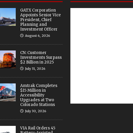
GATX Corporation
Appoints Senior Vice
President, Chief
Planning and
Investment Officer
August 6, 2026
CN: Customer
Investments Surpass
$2 Billion in 2025
July 31, 2026
Amtrak Completes
$15 Million in
Accessibility
Upgrades at Two
Colorado Stations
July 30, 2026
VIA Rail Orders 45
Battery-Assisted