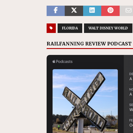
FLORIDA
WALT DISNEY WORLD
RAILFANNING REVIEW PODCAST