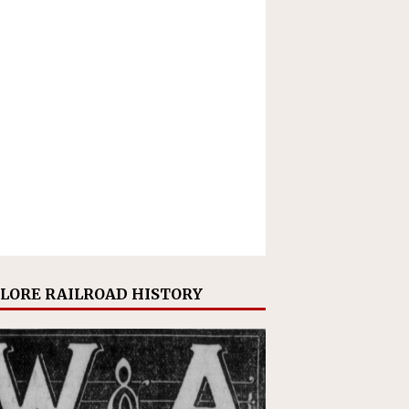
LORE RAILROAD HISTORY