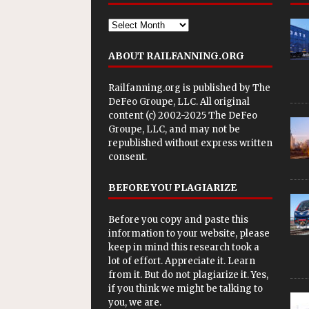
ABOUT RAILFANNING.ORG
Railfanning.org is published by
The
DeFeo Groupe, LLC
. All original
content (c) 2002-2025 The DeFeo
Groupe, LLC, and may not be
republished without express written
consent.
BEFORE YOU PLAGIARIZE
Before you copy and paste this
information to your website, please
keep in mind this research took a
lot of effort. Appreciate it. Learn
from it. But do not plagiarize it. Yes,
if you think we might be talking to
you, we are.