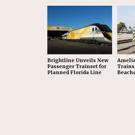
Brightline Unveils New
Amelia
Passenger Trainset for
Trains 
Planned Florida Line
Beach