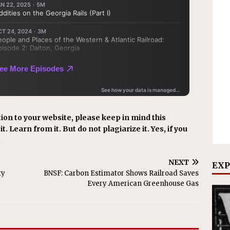
ion to your website, please keep in mind this
t. Learn from it. But do not plagiarize it. Yes, if you
.
NEXT
EXP
ty
BNSF: Carbon Estimator Shows Railroad Saves
Every American Greenhouse Gas