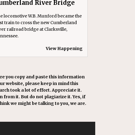
umberland River Bridge
e locomotive W.B. Munford became the
rst train to cross the new Cumberland
ver railroad bridge at Clarksville,
nnessee.
View Happening
re you copy and paste this information
our website, please keep in mind this
rch took a lot of effort. Appreciate it.
 from it. But do not plagiarize it. Yes, if
think we might be talking to you, we are.