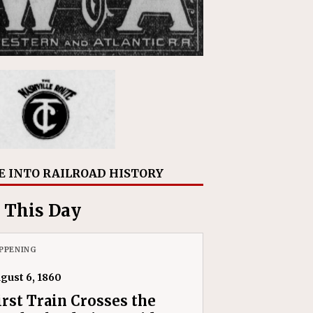
E INTO RAILROAD HISTORY
 This Day
PPENING
gust 6, 1860
irst Train Crosses the