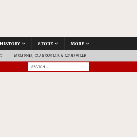
HISTORY
STORE
MORE
C
MEMPHIS, CLARKSVILLE & LOUISVILLE