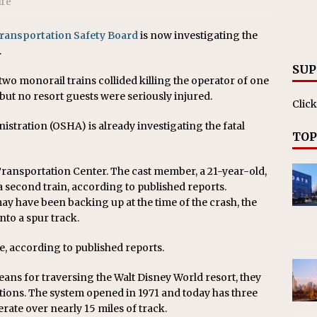
ire
RAK
ation Appoints Senior Vice President, Chief Planning and
Transportation Safety Board
is now investigating the
.
LANEOUS
SUP
 two monorail trains collided killing the operator of one
 but no resort guests were seriously injured.
Click
stration (OSHA) is already investigating the fatal
TOP
ransportation Center. The cast member, a 21-year-old,
a second train, according to published reports.
ay have been backing up at the time of the crash, the
to a spur track.
be, according to published reports.
eans for traversing the Walt Disney World resort, they
tions. The system opened in 1971 and today has three
erate over nearly 15 miles of track.