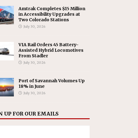
Amtrak Completes $15 Million
in Accessibility Upgrades at
Two Colorado Stations
July 30, 2026
VIA Rail Orders 45 Battery-
Assisted Hybrid Locomotives
From Stadler
July 30, 2026
Port of Savannah Volumes Up
18% in June
July 30, 2026
N UP FOR OUR EMAILS