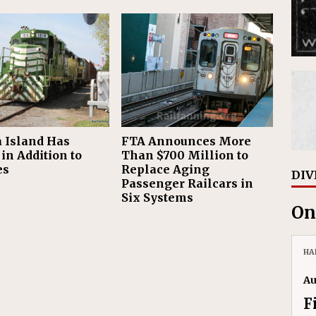
 Island Has
FTA Announces More
in Addition to
Than $700 Million to
es
Replace Aging
DIV
Passenger Railcars in
Six Systems
On
HA
Au
F