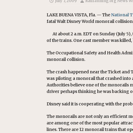
July 7, 2009
Railfanning.org News W
Replacement Program
AMT
[ August 6, 2026 ]
GATX Corpor
LAKE BUENA VISTA, Fla. — The
National 
fatal Walt Disney World monorail collision
Investment Officer
MISCEL
At about 2 a.m. EDT on Sunday (July 5),
of the trains. One cast member was killed,
The Occupational Safety and Health Admini
monorail collision.
The crash happened near the Ticket and T
was piloting a monorail that crashed into 
Authorities believe one of the monorails m
driver perhaps thinking he was backing on
Disney said it is cooperating with the pro
The monorails are not only an efficient m
are among one of the most popular attrac
lines. There are 12 monorail trains that op