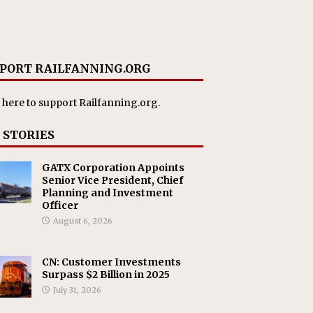
PORT RAILFANNING.ORG
 here
to support Railfanning.org.
 STORIES
GATX Corporation Appoints
Senior Vice President, Chief
Planning and Investment
Officer
August 6, 2026
CN: Customer Investments
Surpass $2 Billion in 2025
July 31, 2026