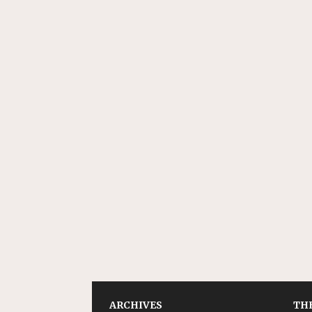
ARCHIVES
THE