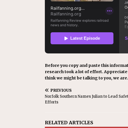
Before you copy and paste this informat
research took a lot of effort. Appreciate i
think we might be talking to you, we are
PREVIOUS
Norfolk Southern Names Julian to Lead Safe
Efforts
RELATED ARTICLES