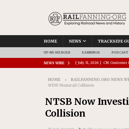
HOME
NEWS
TRACKSIDE G
UP-NS MERGER
EARNINGS
PODCAST
[ July 31, 2026 ]
CN: Customer I
NEWS WIRE
NATIONAL
HOME
RAILFANNING.ORG NEWS W
[ July 30, 2026 ]
Amtrak Comple
WDW Monorail Collision
Stations
AMTRAK
NTSB Now Invest
[ July 30, 2026 ]
VIA Rail Orde
Collision
COMMUTER RAIL
[ July 29, 2026 ]
Amtrak Advanc