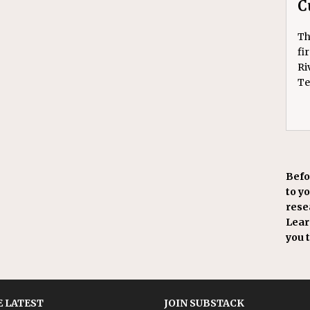
C
Th
fi
Ri
Te
Befo
to y
resea
Learn
you 
 LATEST
JOIN SUBSTACK