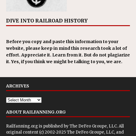
DIVE INTO RAILROAD HISTORY
Before you copy and paste this information to your
website, please keep in mind this research took a lot of
effort. Appreciate it. Learn from it. But do not plagiarize
it. Yes, if you think we might be talking to you, we are.
ARCHIVES
ABOUT RAILFANNING.ORG
Railfanning.org is published by
The DeFeo Groupe, LLC
. All
original content (c) 2002-2025 The DeFeo Groupe, LLC, and