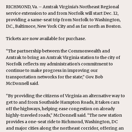
RICHMOND, Va. – Amtrak Virginia’s Northeast Regional
service extension to and from Norfolk will start Dec. 12,
providing a same-seat trip from Norfolk to Washington,
D.C., Baltimore, New York City and as far north as Boston.
Tickets are now available for purchase.
“The partnership between the Commonwealth and
Amtrak to bring an Amtrak Virginia station to the city of
Norfolk reflects my administration’s commitment to
continue to make progress in improving our
transportation networks for the state,” Gov. Bob
McDonnell said.
“By providing the citizens of Virginia an alternative way to
get to and from Southside Hampton Roads, it takes cars
off the highways, helping ease congestion on already
highly-traveled roads,” McDonnell said. “The new station
provides a one-seat ride to Richmond, Washington, DC
and major cities along the northeast corridor, offering an