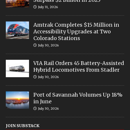
July 31, 2026
Amtrak Completes $15 Million in
Accessibility Upgrades at Two
Colorado Stations
July 30, 2026
VIA Rail Orders 45 Battery-Assisted
Hybrid Locomotives From Stadler
July 30, 2026
Port of Savannah Volumes Up 18%
in June
July 30, 2026
JOIN SUBSTACK