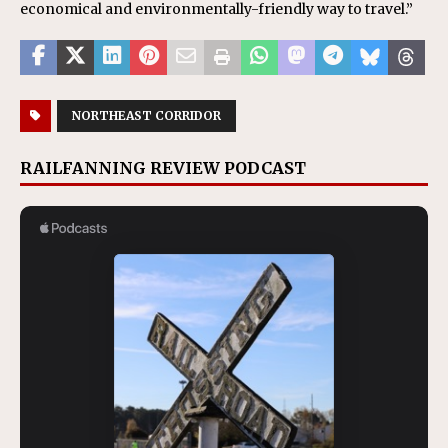
economical and environmentally-friendly way to travel.”
NORTHEAST CORRIDOR
RAILFANNING REVIEW PODCAST