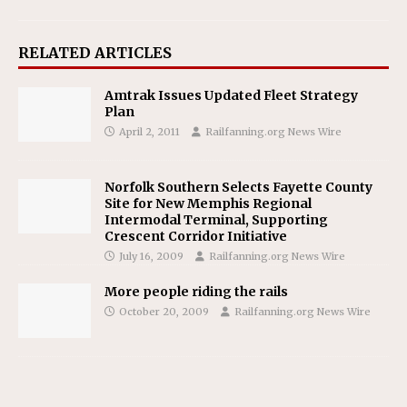
RELATED ARTICLES
Amtrak Issues Updated Fleet Strategy
Plan
April 2, 2011
Railfanning.org News Wire
Norfolk Southern Selects Fayette County
Site for New Memphis Regional
Intermodal Terminal, Supporting
Crescent Corridor Initiative
July 16, 2009
Railfanning.org News Wire
More people riding the rails
October 20, 2009
Railfanning.org News Wire