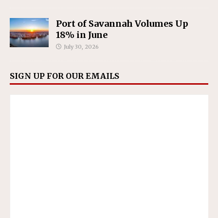
Port of Savannah Volumes Up
18% in June
July 30, 2026
SIGN UP FOR OUR EMAILS