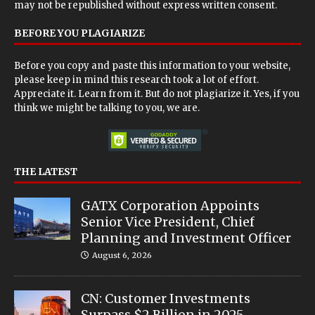
may not be republished without express written consent.
BEFORE YOU PLAGIARIZE
Before you copy and paste this information to your website,
please keep in mind this research took a lot of effort.
Appreciate it. Learn from it. But do not plagiarize it. Yes, if you
think we might be talking to you, we are.
THE LATEST
GATX Corporation Appoints
Senior Vice President, Chief
Planning and Investment Officer
August 6, 2026
CN: Customer Investments
Surpass $2 Billion in 2025