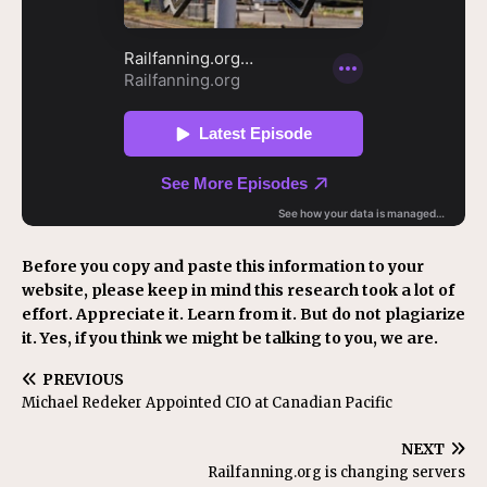
Before you copy and paste this information to your
website, please keep in mind this research took a lot of
effort. Appreciate it. Learn from it. But do not plagiarize
it. Yes, if you think we might be talking to you, we are.
PREVIOUS
Michael Redeker Appointed CIO at Canadian Pacific
NEXT
Railfanning.org is changing servers