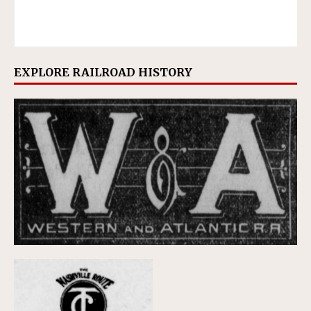
EXPLORE RAILROAD HISTORY