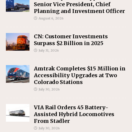
Senior Vice President, Chief
Planning and Investment Officer
August 6, 2026
CN: Customer Investments
Surpass $2 Billion in 2025
July 31, 2026
Amtrak Completes $15 Million in
Accessibility Upgrades at Two
Colorado Stations
July 30, 2026
VIA Rail Orders 45 Battery-
Assisted Hybrid Locomotives
From Stadler
July 30, 2026