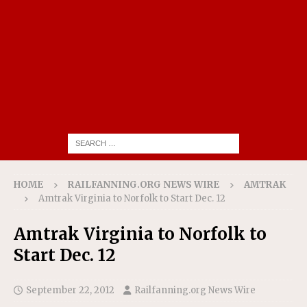
HOME
RAILFANNING.ORG NEWS WIRE
AMTRAK
Amtrak Virginia to Norfolk to Start Dec. 12
Amtrak Virginia to Norfolk to
Start Dec. 12
September 22, 2012
Railfanning.org News Wire