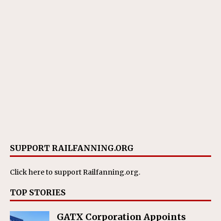
SUPPORT RAILFANNING.ORG
Click here
to support Railfanning.org.
TOP STORIES
GATX Corporation Appoints