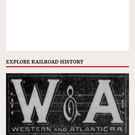
EXPLORE RAILROAD HISTORY