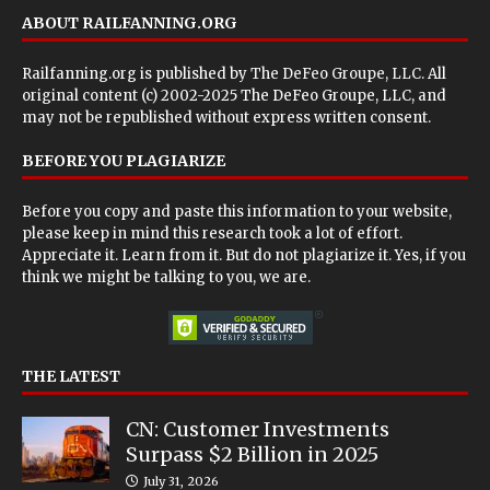
ABOUT RAILFANNING.ORG
Railfanning.org is published by
The DeFeo Groupe, LLC
. All
original content (c) 2002-2025 The DeFeo Groupe, LLC, and
may not be republished without express written consent.
BEFORE YOU PLAGIARIZE
Before you copy and paste this information to your website,
please keep in mind this research took a lot of effort.
Appreciate it. Learn from it. But do not plagiarize it. Yes, if you
think we might be talking to you, we are.
THE LATEST
CN: Customer Investments
Surpass $2 Billion in 2025
July 31, 2026