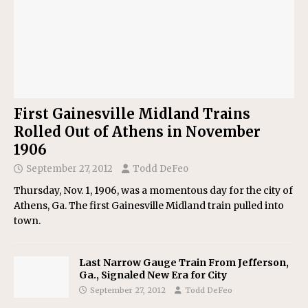
First Gainesville Midland Trains
Rolled Out of Athens in November
1906
September 27, 2012
Todd DeFeo
Thursday, Nov. 1, 1906, was a momentous day for the city of
Athens, Ga. The first Gainesville Midland train pulled into
town.
Last Narrow Gauge Train From Jefferson,
Ga., Signaled New Era for City
September 27, 2012
Todd DeFeo