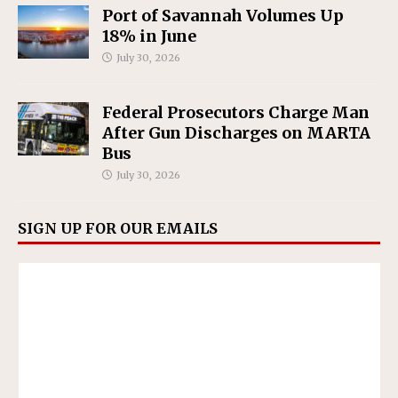
Port of Savannah Volumes Up
18% in June
July 30, 2026
Federal Prosecutors Charge Man
After Gun Discharges on MARTA
Bus
July 30, 2026
SIGN UP FOR OUR EMAILS