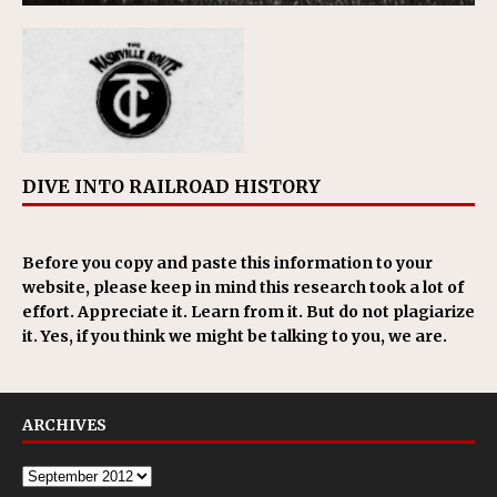
DIVE INTO RAILROAD HISTORY
Before you copy and paste this information to your
website, please keep in mind this research took a lot of
effort. Appreciate it. Learn from it. But do not plagiarize
it. Yes, if you think we might be talking to you, we are.
ARCHIVES