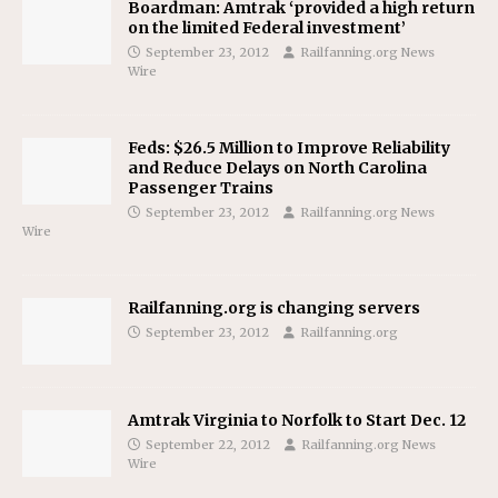
Boardman: Amtrak ‘provided a high return
on the limited Federal investment’
September 23, 2012
Railfanning.org News
Wire
Feds: $26.5 Million to Improve Reliability
and Reduce Delays on North Carolina
Passenger Trains
September 23, 2012
Railfanning.org News
Wire
Railfanning.org is changing servers
September 23, 2012
Railfanning.org
Amtrak Virginia to Norfolk to Start Dec. 12
September 22, 2012
Railfanning.org News
Wire