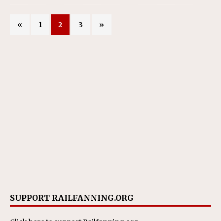
«
1
2
3
»
SUPPORT RAILFANNING.ORG