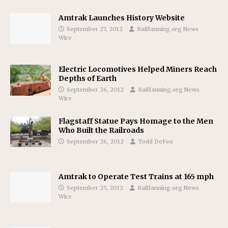
Amtrak Launches History Website
September 27, 2012
Railfanning.org News
Wire
Electric Locomotives Helped Miners Reach
Depths of Earth
September 26, 2012
Railfanning.org News
Wire
Flagstaff Statue Pays Homage to the Men
Who Built the Railroads
September 26, 2012
Todd DeFeo
Amtrak to Operate Test Trains at 165 mph
September 25, 2012
Railfanning.org News
Wire