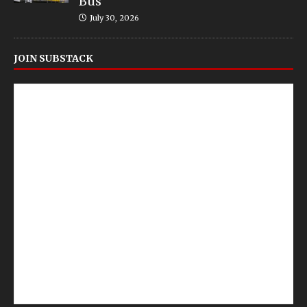
Bus
July 30, 2026
JOIN SUBSTACK