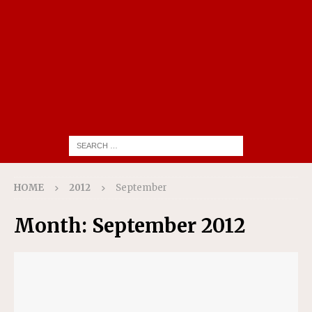
HOME
2012
September
Month:
September 2012