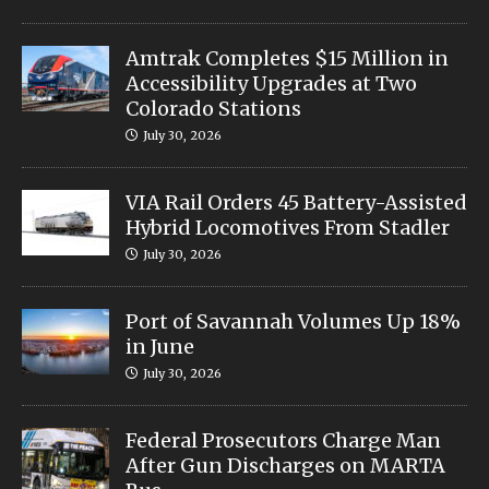
Amtrak Completes $15 Million in
Accessibility Upgrades at Two
Colorado Stations
July 30, 2026
VIA Rail Orders 45 Battery-Assisted
Hybrid Locomotives From Stadler
July 30, 2026
Port of Savannah Volumes Up 18%
in June
July 30, 2026
Federal Prosecutors Charge Man
After Gun Discharges on MARTA