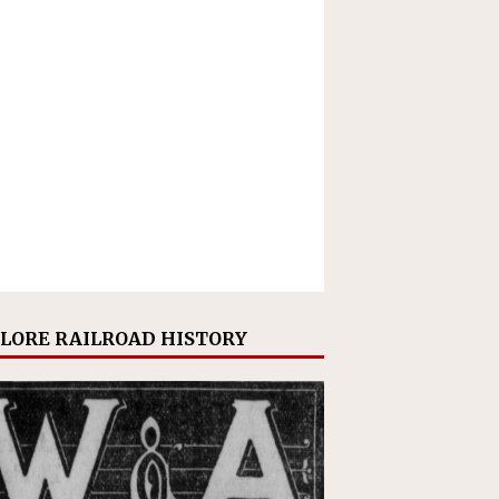
LORE RAILROAD HISTORY