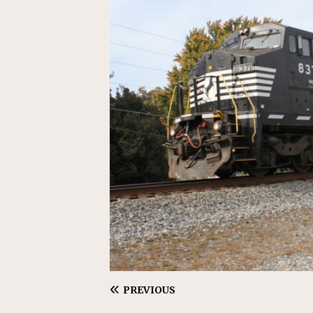
[ July 31, 2026 ]
CN: Customer I
NATIONAL
PREVIOUS