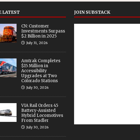
 LATEST
JOIN SUBSTACK
CN: Customer
Investments Surpass
$2 Billion in 2025
July 31, 2026
Amtrak Completes
$15 Million in
Accessibility
Upgrades at Two
Colorado Stations
July 30, 2026
VIA Rail Orders 45
Battery-Assisted
Hybrid Locomotives
From Stadler
July 30, 2026