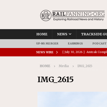
HOME
NEWS
TRACKSIDE G
UP-NS MERGER
EARNINGS
PODCAST
[ July 30, 2026 ]
Amtrak Comple
NEWS WIRE
Stations
AMTRAK
HOME
Media
IMG_2615
[ July 30, 2026 ]
VIA Rail Orde
COMMUTER RAIL
IMG_2615
[ July 29, 2026 ]
Amtrak Advanc
Replacement Program
AMT
[ July 29, 2026 ]
Amtrak Awards