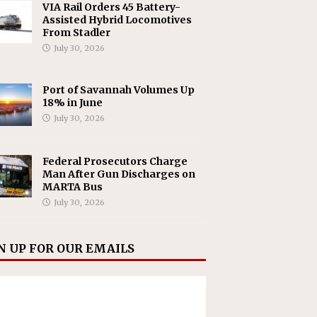
VIA Rail Orders 45 Battery-
Assisted Hybrid Locomotives
From Stadler
July 30, 2026
Port of Savannah Volumes Up
18% in June
July 30, 2026
Federal Prosecutors Charge
Man After Gun Discharges on
MARTA Bus
July 30, 2026
N UP FOR OUR EMAILS