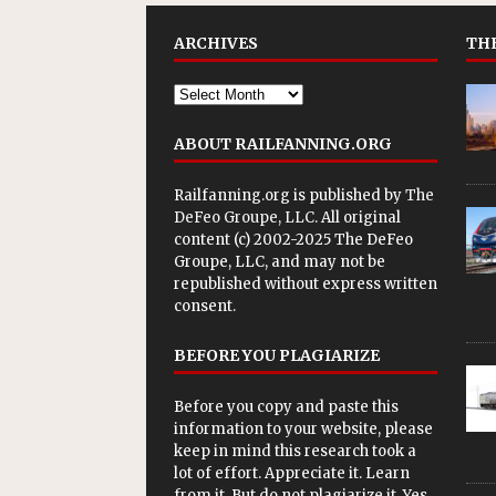
ARCHIVES
THE
ABOUT RAILFANNING.ORG
Railfanning.org is published by
The
DeFeo Groupe, LLC
. All original
content (c) 2002-2025 The DeFeo
Groupe, LLC, and may not be
republished without express written
consent.
BEFORE YOU PLAGIARIZE
Before you copy and paste this
information to your website, please
keep in mind this research took a
lot of effort. Appreciate it. Learn
from it. But do not plagiarize it. Yes,