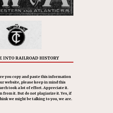
E INTO RAILROAD HISTORY
re you copy and paste this information
our website, please keep in mind this
rch took a lot of effort. Appreciate it.
 from it. But do not plagiarize it. Yes, if
think we might be talking to you, we are.