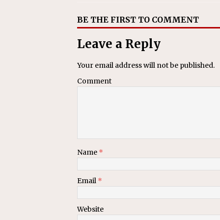
BE THE FIRST TO COMMENT
Leave a Reply
Your email address will not be published.
Comment
Name
*
Email
*
Website