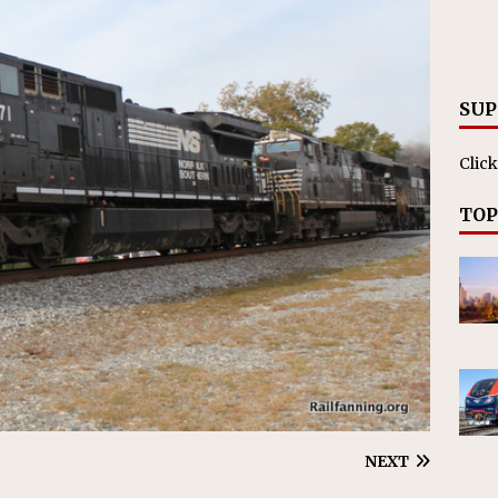
nvestments Surpass $2 Billion in 2025
CANADIAN
SUP
Click
TOP
NEXT