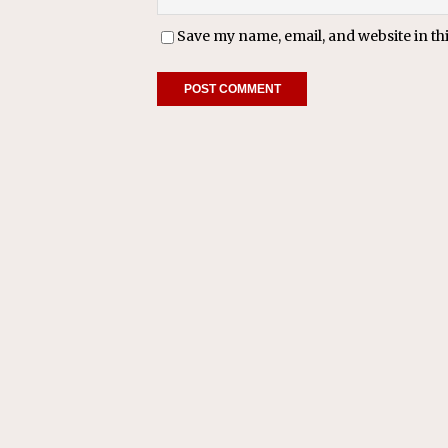
Save my name, email, and website in th