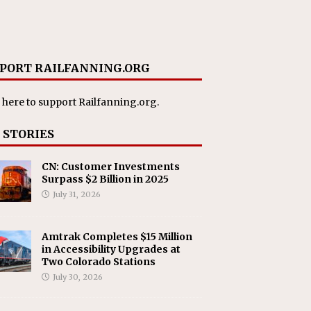
PORT RAILFANNING.ORG
 here
to support Railfanning.org.
 STORIES
CN: Customer Investments
Surpass $2 Billion in 2025
July 31, 2026
Amtrak Completes $15 Million
in Accessibility Upgrades at
Two Colorado Stations
July 30, 2026