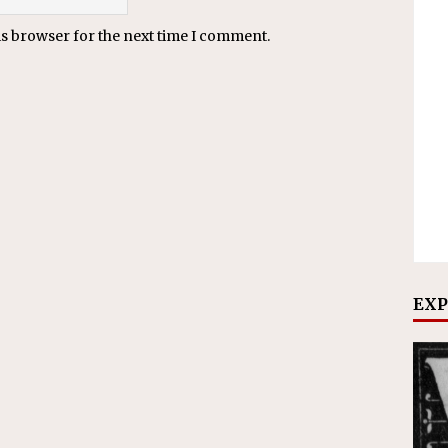
is browser for the next time I comment.
EXP