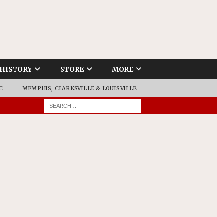
HISTORY
STORE
MORE
C
MEMPHIS, CLARKSVILLE & LOUISVILLE