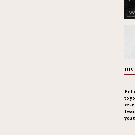
DIV
Befo
to y
resea
Learn
you 