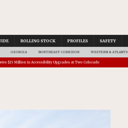
UIDE
ROLLING STOCK
PROFILES
SAFETY
GEORGIA
NORTHEAST CORRIDOR
WESTERN & ATLANTI
tes $15 Million in Accessibility Upgrades at Two Colorado
rs 45 Battery-Assisted Hybrid Locomotives From Stadler
es Major Construction Activities for the B&P Tunnel
RAK
 Contracts for Dock Bridge Rehabilitation
AMTRAK