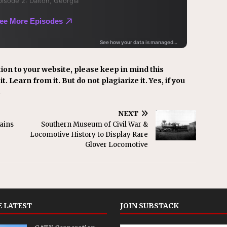
ion to your website, please keep in mind this
t. Learn from it. But do not plagiarize it. Yes, if you
.
NEXT
ains
Southern Museum of Civil War &
Locomotive History to Display Rare
Glover Locomotive
 LATEST
JOIN SUBSTACK