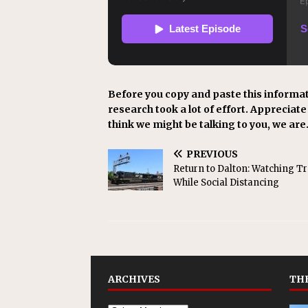
Before you copy and paste this informat
research took a lot of effort. Appreciate i
think we might be talking to you, we are
PREVIOUS
Return to Dalton: Watching Tr
While Social Distancing
ARCHIVES
THE