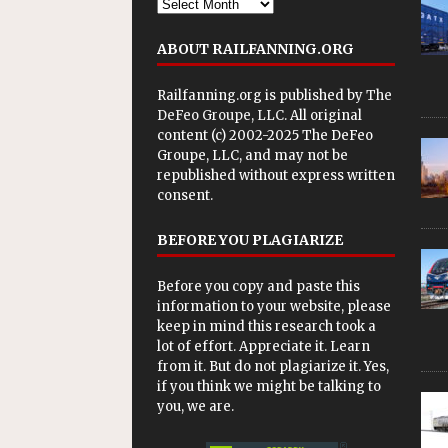
ABOUT RAILFANNING.ORG
Railfanning.org is published by
The
DeFeo Groupe, LLC
. All original
content (c) 2002-2025 The DeFeo
Groupe, LLC, and may not be
republished without express written
consent.
BEFORE YOU PLAGIARIZE
Before you copy and paste this
information to your website, please
keep in mind this research took a
lot of effort. Appreciate it. Learn
from it. But do not plagiarize it. Yes,
if you think we might be talking to
you, we are.