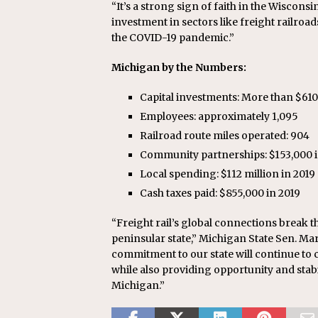
“It’s a strong sign of faith in the Wiscon
investment in sectors like freight railroad
the COVID-19 pandemic.”
Michigan by the Numbers:
Capital investments: More than $610 m
Employees: approximately 1,095
Railroad route miles operated: 904
Community partnerships: $153,000 i
Local spending: $112 million in 2019
Cash taxes paid: $855,000 in 2019
“Freight rail’s global connections break th
peninsular state,” Michigan State Sen. Mars
commitment to our state will continue to c
while also providing opportunity and stabi
Michigan.”