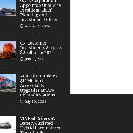
GATX Corporation
Appoints Senior Vice
President, Chief
Planning and
Investment Officer
August 6, 2026
CN: Customer
Investments Surpass
$2 Billion in 2025
July 31, 2026
Amtrak Completes
$15 Million in
Accessibility
Upgrades at Two
Colorado Stations
July 30, 2026
VIA Rail Orders 45
Battery-Assisted
Hybrid Locomotives
From Stadler