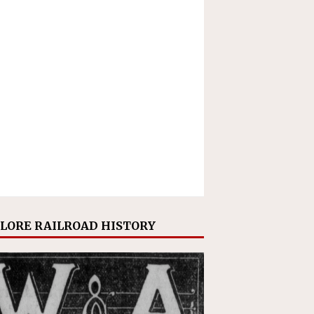
LORE RAILROAD HISTORY