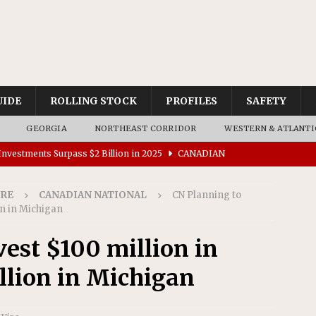
UIDE
ROLLING STOCK
PROFILES
SAFETY
GEORGIA
NORTHEAST CORRIDOR
WESTERN & ATLANTI
nvestments Surpass $2 Billion in 2025
CANADIAN
IRE
CANADIAN NATIONAL
CN Planning to
tes $15 Million in Accessibility Upgrades at Two Colorado
on in Michigan
vest $100 million in
rs 45 Battery-Assisted Hybrid Locomotives From Stadler
llion in Michigan
es Major Construction Activities for the B&P Tunnel