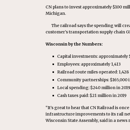
CN plans to invest approximately $100 mil
Michigan.
The railroad says the spending will cre
customer’s transportation supply chain G
Wisconsin by the Numbers:
Capital investments: approximately $9
Employees: approximately 1,413
Railroad route miles operated: 1,428
Community partnerships: $165,000 i
Local spending: $240 million in 201
Cash taxes paid: $21 million in 2019
“It’s great to hear that CN Railroad is onc
infrastructure improvements to its rail ne
Wisconsin State Assembly, said in a news r