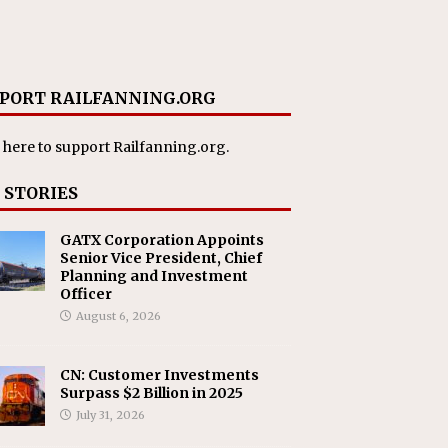
PORT RAILFANNING.ORG
 here
to support Railfanning.org.
 STORIES
GATX Corporation Appoints
Senior Vice President, Chief
Planning and Investment
Officer
August 6, 2026
CN: Customer Investments
Surpass $2 Billion in 2025
July 31, 2026