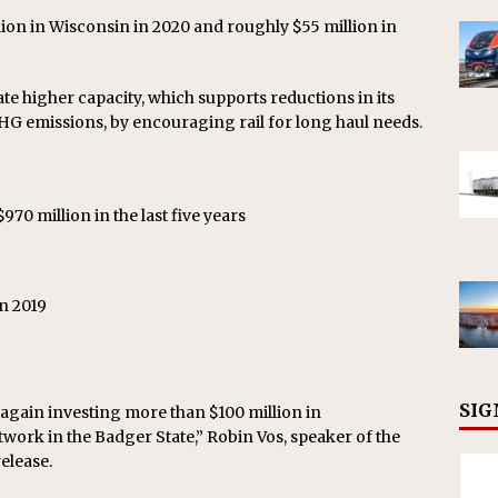
lion in Wisconsin in 2020 and roughly $55 million in
ate higher capacity, which supports reductions in its
HG emissions, by encouraging rail for long haul needs.
70 million in the last five years
n 2019
9
SIG
e again investing more than $100 million in
twork in the Badger State,” Robin Vos, speaker of the
elease.