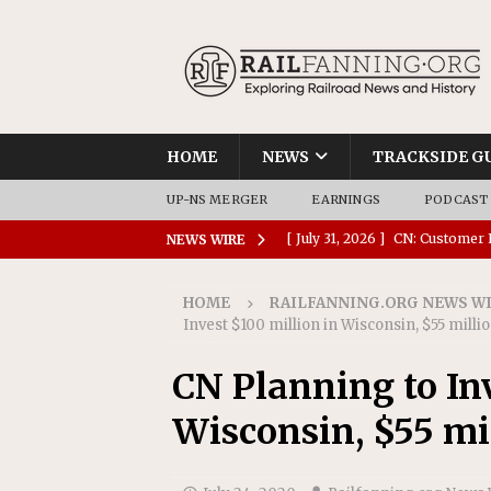
HOME
NEWS
TRACKSIDE G
UP-NS MERGER
EARNINGS
PODCAST
[ July 31, 2026 ]
CN: Customer I
NEWS WIRE
NATIONAL
HOME
RAILFANNING.ORG NEWS W
[ July 30, 2026 ]
Amtrak Comple
Invest $100 million in Wisconsin, $55 milli
Stations
AMTRAK
CN Planning to In
[ July 30, 2026 ]
VIA Rail Orde
Wisconsin, $55 mi
COMMUTER RAIL
[ July 29, 2026 ]
Amtrak Advanc