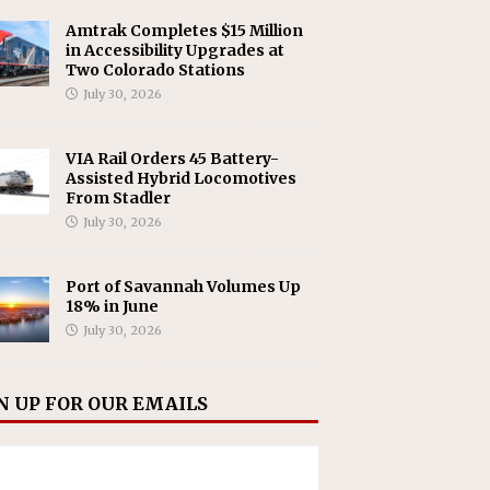
Amtrak Completes $15 Million
in Accessibility Upgrades at
Two Colorado Stations
July 30, 2026
VIA Rail Orders 45 Battery-
Assisted Hybrid Locomotives
From Stadler
July 30, 2026
Port of Savannah Volumes Up
18% in June
July 30, 2026
N UP FOR OUR EMAILS