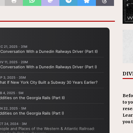
DIV
Befo
to y
resea
Learn
you 