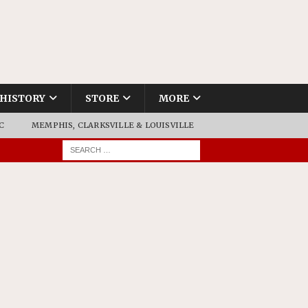
HISTORY
STORE
MORE
C
MEMPHIS, CLARKSVILLE & LOUISVILLE