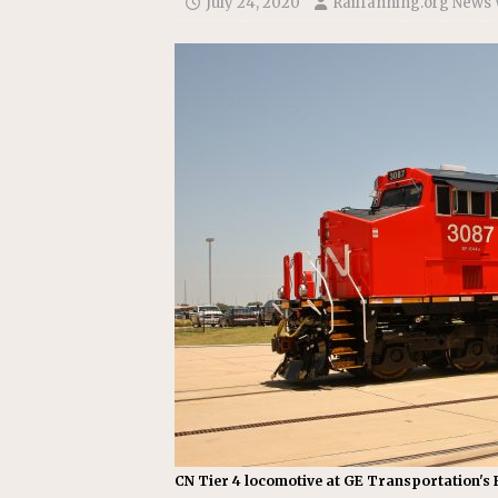
July 24, 2020
Railfanning.org News 
Replacement Program
AMT
[ August 6, 2026 ]
GATX Corpor
Investment Officer
MISCEL
CN Tier 4 locomotive at GE Transportation's F