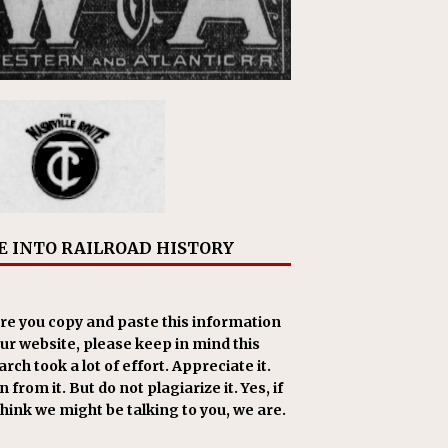
E INTO RAILROAD HISTORY
re you copy and paste this information
our website, please keep in mind this
rch took a lot of effort. Appreciate it.
 from it. But do not plagiarize it. Yes, if
think we might be talking to you, we are.