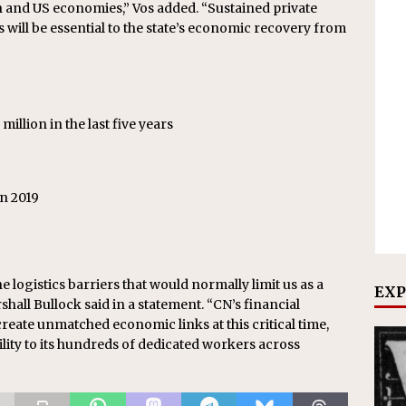
sin and US economies,” Vos added. “Sustained private
s will be essential to the state’s economic recovery from
illion in the last five years
n 2019
e logistics barriers that would normally limit us as a
EXP
hall Bullock said in a statement. “CN’s financial
reate unmatched economic links at this critical time,
lity to its hundreds of dedicated workers across