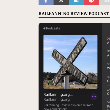
RAILFANNING REVIEW PODCAST