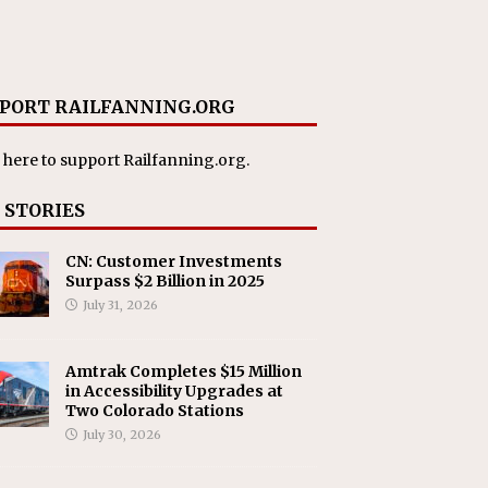
PORT RAILFANNING.ORG
 here
to support Railfanning.org.
 STORIES
CN: Customer Investments
Surpass $2 Billion in 2025
July 31, 2026
Amtrak Completes $15 Million
in Accessibility Upgrades at
Two Colorado Stations
July 30, 2026