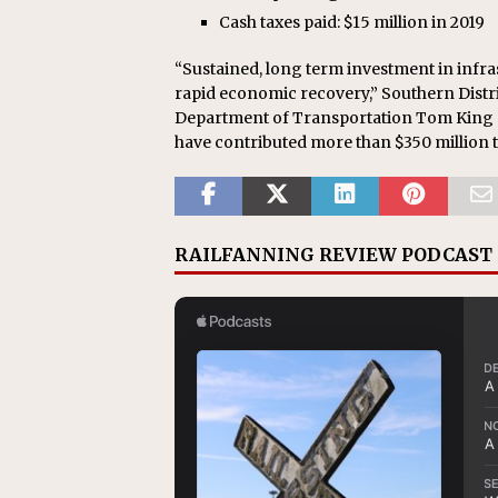
Cash taxes paid: $15 million in 2019
“Sustained, long term investment in infras
rapid economic recovery,” Southern Distr
Department of Transportation Tom King sa
have contributed more than $350 million to i
RAILFANNING REVIEW PODCAST