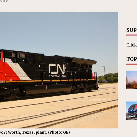
Wire
nvestments Surpass $2 Billion in 2025
CANADIAN
SUP
Click
TOP
ort Worth, Texas, plant. (Photo: GE)