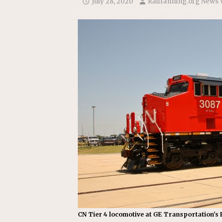
July 28, 2020
Railfanning.org News 
[ July 31, 2026 ]
CN: Customer I
NATIONAL
CN Tier 4 locomotive at GE Transportation's F