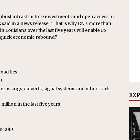
obust infrastructure investments and open access to
 said in a news release. “That is why CN’s more than
in Louisiana over the last five years will enable US
a quick economic rebound.”
road ties
es
crossings, culverts, signal systems and other track
EXP
illion in the last five years
n 2019