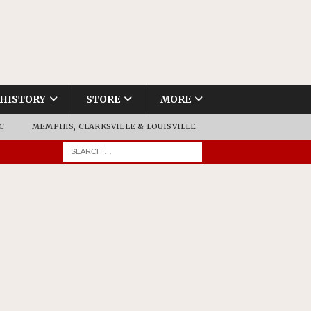
HISTORY
STORE
MORE
C
MEMPHIS, CLARKSVILLE & LOUISVILLE