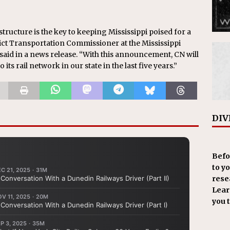
tructure is the key to keeping Mississippi poised for a
ict Transportation Commissioner at the Mississippi
id in a news release. “With this announcement, CN will
ts rail network in our state in the last five years.”
DIV
Befo
to y
resea
Learn
you 