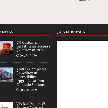
 LATEST
JOIN SUBSTACK
CN: Customer
Investments Surpass
$2 Billion in 2025
July 31, 2026
Amtrak Completes
$15 Million in
Accessibility
Upgrades at Two
Colorado Stations
July 30, 2026
VIA Rail Orders 45
Battery-Assisted