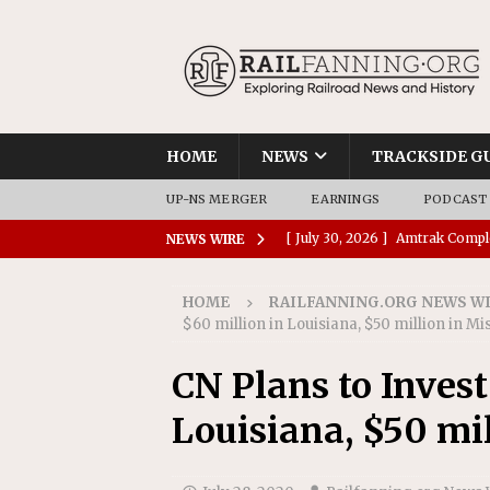
HOME
NEWS
TRACKSIDE G
UP-NS MERGER
EARNINGS
PODCAST
[ July 30, 2026 ]
Amtrak Comple
NEWS WIRE
Stations
AMTRAK
HOME
RAILFANNING.ORG NEWS W
[ July 30, 2026 ]
VIA Rail Orde
$60 million in Louisiana, $50 million in Mi
COMMUTER RAIL
CN Plans to Invest
[ July 29, 2026 ]
Amtrak Advanc
Louisiana, $50 mil
Replacement Program
AMT
[ July 29, 2026 ]
Amtrak Awards