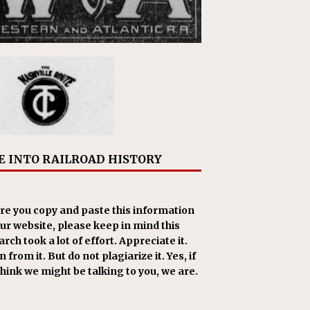
E INTO RAILROAD HISTORY
re you copy and paste this information
our website, please keep in mind this
rch took a lot of effort. Appreciate it.
 from it. But do not plagiarize it. Yes, if
think we might be talking to you, we are.