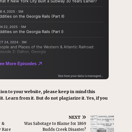
ion to your website, please keep in mind this
t. Learn from it. But do not plagiarize it. Yes, if you
.
NEXT
r &
Was Sabotage to Blame for 1869
y Rare
Budds Creek Disaster?