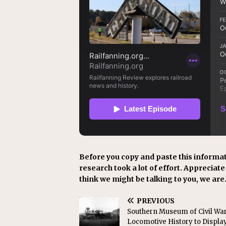
Before you copy and paste this informat
research took a lot of effort. Appreciate i
think we might be talking to you, we are
PREVIOUS
Southern Museum of Civil Wa
Locomotive History to Displa