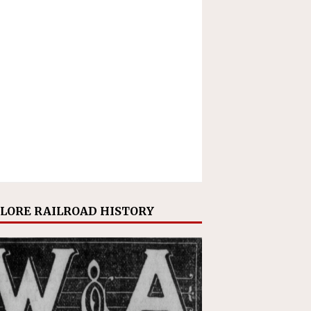
LORE RAILROAD HISTORY