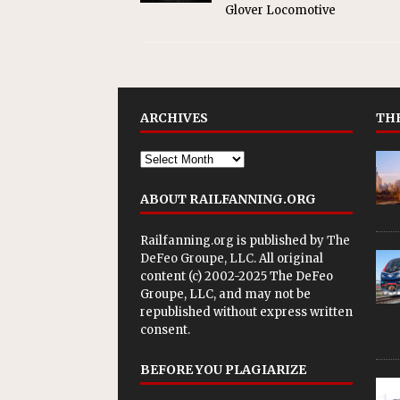
Glover Locomotive
ARCHIVES
THE
ABOUT RAILFANNING.ORG
Railfanning.org is published by
The
DeFeo Groupe, LLC
. All original
content (c) 2002-2025 The DeFeo
Groupe, LLC, and may not be
republished without express written
consent.
BEFORE YOU PLAGIARIZE