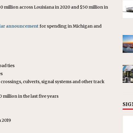
60 million across Louisiana in 2020 and $50 million in
ilar announcement
for spending in Michigan and
oad ties
es
crossings, culverts, signal systems and other track
million in the last five years
SIG
n 2019