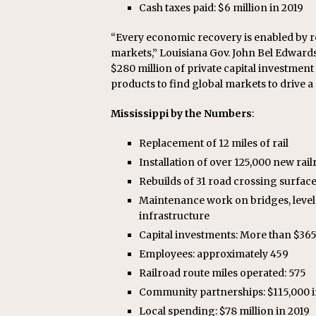
Cash taxes paid: $6 million in 2019
“Every economic recovery is enabled by r
markets,” Louisiana Gov. John Bel Edwards
$280 million of private capital investment 
products to find global markets to drive 
Mississippi by the Numbers
:
Replacement of 12 miles of rail
Installation of over 125,000 new rail
Rebuilds of 31 road crossing surfac
Maintenance work on bridges, level 
infrastructure
Capital investments: More than $365 m
Employees: approximately 459
Railroad route miles operated: 575
Community partnerships: $115,000 i
Local spending: $78 million in 2019