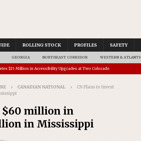
UIDE
ROLLING STOCK
PROFILES
SAFETY
GEORGIA
NORTHEAST CORRIDOR
WESTERN & ATLANTI
tes $15 Million in Accessibility Upgrades at Two Colorado
IRE
CANADIAN NATIONAL
CN Plans to Invest
rs 45 Battery-Assisted Hybrid Locomotives From Stadler
ssissippi
 $60 million in
es Major Construction Activities for the B&P Tunnel
lion in Mississippi
RAK
 Contracts for Dock Bridge Rehabilitation
AMTRAK