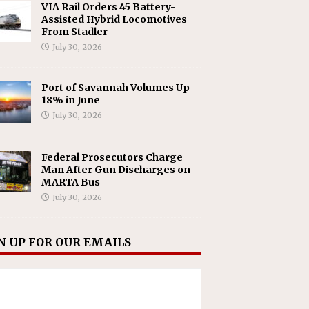
VIA Rail Orders 45 Battery-
Assisted Hybrid Locomotives
From Stadler
July 30, 2026
Port of Savannah Volumes Up
18% in June
July 30, 2026
Federal Prosecutors Charge
Man After Gun Discharges on
MARTA Bus
July 30, 2026
N UP FOR OUR EMAILS