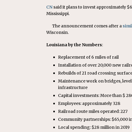
CN
said it plans to invest approximately $
Mississippi.
The announcement comes after a
sim
Wisconsin.
Louisiana by the Numbers
:
Replacement of 6 miles of rail
Installation of over 20,000 new railr
Rebuilds of 21 road crossing surfac
Maintenance work on bridges, level 
infrastructure
Capital investments: More than $ 280 
Employees: approximately 328
Railroad route miles operated: 227
Community partnerships: $65,000 i
Local spending: $28 million in 2019