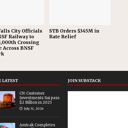
alls City Officials
STB Orders $345M in
NSF Railway to
Rate Relief
,000th Crossing
e Across BNSF
rk
 LATEST
JOIN SUBSTACK
CN: Customer
Investments Surpass
$2 Billion in 2025
July 31, 2026
Amtrak Completes