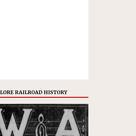
LORE RAILROAD HISTORY