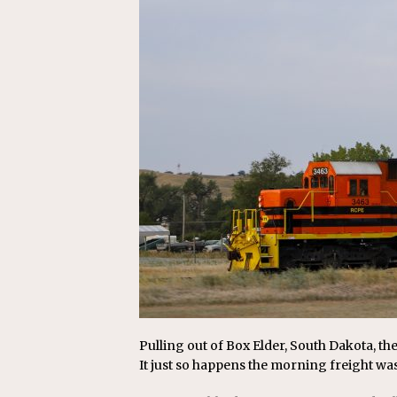
[ July 31, 2026 ]
CN: Customer I
NATIONAL
Pulling out of Box Elder, South Dakota, the
It just so happens the morning freight wa