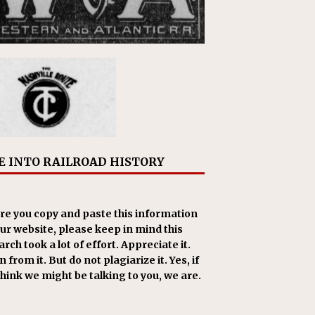
E INTO RAILROAD HISTORY
re you copy and paste this information
our website, please keep in mind this
rch took a lot of effort. Appreciate it.
 from it. But do not plagiarize it. Yes, if
think we might be talking to you, we are.