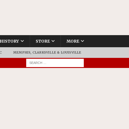
HISTORY
STORE
MORE
C
MEMPHIS, CLARKSVILLE & LOUISVILLE