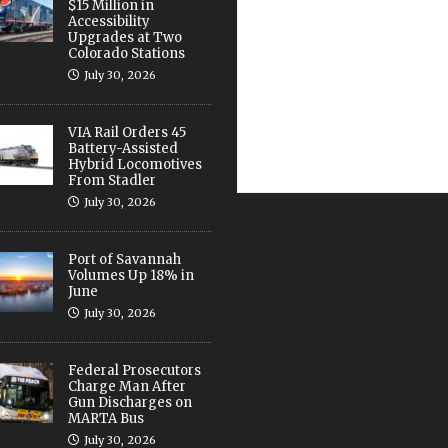
$15 Million in
Accessibility
Upgrades at Two
Colorado Stations
July 30, 2026
VIA Rail Orders 45
Battery-Assisted
Hybrid Locomotives
From Stadler
July 30, 2026
Port of Savannah
Volumes Up 18% in
June
July 30, 2026
Federal Prosecutors
Charge Man After
Gun Discharges on
MARTA Bus
July 30, 2026