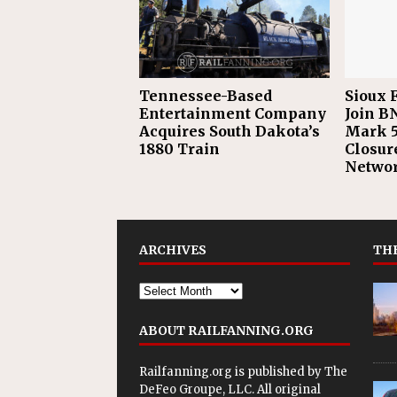
Tennessee-Based
Sioux F
Entertainment Company
Join B
Acquires South Dakota’s
Mark 5
1880 Train
Closur
Netwo
ARCHIVES
THE
ABOUT RAILFANNING.ORG
Railfanning.org is published by
The
DeFeo Groupe, LLC
. All original