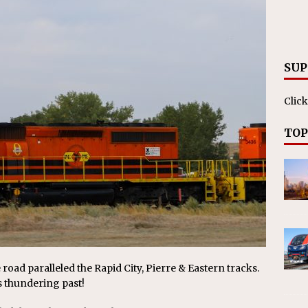
nvestments Surpass $2 Billion in 2025
CANADIAN
SUP
Click
TOP
 road paralleled the Rapid City, Pierre & Eastern tracks.
s thundering past!