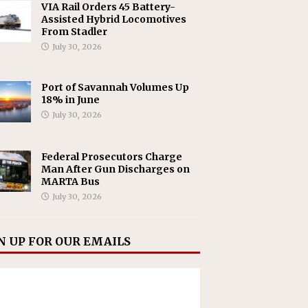
VIA Rail Orders 45 Battery-
Assisted Hybrid Locomotives
From Stadler
July 30, 2026
Port of Savannah Volumes Up
18% in June
July 30, 2026
Federal Prosecutors Charge
Man After Gun Discharges on
MARTA Bus
July 30, 2026
N UP FOR OUR EMAILS