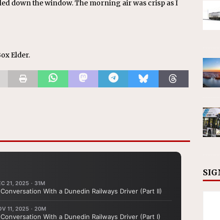
led down the window. The morning air was crisp as I
Box Elder.
SIG