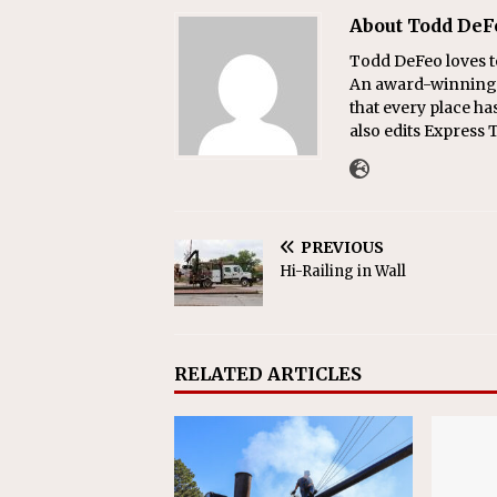
About Todd DeF
Todd DeFeo loves t
An award-winning r
that every place ha
also edits Express 
PREVIOUS
Hi-Railing in Wall
RELATED ARTICLES