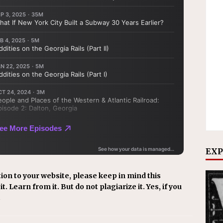
EXP
ion to your website, please keep in mind this
t. Learn from it. But do not plagiarize it. Yes, if you
.