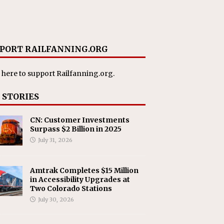
PORT RAILFANNING.ORG
 here
to support Railfanning.org.
 STORIES
CN: Customer Investments
Surpass $2 Billion in 2025
July 31, 2026
Amtrak Completes $15 Million
in Accessibility Upgrades at
Two Colorado Stations
July 30, 2026