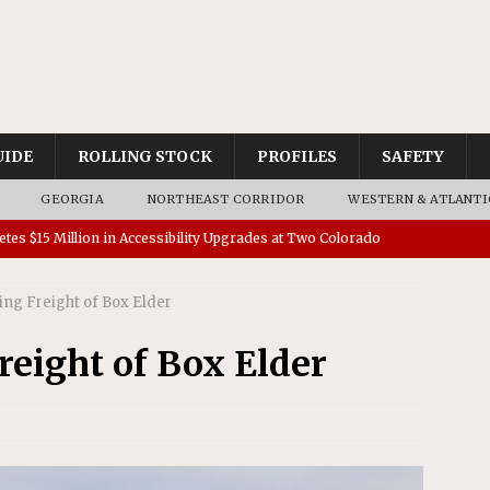
UIDE
ROLLING STOCK
PROFILES
SAFETY
GEORGIA
NORTHEAST CORRIDOR
WESTERN & ATLANTI
tes $15 Million in Accessibility Upgrades at Two Colorado
ng Freight of Box Elder
rs 45 Battery-Assisted Hybrid Locomotives From Stadler
eight of Box Elder
es Major Construction Activities for the B&P Tunnel
RAK
 Contracts for Dock Bridge Rehabilitation
AMTRAK