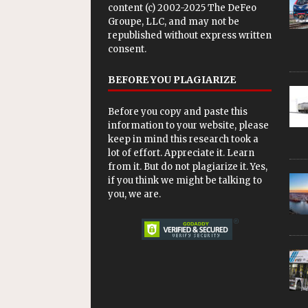
content (c) 2002-2025 The DeFeo
Groupe, LLC, and may not be
republished without express written
consent.
BEFORE YOU PLAGIARIZE
Before you copy and paste this
information to your website, please
keep in mind this research took a
lot of effort. Appreciate it. Learn
from it. But do not plagiarize it. Yes,
if you think we might be talking to
you, we are.