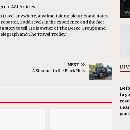
eo
481 Articles
o travel anywhere, anytime, taking pictures and notes.
eporter, Todd revels in the experience and the fact
s a story to tell. He is owner of The DeFeo Groupe and
Telegraph and The Travel Trolley.
NEXT
DIV
A Steamer in the Black Hills
Befo
to y
resea
Learn
you 