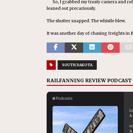
So, I grabbed my trusty camera and rol
leaned out precariously.
The shutter snapped. The whistle blew.
It was another day of chasing freights in 
SOUTH DAKOTA
RAILFANNING REVIEW PODCAST