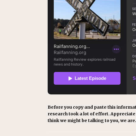
Before you copy and paste this informat
research took a lot of effort. Appreciate i
think we might be talking to you, we are