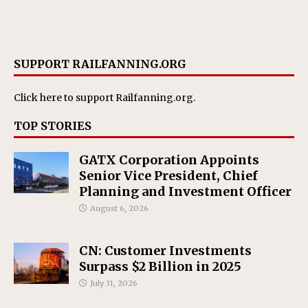
SUPPORT RAILFANNING.ORG
Click here
to support Railfanning.org.
TOP STORIES
GATX Corporation Appoints
Senior Vice President, Chief
Planning and Investment Officer
August 6, 2026
CN: Customer Investments
Surpass $2 Billion in 2025
July 31, 2026