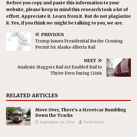
Before you copy and paste this information to your
website, please keep in mind this research took a lot of
effort. Appreciate it. Learn from it. But do not plagiarize
it. Yes, if you think we might be talking to you, we are.
PREVIOUS
Trump Issues Presidential Border Crossing
Permit for Alaska-Alberta Rail
NEXT
Analysis: Staggers Rail Act Enabled Rail to
Thrive Even During Crisis
RELATED ARTICLES
Move Over, There’s a Streetcar Rumbling
Down the Tracks
September 24, 2024
Todd DeFeo