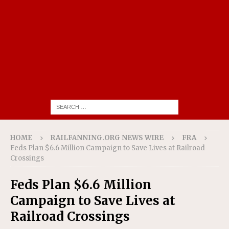
HOME
RAILFANNING.ORG NEWS WIRE
FRA
Feds Plan $6.6 Million Campaign to Save Lives at Railroad
Crossings
Feds Plan $6.6 Million
Campaign to Save Lives at
Railroad Crossings