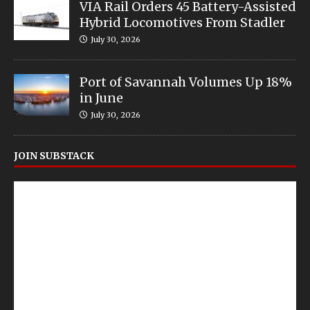
VIA Rail Orders 45 Battery-Assisted
Hybrid Locomotives From Stadler
July 30, 2026
Port of Savannah Volumes Up 18%
in June
July 30, 2026
JOIN SUBSTACK