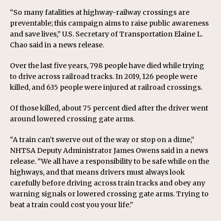
“So many fatalities at highway-railway crossings are
preventable; this campaign aims to raise public awareness
and save lives,” U.S. Secretary of Transportation Elaine L.
Chao said in a news release.
Over the last five years, 798 people have died while trying
to drive across railroad tracks. In 2019, 126 people were
killed, and 635 people were injured at railroad crossings.
Of those killed, about 75 percent died after the driver went
around lowered crossing gate arms.
“A train can’t swerve out of the way or stop on a dime,”
NHTSA Deputy Administrator James Owens said in a news
release. “We all have a responsibility to be safe while on the
highways, and that means drivers must always look
carefully before driving across train tracks and obey any
warning signals or lowered crossing gate arms. Trying to
beat a train could cost you your life.”