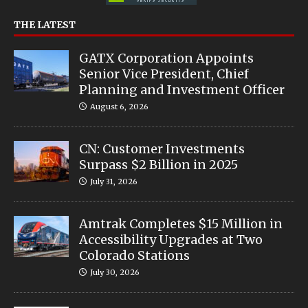
THE LATEST
GATX Corporation Appoints
Senior Vice President, Chief
Planning and Investment Officer
August 6, 2026
CN: Customer Investments
Surpass $2 Billion in 2025
July 31, 2026
Amtrak Completes $15 Million in
Accessibility Upgrades at Two
Colorado Stations
July 30, 2026