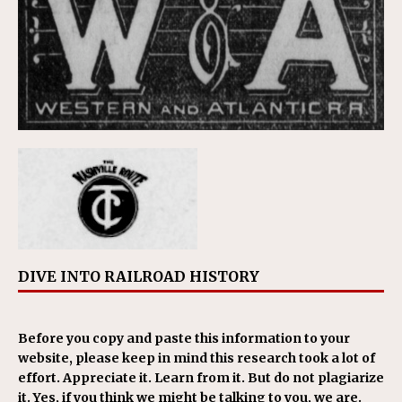
DIVE INTO RAILROAD HISTORY
Before you copy and paste this information to your
website, please keep in mind this research took a lot of
effort. Appreciate it. Learn from it. But do not plagiarize
it. Yes, if you think we might be talking to you, we are.