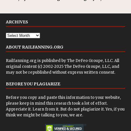
ARCHIVES
ABOUT RAILFANNING.ORG
Railfanning.org is published by
The DeFeo Groupe, LLC
. All
original content (c) 2002-2025 The DeFeo Groupe, LLC, and
may not be republished without express written consent.
BEFORE YOU PLAGIARIZE
Before you copy and paste this information to your website,
please keep in mind this research took a lot of effort.
Appreciate it. Learn from it. But do not plagiarize it. Yes, if you
think we might be talking to you, we are.