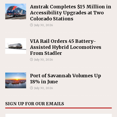
Amtrak Completes $15 Million in
Accessibility Upgrades at Two
Colorado Stations
July 30, 2026
VIA Rail Orders 45 Battery-
Assisted Hybrid Locomotives
From Stadler
July 30, 2026
Port of Savannah Volumes Up
18% in June
July 30, 2026
SIGN UP FOR OUR EMAILS