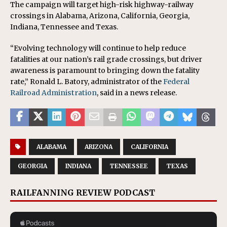
The campaign will target high-risk highway-railway
crossings in Alabama, Arizona, California, Georgia,
Indiana, Tennessee and Texas.
“Evolving technology will continue to help reduce
fatalities at our nation’s rail grade crossings, but driver
awareness is paramount to bringing down the fatality
rate,” Ronald L. Batory, administrator of the
Federal
Railroad Administration
, said in a news release.
ALABAMA
ARIZONA
CALIFORNIA
GEORGIA
INDIANA
TENNESSEE
TEXAS
RAILFANNING REVIEW PODCAST