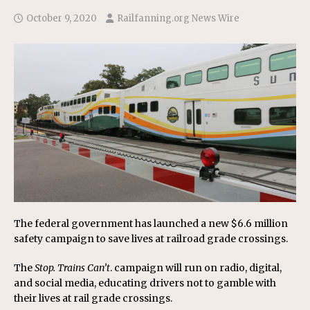
October 9, 2020
Railfanning.org News Wire
The federal government has launched a new $6.6 million
safety campaign to save lives at railroad grade crossings.
The
Stop. Trains Can’t
. campaign will run on radio, digital,
and social media, educating drivers not to gamble with
their lives at rail grade crossings.