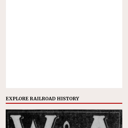
EXPLORE RAILROAD HISTORY