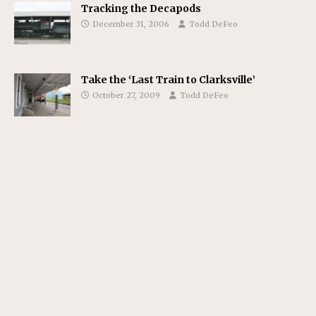
Tracking the Decapods
December 31, 2006
Todd DeFeo
Take the ‘Last Train to Clarksville’
October 27, 2009
Todd DeFeo