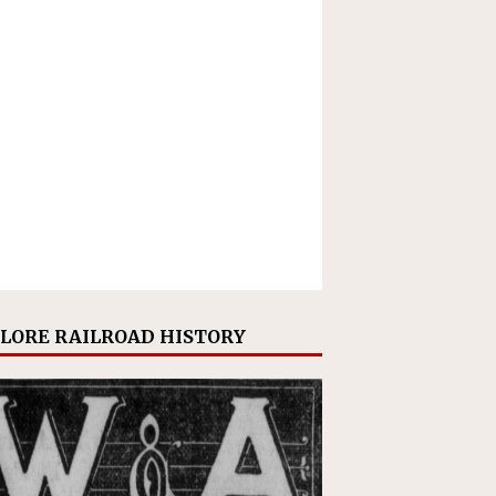
LORE RAILROAD HISTORY