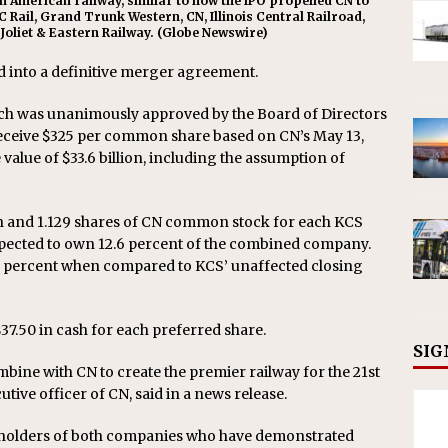
th American railway, similar to how the IPO propelled CN to
C Rail, Grand Trunk Western, CN, Illinois Central Railroad,
 Joliet & Eastern Railway. (Globe Newswire)
 into a definitive merger agreement.
ch was unanimously approved by the Board of Directors
receive $325 per common share based on CN’s May 13,
e value of $33.6 billion, including the assumption of
sh and 1.129 shares of CN common stock for each KCS
ected to own 12.6 percent of the combined company.
5 percent when compared to KCS’ unaffected closing
37.50 in cash for each preferred share.
SIG
mbine with CN to create the premier railway for the 21st
utive officer of CN, said in a news release.
keholders of both companies who have demonstrated