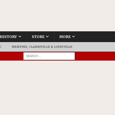
HISTORY
STORE
MORE
C
MEMPHIS, CLARKSVILLE & LOUISVILLE