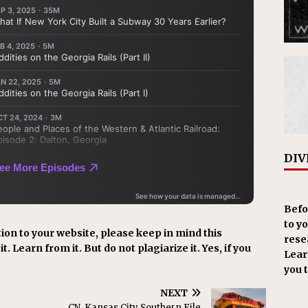
DIV
Befo
to y
ion to your website, please keep in mind this
resea
t. Learn from it. But do not plagiarize it. Yes, if you
Learn
.
you 
NEXT
CN, Kansas City Southern File