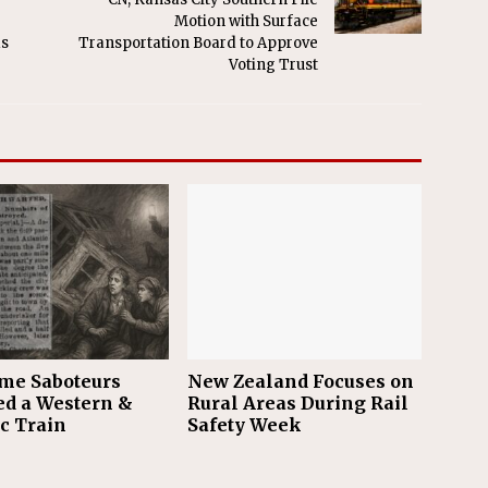
Motion with Surface
as
Transportation Board to Approve
Voting Trust
me Saboteurs
New Zealand Focuses on
ed a Western &
Rural Areas During Rail
ic Train
Safety Week