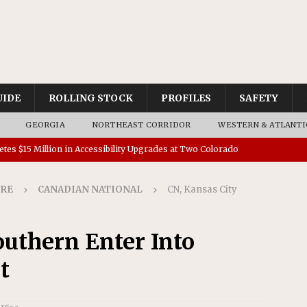
UIDE
ROLLING STOCK
PROFILES
SAFETY
GEORGIA
NORTHEAST CORRIDOR
WESTERN & ATLANTI
tes $15 Million in Accessibility Upgrades at Two Colorado
IRE
CANADIAN NATIONAL
CN, Kansas City
rs 45 Battery-Assisted Hybrid Locomotives From Stadler
outhern Enter Into
es Major Construction Activities for the B&P Tunnel
t
RAK
 Contracts for Dock Bridge Rehabilitation
AMTRAK