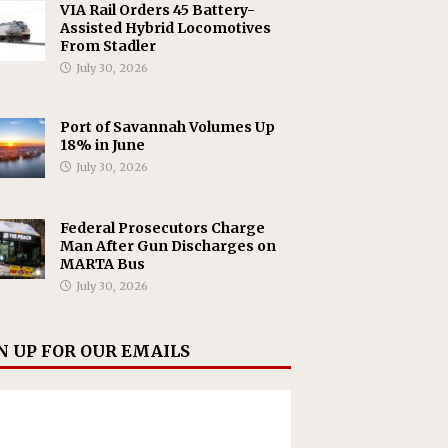
VIA Rail Orders 45 Battery-
Assisted Hybrid Locomotives
From Stadler
July 30, 2026
Port of Savannah Volumes Up
18% in June
July 30, 2026
Federal Prosecutors Charge
Man After Gun Discharges on
MARTA Bus
July 30, 2026
N UP FOR OUR EMAILS