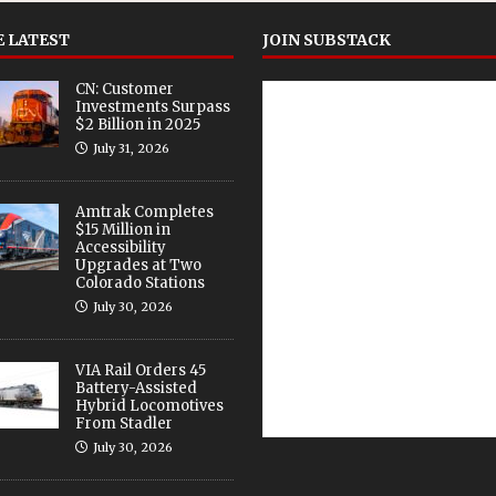
 LATEST
JOIN SUBSTACK
CN: Customer
Investments Surpass
$2 Billion in 2025
July 31, 2026
Amtrak Completes
$15 Million in
Accessibility
Upgrades at Two
Colorado Stations
July 30, 2026
VIA Rail Orders 45
Battery-Assisted
Hybrid Locomotives
From Stadler
July 30, 2026