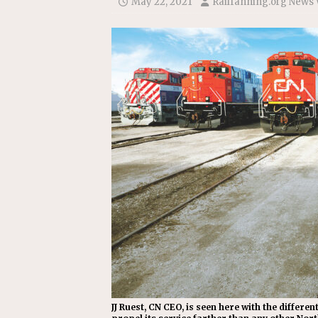
May 22, 2021
Railfanning.org News 
[ July 31, 2026 ]
CN: Customer I
NATIONAL
JJ Ruest, CN CEO, is seen here with the differ