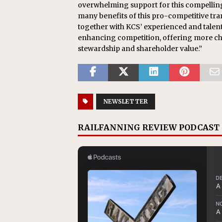
overwhelming support for this compelling
many benefits of this pro-competitive tra
together with KCS’ experienced and talen
enhancing competition, offering more ch
stewardship and shareholder value.”
NEWSLETTER
RAILFANNING REVIEW PODCAST