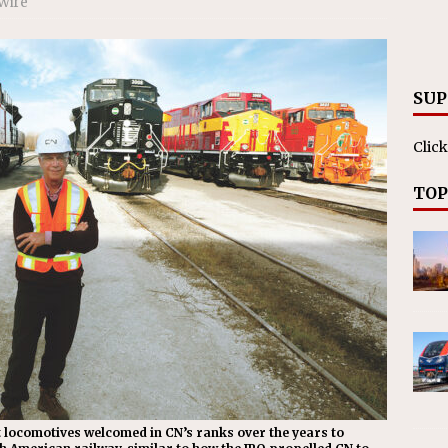
Wire
nvestments Surpass $2 Billion in 2025
CANADIAN
SUP
Click
TOP
ent locomotives welcomed in CN’s ranks over the years to