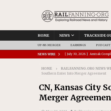
HOME
NEWS
TRACKSIDE G
UP-NS MERGER
EARNINGS
PODCAST
[ July 30, 2026 ]
Amtrak Comple
NEWS WIRE
Stations
AMTRAK
HOME
RAILFANNING.ORG NEWS W
[ July 30, 2026 ]
VIA Rail Orde
Southern Enter Into Merger Agreement
COMMUTER RAIL
CN, Kansas City S
[ July 29, 2026 ]
Amtrak Advanc
Merger Agreemen
Replacement Program
AMT
[ July 29, 2026 ]
Amtrak Awards