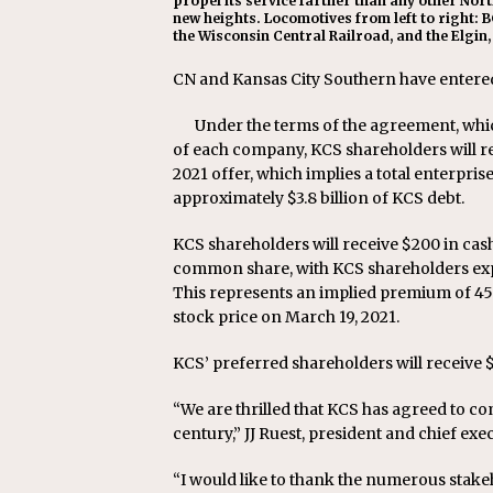
propel its service farther than any other Nor
new heights. Locomotives from left to right: B
the Wisconsin Central Railroad, and the Elgin,
CN and Kansas City Southern have entered
Under the terms of the agreement, whi
of each company, KCS shareholders will 
2021 offer, which implies a total enterpris
approximately $3.8 billion of KCS debt.
KCS shareholders will receive $200 in ca
common share, with KCS shareholders exp
This represents an implied premium of 4
stock price on March 19, 2021.
KCS’ preferred shareholders will receive $
“We are thrilled that KCS has agreed to co
century,” JJ Ruest, president and chief exec
“I would like to thank the numerous sta