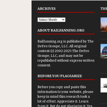
ARCHIVES
THE
ABOUT RAILFANNING.ORG
Railfanning.org is published by
The
DeFeo Groupe, LLC
. All original
content (c) 2002-2025 The DeFeo
Groupe, LLC, and may not be
republished without express written
consent.
BEFORE YOU PLAGIARIZE
Before you copy and paste this
information to your website, please
keep in mind this research took a
lot of effort. Appreciate it. Learn
from it. But do not plagiarize it. Yes,