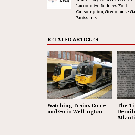
Locomotive Reduces Fuel
Consumption, Greenhouse G
Emissions
RELATED ARTICLES
Watching Trains Come
The Ti
and Go in Wellington
Derail
Atlant