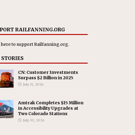
PORT RAILFANNING.ORG
 here
to support Railfanning.org.
 STORIES
CN: Customer Investments
Surpass $2 Billion in 2025
July 31, 2026
Amtrak Completes $15 Million
in Accessibility Upgrades at
Two Colorado Stations
July 30, 2026