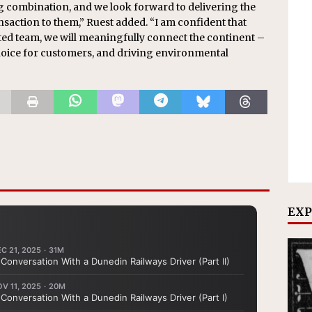
 combination, and we look forward to delivering the
nsaction to them,” Ruest added. “I am confident that
ted team, we will meaningfully connect the continent –
oice for customers, and driving environmental
EXP