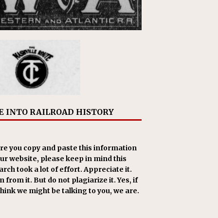
E INTO RAILROAD HISTORY
re you copy and paste this information
our website, please keep in mind this
rch took a lot of effort. Appreciate it.
 from it. But do not plagiarize it. Yes, if
think we might be talking to you, we are.