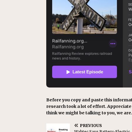
Before you copy and paste this informat
research took a lot of effort. Appreciate i
think we might be talking to you, we are
PREVIOUS
Wabtec Says Battery-Electric