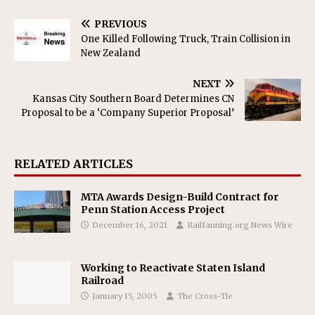
PREVIOUS
One Killed Following Truck, Train Collision in
New Zealand
NEXT
Kansas City Southern Board Determines CN
Proposal to be a ‘Company Superior Proposal’
RELATED ARTICLES
MTA Awards Design-Build Contract for
Penn Station Access Project
December 16, 2021
Railfanning.org News Wire
Working to Reactivate Staten Island
Railroad
January 15, 2005
The Cross-Tie