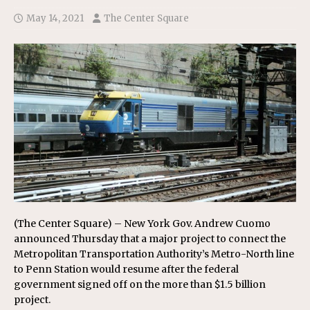
May 14, 2021
The Center Square
(The Center Square) – New York Gov. Andrew Cuomo
announced Thursday that a major project to connect the
Metropolitan Transportation Authority’s Metro-North line
to Penn Station would resume after the federal
government signed off on the more than $1.5 billion
project.