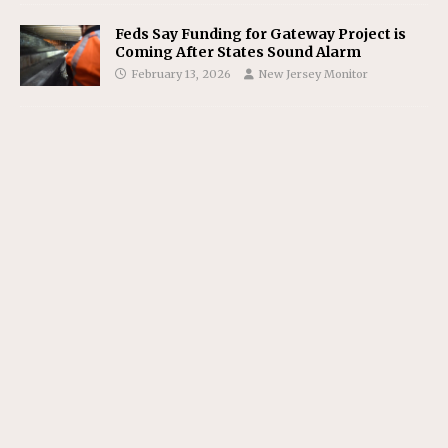
Feds Say Funding for Gateway Project is
Coming After States Sound Alarm
February 13, 2026
New Jersey Monitor