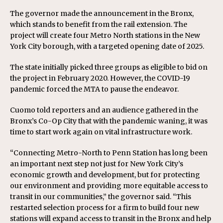
The governor made the announcement in the Bronx,
which stands to benefit from the rail extension. The
project will create four Metro North stations in the New
York City borough, with a targeted opening date of 2025.
The state initially picked three groups as eligible to bid on
the project in February 2020. However, the COVID-19
pandemic forced the MTA to pause the endeavor.
Cuomo told reporters and an audience gathered in the
Bronx’s Co-Op City that with the pandemic waning, it was
time to start work again on vital infrastructure work.
“Connecting Metro-North to Penn Station has long been
an important next step not just for New York City’s
economic growth and development, but for protecting
our environment and providing more equitable access to
transit in our communities,” the governor said. “This
restarted selection process for a firm to build four new
stations will expand access to transit in the Bronx and help