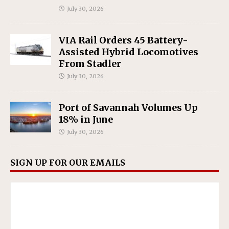
July 30, 2026
VIA Rail Orders 45 Battery-
Assisted Hybrid Locomotives
From Stadler
July 30, 2026
Port of Savannah Volumes Up
18% in June
July 30, 2026
SIGN UP FOR OUR EMAILS