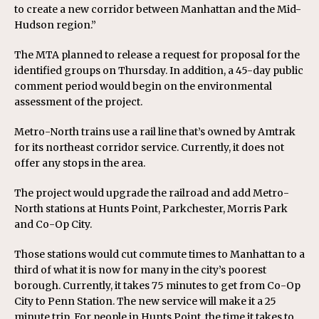
to create a new corridor between Manhattan and the Mid-
Hudson region.”
The MTA planned to release a request for proposal for the
identified groups on Thursday. In addition, a 45-day public
comment period would begin on the environmental
assessment of the project.
Metro-North trains use a rail line that’s owned by Amtrak
for its northeast corridor service. Currently, it does not
offer any stops in the area.
The project would upgrade the railroad and add Metro-
North stations at Hunts Point, Parkchester, Morris Park
and Co-Op City.
Those stations would cut commute times to Manhattan to a
third of what it is now for many in the city’s poorest
borough. Currently, it takes 75 minutes to get from Co-Op
City to Penn Station. The new service will make it a 25
minute trip. For people in Hunts Point, the time it takes to