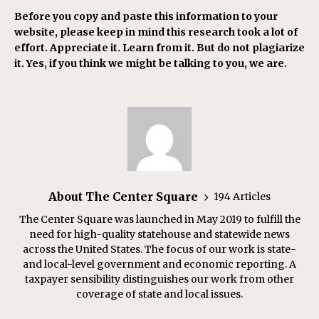
Before you copy and paste this information to your
website, please keep in mind this research took a lot of
effort. Appreciate it. Learn from it. But do not plagiarize
it. Yes, if you think we might be talking to you, we are.
About The Center Square
194 Articles
The Center Square was launched in May 2019 to fulfill the
need for high-quality statehouse and statewide news
across the United States. The focus of our work is state-
and local-level government and economic reporting. A
taxpayer sensibility distinguishes our work from other
coverage of state and local issues.