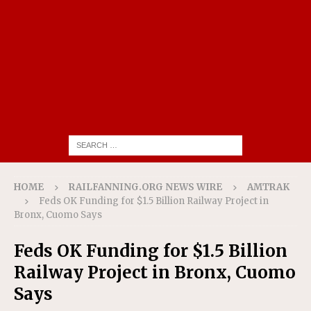
HOME
RAILFANNING.ORG NEWS WIRE
AMTRAK
Feds OK Funding for $1.5 Billion Railway Project in
Bronx, Cuomo Says
Feds OK Funding for $1.5 Billion
Railway Project in Bronx, Cuomo
Says