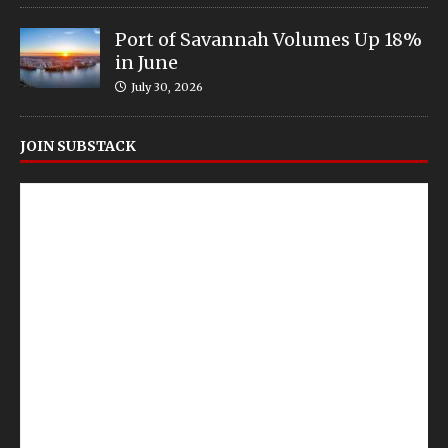
Port of Savannah Volumes Up 18%
in June
July 30, 2026
JOIN SUBSTACK