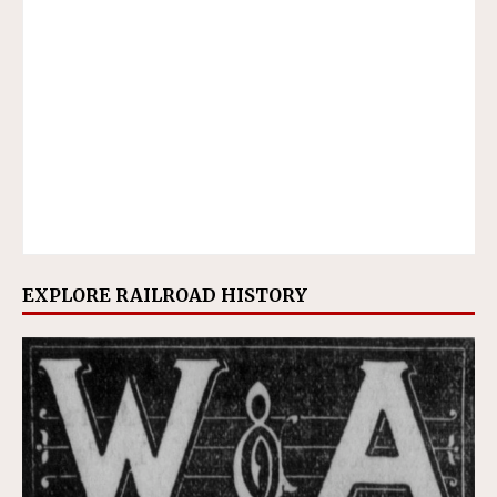
EXPLORE RAILROAD HISTORY