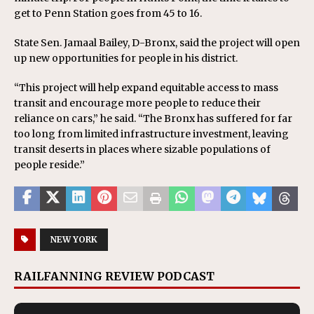
get to Penn Station goes from 45 to 16.
State Sen. Jamaal Bailey, D-Bronx, said the project will open
up new opportunities for people in his district.
“This project will help expand equitable access to mass
transit and encourage more people to reduce their
reliance on cars,” he said. “The Bronx has suffered for far
too long from limited infrastructure investment, leaving
transit deserts in places where sizable populations of
people reside.”
NEW YORK
RAILFANNING REVIEW PODCAST