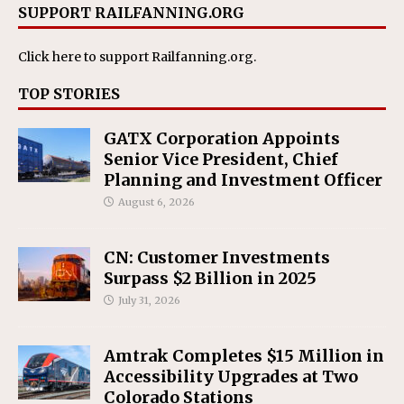
SUPPORT RAILFANNING.ORG
Click here
to support Railfanning.org.
TOP STORIES
GATX Corporation Appoints
Senior Vice President, Chief
Planning and Investment Officer
August 6, 2026
CN: Customer Investments
Surpass $2 Billion in 2025
July 31, 2026
Amtrak Completes $15 Million in
Accessibility Upgrades at Two
Colorado Stations