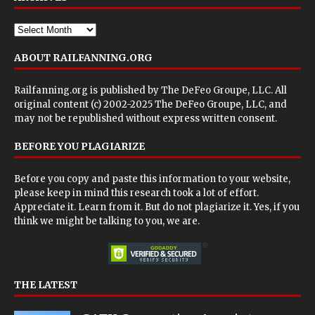
ABOUT RAILFANNING.ORG
Railfanning.org is published by
The DeFeo Groupe, LLC
. All
original content (c) 2002-2025 The DeFeo Groupe, LLC, and
may not be republished without express written consent.
BEFORE YOU PLAGIARIZE
Before you copy and paste this information to your website,
please keep in mind this research took a lot of effort.
Appreciate it. Learn from it. But do not plagiarize it. Yes, if you
think we might be talking to you, we are.
THE LATEST