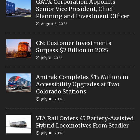
GATX Corporation Appoints
Senior Vice President, Chief
Planning and Investment Officer
August 6, 2026
CN: Customer Investments
Surpass $2 Billion in 2025
July 31, 2026
Amtrak Completes $15 Million in
Accessibility Upgrades at Two
Colorado Stations
July 30, 2026
VIA Rail Orders 45 Battery-Assisted
Hybrid Locomotives From Stadler
July 30, 2026