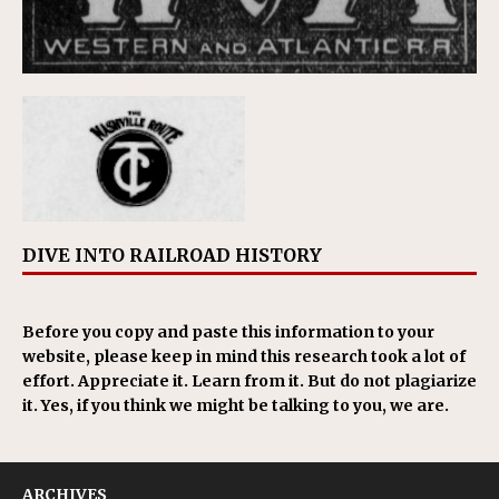
DIVE INTO RAILROAD HISTORY
Before you copy and paste this information to your
website, please keep in mind this research took a lot of
effort. Appreciate it. Learn from it. But do not plagiarize
it. Yes, if you think we might be talking to you, we are.
ARCHIVES