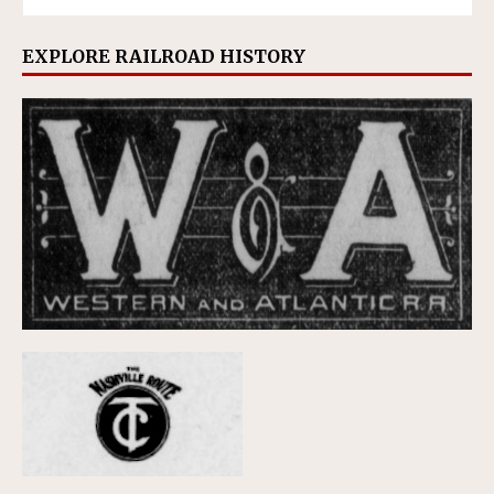
EXPLORE RAILROAD HISTORY