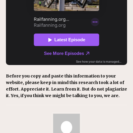
Before you copy and paste this information to your
website, please keep in mind this research took a lot of
effort. Appreciate it. Learn from it. But do not plagiarize
it. Yes, if you think we might be talking to you, we are.