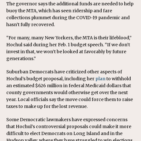
The governor says the additional funds are needed to help
buoy the MTA, which has seen ridership and fare
collections plummet during the COVID-19 pandemic and
hasn’t fully recovered.
“For many, many New Yorkers, the MTA is their lifeblood,”
Hochul said during her Feb. 1 budget speech. “If we don’t
invest in that, we won’t be looked at favorably by future
generations.”
Suburban Democrats have criticized other aspects of
Hochul’s budget proposal, including her
plan
to withhold
an estimated $626 million in federal Medicaid dollars that
county governments would otherwise get over the next
year. Local officials say the move could force them to raise
taxes to make up for the lost revenue.
Some Democratic lawmakers have expressed concerns
that Hochul’s controversial proposals could make it more
difficult to elect Democrats on Long Island and in the
Hudson valley, where they have struggled to win elections