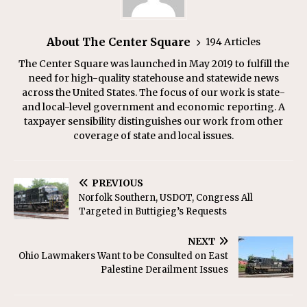
About The Center Square
194 Articles
The Center Square was launched in May 2019 to fulfill the
need for high-quality statehouse and statewide news
across the United States. The focus of our work is state-
and local-level government and economic reporting. A
taxpayer sensibility distinguishes our work from other
coverage of state and local issues.
PREVIOUS
Norfolk Southern, USDOT, Congress All
Targeted in Buttigieg’s Requests
NEXT
Ohio Lawmakers Want to be Consulted on East
Palestine Derailment Issues