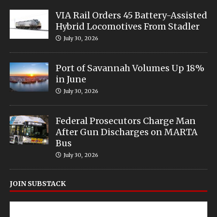
VIA Rail Orders 45 Battery-Assisted
Hybrid Locomotives From Stadler
July 30, 2026
Port of Savannah Volumes Up 18%
in June
July 30, 2026
Federal Prosecutors Charge Man
After Gun Discharges on MARTA
Bus
July 30, 2026
JOIN SUBSTACK