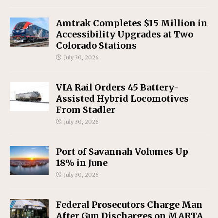
Amtrak Completes $15 Million in
Accessibility Upgrades at Two
Colorado Stations
July 30, 2026
VIA Rail Orders 45 Battery-
Assisted Hybrid Locomotives
From Stadler
July 30, 2026
Port of Savannah Volumes Up
18% in June
July 30, 2026
Federal Prosecutors Charge Man
After Gun Discharges on MARTA