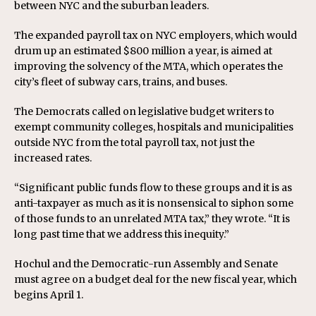
between NYC and the suburban leaders.
The expanded payroll tax on NYC employers, which would
drum up an estimated $800 million a year, is aimed at
improving the solvency of the MTA, which operates the
city’s fleet of subway cars, trains, and buses.
The Democrats called on legislative budget writers to
exempt community colleges, hospitals and municipalities
outside NYC from the total payroll tax, not just the
increased rates.
“Significant public funds flow to these groups and it is as
anti-taxpayer as much as it is nonsensical to siphon some
of those funds to an unrelated MTA tax,” they wrote. “It is
long past time that we address this inequity.”
Hochul and the Democratic-run Assembly and Senate
must agree on a budget deal for the new fiscal year, which
begins April 1.