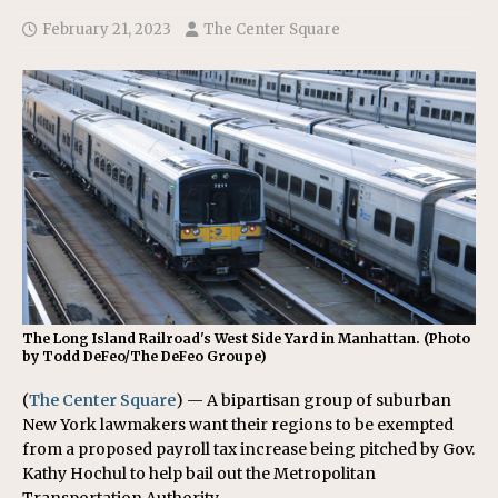
February 21, 2023
The Center Square
The Long Island Railroad's West Side Yard in Manhattan. (Photo
by Todd DeFeo/The DeFeo Groupe)
(
The Center Square
) — A bipartisan group of suburban
New York lawmakers want their regions to be exempted
from a proposed payroll tax increase being pitched by Gov.
Kathy Hochul to help bail out the Metropolitan