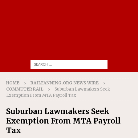
HOME
RAILFANNING.ORG NEWS WIRE
COMMUTER RAIL
Suburban Lawmakers Seek
Exemption From MTA Payroll Tax
Suburban Lawmakers Seek
Exemption From MTA Payroll
Tax