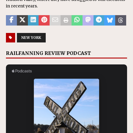
in recent years.
NEW YORK
RAILFANNING REVIEW PODCAST