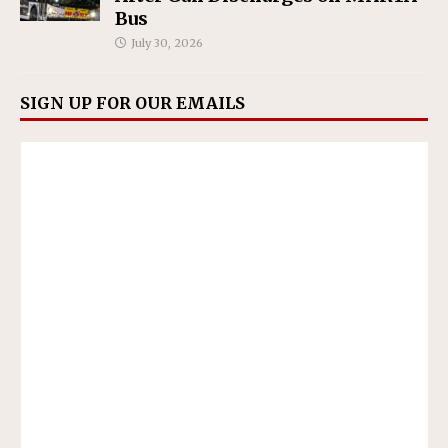
Bus
July 30, 2026
SIGN UP FOR OUR EMAILS