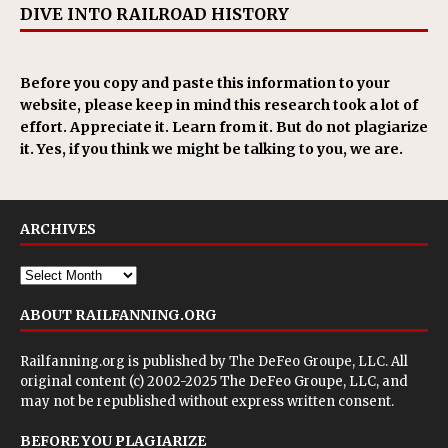
DIVE INTO RAILROAD HISTORY
Before you copy and paste this information to your
website, please keep in mind this research took a lot of
effort. Appreciate it. Learn from it. But do not plagiarize
it. Yes, if you think we might be talking to you, we are.
ARCHIVES
ABOUT RAILFANNING.ORG
Railfanning.org is published by
The DeFeo Groupe, LLC
. All
original content (c) 2002-2025 The DeFeo Groupe, LLC, and
may not be republished without express written consent.
BEFORE YOU PLAGIARIZE