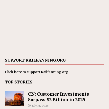
SUPPORT RAILFANNING.ORG
Click here
to support Railfanning.org.
TOP STORIES
CN: Customer Investments
Surpass $2 Billion in 2025
July 31, 2026