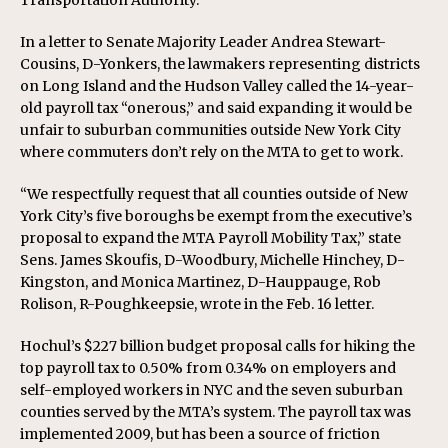
Transportation Authority.
In a letter to Senate Majority Leader Andrea Stewart-
Cousins, D-Yonkers, the lawmakers representing districts
on Long Island and the Hudson Valley called the 14-year-
old payroll tax “onerous,” and said expanding it would be
unfair to suburban communities outside New York City
where commuters don’t rely on the MTA to get to work.
“We respectfully request that all counties outside of New
York City’s five boroughs be exempt from the executive’s
proposal to expand the MTA Payroll Mobility Tax,” state
Sens. James Skoufis, D-Woodbury, Michelle Hinchey, D-
Kingston, and Monica Martinez, D-Hauppauge, Rob
Rolison, R-Poughkeepsie, wrote in the Feb. 16 letter.
Hochul’s $227 billion budget proposal calls for hiking the
top payroll tax to 0.50% from 0.34% on employers and
self-employed workers in NYC and the seven suburban
counties served by the MTA’s system. The payroll tax was
implemented 2009, but has been a source of friction