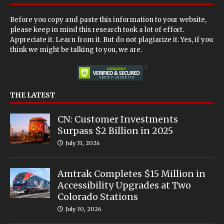
Before you copy and paste this information to your website,
please keep in mind this research took a lot of effort.
Appreciate it. Learn from it. But do not plagiarize it. Yes, if you
think we might be talking to you, we are.
THE LATEST
CN: Customer Investments
Surpass $2 Billion in 2025
July 31, 2026
Amtrak Completes $15 Million in
Accessibility Upgrades at Two
Colorado Stations
July 30, 2026