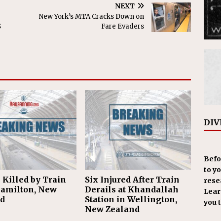
NEXT
New York’s MTA Cracks Down on
S
Fare Evaders
DIV
Befo
to y
 Killed by Train
Six Injured After Train
resea
amilton, New
Derails at Khandallah
Learn
d
Station in Wellington,
you 
New Zealand