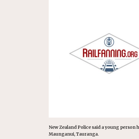
Replacement Program
AMT
[ August 6, 2026 ]
GATX Corpor
Investment Officer
MISCEL
New Zealand Police said a young person ha
Maunganui, Tauranga.