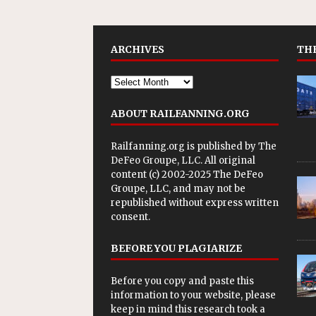
ARCHIVES
THE
ABOUT RAILFANNING.ORG
Railfanning.org is published by
The
DeFeo Groupe, LLC
. All original
content (c) 2002-2025 The DeFeo
Groupe, LLC, and may not be
republished without express written
consent.
BEFORE YOU PLAGIARIZE
Before you copy and paste this
information to your website, please
keep in mind this research took a