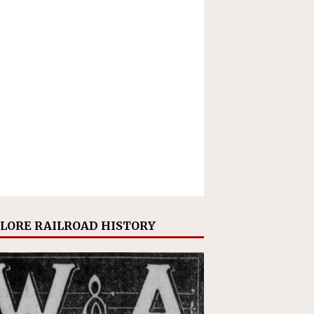
LORE RAILROAD HISTORY