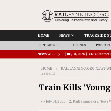
HOME
NEWS
TRACKSIDE G
UP-NS MERGER
EARNINGS
PODCAST
[ July 31, 2026 ]
CN: Customer I
NEWS WIRE
NATIONAL
HOME
RAILFANNING.ORG NEWS W
[ July 30, 2026 ]
Amtrak Comple
Zealand
Stations
AMTRAK
Train Kills ‘Youn
[ July 30, 2026 ]
VIA Rail Orde
COMMUTER RAIL
July 31, 2023
Railfanning.org News 
[ July 29, 2026 ]
Amtrak Advanc