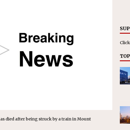
RAK
ation Appoints Senior Vice President, Chief Planning and
LANEOUS
SUP
Click
TOP
s died after being struck by a train in Mount