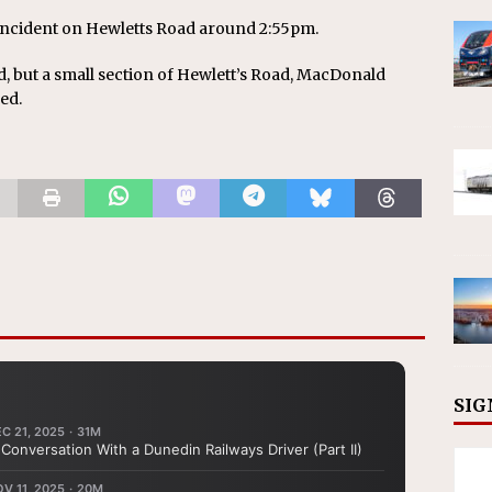
incident on Hewletts Road around 2:55pm.
d, but a small section of Hewlett’s Road, MacDonald
ed.
SIG