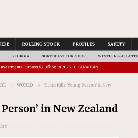
UIDE
ROLLING STOCK
PROFILES
SAFETY
GEORGIA
NORTHEAST CORRIDOR
WESTERN & ATLANTI
nvestments Surpass $2 Billion in 2025
CANADIAN
IRE
WORLD
Train Kills ‘Young Person’ in New
tes $15 Million in Accessibility Upgrades at Two Colorado
g Person’ in New Zealand
rs 45 Battery-Assisted Hybrid Locomotives From Stadler
Wire
es Major Construction Activities for the B&P Tunnel