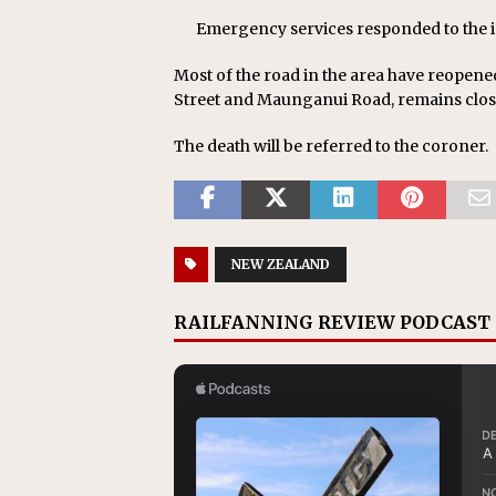
Emergency services responded to the 
Most of the road in the area have reopene
Street and Maunganui Road, remains clos
The death will be referred to the coroner.
NEW ZEALAND
RAILFANNING REVIEW PODCAST