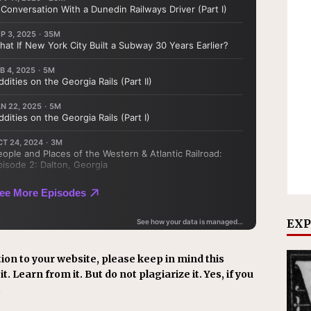
EXP
ion to your website, please keep in mind this
t. Learn from it. But do not plagiarize it. Yes, if you
.