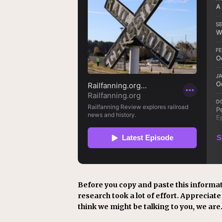
Before you copy and paste this informat
research took a lot of effort. Appreciate i
think we might be talking to you, we are