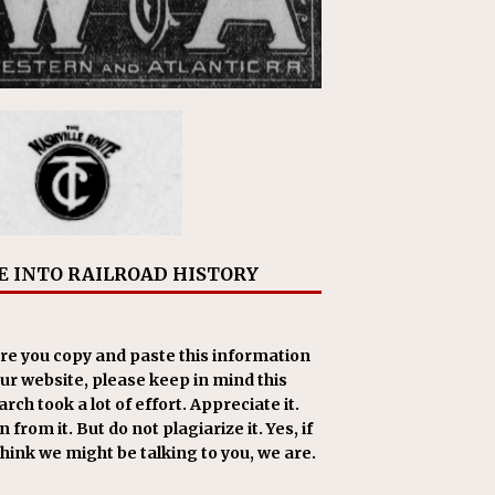
E INTO RAILROAD HISTORY
re you copy and paste this information
our website, please keep in mind this
rch took a lot of effort. Appreciate it.
 from it. But do not plagiarize it. Yes, if
think we might be talking to you, we are.