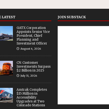
 LATEST
JOIN SUBSTACK
GATX Corporation
Appoints Senior Vice
President, Chief
Planning and
Investment Officer
August 6, 2026
CN: Customer
Investments Surpass
$2 Billion in 2025
July 31, 2026
Amtrak Completes
$15 Million in
Accessibility
Upgrades at Two
Colorado Stations