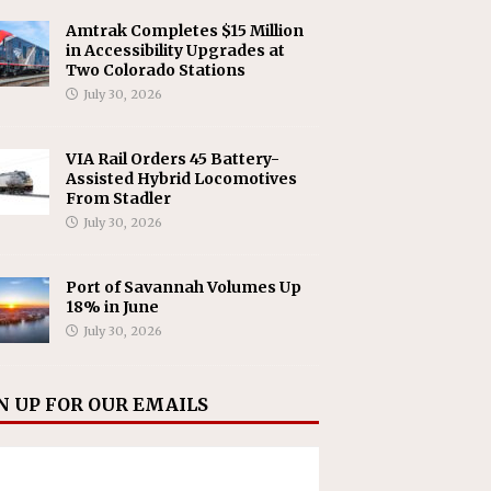
Amtrak Completes $15 Million
in Accessibility Upgrades at
Two Colorado Stations
July 30, 2026
VIA Rail Orders 45 Battery-
Assisted Hybrid Locomotives
From Stadler
July 30, 2026
Port of Savannah Volumes Up
18% in June
July 30, 2026
N UP FOR OUR EMAILS