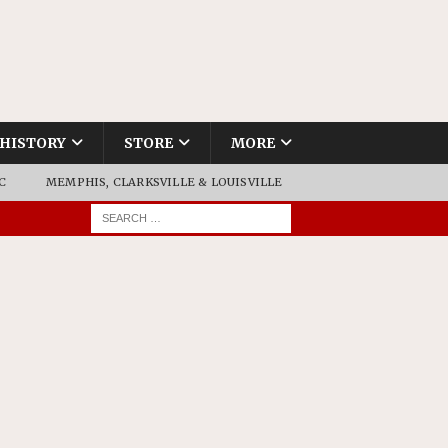
HISTORY
STORE
MORE
C
MEMPHIS, CLARKSVILLE & LOUISVILLE