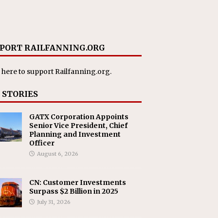
PORT RAILFANNING.ORG
 here
to support Railfanning.org.
 STORIES
GATX Corporation Appoints
Senior Vice President, Chief
Planning and Investment
Officer
August 6, 2026
CN: Customer Investments
Surpass $2 Billion in 2025
July 31, 2026