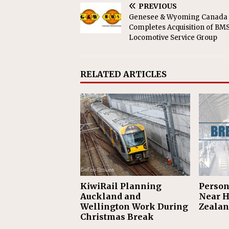
PREVIOUS
Genesee & Wyoming Canada
Completes Acquisition of BM
Locomotive Service Group
RELATED ARTICLES
KiwiRail Planning
Person
Auckland and
Near H
Wellington Work During
Zealan
Christmas Break