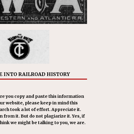
E INTO RAILROAD HISTORY
re you copy and paste this information
our website, please keep in mind this
rch took a lot of effort. Appreciate it.
 from it. But do not plagiarize it. Yes, if
think we might be talking to you, we are.