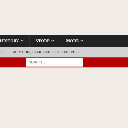
HISTORY
STORE
MORE
C
MEMPHIS, CLARKSVILLE & LOUISVILLE