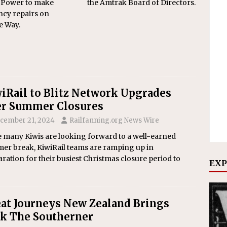
 Power to make
the Amtrak Board of Directors.
cy repairs on
e Way.
iRail to Blitz Network Upgrades
r Summer Closures
cember 21, 2024
Railfanning.org News Wire
e many Kiwis are looking forward to a well-earned
er break, KiwiRail teams are ramping up in
ration for their busiest Christmas closure period to
EXP
at Journeys New Zealand Brings
k The Southerner