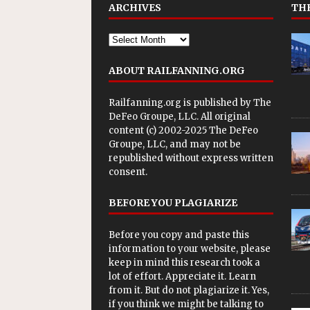
ARCHIVES
THE
ABOUT RAILFANNING.ORG
Railfanning.org is published by
The
DeFeo Groupe, LLC
. All original
content (c) 2002-2025 The DeFeo
Groupe, LLC, and may not be
republished without express written
consent.
BEFORE YOU PLAGIARIZE
Before you copy and paste this
information to your website, please
keep in mind this research took a
lot of effort. Appreciate it. Learn
from it. But do not plagiarize it. Yes,
if you think we might be talking to