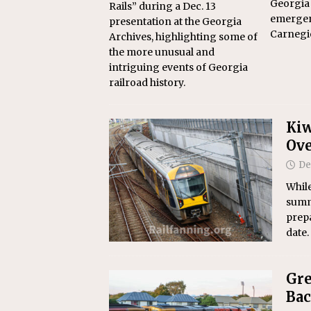
Georgia
Rails” during a Dec. 13
emergen
presentation at the Georgia
Carnegi
Archives, highlighting some of
the more unusual and
intriguing events of Georgia
railroad history.
Kiw
Ove
De
Whil
summ
prepa
date.
Gre
Bac