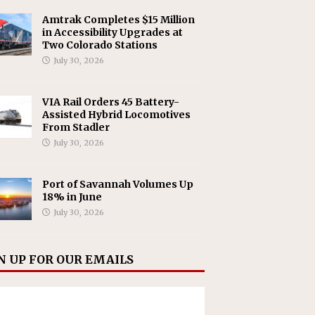
Amtrak Completes $15 Million
in Accessibility Upgrades at
Two Colorado Stations
July 30, 2026
VIA Rail Orders 45 Battery-
Assisted Hybrid Locomotives
From Stadler
July 30, 2026
Port of Savannah Volumes Up
18% in June
July 30, 2026
N UP FOR OUR EMAILS