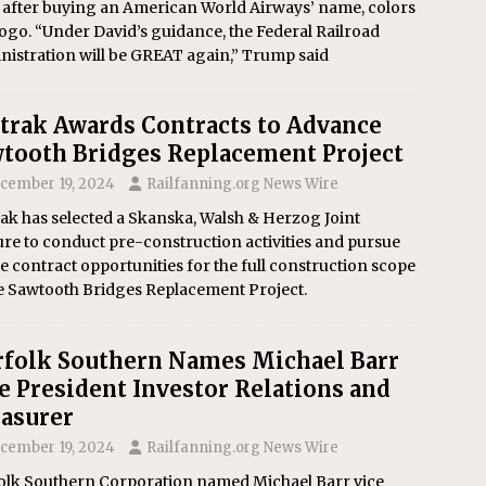
 after buying an American World Airways’ name, colors
ogo. “Under David’s guidance, the Federal Railroad
nistration will be GREAT again,” Trump said
rak Awards Contracts to Advance
tooth Bridges Replacement Project
cember 19, 2024
Railfanning.org News Wire
ak has selected a Skanska, Walsh & Herzog Joint
re to conduct pre-construction activities and pursue
e contract opportunities for the full construction scope
he Sawtooth Bridges Replacement Project.
folk Southern Names Michael Barr
e President Investor Relations and
asurer
cember 19, 2024
Railfanning.org News Wire
olk Southern Corporation named Michael Barr vice