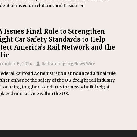
dent of investor relations and treasurer.
 Issues Final Rule to Strengthen
ight Car Safety Standards to Help
tect America’s Rail Network and the
lic
cember 19, 2024
Railfanning.org News Wire
ederal Railroad Administration announced a final rule
rther enhance the safety of the U.S. freight rail industry
troducing tougher standards for newly built freight
placed into service within the U.S.