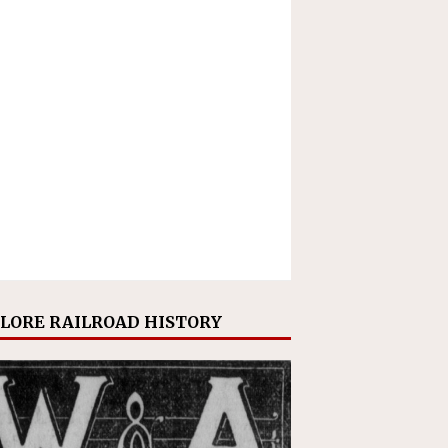
LORE RAILROAD HISTORY