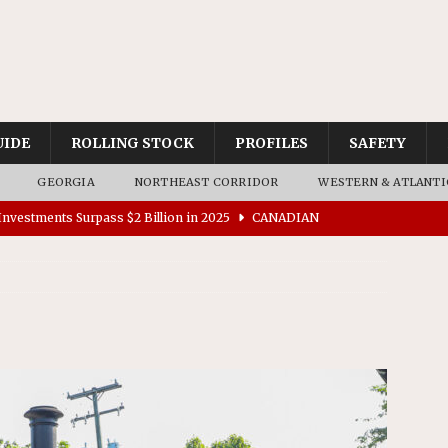
UIDE
ROLLING STOCK
PROFILES
SAFETY
GEORGIA
NORTHEAST CORRIDOR
WESTERN & ATLANTI
nvestments Surpass $2 Billion in 2025
CANADIAN
tes $15 Million in Accessibility Upgrades at Two Colorado
rs 45 Battery-Assisted Hybrid Locomotives From Stadler
es Major Construction Activities for the B&P Tunnel