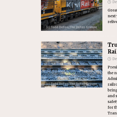
De
Great
next 
reliv
Tru
Rai
De
Pres
the n
Admin
railr
bring
and s
safet
for t
Tran