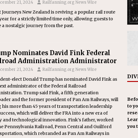
cember 21, 2024
Railfanning.org News Wire
 Journeys New Zealand is reviving a popular rail route
year for a strictly limited time only, allowing guests to
e a nostalgic journey from the past.
mp Nominates David Fink Federal
lroad Administration Administrator
cember 21, 2024
Railfanning.org News Wire
DIV
ident-elect Donald Trump has nominated David Fink as
ext administrator of the Federal Railroad
istration. Trump said Fink, a fifth generation
Befo
oader and the former president of Pan Am Railways, will
to y
 his more than 45 years of transportation leadership
resea
uccess, which will deliver the FRA into a new era of
Learn
y and technological innovation. Fink’s father, worked
you 
he Pennsylvania Railroad, Penn Central and Guilford
sportation, which rebranded as Pan Am Railways in