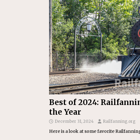
Replacement Program
AMT
[ August 6, 2026 ]
GATX Corpor
Investment Officer
MISCEL
Best of 2024: Railfanni
the Year
December 31, 2024
Railfanning.org
Here is a look at some favorite Railfanni