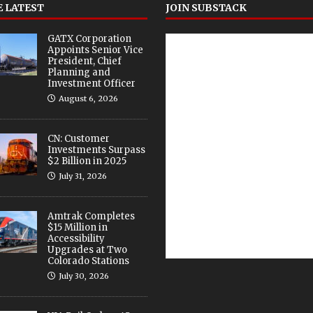
 LATEST
JOIN SUBSTACK
GATX Corporation
Appoints Senior Vice
President, Chief
Planning and
Investment Officer
August 6, 2026
CN: Customer
Investments Surpass
$2 Billion in 2025
July 31, 2026
Amtrak Completes
$15 Million in
Accessibility
Upgrades at Two
Colorado Stations
July 30, 2026