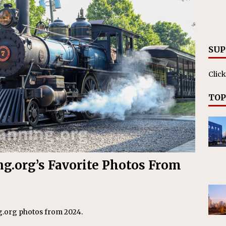
RAK
ation Appoints Senior Vice President, Chief Planning and
LANEOUS
SUP
Click
TOP
ng.org’s Favorite Photos From
ng.org photos from 2024.