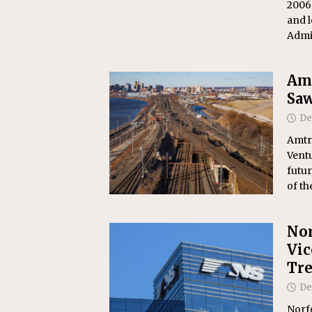
2006
and l
Admi
Amt
Saw
De
Amtr
Ventu
futur
of t
Nor
Vic
Tre
De
Norf