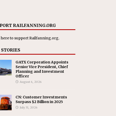
PORT RAILFANNING.ORG
 here
to support Railfanning.org.
 STORIES
GATX Corporation Appoints
Senior Vice President, Chief
Planning and Investment
Officer
August 6, 2026
CN: Customer Investments
Surpass $2 Billion in 2025
July 31, 2026