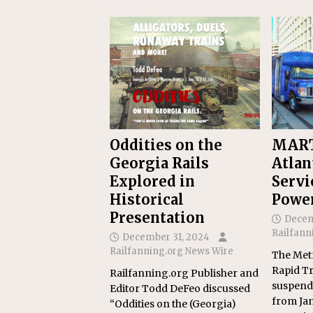
Oddities on the
MART
Georgia Rails
Atlan
Explored in
Servi
Historical
Powe
Presentation
Decem
Railfann
December 31, 2024
Railfanning.org News Wire
The Metr
Rapid Tr
Railfanning.org Publisher and
suspend 
Editor Todd DeFeo discussed
from Jan.
“Oddities on the (Georgia)