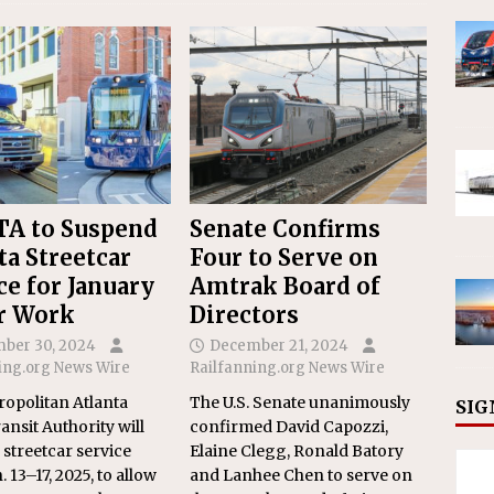
A to Suspend
Senate Confirms
ta Streetcar
Four to Serve on
ce for January
Amtrak Board of
r Work
Directors
ber 30, 2024
December 21, 2024
ing.org News Wire
Railfanning.org News Wire
opolitan Atlanta
The U.S. Senate unanimously
SIG
ansit Authority will
confirmed David Capozzi,
streetcar service
Elaine Clegg, Ronald Batory
 13–17, 2025, to allow
and Lanhee Chen to serve on