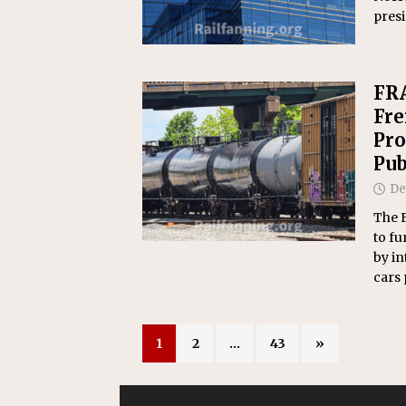
presi
FRA
Fre
Pro
Pub
De
The F
to fu
by in
cars 
1
2
…
43
»