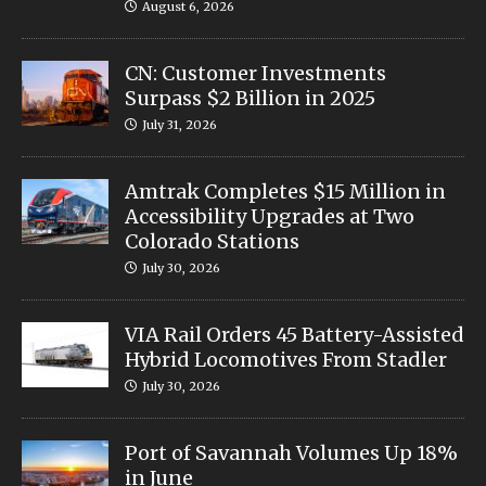
August 6, 2026
CN: Customer Investments
Surpass $2 Billion in 2025
July 31, 2026
Amtrak Completes $15 Million in
Accessibility Upgrades at Two
Colorado Stations
July 30, 2026
VIA Rail Orders 45 Battery-Assisted
Hybrid Locomotives From Stadler
July 30, 2026
Port of Savannah Volumes Up 18%
in June