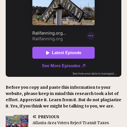
Before you copy and paste this information to your
website, please keep in mind this research took a lot of
effort. Appreciate it. Learn from it. But do not plagiarize
it. Yes, if you think we might be talking to you, we are.
PREVIOUS
Atlanta-Area Voters Reject Transit Taxes