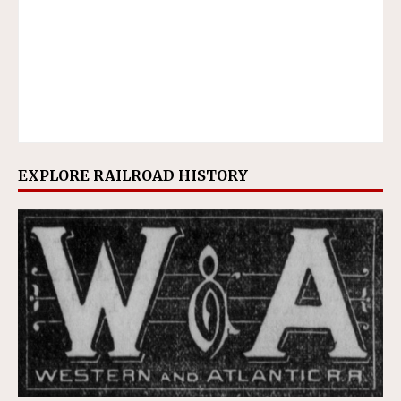
EXPLORE RAILROAD HISTORY