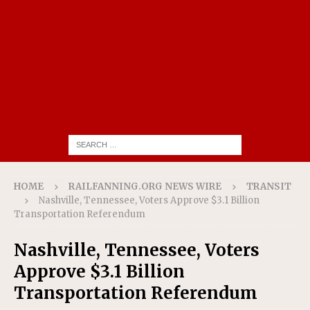
HOME
RAILFANNING.ORG NEWS WIRE
TRANSIT
Nashville, Tennessee, Voters Approve $3.1 Billion
Transportation Referendum
Nashville, Tennessee, Voters
Approve $3.1 Billion
Transportation Referendum