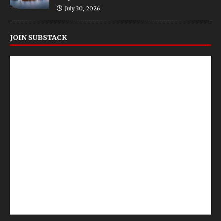
July 30, 2026
JOIN SUBSTACK