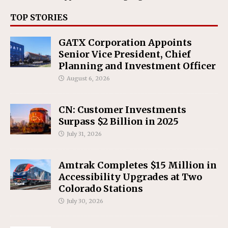
TOP STORIES
GATX Corporation Appoints
Senior Vice President, Chief
Planning and Investment Officer
August 6, 2026
CN: Customer Investments
Surpass $2 Billion in 2025
July 31, 2026
Amtrak Completes $15 Million in
Accessibility Upgrades at Two
Colorado Stations
July 30, 2026