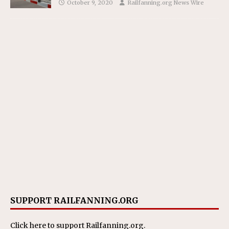
October 9, 2020
Railfanning.org News Wire
SUPPORT RAILFANNING.ORG
Click here
to support Railfanning.org.