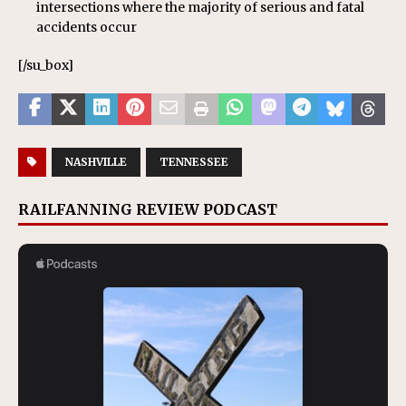
intersections where the majority of serious and fatal
accidents occur
[/su_box]
NASHVILLE
TENNESSEE
RAILFANNING REVIEW PODCAST