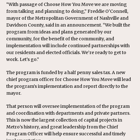
“With passage of Choose How You Move we are moving
from talking and planning to doing,” Freddie O’Connell,
mayor of the Metropolitan Government of Nashville and
Davidson County, said in an announcement. “We built the
program from ideas and plans generated by our
community, for the benefit of the community, and
implementation will include continued partnerships with
our residents and elected officials. We’re ready to get to
work. Let’s go.”
The program is funded by a half penny sales tax. A new
chief program officer for Choose How You Move will lead
the program’s implementation and report directly to the
mayor.
That person will oversee implementation of the program
and coordination with departments and private partners.
This is now the largest collection of capital projects in
Metro’s history, and great leadership from the Chief
Program Officer will help ensure successful and timely