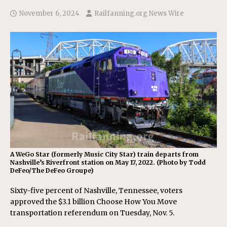
November 6, 2024
Railfanning.org News Wire
A WeGo Star (formerly Music City Star) train departs from
Nashville’s Riverfront station on May 17, 2022. (Photo by Todd
DeFeo/The DeFeo Groupe)
Sixty-five percent of Nashville, Tennessee, voters
approved the $3.1 billion Choose How You Move
transportation referendum on Tuesday, Nov. 5.