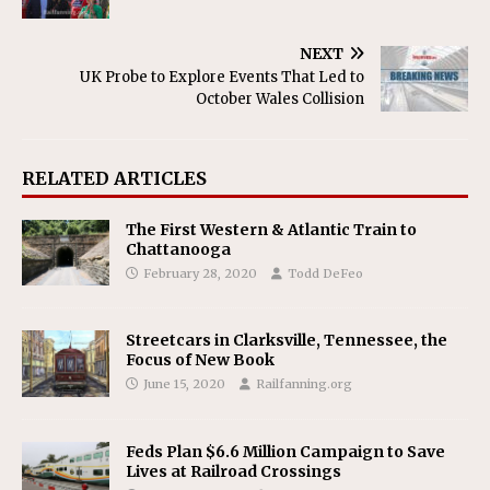
NEXT
UK Probe to Explore Events That Led to
October Wales Collision
RELATED ARTICLES
The First Western & Atlantic Train to
Chattanooga
February 28, 2020
Todd DeFeo
Streetcars in Clarksville, Tennessee, the
Focus of New Book
June 15, 2020
Railfanning.org
Feds Plan $6.6 Million Campaign to Save
Lives at Railroad Crossings