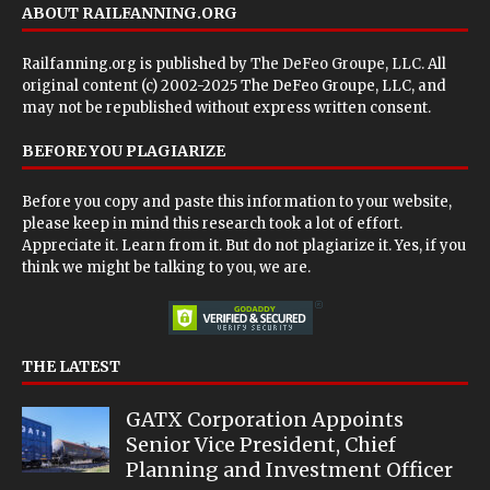
ABOUT RAILFANNING.ORG
Railfanning.org is published by
The DeFeo Groupe, LLC
. All
original content (c) 2002-2025 The DeFeo Groupe, LLC, and
may not be republished without express written consent.
BEFORE YOU PLAGIARIZE
Before you copy and paste this information to your website,
please keep in mind this research took a lot of effort.
Appreciate it. Learn from it. But do not plagiarize it. Yes, if you
think we might be talking to you, we are.
THE LATEST
GATX Corporation Appoints
Senior Vice President, Chief
Planning and Investment Officer