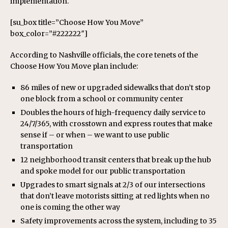
implementation.
[su_box title=”Choose How You Move”
box_color=”#222222″]
According to Nashville officials, the core tenets of the
Choose How You Move plan include:
86 miles of new or upgraded sidewalks that don’t stop
one block from a school or community center
Doubles the hours of high-frequency daily service to
24/7/365, with crosstown and express routes that make
sense if – or when – we want to use public
transportation
12 neighborhood transit centers that break up the hub
and spoke model for our public transportation
Upgrades to smart signals at 2/3 of our intersections
that don’t leave motorists sitting at red lights when no
one is coming the other way
Safety improvements across the system, including to 35