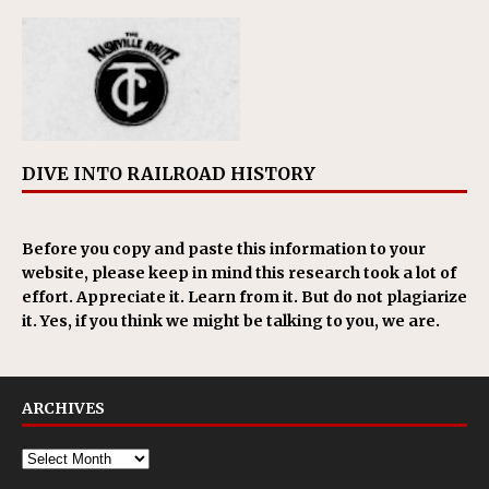
DIVE INTO RAILROAD HISTORY
Before you copy and paste this information to your
website, please keep in mind this research took a lot of
effort. Appreciate it. Learn from it. But do not plagiarize
it. Yes, if you think we might be talking to you, we are.
ARCHIVES