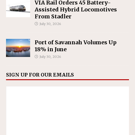
VIA Rail Orders 45 Battery-
Assisted Hybrid Locomotives
From Stadler
July 30, 2026
Port of Savannah Volumes Up
18% in June
July 30, 2026
SIGN UP FOR OUR EMAILS