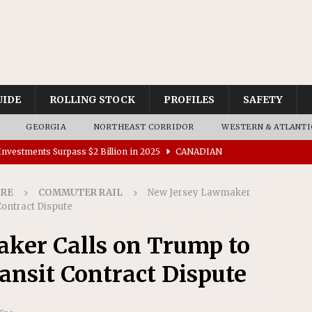
UIDE
ROLLING STOCK
PROFILES
SAFETY
GEORGIA
NORTHEAST CORRIDOR
WESTERN & ATLANTI
nvestments Surpass $2 Billion in 2025
CANADIAN
IRE
COMMUTER RAIL
New Jersey Lawmaker
tes $15 Million in Accessibility Upgrades at Two Colorado
Contract Dispute
ker Calls on Trump to
rs 45 Battery-Assisted Hybrid Locomotives From Stadler
ansit Contract Dispute
es Major Construction Activities for the B&P Tunnel