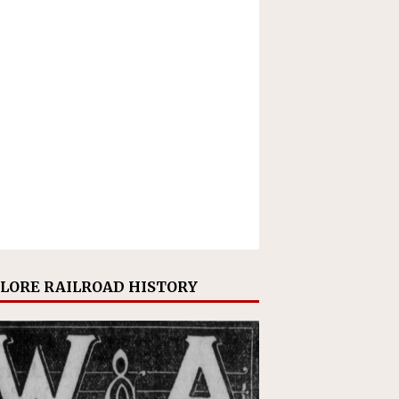
LORE RAILROAD HISTORY