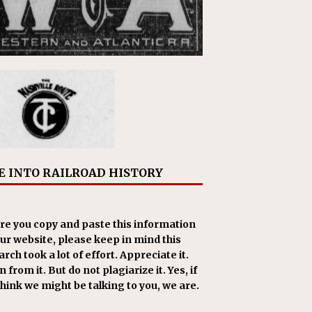
E INTO RAILROAD HISTORY
re you copy and paste this information
our website, please keep in mind this
rch took a lot of effort. Appreciate it.
 from it. But do not plagiarize it. Yes, if
think we might be talking to you, we are.