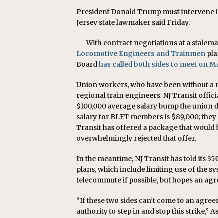
President Donald Trump must intervene in
Jersey state lawmaker said Friday.
With contract negotiations at a stalema
Locomotive Engineers and Trainmen
pla
Board
has called both sides to meet on M
Union workers, who have been without a ne
regional train engineers. NJ Transit offic
$100,000 average salary bump the union d
salary for BLET members is $89,000; they a
Transit has offered a package that would 
overwhelmingly rejected that offer.
In the meantime, NJ Transit has told its 
plans, which include limiting use of the s
telecommute if possible, but hopes an agr
“If these two sides can’t come to an agree
authority to step in and stop this strike,”