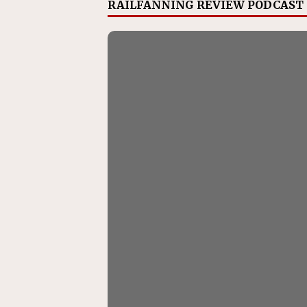
RAILFANNING REVIEW PODCAST