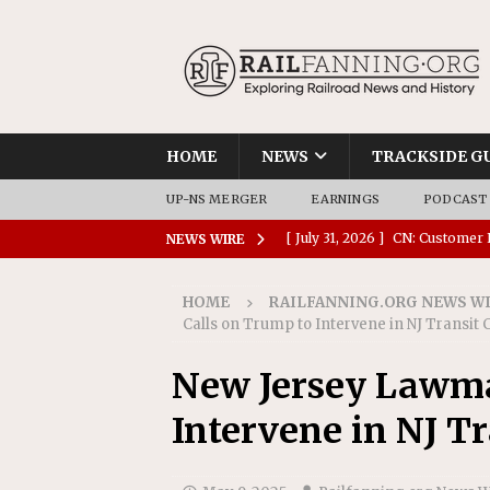
HOME
NEWS
TRACKSIDE G
UP-NS MERGER
EARNINGS
PODCAST
[ July 31, 2026 ]
CN: Customer I
NEWS WIRE
NATIONAL
HOME
RAILFANNING.ORG NEWS W
[ July 30, 2026 ]
Amtrak Comple
Calls on Trump to Intervene in NJ Transit 
Stations
AMTRAK
New Jersey Lawma
[ July 30, 2026 ]
VIA Rail Orde
Intervene in NJ Tr
COMMUTER RAIL
[ July 29, 2026 ]
Amtrak Advanc