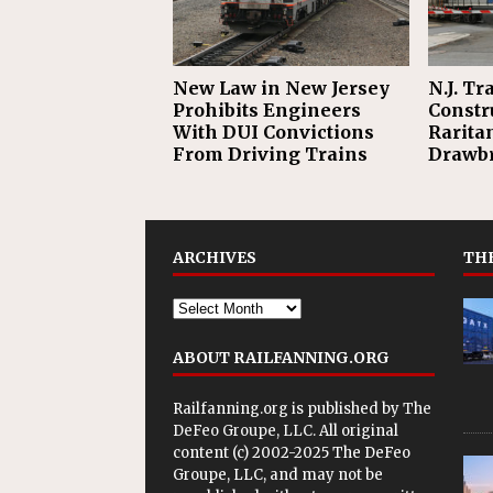
New Law in New Jersey
N.J. T
Prohibits Engineers
Constr
With DUI Convictions
Rarita
From Driving Trains
Drawb
ARCHIVES
THE
ABOUT RAILFANNING.ORG
Railfanning.org is published by
The
DeFeo Groupe, LLC
. All original
content (c) 2002-2025 The DeFeo
Groupe, LLC, and may not be