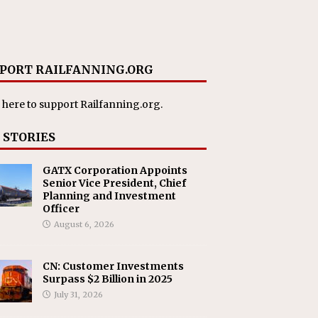
PORT RAILFANNING.ORG
 here
to support Railfanning.org.
 STORIES
GATX Corporation Appoints
Senior Vice President, Chief
Planning and Investment
Officer
August 6, 2026
CN: Customer Investments
Surpass $2 Billion in 2025
July 31, 2026