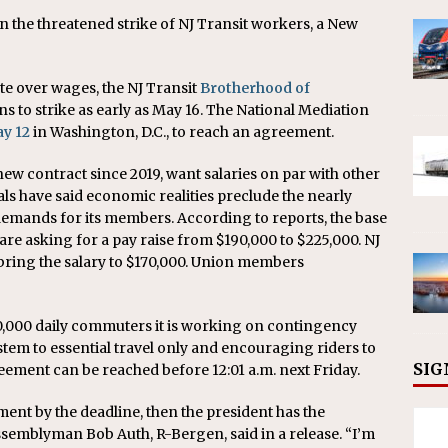
 the threatened strike of NJ Transit workers, a New
te over wages, the NJ Transit
Brotherhood of
ns to strike as early as May 16. The National Mediation
ay 12
in Washington, D.C., to reach an agreement.
w contract since 2019, want salaries on par with other
ials have said economic realities preclude the nearly
emands for its members. According to reports, the base
re asking for a pay raise from $190,000 to $225,000. NJ
bring the salary to $170,000. Union members
350,000 daily commuters it is working on contingency
ystem to essential travel only and encouraging riders to
SIG
eement can be reached before 12:01 a.m. next Friday.
ment by the deadline, then the president has the
 Assemblyman Bob Auth, R-Bergen, said in a release. “I’m