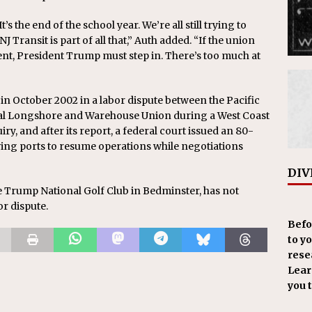
’s the end of the school year. We’re all still trying to
Transit is part of all that,” Auth added. “If the union
ent, President Trump must step in. There’s too much at
in October 2002 in a labor dispute between the Pacific
nal Longshore and Warehouse Union during a West Coast
ry, and after its report, a federal court issued an 80-
wing ports to resume operations while negotiations
DIV
e Trump National Golf Club in Bedminster, has not
r dispute.
Befo
to y
resea
Learn
you 