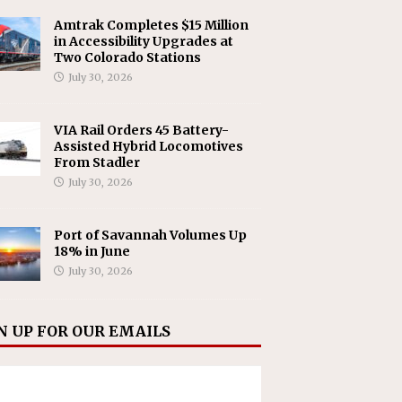
Amtrak Completes $15 Million
in Accessibility Upgrades at
Two Colorado Stations
July 30, 2026
VIA Rail Orders 45 Battery-
Assisted Hybrid Locomotives
From Stadler
July 30, 2026
Port of Savannah Volumes Up
18% in June
July 30, 2026
N UP FOR OUR EMAILS