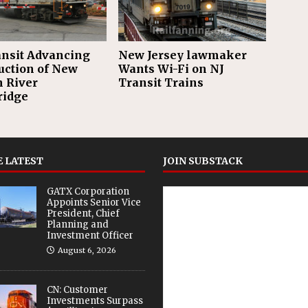
ransit Advancing
New Jersey lawmaker
uction of New
Wants Wi-Fi on NJ
n River
Transit Trains
ridge
 LATEST
JOIN SUBSTACK
GATX Corporation
Appoints Senior Vice
President, Chief
Planning and
Investment Officer
August 6, 2026
CN: Customer
Investments Surpass