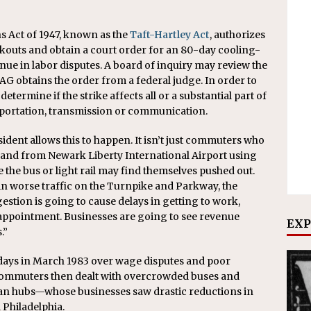
 Act of 1947, known as the
Taft-Hartley Act
, authorizes
ockouts and obtain a court order for an 80-day cooling-
nue in labor disputes. A board of inquiry may review the
AG obtains the order from a federal judge. In order to
etermine if the strike affects all or a substantial part of
sportation, transmission or communication.
esident allows this to happen. It isn’t just commuters who
to and from Newark Liberty International Airport using
e the bus or light rail may find themselves pushed out.
 in worse traffic on the Turnpike and Parkway, the
estion is going to cause delays in getting to work,
s appointment. Businesses are going to see revenue
EXP
.”
days in March 1983 over wage disputes and poor
 commuters then dealt with overcrowded buses and
ban hubs—whose businesses saw drastic reductions in
Philadelphia.