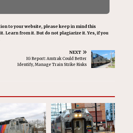
ion to your website, please keep in mind this
t. Learn from it. But do not plagiarize it. Yes, if you
.
NEXT
IG Report: Amtrak Could Better
Identify, Manage Train Strike Risks