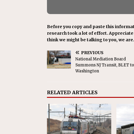
Before you copy and paste this informat
research took a lot of effort. Appreciate i
think we might be talking to you, we are
PREVIOUS
National Mediation Board
Summons NJ Transit, BLET to
Washington
RELATED ARTICLES