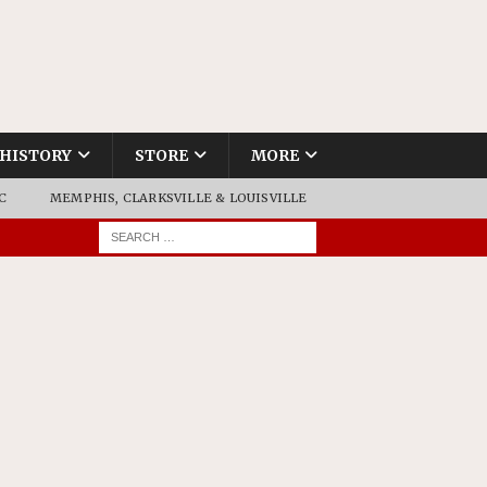
HISTORY
STORE
MORE
C
MEMPHIS, CLARKSVILLE & LOUISVILLE