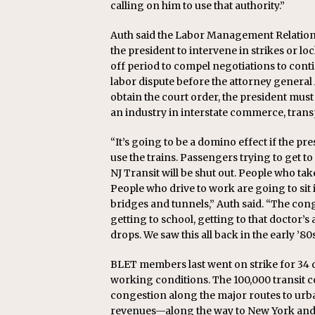
calling on him to use that authority.”
Auth said the Labor Management Relations
the president to intervene in strikes or l
off period to compel negotiations to conti
labor dispute before the attorney general 
obtain the court order, the president must d
an industry in interstate commerce, tran
“It’s going to be a domino effect if the pr
use the trains. Passengers trying to get 
NJ Transit will be shut out. People who tak
People who drive to work are going to sit
bridges and tunnels,” Auth said. “The cong
getting to school, getting to that doctor’
drops. We saw this all back in the early ’80s
BLET members last went on strike for 34 
working conditions. The 100,000 transit
congestion along the major routes to ur
revenues—along the way to New York and 