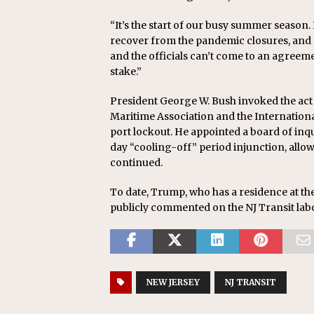
“It’s the start of our busy summer season. It
recover from the pandemic closures, and NJ 
and the officials can’t come to an agreem
stake.”
President George W. Bush invoked the act 
Maritime Association and the Internatio
port lockout. He appointed a board of inqui
day “cooling-off” period injunction, allo
continued.
To date, Trump, who has a residence at th
publicly commented on the NJ Transit labo
NEW JERSEY
NJ TRANSIT