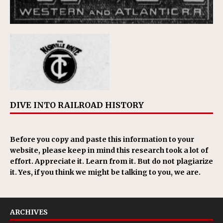
DIVE INTO RAILROAD HISTORY
Before you copy and paste this information to your
website, please keep in mind this research took a lot of
effort. Appreciate it. Learn from it. But do not plagiarize
it. Yes, if you think we might be talking to you, we are.
ARCHIVES