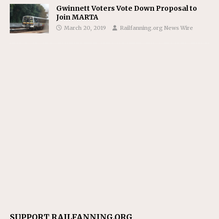
Gwinnett Voters Vote Down Proposal to
Join MARTA
March 20, 2019
Railfanning.org News Wire
SUPPORT RAILFANNING.ORG