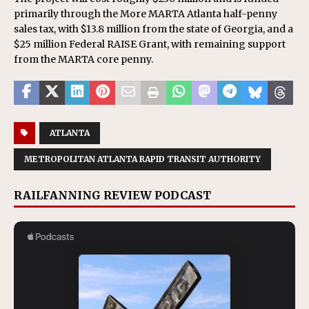
primarily through the More MARTA Atlanta half-penny
sales tax, with $13.8 million from the state of Georgia, and a
$25 million Federal RAISE Grant, with remaining support
from the MARTA core penny.
ATLANTA
METROPOLITAN ATLANTA RAPID TRANSIT AUTHORITY
RAILFANNING REVIEW PODCAST