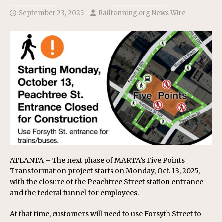
September 23, 2025
Railfanning.org News Wire
ATLANTA – The next phase of MARTA’s Five Points
Transformation project starts on Monday, Oct. 13, 2025,
with the closure of the Peachtree Street station entrance
and the federal tunnel for employees.
At that time, customers will need to use Forsyth Street to