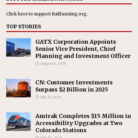
Click here
to support Railfanning.org.
TOP STORIES
GATX Corporation Appoints
Senior Vice President, Chief
Planning and Investment Officer
August 6, 2026
CN: Customer Investments
Surpass $2 Billion in 2025
July 31, 2026
Amtrak Completes $15 Million in
Accessibility Upgrades at Two
Colorado Stations
July 30, 2026