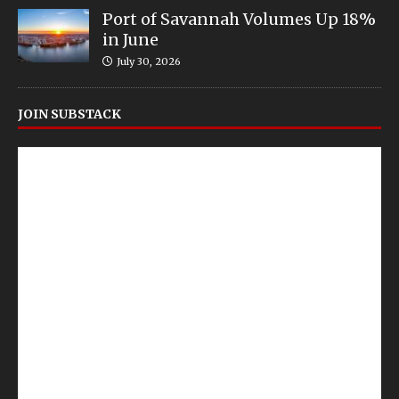
Port of Savannah Volumes Up 18%
in June
July 30, 2026
JOIN SUBSTACK