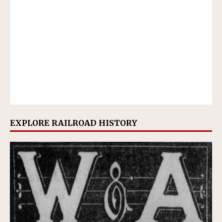
EXPLORE RAILROAD HISTORY