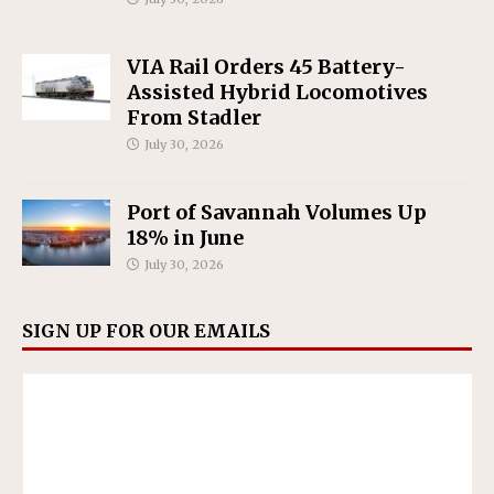
VIA Rail Orders 45 Battery-
Assisted Hybrid Locomotives
From Stadler
July 30, 2026
Port of Savannah Volumes Up
18% in June
July 30, 2026
SIGN UP FOR OUR EMAILS