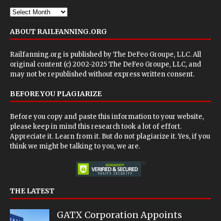
ABOUT RAILFANNING.ORG
Railfanning.org is published by
The DeFeo Groupe, LLC
. All
original content (c) 2002-2025 The DeFeo Groupe, LLC, and
may not be republished without express written consent.
BEFORE YOU PLAGIARIZE
Before you copy and paste this information to your website,
please keep in mind this research took a lot of effort.
Appreciate it. Learn from it. But do not plagiarize it. Yes, if you
think we might be talking to you, we are.
THE LATEST
GATX Corporation Appoints