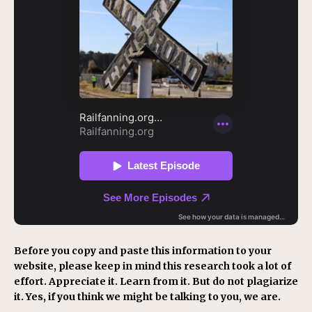
Before you copy and paste this information to your
website, please keep in mind this research took a lot of
effort. Appreciate it. Learn from it. But do not plagiarize
it. Yes, if you think we might be talking to you, we are.