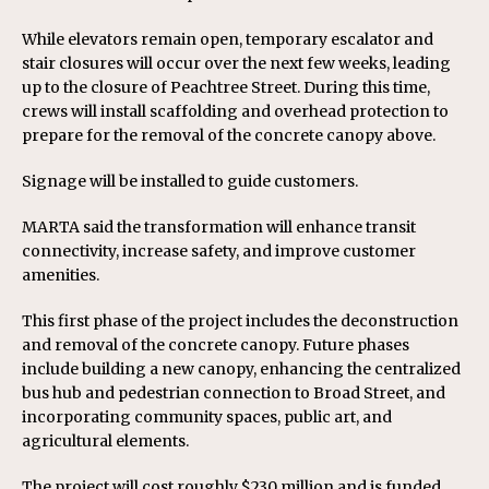
While elevators remain open, temporary escalator and
stair closures will occur over the next few weeks, leading
up to the closure of Peachtree Street. During this time,
crews will install scaffolding and overhead protection to
prepare for the removal of the concrete canopy above.
Signage will be installed to guide customers.
MARTA said the transformation will enhance transit
connectivity, increase safety, and improve customer
amenities.
This first phase of the project includes the deconstruction
and removal of the concrete canopy. Future phases
include building a new canopy, enhancing the centralized
bus hub and pedestrian connection to Broad Street, and
incorporating community spaces, public art, and
agricultural elements.
The project will cost roughly $230 million and is funded