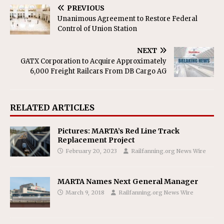
PREVIOUS
Unanimous Agreement to Restore Federal
Control of Union Station
NEXT
GATX Corporation to Acquire Approximately
6,000 Freight Railcars From DB Cargo AG
RELATED ARTICLES
Pictures: MARTA’s Red Line Track
Replacement Project
February 20, 2023
Railfanning.org News Wire
MARTA Names Next General Manager
March 9, 2018
Railfanning.org News Wire