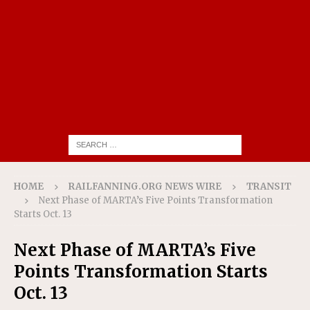
HOME
RAILFANNING.ORG NEWS WIRE
TRANSIT
Next Phase of MARTA’s Five Points Transformation
Starts Oct. 13
Next Phase of MARTA’s Five
Points Transformation Starts
Oct. 13