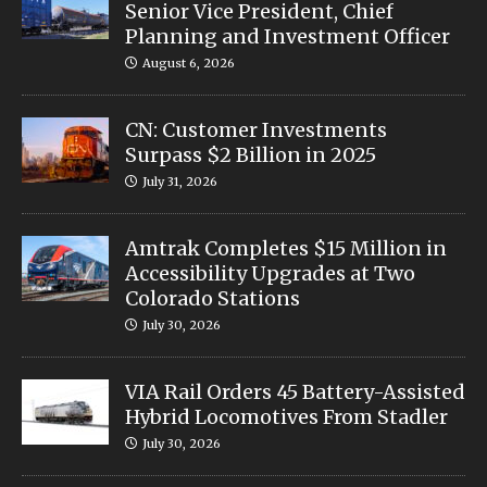
Senior Vice President, Chief
Planning and Investment Officer
August 6, 2026
CN: Customer Investments
Surpass $2 Billion in 2025
July 31, 2026
Amtrak Completes $15 Million in
Accessibility Upgrades at Two
Colorado Stations
July 30, 2026
VIA Rail Orders 45 Battery-Assisted
Hybrid Locomotives From Stadler
July 30, 2026