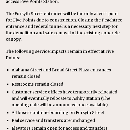
access Five Points Station.
The Forsyth Street entrance will be the only access point
for Five Points due to construction. Closing the Peachtree
entrance and federal tunnel is a necessary next step for
the demolition and safe removal of the existing concrete
canopy.
The following service impacts remain in effect at Five
Points:
Alabama Street and Broad Street Plaza entrances
remain closed
Restrooms remain closed
Customer service offices have temporarily relocated
and will eventually relocate to Ashby Station (The
opening date will be announced once available)
All buses continue boarding on Forsyth Street
Rail service and transfers are unchanged
Elevators remain open for access and transfers