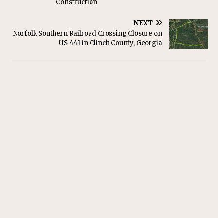
Construction
NEXT
Norfolk Southern Railroad Crossing Closure on
US 441 in Clinch County, Georgia