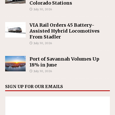
Colorado Stations
July 30, 2026
VIA Rail Orders 45 Battery-
Assisted Hybrid Locomotives
From Stadler
July 30, 2026
Port of Savannah Volumes Up
18% in June
July 30, 2026
SIGN UP FOR OUR EMAILS