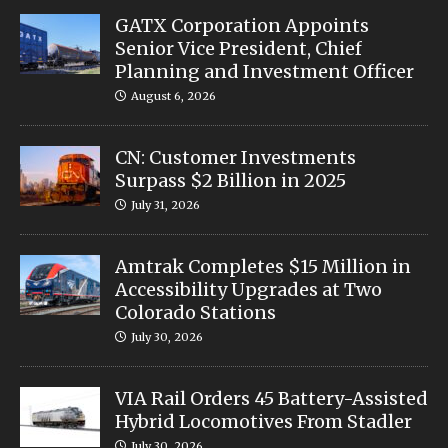
GATX Corporation Appoints
Senior Vice President, Chief
Planning and Investment Officer
August 6, 2026
CN: Customer Investments
Surpass $2 Billion in 2025
July 31, 2026
Amtrak Completes $15 Million in
Accessibility Upgrades at Two
Colorado Stations
July 30, 2026
VIA Rail Orders 45 Battery-Assisted
Hybrid Locomotives From Stadler
July 30, 2026