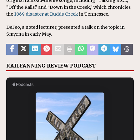
original railroad-theme songs, including “Talking MCL,”
“Off the Rails,” and “Down in the Creek,” which chronicles
the
1869 disaster at Budds Creek
in Tennessee.
DeFeo, a noted lecturer, presented a talk on the topic in
Smyrna in early May.
RAILFANNING REVIEW PODCAST