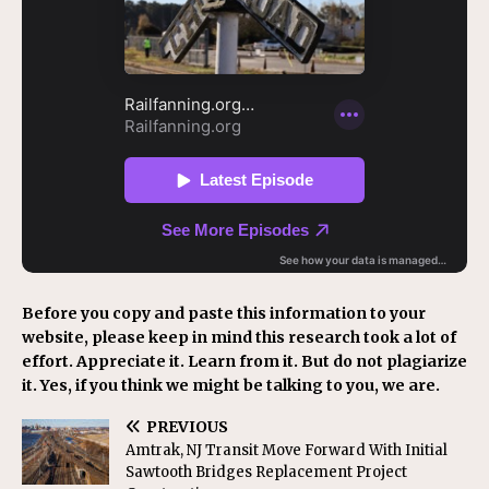
Before you copy and paste this information to your
website, please keep in mind this research took a lot of
effort. Appreciate it. Learn from it. But do not plagiarize
it. Yes, if you think we might be talking to you, we are.
PREVIOUS
Amtrak, NJ Transit Move Forward With Initial
Sawtooth Bridges Replacement Project