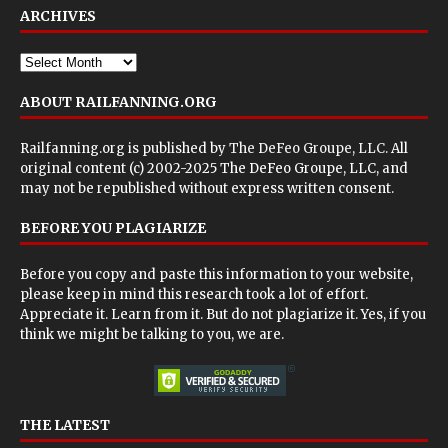
ARCHIVES
ABOUT RAILFANNING.ORG
Railfanning.org is published by
The DeFeo Groupe, LLC
. All
original content (c) 2002-2025 The DeFeo Groupe, LLC, and
may not be republished without express written consent.
BEFORE YOU PLAGIARIZE
Before you copy and paste this information to your website,
please keep in mind this research took a lot of effort.
Appreciate it. Learn from it. But do not plagiarize it. Yes, if you
think we might be talking to you, we are.
THE LATEST