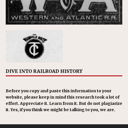
DIVE INTO RAILROAD HISTORY
Before you copy and paste this information to your
website, please keep in mind this research took a lot of
effort. Appreciate it. Learn from it. But do not plagiarize
it. Yes, if you think we might be talking to you, we are.