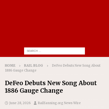
HOME
RAIL BLOG
DeFeo Debuts New Song About
1886 Gauge Change
DeFeo Debuts New Song About
1886 Gauge Change
June 28, 2026
Railfanning.org News Wire