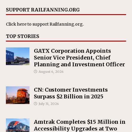
SUPPORT RAILFANNING.ORG
Click here
to support Railfanning.org.
TOP STORIES
GATX Corporation Appoints
Senior Vice President, Chief
Planning and Investment Officer
August 6, 2026
CN: Customer Investments
Surpass $2 Billion in 2025
July 31, 2026
Amtrak Completes $15 Million in
Accessibility Upgrades at Two