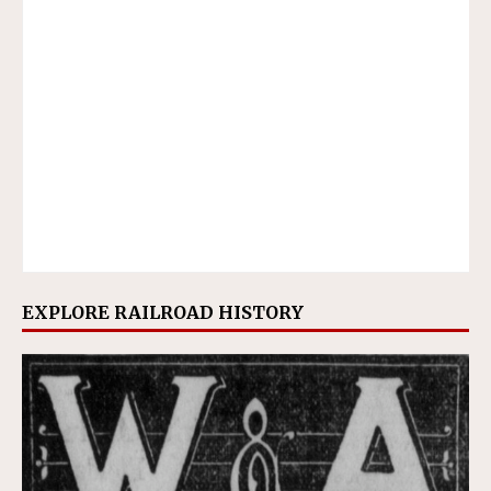
EXPLORE RAILROAD HISTORY