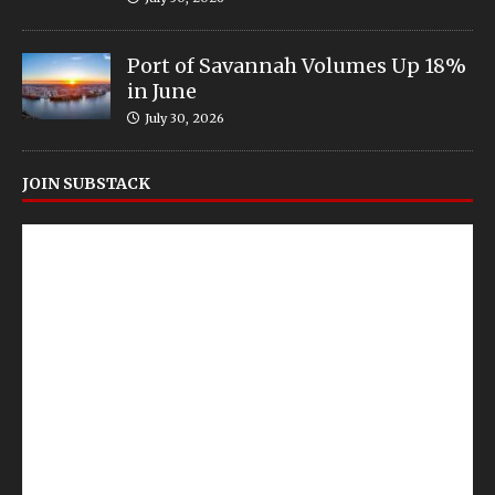
Port of Savannah Volumes Up 18%
in June
July 30, 2026
JOIN SUBSTACK