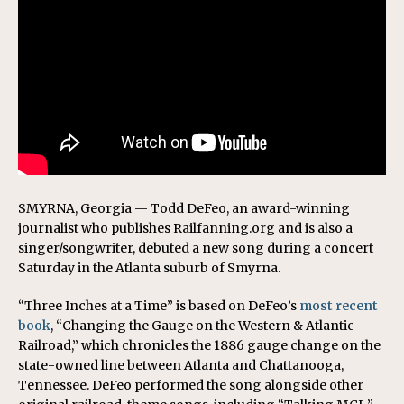
SMYRNA, Georgia — Todd DeFeo, an award-winning
journalist who publishes Railfanning.org and is also a
singer/songwriter, debuted a new song during a concert
Saturday in the Atlanta suburb of Smyrna.
“Three Inches at a Time” is based on DeFeo’s
most recent
book
, “Changing the Gauge on the Western & Atlantic
Railroad,” which chronicles the 1886 gauge change on the
state-owned line between Atlanta and Chattanooga,
Tennessee. DeFeo performed the song alongside other