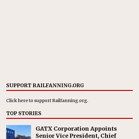
SUPPORT RAILFANNING.ORG
Click here
to support Railfanning.org.
TOP STORIES
GATX Corporation Appoints
Senior Vice President, Chief