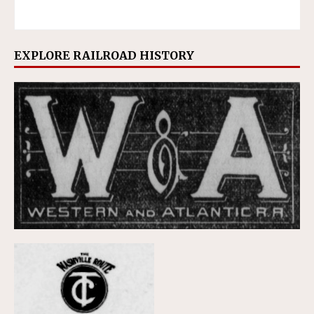
EXPLORE RAILROAD HISTORY