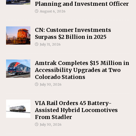
Planning and Investment Officer
August 6, 2026
CN: Customer Investments
Surpass $2 Billion in 2025
July 31, 2026
Amtrak Completes $15 Million in
Accessibility Upgrades at Two
Colorado Stations
July 30, 2026
VIA Rail Orders 45 Battery-
Assisted Hybrid Locomotives
From Stadler
July 30, 2026