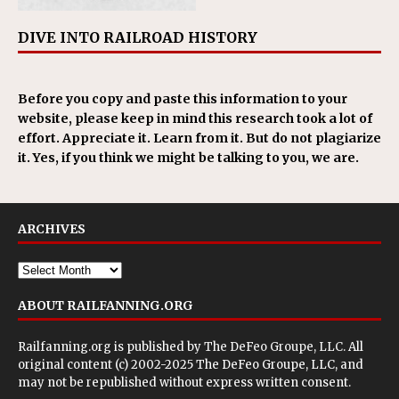
DIVE INTO RAILROAD HISTORY
Before you copy and paste this information to your
website, please keep in mind this research took a lot of
effort. Appreciate it. Learn from it. But do not plagiarize
it. Yes, if you think we might be talking to you, we are.
ARCHIVES
ABOUT RAILFANNING.ORG
Railfanning.org is published by
The DeFeo Groupe, LLC
. All
original content (c) 2002-2025 The DeFeo Groupe, LLC, and
may not be republished without express written consent.