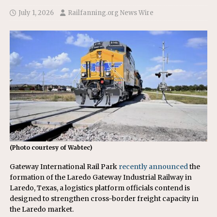
July 1, 2026
Railfanning.org News Wire
(Photo courtesy of Wabtec)
Gateway International Rail Park
recently announced
the
formation of the Laredo Gateway Industrial Railway in
Laredo, Texas, a logistics platform officials contend is
designed to strengthen cross-border freight capacity in
the Laredo market.