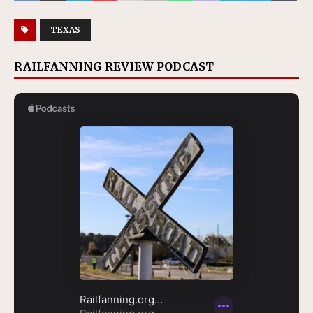
TEXAS
RAILFANNING REVIEW PODCAST