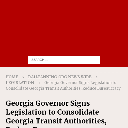
HOME
RAILFANNING.ORG NEWS WIRE
LEGISLATION
Georgia Governor Signs Legislation to
Consolidate Georgia Transit Authorities, Reduce Bureaucracy
Georgia Governor Signs
Legislation to Consolidate
Georgia Transit Authorities,