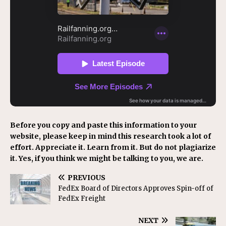
Before you copy and paste this information to your
website, please keep in mind this research took a lot of
effort. Appreciate it. Learn from it. But do not plagiarize
it. Yes, if you think we might be talking to you, we are.
PREVIOUS
FedEx Board of Directors Approves Spin-off of
FedEx Freight
NEXT