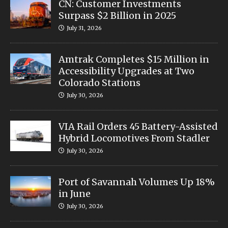
CN: Customer Investments
Surpass $2 Billion in 2025
July 31, 2026
Amtrak Completes $15 Million in
Accessibility Upgrades at Two
Colorado Stations
July 30, 2026
VIA Rail Orders 45 Battery-Assisted
Hybrid Locomotives From Stadler
July 30, 2026
Port of Savannah Volumes Up 18%
in June
July 30, 2026