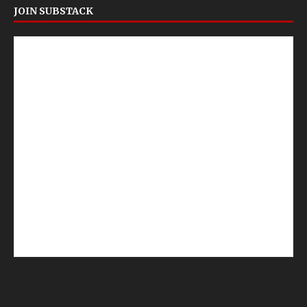
JOIN SUBSTACK