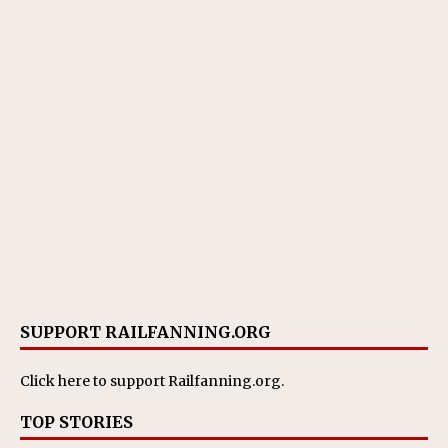
SUPPORT RAILFANNING.ORG
Click here
to support Railfanning.org.
TOP STORIES