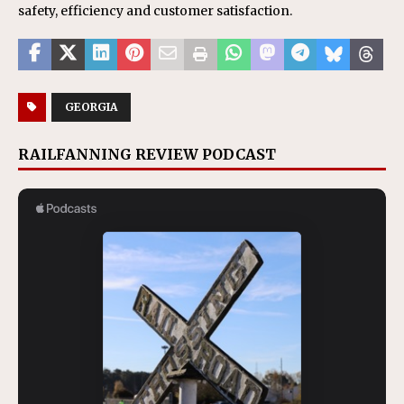
safety, efficiency and customer satisfaction.
GEORGIA
RAILFANNING REVIEW PODCAST