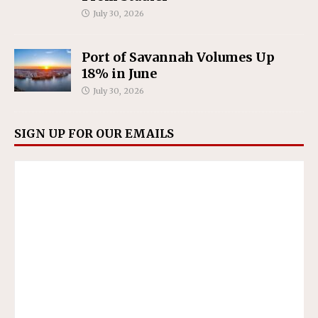
July 30, 2026
Port of Savannah Volumes Up
18% in June
July 30, 2026
SIGN UP FOR OUR EMAILS