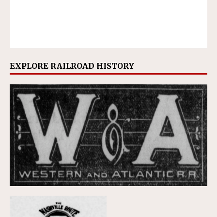
EXPLORE RAILROAD HISTORY