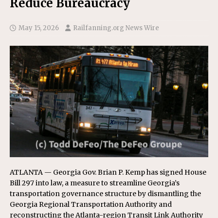
Reduce Bureaucracy
May 15, 2026
Railfanning.org News Wire
ATLANTA — Georgia Gov. Brian P. Kemp has signed House
Bill 297 into law, a measure to streamline Georgia’s
transportation governance structure by dismantling the
Georgia Regional Transportation Authority and
reconstructing the Atlanta-region Transit Link Authority