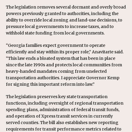
The legislation removes several dormant and overly broad
powers previously granted to authorities, including the
ability to override local zoning and land-use decisions, to
pressure local governments to increase taxes, and to
withhold state funding from local governments.
“Georgia families expect government to operate
efficiently and stay within its proper role,” Anavitarte said.
“This law ends a bloated system that has been in place
since the late 1990s and protects local communities from
heavy-handed mandates coming from unelected
transportation authorities. I appreciate Governor Kemp
for signing this important reform into law.”
The legislation preserves key state transportation
functions, including oversight of regional transportation
spending plans, administration of federal transit funds,
and operation of Xpress transit services in currently
served counties. The bill also establishes new reporting
requirements for transit performance metrics related to