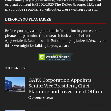
original content (c) 2002-2025 The DeFeo Groupe, LLC, and
may not be republished without express written consent.
BEFORE YOU PLAGIARIZE
Before you copy and paste this information to your website,
please keep in mind this research took a lot of effort.
Appreciate it. Learn from it. But do not plagiarize it. Yes, if you
think we might be talking to you, we are.
THE LATEST
GATX Corporation Appoints
Senior Vice President, Chief
Planning and Investment Officer
August 6, 2026