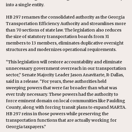
into a single entity.
HB 297 renames the consolidated authority as the Georgia
Transportation Efficiency Authority and streamlines more
than 70 sections of state law. The legislation also reduces
the size of statutory transportation boards from 31
members to 13 members, eliminates duplicative oversight
structures and modernizes operational requirements.
“This legislation will restore accountability and eliminate
unnecessary government overreach in our transportation
sector,” Senate Majority Leader Jason Anavitarte, R-Dallas,
said in a release. “For years, these authorities held
sweeping powers that were far broader than what was
ever truly necessary. These powers had the authority to
force eminent domain on local communities like Paulding
County, along with forcing transit plans to expand MARTA.
HB 297 reins in those powers while preserving the
transportation functions that are actually working for
Georgia taxpayers.”