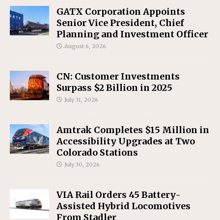
GATX Corporation Appoints
Senior Vice President, Chief
Planning and Investment Officer
August 6, 2026
CN: Customer Investments
Surpass $2 Billion in 2025
July 31, 2026
Amtrak Completes $15 Million in
Accessibility Upgrades at Two
Colorado Stations
July 30, 2026
VIA Rail Orders 45 Battery-
Assisted Hybrid Locomotives
From Stadler