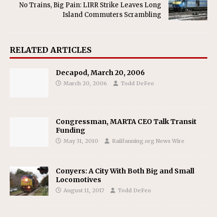
No Trains, Big Pain: LIRR Strike Leaves Long
Island Commuters Scrambling
RELATED ARTICLES
Decapod, March 20, 2006
March 20, 2006
Todd DeFeo
Congressman, MARTA CEO Talk Transit
Funding
May 31, 2010
Railfanning.org News Wire
Conyers: A City With Both Big and Small
Locomotives
August 11, 2017
Todd DeFeo