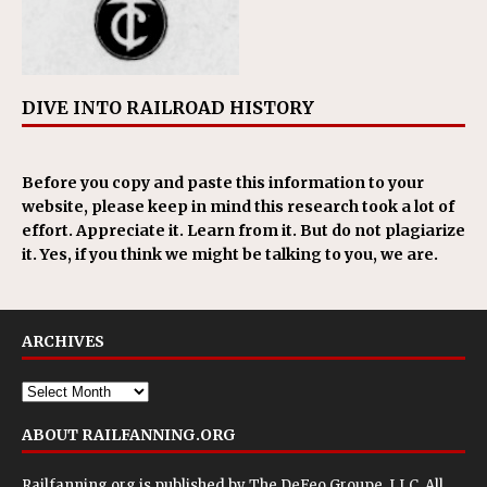
DIVE INTO RAILROAD HISTORY
Before you copy and paste this information to your
website, please keep in mind this research took a lot of
effort. Appreciate it. Learn from it. But do not plagiarize
it. Yes, if you think we might be talking to you, we are.
ARCHIVES
ABOUT RAILFANNING.ORG
Railfanning.org is published by
The DeFeo Groupe, LLC
. All