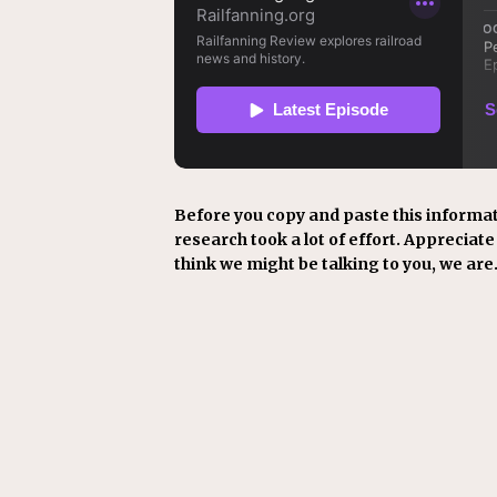
Before you copy and paste this informat
research took a lot of effort. Appreciate i
think we might be talking to you, we are