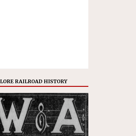
LORE RAILROAD HISTORY