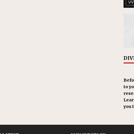
DIV
Befo
to y
resea
Learn
you 