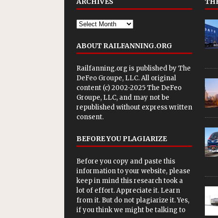
ARCHIVES
THE
ABOUT RAILFANNING.ORG
Railfanning.org is published by
The
DeFeo Groupe, LLC
. All original
content (c) 2002-2025 The DeFeo
Groupe, LLC, and may not be
republished without express written
consent.
BEFORE YOU PLAGIARIZE
Before you copy and paste this
information to your website, please
keep in mind this research took a
lot of effort. Appreciate it. Learn
from it. But do not plagiarize it. Yes,
if you think we might be talking to