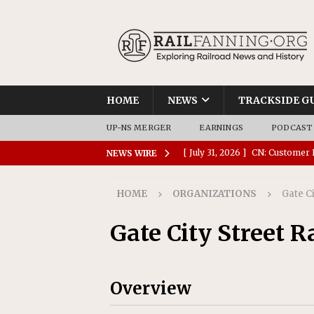
HOME
NEWS
TRACKSIDE G
UP-NS MERGER
EARNINGS
PODCAST
[ July 31, 2026 ]
CN: Customer I
NEWS WIRE
NATIONAL
HOME
ORGANIZATIONS
Gate C
[ July 30, 2026 ]
Amtrak Comple
Stations
AMTRAK
Gate City Street 
[ July 30, 2026 ]
VIA Rail Orde
COMMUTER RAIL
Overview
[ July 29, 2026 ]
Amtrak Advanc