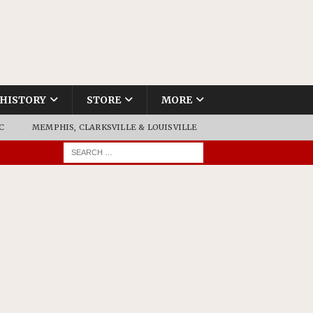
HISTORY
STORE
MORE
C
MEMPHIS, CLARKSVILLE & LOUISVILLE