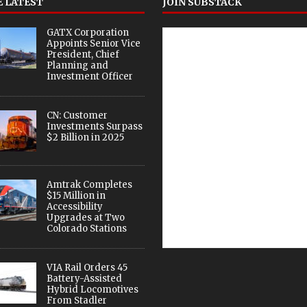
 LATEST
JOIN SUBSTACK
GATX Corporation
Appoints Senior Vice
President, Chief
Planning and
Investment Officer
CN: Customer
Investments Surpass
$2 Billion in 2025
Amtrak Completes
$15 Million in
Accessibility
Upgrades at Two
Colorado Stations
VIA Rail Orders 45
Battery-Assisted
Hybrid Locomotives
From Stadler