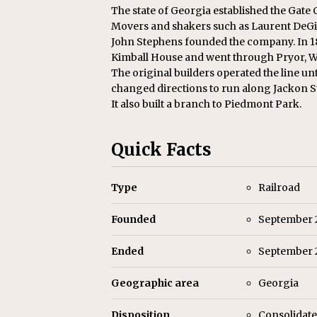
Replacement Program
AMT
The state of Georgia established the Gate
Movers and shakers such as Laurent DeGiv
[ August 6, 2026 ]
GATX Corpor
John Stephens founded the company. In 18
Investment Officer
MISCEL
Kimball House and went through Pryor, Wh
The original builders operated the line unti
changed directions to run along Jackon S
It also built a branch to Piedmont Park.
Quick Facts
Type
Railroad
Founded
September 
Ended
September 2
Geographic area
Georgia
Disposition
Consolidate