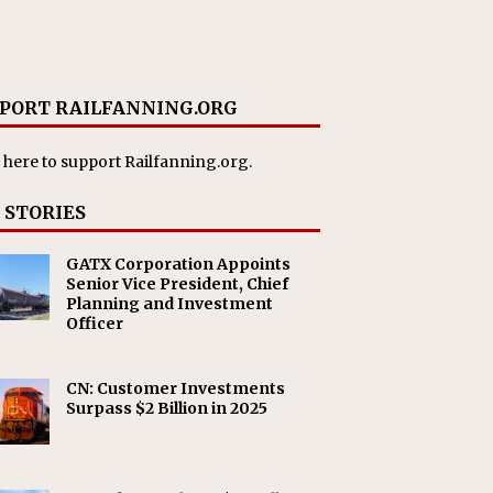
PORT RAILFANNING.ORG
 here
to support Railfanning.org.
 STORIES
GATX Corporation Appoints
Senior Vice President, Chief
Planning and Investment
Officer
CN: Customer Investments
Surpass $2 Billion in 2025