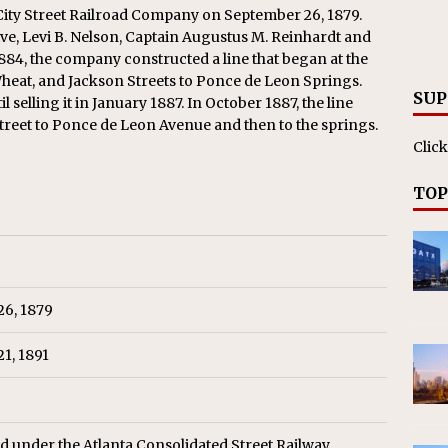
RAK
 City Street Railroad Company on September 26, 1879.
e, Levi B. Nelson, Captain Augustus M. Reinhardt and
ation Appoints Senior Vice President, Chief Planning and
84, the company constructed a line that began at the
LANEOUS
eat, and Jackson Streets to Ponce de Leon Springs.
SUP
l selling it in January 1887. In October 1887, the line
treet to Ponce de Leon Avenue and then to the springs.
Click
TOP
26, 1879
1, 1891
d under the Atlanta Consolidated Street Railway