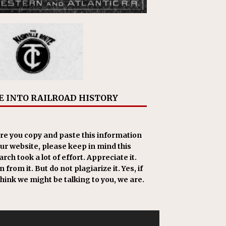
E INTO RAILROAD HISTORY
re you copy and paste this information
our website, please keep in mind this
rch took a lot of effort. Appreciate it.
 from it. But do not plagiarize it. Yes, if
think we might be talking to you, we are.