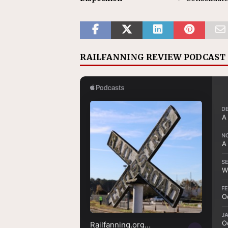
RAILFANNING REVIEW PODCAST