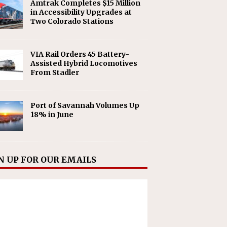
Amtrak Completes $15 Million
in Accessibility Upgrades at
Two Colorado Stations
VIA Rail Orders 45 Battery-
Assisted Hybrid Locomotives
From Stadler
Port of Savannah Volumes Up
18% in June
N UP FOR OUR EMAILS