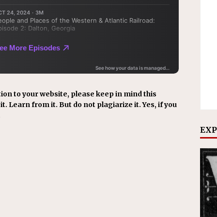
ion to your website, please keep in mind this
t. Learn from it. But do not plagiarize it. Yes, if you
.
EXP