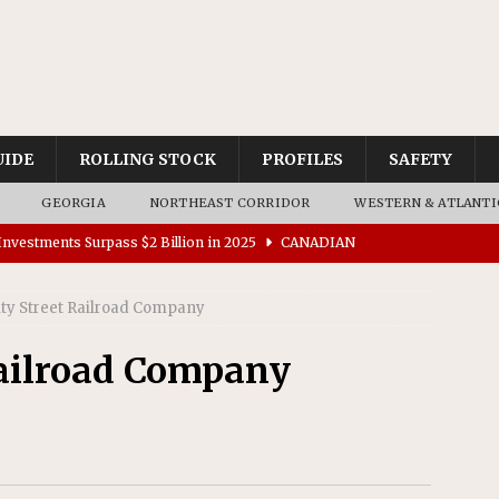
UIDE
ROLLING STOCK
PROFILES
SAFETY
GEORGIA
NORTHEAST CORRIDOR
WESTERN & ATLANTI
nvestments Surpass $2 Billion in 2025
CANADIAN
ity Street Railroad Company
tes $15 Million in Accessibility Upgrades at Two Colorado
Railroad Company
rs 45 Battery-Assisted Hybrid Locomotives From Stadler
es Major Construction Activities for the B&P Tunnel