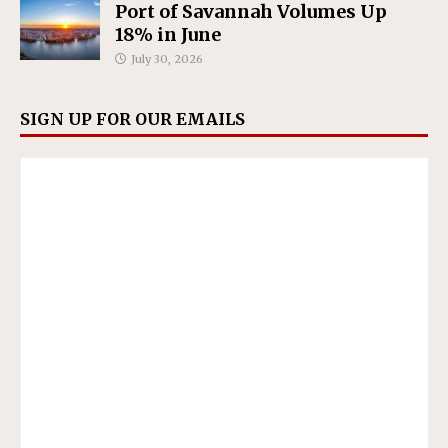
Port of Savannah Volumes Up
18% in June
July 30, 2026
SIGN UP FOR OUR EMAILS