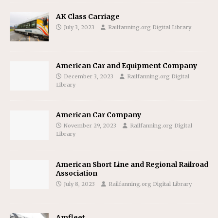
AK Class Carriage
July 3, 2023
Railfanning.org Digital Library
American Car and Equipment Company
December 3, 2023
Railfanning.org Digital
Library
American Car Company
November 29, 2023
Railfanning.org Digital
Library
American Short Line and Regional Railroad
Association
July 8, 2023
Railfanning.org Digital Library
Amfleet