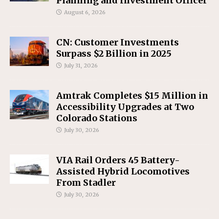
Planning and Investment Officer
August 6, 2026
CN: Customer Investments
Surpass $2 Billion in 2025
July 31, 2026
Amtrak Completes $15 Million in
Accessibility Upgrades at Two
Colorado Stations
July 30, 2026
VIA Rail Orders 45 Battery-
Assisted Hybrid Locomotives
From Stadler
July 30, 2026