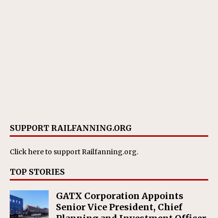
SUPPORT RAILFANNING.ORG
Click here
to support Railfanning.org.
TOP STORIES
GATX Corporation Appoints
Senior Vice President, Chief