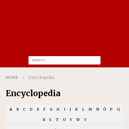
HOME
Encyclopedia
Encyclopedia
A
B
C
D
E
F
G
H
I
J
K
L
M
N
Ō
P
Q
R
S
T
U
V
W
Y