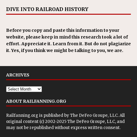
DIVE INTO RAILROAD HISTORY
Before you copy and paste this information to your
website, please keep in mind this research took a lot of
effort. Appreciate it. Learn from it. But do not plagiarize
it. Yes, if you think we might be talking to you, we are.
ARCHIVES
ABOUT RAILFANNING.ORG
Railfanning.org is published by
The DeFeo Groupe, LLC
. All
original content (c) 2002-2025 The DeFeo Groupe, LLC, and
may not be republished without express written consent.