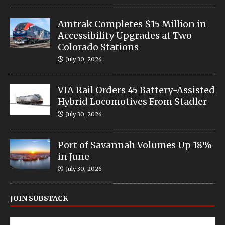
Amtrak Completes $15 Million in
Accessibility Upgrades at Two
Colorado Stations
July 30, 2026
VIA Rail Orders 45 Battery-Assisted
Hybrid Locomotives From Stadler
July 30, 2026
Port of Savannah Volumes Up 18%
in June
July 30, 2026
JOIN SUBSTACK