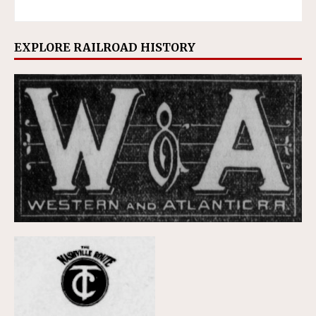
EXPLORE RAILROAD HISTORY