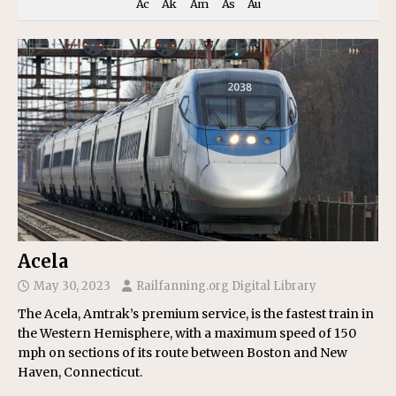
Ac
Ak
Am
As
Au
Acela
May 30, 2023
Railfanning.org Digital Library
The Acela, Amtrak’s premium service, is the fastest train in
the Western Hemisphere, with a maximum speed of 150
mph on sections of its route between Boston and New
Haven, Connecticut.