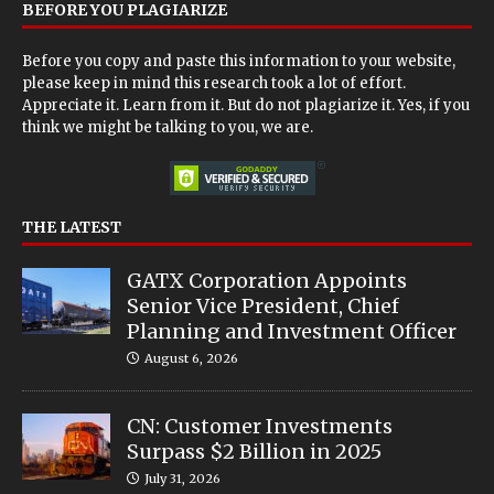
BEFORE YOU PLAGIARIZE
Before you copy and paste this information to your website,
please keep in mind this research took a lot of effort.
Appreciate it. Learn from it. But do not plagiarize it. Yes, if you
think we might be talking to you, we are.
THE LATEST
GATX Corporation Appoints
Senior Vice President, Chief
Planning and Investment Officer
August 6, 2026
CN: Customer Investments
Surpass $2 Billion in 2025
July 31, 2026