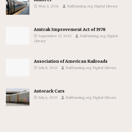
May 2, 2024
Railfanning.org Digital Library
Amtrak Improvement Act of 1978
September 27, 2022
Railfanning.org Digital
Library
Association of American Railroads
July 8, 2023
Railfanning.org Digital Library
Autorack Cars
July 4, 2023
Railfanning.org Digital Library