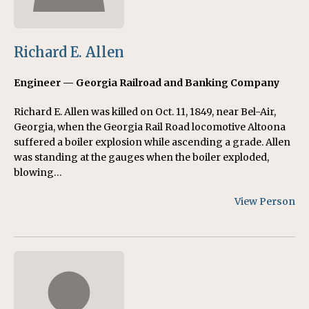
Richard E. Allen
Engineer — Georgia Railroad and Banking Company
Richard E. Allen was killed on Oct. 11, 1849, near Bel-Air,
Georgia, when the Georgia Rail Road locomotive Altoona
suffered a boiler explosion while ascending a grade. Allen
was standing at the gauges when the boiler exploded,
blowing…
View Person