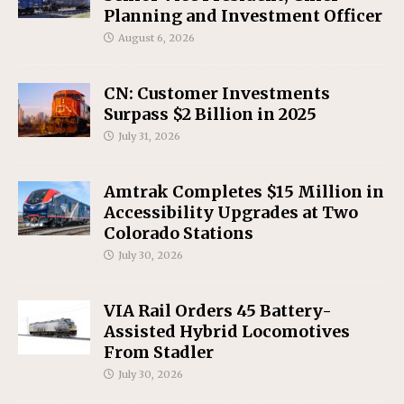
Planning and Investment Officer
August 6, 2026
CN: Customer Investments
Surpass $2 Billion in 2025
July 31, 2026
Amtrak Completes $15 Million in
Accessibility Upgrades at Two
Colorado Stations
July 30, 2026
VIA Rail Orders 45 Battery-
Assisted Hybrid Locomotives
From Stadler
July 30, 2026