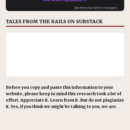
TALES FROM THE RAILS ON SUBSTACK
Before you copy and paste this information to your
website, please keep in mind this research took a lot of
effort. Appreciate it. Learn from it. But do not plagiarize
it. Yes, if you think we might be talking to you, we are.