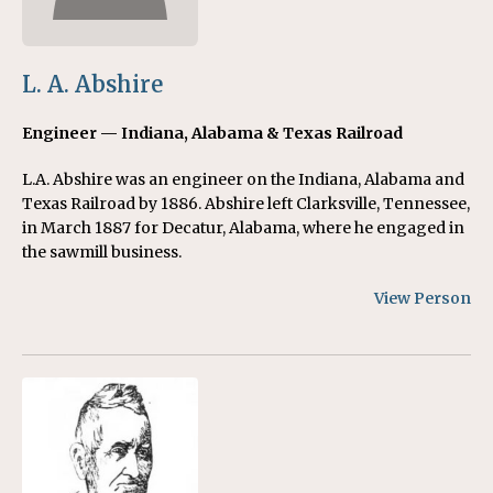
L. A. Abshire
Engineer — Indiana, Alabama & Texas Railroad
L.A. Abshire was an engineer on the Indiana, Alabama and
Texas Railroad by 1886. Abshire left Clarksville, Tennessee,
in March 1887 for Decatur, Alabama, where he engaged in
the sawmill business.
View Person