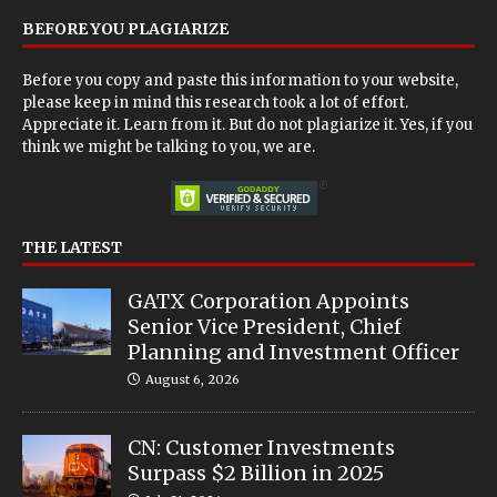
BEFORE YOU PLAGIARIZE
Before you copy and paste this information to your website,
please keep in mind this research took a lot of effort.
Appreciate it. Learn from it. But do not plagiarize it. Yes, if you
think we might be talking to you, we are.
THE LATEST
GATX Corporation Appoints
Senior Vice President, Chief
Planning and Investment Officer
August 6, 2026
CN: Customer Investments
Surpass $2 Billion in 2025