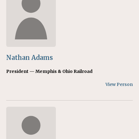
Nathan Adams
President — Memphis & Ohio Railroad
View Person