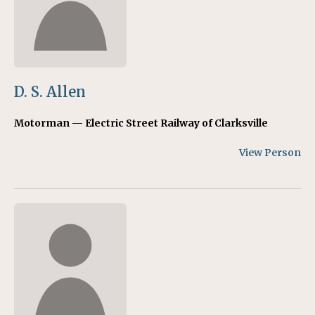
D. S. Allen
Motorman — Electric Street Railway of Clarksville
View Person