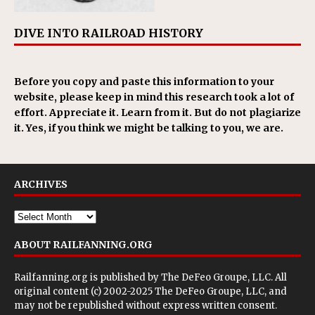
DIVE INTO RAILROAD HISTORY
Before you copy and paste this information to your
website, please keep in mind this research took a lot of
effort. Appreciate it. Learn from it. But do not plagiarize
it. Yes, if you think we might be talking to you, we are.
ARCHIVES
ABOUT RAILFANNING.ORG
Railfanning.org is published by
The DeFeo Groupe, LLC
. All
original content (c) 2002-2025 The DeFeo Groupe, LLC, and
may not be republished without express written consent.