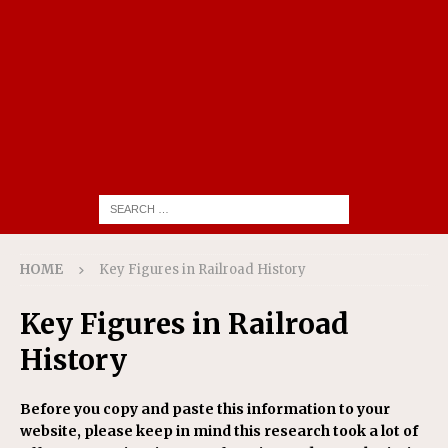
HOME
Key Figures in Railroad History
Key Figures in Railroad
History
Before you copy and paste this information to your
website, please keep in mind this research took a lot of