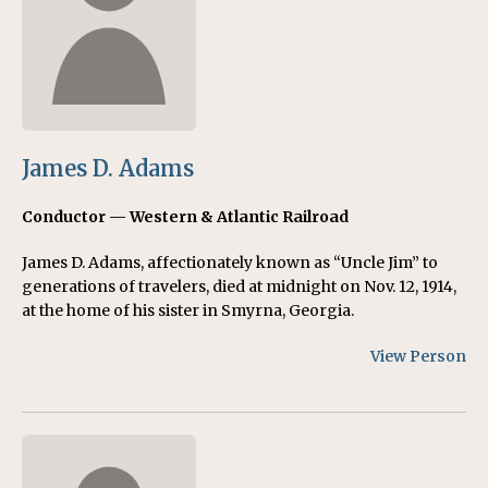
James D. Adams
Conductor — Western & Atlantic Railroad
James D. Adams, affectionately known as “Uncle Jim” to
generations of travelers, died at midnight on Nov. 12, 1914,
at the home of his sister in Smyrna, Georgia.
View Person