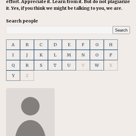
effort. Appreciate it. Learn from it. But do not plagiarize
it. Yes, if you think we might be talking to you, we are.
Search people
Search
A
B
C
D
E
F
G
H
I
J
K
L
M
N
O
P
Q
R
S
T
U
V
W
X
Y
Z