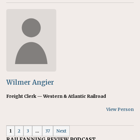
Wilmer Angier
Freight Clerk — Western & Atlantic Railroad
View Person
1
2
3
…
37
Next
RAILFANNING REVIEW PODCAST