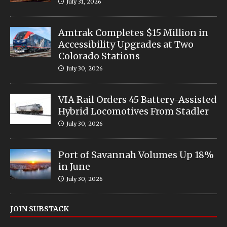
July 31, 2026
Amtrak Completes $15 Million in
Accessibility Upgrades at Two
Colorado Stations
July 30, 2026
VIA Rail Orders 45 Battery-Assisted
Hybrid Locomotives From Stadler
July 30, 2026
Port of Savannah Volumes Up 18%
in June
July 30, 2026
JOIN SUBSTACK