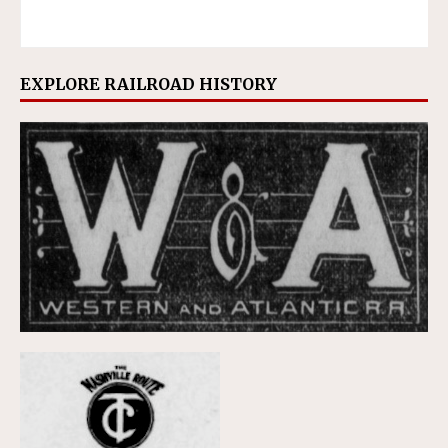
EXPLORE RAILROAD HISTORY