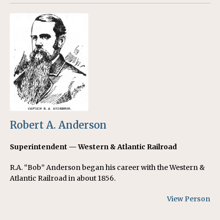
Robert A. Anderson
Superintendent — Western & Atlantic Railroad
R.A. “Bob” Anderson began his career with the Western &
Atlantic Railroad in about 1856.
View Person