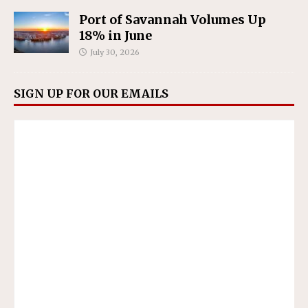
Port of Savannah Volumes Up
18% in June
July 30, 2026
SIGN UP FOR OUR EMAILS