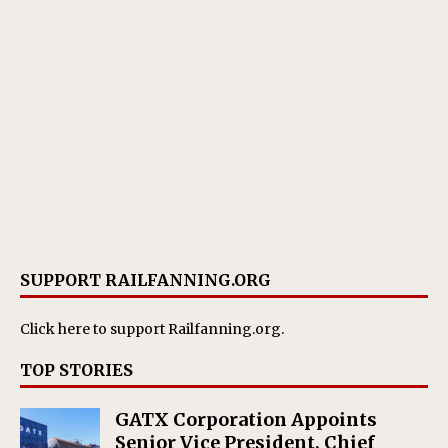
SUPPORT RAILFANNING.ORG
Click here
to support Railfanning.org.
TOP STORIES
GATX Corporation Appoints
Senior Vice President, Chief