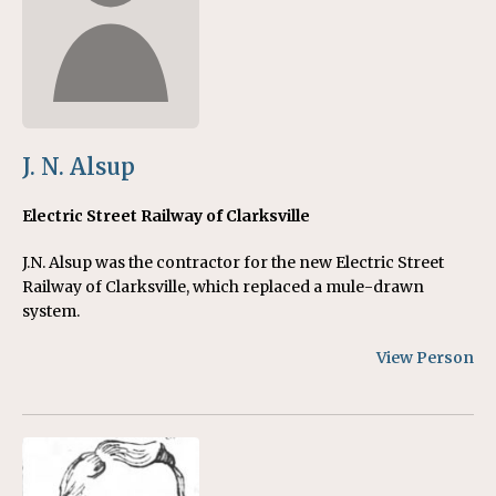
J. N. Alsup
Electric Street Railway of Clarksville
J.N. Alsup was the contractor for the new Electric Street
Railway of Clarksville, which replaced a mule-drawn
system.
View Person