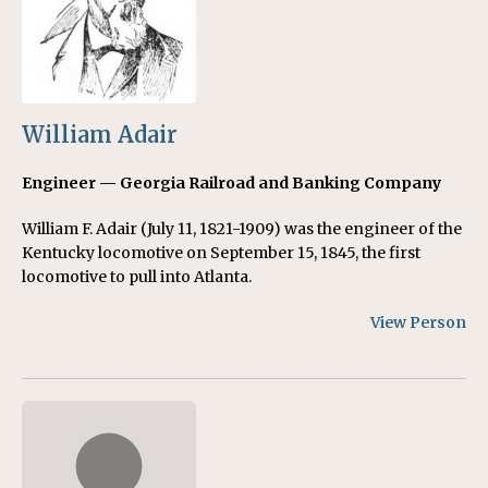
William Adair
Engineer — Georgia Railroad and Banking Company
William F. Adair (July 11, 1821-1909) was the engineer of the
Kentucky locomotive on September 15, 1845, the first
locomotive to pull into Atlanta.
View Person