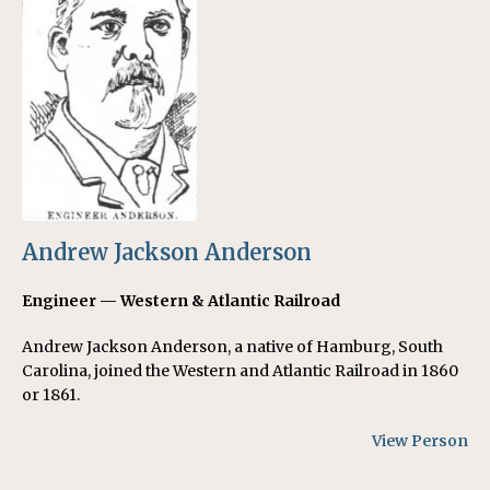
Andrew Jackson Anderson
Engineer — Western & Atlantic Railroad
Andrew Jackson Anderson, a native of Hamburg, South
Carolina, joined the Western and Atlantic Railroad in 1860
or 1861.
View Person